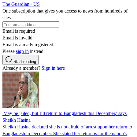
The Guardian - US
One subscription that gives you access to news from hundreds of
sites
Email is required
Email is invalid
Email is already registered.
Please
sign in
instead.
Start reading
Already a member?
Sign in here
'May be jailed, but I’ll return to Bangladesh this December,' says
Sheikh Hasina
Sheikh Hasina declared she is not afraid of arrest upon her return to
Bangladesh in December. She stated her return is for the nation's