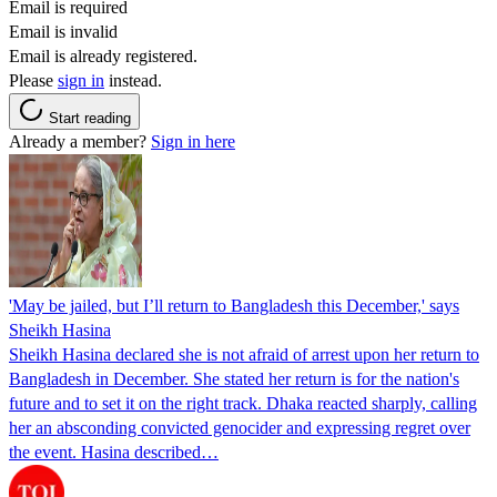
Email is required
Email is invalid
Email is already registered.
Please
sign in
instead.
Start reading
Already a member?
Sign in here
'May be jailed, but I’ll return to Bangladesh this December,' says
Sheikh Hasina
Sheikh Hasina declared she is not afraid of arrest upon her return to
Bangladesh in December. She stated her return is for the nation's
future and to set it on the right track. Dhaka reacted sharply, calling
her an absconding convicted genocider and expressing regret over
the event. Hasina described…