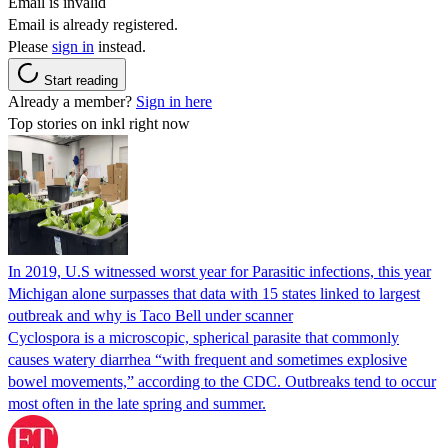
Email is invalid
Email is already registered.
Please
sign in
instead.
Start reading
Already a member?
Sign in here
Top stories on inkl right now
In 2019, U.S witnessed worst year for Parasitic infections, this year
Michigan alone surpasses that data with 15 states linked to largest
outbreak and why is Taco Bell under scanner
Cyclospora is a microscopic, spherical parasite that commonly
causes watery diarrhea “with frequent and sometimes explosive
bowel movements,” according to the CDC. Outbreaks tend to occur
most often in the late spring and summer.