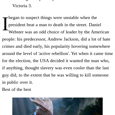
Victoria 3.
I
began to suspect things were unstable when the
president beat a man to death in the street. Daniel
Webster was an odd choice of leader by the American
people: his predecessor, Andrew Jackson, did a lot of hate
crimes and died early, his popularity hovering somewhere
around the level of 'active rebellion'. Yet when it came time
for the election, the USA decided it wanted the man who,
if anything, thought slavery was even cooler than the last
guy did, to the extent that he was willing to kill someone
in public over it.
Best of the best