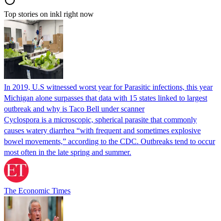
Top stories on inkl right now
In 2019, U.S witnessed worst year for Parasitic infections, this year
Michigan alone surpasses that data with 15 states linked to largest
outbreak and why is Taco Bell under scanner
Cyclospora is a microscopic, spherical parasite that commonly
causes watery diarrhea “with frequent and sometimes explosive
bowel movements,” according to the CDC. Outbreaks tend to occur
most often in the late spring and summer.
The Economic Times