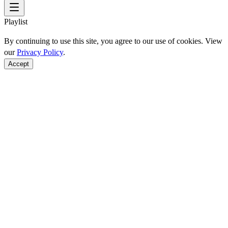
Playlist
By continuing to use this site, you agree to our use of cookies. View
our
Privacy Policy
.
Accept