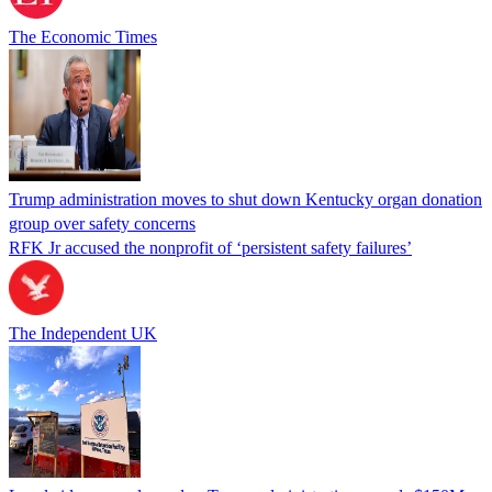
The Economic Times
Trump administration moves to shut down Kentucky organ donation
group over safety concerns
RFK Jr accused the nonprofit of ‘persistent safety failures’
The Independent UK