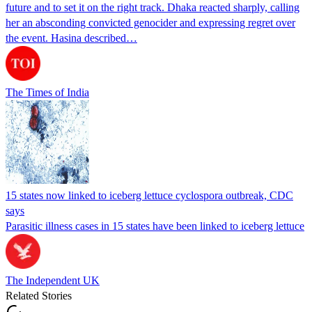
future and to set it on the right track. Dhaka reacted sharply, calling
her an absconding convicted genocider and expressing regret over
the event. Hasina described…
The Times of India
15 states now linked to iceberg lettuce cyclospora outbreak, CDC
says
Parasitic illness cases in 15 states have been linked to iceberg lettuce
The Independent UK
Related Stories