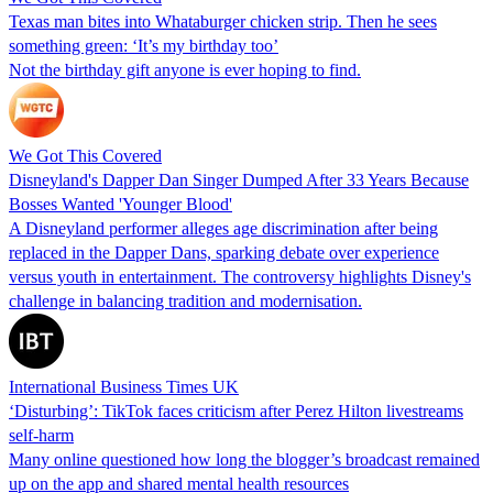
Texas man bites into Whataburger chicken strip. Then he sees
something green: ‘It’s my birthday too’
Not the birthday gift anyone is ever hoping to find.
We Got This Covered
Disneyland's Dapper Dan Singer Dumped After 33 Years Because
Bosses Wanted 'Younger Blood'
A Disneyland performer alleges age discrimination after being
replaced in the Dapper Dans, sparking debate over experience
versus youth in entertainment. The controversy highlights Disney's
challenge in balancing tradition and modernisation.
International Business Times UK
‘Disturbing’: TikTok faces criticism after Perez Hilton livestreams
self-harm
Many online questioned how long the blogger’s broadcast remained
up on the app and shared mental health resources