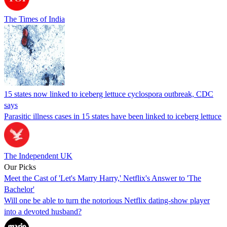
The Times of India
15 states now linked to iceberg lettuce cyclospora outbreak, CDC
says
Parasitic illness cases in 15 states have been linked to iceberg lettuce
The Independent UK
Our Picks
Meet the Cast of 'Let's Marry Harry,' Netflix's Answer to 'The
Bachelor'
Will one be able to turn the notorious Netflix dating-show player
into a devoted husband?