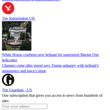
The Independent UK
White House confirms new helipad for supersized Marine One
helicopter
Changes come after report says Trump unhappy with helipad’s
appearance and lawn’s slope
The Guardian - US
One subscription that gives you access to news from hundreds of
sites