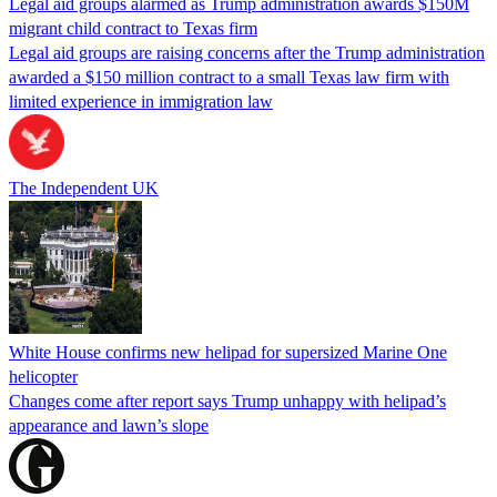
Legal aid groups alarmed as Trump administration awards $150M
migrant child contract to Texas firm
Legal aid groups are raising concerns after the Trump administration
awarded a $150 million contract to a small Texas law firm with
limited experience in immigration law
The Independent UK
White House confirms new helipad for supersized Marine One
helicopter
Changes come after report says Trump unhappy with helipad’s
appearance and lawn’s slope