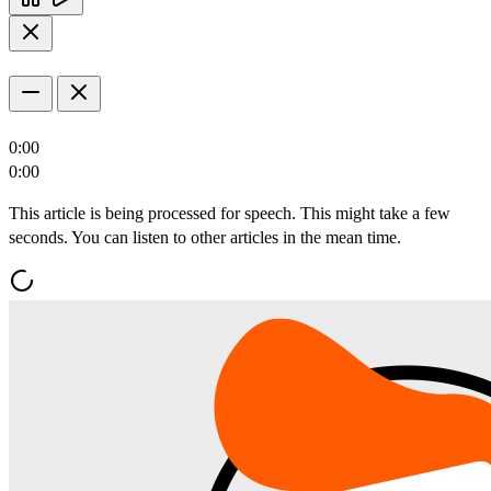
0:00
0:00
This article is being processed for speech. This might take a few
seconds. You can listen to other articles in the mean time.