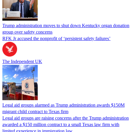
Trump administration moves to shut down Kentucky organ donation
group over safety concerns
RFK Jr accused the nonprofit of ‘persistent safety failures’
The Independent UK
Legal aid groups alarmed as Trump administration awards $150M
migrant child contract to Texas firm
Legal aid groups are raising concerns after the Trump administration
awarded a $150 million contract to a small Texas law firm with
limited experience in immigration law