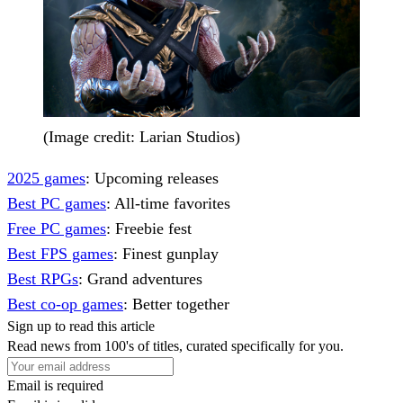
(Image credit: Larian Studios)
2025 games
: Upcoming releases
Best PC games
: All-time favorites
Free PC games
: Freebie fest
Best FPS games
: Finest gunplay
Best RPGs
: Grand adventures
Best co-op games
: Better together
Sign up to read this article
Read news from 100's of titles, curated specifically for you.
Email is required