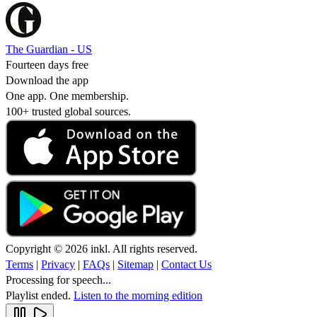
The Guardian - US
Fourteen days free
Download the app
One app. One membership.
100+ trusted global sources.
Copyright © 2026 inkl. All rights reserved.
Terms
|
Privacy
|
FAQs
|
Sitemap
|
Contact Us
Processing for speech...
Playlist ended.
Listen to the morning edition