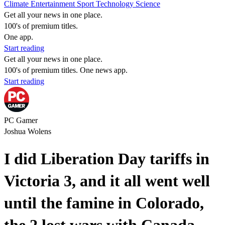
Climate
Entertainment
Sport
Technology
Science
Get all your news in one place.
100's of premium titles.
One app.
Start reading
Get all your news in one place.
100's of premium titles. One news app.
Start reading
PC Gamer
Joshua Wolens
I did Liberation Day tariffs in
Victoria 3, and it all went well
until the famine in Colorado,