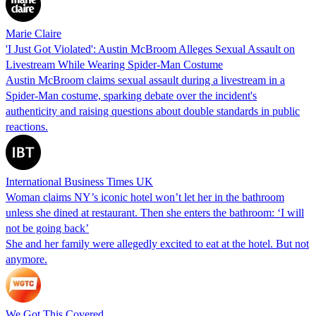
Marie Claire
'I Just Got Violated': Austin McBroom Alleges Sexual Assault on
Livestream While Wearing Spider-Man Costume
Austin McBroom claims sexual assault during a livestream in a
Spider-Man costume, sparking debate over the incident's
authenticity and raising questions about double standards in public
reactions.
International Business Times UK
Woman claims NY’s iconic hotel won’t let her in the bathroom
unless she dined at restaurant. Then she enters the bathroom: ‘I will
not be going back’
She and her family were allegedly excited to eat at the hotel. But not
anymore.
We Got This Covered