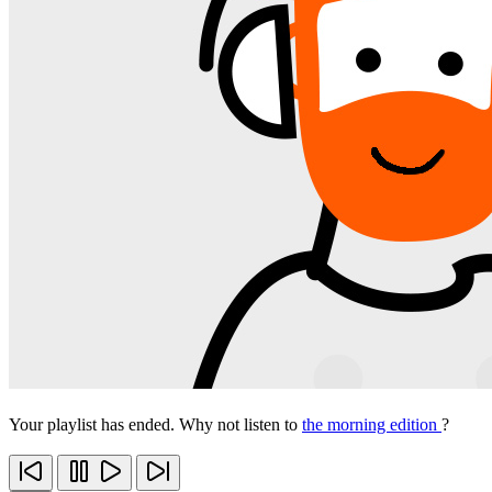
Your playlist has ended. Why not listen to
the morning edition
?