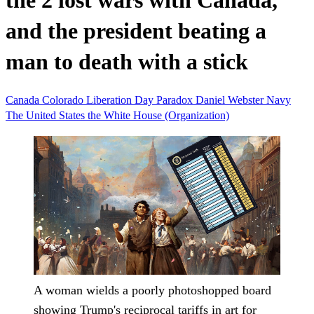
the 2 lost wars with Canada,
and the president beating a
man to death with a stick
Canada
Colorado
Liberation Day
Paradox
Daniel Webster
Navy
The United States
the White House (Organization)
A woman wields a poorly photoshopped board
showing Trump's reciprocal tariffs in art for