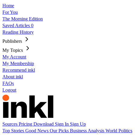
Home
For You
The Morning Edition
Saved Articles
0
Reading History
Publishers
My Topics
My Account
My Membership
Recommend inkl
About inkl
FAQs
Logout
Sources
Pricing
Download
Sign In
Sign Up
Top Stories
Good News
Our Picks
Business
Analysis
World
Politics