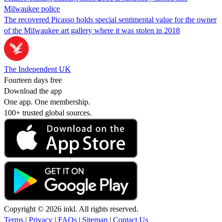
Milwaukee police
The recovered Picasso holds special sentimental value for the owner
of the Milwaukee art gallery where it was stolen in 2018
The Independent UK
Fourteen days free
Download the app
One app. One membership.
100+ trusted global sources.
Copyright © 2026 inkl. All rights reserved.
Terms
|
Privacy
|
FAQs
|
Sitemap
|
Contact Us