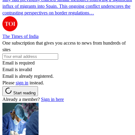
influx of migrants into Spain. This ongoing conflict underscores the
contrasting perspectives on border regulations…
The Times of India
One subscription that gives you access to news from hundreds of
sites
Email is required
Email is invalid
Email is already registered.
Please
sign in
instead.
Start reading
Already a member?
Sign in here