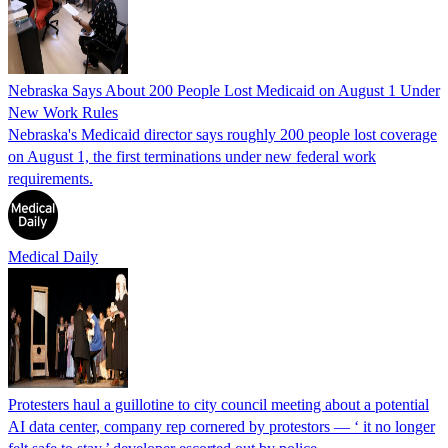
Nebraska Says About 200 People Lost Medicaid on August 1 Under
New Work Rules
Nebraska's Medicaid director says roughly 200 people lost coverage
on August 1, the first terminations under new federal work
requirements.
Medical Daily
Protesters haul a guillotine to city council meeting about a potential
AI data center, company rep cornered by protestors — ‘ it no longer