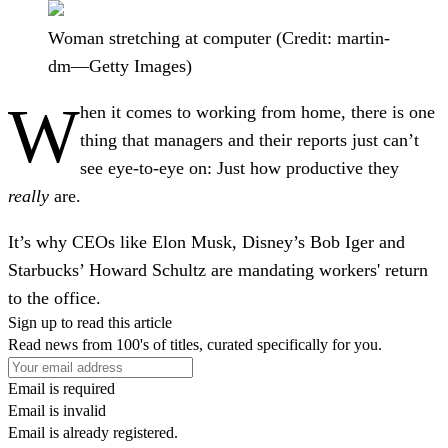
Woman stretching at computer (Credit: martin-
dm—Getty Images)
W
hen it comes to working from home, there is one
thing that managers and their reports just can’t
see eye-to-eye on: Just how productive they
really
are.
It’s why CEOs like Elon Musk, Disney’s Bob Iger and
Starbucks’ Howard Schultz are mandating workers' return
to the office.
Sign up to read this article
Read news from 100's of titles, curated specifically for you.
Email is required
Email is invalid
Email is already registered.