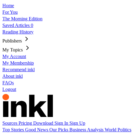
Home
For You
The Morning Edition
Saved Articles
0
Reading History
Publishers
My Topics
My Account
My Membership
Recommend inkl
About inkl
FAQs
Logout
Sources
Pricing
Download
Sign In
Sign Up
Top Stories
Good News
Our Picks
Business
Analysis
World
Politics