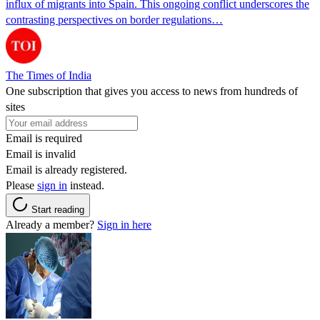
influx of migrants into Spain. This ongoing conflict underscores the
contrasting perspectives on border regulations…
The Times of India
One subscription that gives you access to news from hundreds of
sites
Email is required
Email is invalid
Email is already registered.
Please
sign in
instead.
Start reading
Already a member?
Sign in here