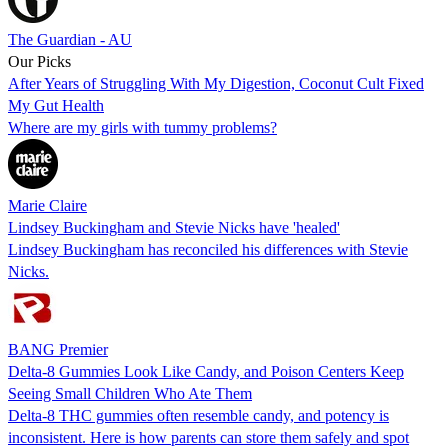
The Guardian - AU
Our Picks
After Years of Struggling With My Digestion, Coconut Cult Fixed
My Gut Health
Where are my girls with tummy problems?
Marie Claire
Lindsey Buckingham and Stevie Nicks have 'healed'
Lindsey Buckingham has reconciled his differences with Stevie
Nicks.
BANG Premier
Delta-8 Gummies Look Like Candy, and Poison Centers Keep
Seeing Small Children Who Ate Them
Delta-8 THC gummies often resemble candy, and potency is
inconsistent. Here is how parents can store them safely and spot