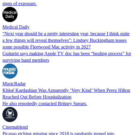
signs of exposure.
Medical Daily
“Next year should be a pretty interesting year, because I think quite
a few things will reveal themselves”: Lindsey Buckingham teases
some possible Fleetwood Mac activity in 2027
Guitarist says making Apple TV doc has been “healing process” for
surviving band members
MusicRadar
Khloé Kardashian Was Apparently ‘Very Kind’ When Perez Hilton
Reached Out Before Hospitalization
He also reportedly contacted Britney Spears.
Cinemablend
Picasso etching missing since 2018 is randomly turned into