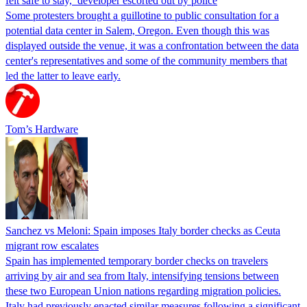
felt safe to stay,’ developer escorted out by police
Some protesters brought a guillotine to public consultation for a
potential data center in Salem, Oregon. Even though this was
displayed outside the venue, it was a confrontation between the data
center's representatives and some of the community members that
led the latter to leave early.
Tom’s Hardware
Sanchez vs Meloni: Spain imposes Italy border checks as Ceuta
migrant row escalates
Spain has implemented temporary border checks on travelers
arriving by air and sea from Italy, intensifying tensions between
these two European Union nations regarding migration policies.
Italy had previously enacted similar measures following a significant