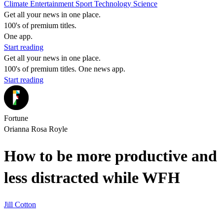
Climate
Entertainment
Sport
Technology
Science
Get all your news in one place.
100's of premium titles.
One app.
Start reading
Get all your news in one place.
100's of premium titles. One news app.
Start reading
Fortune
Orianna Rosa Royle
How to be more productive and
less distracted while WFH
Jill Cotton