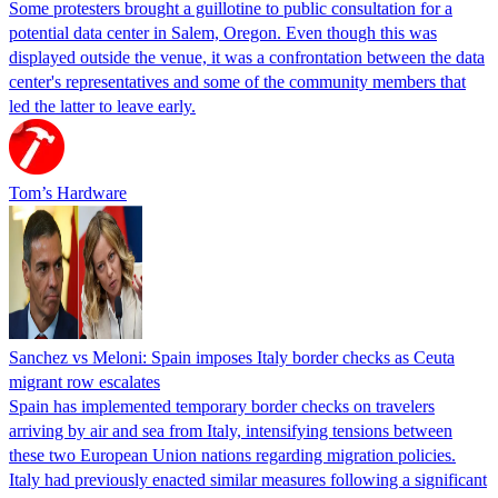
Some protesters brought a guillotine to public consultation for a
potential data center in Salem, Oregon. Even though this was
displayed outside the venue, it was a confrontation between the data
center's representatives and some of the community members that
led the latter to leave early.
Tom’s Hardware
Sanchez vs Meloni: Spain imposes Italy border checks as Ceuta
migrant row escalates
Spain has implemented temporary border checks on travelers
arriving by air and sea from Italy, intensifying tensions between
these two European Union nations regarding migration policies.
Italy had previously enacted similar measures following a significant