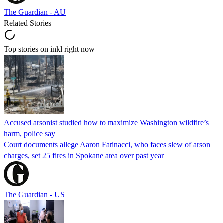
The Guardian - AU
Related Stories
Top stories on inkl right now
Accused arsonist studied how to maximize Washington wildfire’s
harm, police say
Court documents allege Aaron Farinacci, who faces slew of arson
charges, set 25 fires in Spokane area over past year
The Guardian - US