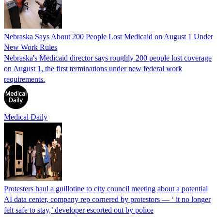
Nebraska Says About 200 People Lost Medicaid on August 1 Under
New Work Rules
Nebraska's Medicaid director says roughly 200 people lost coverage
on August 1, the first terminations under new federal work
requirements.
Medical Daily
Protesters haul a guillotine to city council meeting about a potential
AI data center, company rep cornered by protestors — ‘ it no longer
felt safe to stay,’ developer escorted out by police