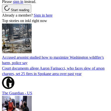
Please
sign in
instead.
Start reading
Already a member?
Sign in here
Top stories on inkl right now
Accused arsonist studied how to maximize Washington wildfire’s
harm, police say
Court documents allege Aaron Farinacci, who faces slew of arson
charges, set 25 fires in Spokane area over past year
The Guardian - US