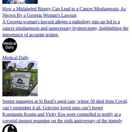
How a Mislabeled Biopsy Can Lead to a Cancer Misdiagnosis, As
Shown By a Georgia Woman's Lawsuit
A Georgia woman's lawsuit alleges a pathology mix-up led to a
cancer misdiagnosis and unnecessary hysterectomy, highlighting the
importance of accurate testing.
Medical Daily
Senior managers at St Basil’s aged care, where 50 died from Covid,
can’t remember it all. Grieving loved ones can’t forget
Konstantin Kontis and Vicky Kos were compelled to testify at a
coronial inquest resuming on the sixth anniversary of the tragedy