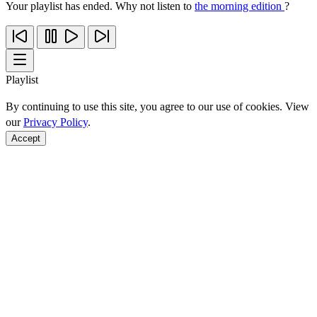
Your playlist has ended. Why not listen to
the morning edition
?
Playlist
By continuing to use this site, you agree to our use of cookies. View
our
Privacy Policy
.
Accept