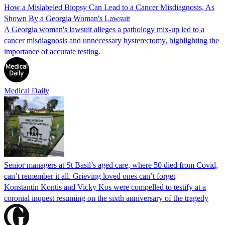
How a Mislabeled Biopsy Can Lead to a Cancer Misdiagnosis, As
Shown By a Georgia Woman's Lawsuit
A Georgia woman's lawsuit alleges a pathology mix-up led to a
cancer misdiagnosis and unnecessary hysterectomy, highlighting the
importance of accurate testing.
Medical Daily
Senior managers at St Basil’s aged care, where 50 died from Covid,
can’t remember it all. Grieving loved ones can’t forget
Konstantin Kontis and Vicky Kos were compelled to testify at a
coronial inquest resuming on the sixth anniversary of the tragedy