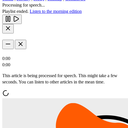
Processing for speech...
Playlist ended.
Listen to the morning edition
0:00
0:00
This article is being processed for speech. This might take a few
seconds. You can listen to other articles in the mean time.