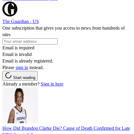
The Guardian - US
One subscription that gives you access to news from hundreds of
sites
Email is required
Email is invalid
Email is already registered.
Please
sign in
instead.
Start reading
Already a member?
Sign in here
How Did Brandon Clarke Die? Cause of Death Confirmed for Late