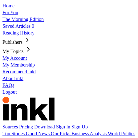
Home
For You
The Morning Edition
Saved Articles
0
Reading History
Publishers
My Topics
My Account
My Membership
Recommend inkl
About inkl
FAQs
Logout
Sources
Pricing
Download
Sign In
Sign Up
Top Stories
Good News
Our Picks
Business
Analysis
World
Politics