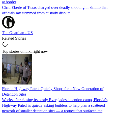
at border
Chad Eberle of Texas charged over deadly shooting in Saltillo that
officials say stemmed from custody dispute
The Guardian - US
Related Stories
Top stories on inkl right now
Florida Highway Patrol Quietly Shops for a New Generation of
Detention Sites
Weeks after closing its costly Everglades detention camp, Florida's
Highway Patrol is quietly asking builders to help plan a scattered
network of smaller detention sites — a request that surfaced the