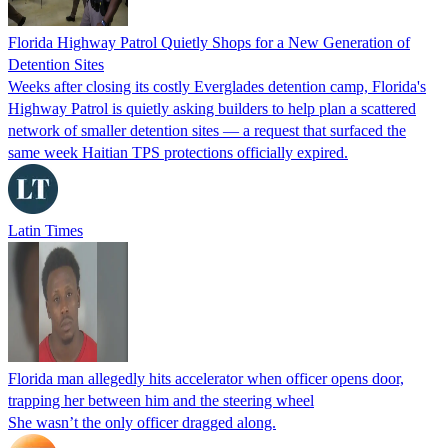
Florida Highway Patrol Quietly Shops for a New Generation of
Detention Sites
Weeks after closing its costly Everglades detention camp, Florida's
Highway Patrol is quietly asking builders to help plan a scattered
network of smaller detention sites — a request that surfaced the
same week Haitian TPS protections officially expired.
Latin Times
Florida man allegedly hits accelerator when officer opens door,
trapping her between him and the steering wheel
She wasn’t the only officer dragged along.