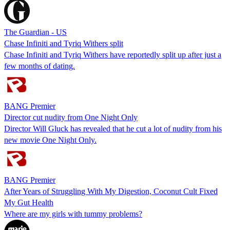
The Guardian - US
Chase Infiniti and Tyriq Withers split
Chase Infiniti and Tyriq Withers have reportedly split up after just a
few months of dating.
BANG Premier
Director cut nudity from One Night Only
Director Will Gluck has revealed that he cut a lot of nudity from his
new movie One Night Only.
BANG Premier
After Years of Struggling With My Digestion, Coconut Cult Fixed
My Gut Health
Where are my girls with tummy problems?