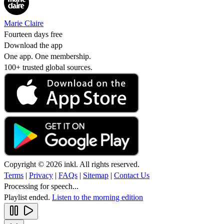
Marie Claire
Fourteen days free
Download the app
One app. One membership.
100+ trusted global sources.
Copyright © 2026 inkl. All rights reserved.
Terms
|
Privacy
|
FAQs
|
Sitemap
|
Contact Us
Processing for speech...
Playlist ended.
Listen to the morning edition