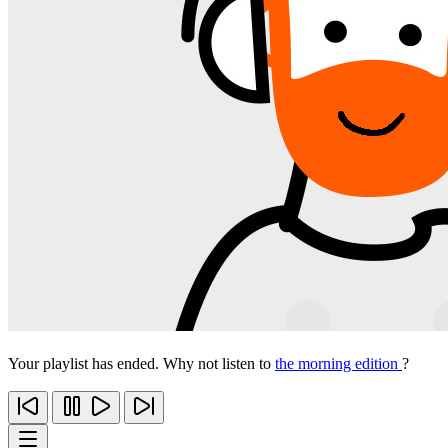
Your playlist has ended. Why not listen to
the morning edition
?