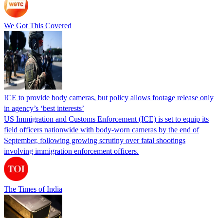
We Got This Covered
ICE to provide body cameras, but policy allows footage release only
in agency’s ‘best interests’
US Immigration and Customs Enforcement (ICE) is set to equip its
field officers nationwide with body-worn cameras by the end of
September, following growing scrutiny over fatal shootings
involving immigration enforcement officers.
The Times of India