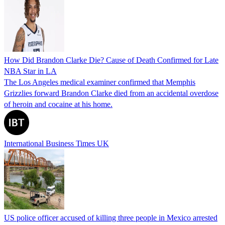
How Did Brandon Clarke Die? Cause of Death Confirmed for Late
NBA Star in LA
The Los Angeles medical examiner confirmed that Memphis
Grizzlies forward Brandon Clarke died from an accidental overdose
of heroin and cocaine at his home.
International Business Times UK
US police officer accused of killing three people in Mexico arrested