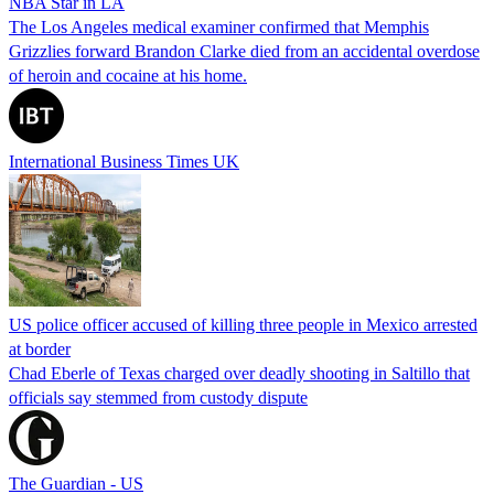
NBA Star in LA
The Los Angeles medical examiner confirmed that Memphis
Grizzlies forward Brandon Clarke died from an accidental overdose
of heroin and cocaine at his home.
International Business Times UK
US police officer accused of killing three people in Mexico arrested
at border
Chad Eberle of Texas charged over deadly shooting in Saltillo that
officials say stemmed from custody dispute
The Guardian - US