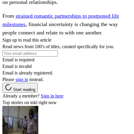
on personal relationships.
From
strained romantic partnerships to postponed life
milestones
, financial uncertainty is changing the way
people connect and relate to with one another.
Sign up to read this article
Read news from 100's of titles, curated specifically for you.
Email is required
Email is invalid
Email is already registered.
Please
sign in
instead.
Start reading
Already a member?
Sign in here
Top stories on inkl right now