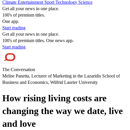
Climate
Entertainment
Sport
Technology
Science
Get all your news in one place.
100's of premium titles.
One app.
Start reading
Get all your news in one place.
100's of premium titles. One news app.
Start reading
The Conversation
Melise Panetta, Lecturer of Marketing in the Lazaridis School of
Business and Economics, Wilfrid Laurier University
How rising living costs are
changing the way we date, live
and love