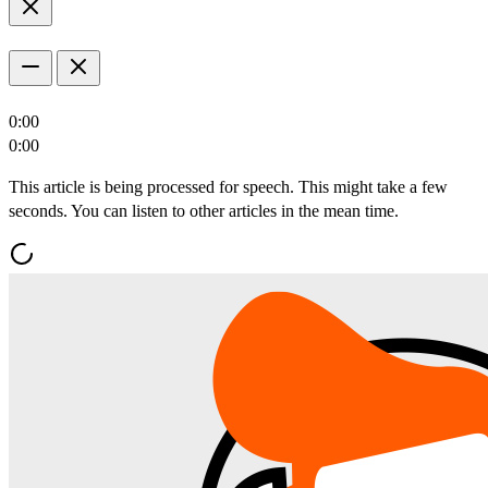
0:00
0:00
This article is being processed for speech. This might take a few
seconds. You can listen to other articles in the mean time.