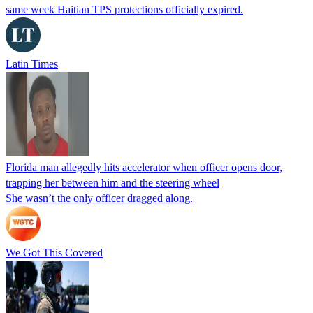
same week Haitian TPS protections officially expired.
Latin Times
Florida man allegedly hits accelerator when officer opens door,
trapping her between him and the steering wheel
She wasn’t the only officer dragged along.
We Got This Covered