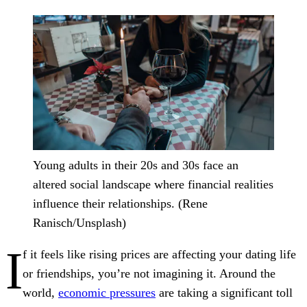
Young adults in their 20s and 30s face an
altered social landscape where financial realities
influence their relationships.
(Rene
Ranisch/Unsplash)
I
f it feels like rising prices are affecting your dating life
or friendships, you’re not imagining it. Around the
world,
economic pressures
are taking a significant toll