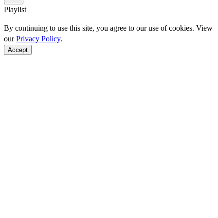
Playlist
By continuing to use this site, you agree to our use of cookies. View
our
Privacy Policy
.
Accept