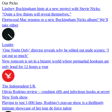
Our Picks
Lindsey Buckingham hints at a new project with Stevie Nicks:
“Quite a few things will reveal themselves.”
Fleetwood Mac reunion or a new Buckingham Nicks album? We’ll
take either
Louder
‘One Night Only’ director reveals why he edited out nude scenes: ‘I
cut out so much’
New romcom is set in a bizarre world where premarital hookups are
only legal for 12 hours a year
The Independent UK
Olivia Rodrigo review – crushing riffs and infectious hooks at secret
New York show
Playing to just 1,000 fans, Rodrigo’s pop-up show is a thrillingly
intimate showcase of her tour de force talent