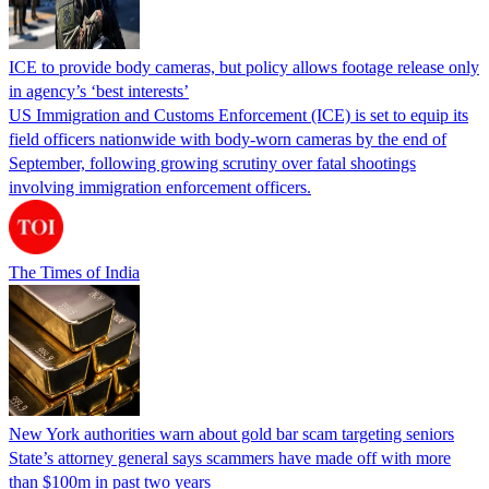
ICE to provide body cameras, but policy allows footage release only
in agency’s ‘best interests’
US Immigration and Customs Enforcement (ICE) is set to equip its
field officers nationwide with body-worn cameras by the end of
September, following growing scrutiny over fatal shootings
involving immigration enforcement officers.
The Times of India
New York authorities warn about gold bar scam targeting seniors
State’s attorney general says scammers have made off with more
than $100m in past two years