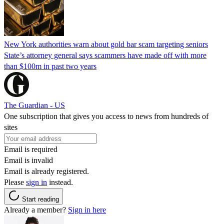
New York authorities warn about gold bar scam targeting seniors
State’s attorney general says scammers have made off with more
than $100m in past two years
The Guardian - US
One subscription that gives you access to news from hundreds of
sites
Email is required
Email is invalid
Email is already registered.
Please
sign in
instead.
Start reading
Already a member?
Sign in here