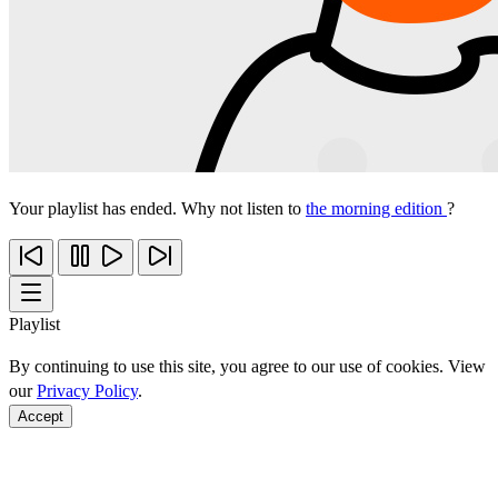
Your playlist has ended. Why not listen to
the morning edition
?
Playlist
By continuing to use this site, you agree to our use of cookies. View
our
Privacy Policy
.
Accept