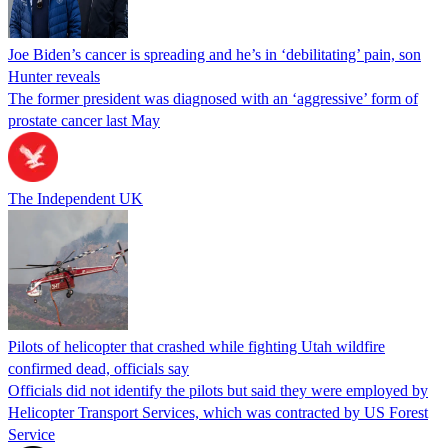
Joe Biden’s cancer is spreading and he’s in ‘debilitating’ pain, son
Hunter reveals
The former president was diagnosed with an ‘aggressive’ form of
prostate cancer last May
The Independent UK
Pilots of helicopter that crashed while fighting Utah wildfire
confirmed dead, officials say
Officials did not identify the pilots but said they were employed by
Helicopter Transport Services, which was contracted by US Forest
Service