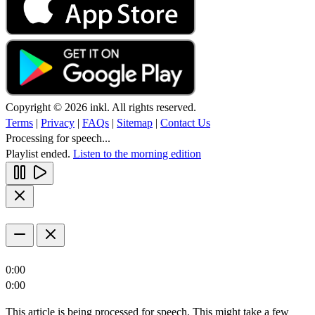
Copyright © 2026 inkl. All rights reserved.
Terms
|
Privacy
|
FAQs
|
Sitemap
|
Contact Us
Processing for speech...
Playlist ended.
Listen to the morning edition
0:00
0:00
This article is being processed for speech. This might take a few