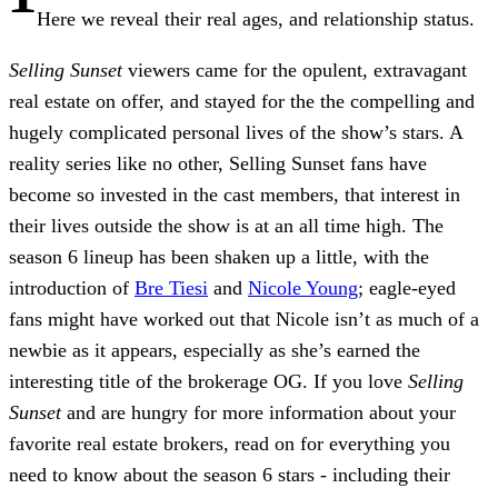
Here we reveal their real ages, and relationship status.
Selling Sunset
viewers came for the opulent, extravagant
real estate on offer, and stayed for the the compelling and
hugely complicated personal lives of the show’s stars. A
reality series like no other, Selling Sunset fans have
become so invested in the cast members, that interest in
their lives outside the show is at an all time high. The
season 6 lineup has been shaken up a little, with the
introduction of
Bre Tiesi
and
Nicole Young
; eagle-eyed
fans might have worked out that Nicole isn’t as much of a
newbie as it appears, especially as she’s earned the
interesting title of the brokerage OG. If you love
Selling
Sunset
and are hungry for more information about your
favorite real estate brokers, read on for everything you
need to know about the season 6 stars - including their