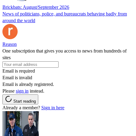
Brickbats: August/September 2026
News of politicians, police, and bureaucrats behaving badly from
around the world
Reason
One subscription that gives you access to news from hundreds of
sites
Email is required
Email is invalid
Email is already registered.
Please
sign in
instead.
Start reading
Already a member?
Sign in here