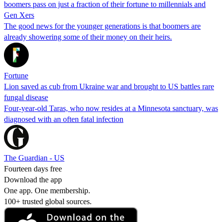
boomers pass on just a fraction of their fortune to millennials and
Gen Xers
The good news for the younger generations is that boomers are
already showering some of their money on their heirs.
Fortune
Lion saved as cub from Ukraine war and brought to US battles rare
fungal disease
Four-year-old Taras, who now resides at a Minnesota sanctuary, was
diagnosed with an often fatal infection
The Guardian - US
Fourteen days free
Download the app
One app. One membership.
100+ trusted global sources.