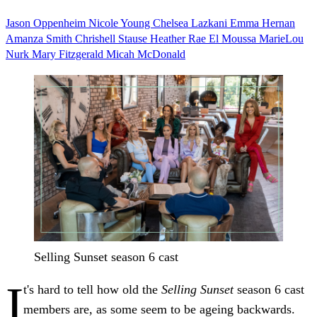
Jason Oppenheim
Nicole Young
Chelsea Lazkani
Emma Hernan
Amanza Smith
Chrishell Stause
Heather Rae El Moussa
MarieLou
Nurk
Mary Fitzgerald
Micah McDonald
Selling Sunset season 6 cast
I
t's hard to tell how old the
Selling Sunset
season 6 cast
members are, as some seem to be ageing backwards.