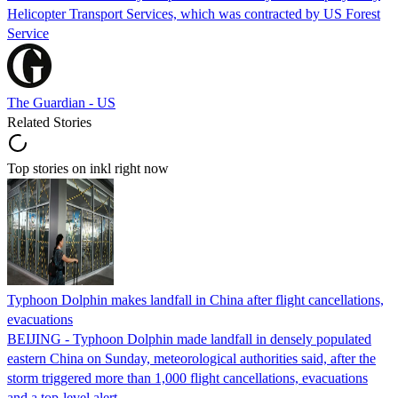
Helicopter Transport Services, which was contracted by US Forest
Service
The Guardian - US
Related Stories
Top stories on inkl right now
Typhoon Dolphin makes landfall in China after flight cancellations,
evacuations
BEIJING - Typhoon Dolphin made landfall in densely populated
eastern China on Sunday, meteorological authorities said, after the
storm triggered more than 1,000 flight cancellations, evacuations
and a top-level alert.