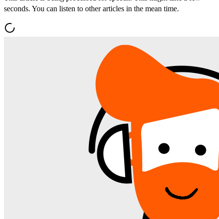
seconds. You can listen to other articles in the mean time.