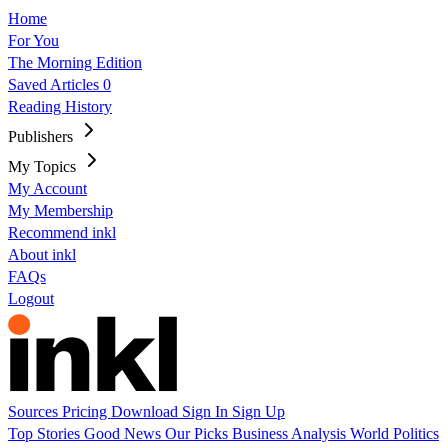
Home
For You
The Morning Edition
Saved Articles
0
Reading History
Publishers
My Topics
My Account
My Membership
Recommend inkl
About inkl
FAQs
Logout
Sources
Pricing
Download
Sign In
Sign Up
Top Stories
Good News
Our Picks
Business
Analysis
World
Politics