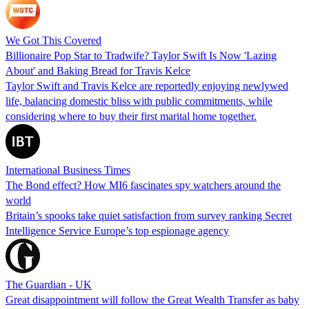
We Got This Covered
Billionaire Pop Star to Tradwife? Taylor Swift Is Now 'Lazing
About' and Baking Bread for Travis Kelce
Taylor Swift and Travis Kelce are reportedly enjoying newlywed
life, balancing domestic bliss with public commitments, while
considering where to buy their first marital home together.
International Business Times
The Bond effect? How MI6 fascinates spy watchers around the
world
Britain’s spooks take quiet satisfaction from survey ranking Secret
Intelligence Service Europe’s top espionage agency
The Guardian - UK
Great disappointment will follow the Great Wealth Transfer as baby