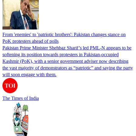
From 'enemies' to 'patriotic brothers': Pakistan changes stance on
PoK protesters ahead of polls
Pakistan Prime Minister Shehbaz Sharif’s led PML-N appears to be
softening its position towards protesters in Pakistan-occupied
Kashmir (PoK), with a senior government adviser now describing
the vast majority of demonstrators as “patriotic” and saying the party
will soon engage with them.
The Times of India