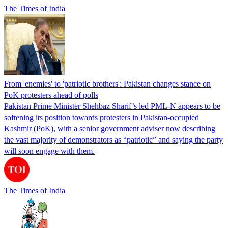
The Times of India
From 'enemies' to 'patriotic brothers': Pakistan changes stance on
PoK protesters ahead of polls
Pakistan Prime Minister Shehbaz Sharif’s led PML-N appears to be
softening its position towards protesters in Pakistan-occupied
Kashmir (PoK), with a senior government adviser now describing
the vast majority of demonstrators as “patriotic” and saying the party
will soon engage with them.
The Times of India