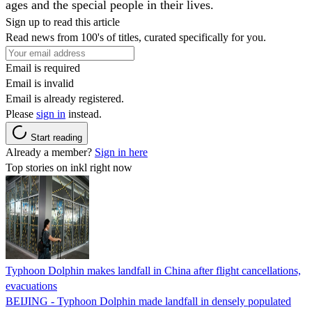
ages and the special people in their lives.
Sign up to read this article
Read news from 100's of titles, curated specifically for you.
Email is required
Email is invalid
Email is already registered.
Please
sign in
instead.
Start reading
Already a member?
Sign in here
Top stories on inkl right now
Typhoon Dolphin makes landfall in China after flight cancellations,
evacuations
BEIJING - Typhoon Dolphin made landfall in densely populated