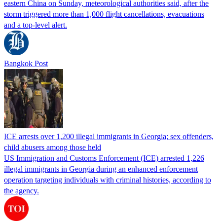
eastern China on Sunday, meteorological authorities said, after the
storm triggered more than 1,000 flight cancellations, evacuations
and a top-level alert.
Bangkok Post
ICE arrests over 1,200 illegal immigrants in Georgia; sex offenders,
child abusers among those held
US Immigration and Customs Enforcement (ICE) arrested 1,226
illegal immigrants in Georgia during an enhanced enforcement
operation targeting individuals with criminal histories, according to
the agency.