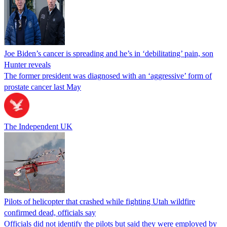
Joe Biden’s cancer is spreading and he’s in ‘debilitating’ pain, son
Hunter reveals
The former president was diagnosed with an ‘aggressive’ form of
prostate cancer last May
The Independent UK
Pilots of helicopter that crashed while fighting Utah wildfire
confirmed dead, officials say
Officials did not identify the pilots but said they were employed by