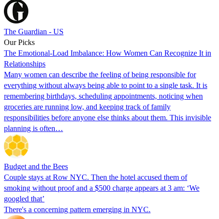
The Guardian - US
Our Picks
The Emotional-Load Imbalance: How Women Can Recognize It in
Relationships
Many women can describe the feeling of being responsible for
everything without always being able to point to a single task. It is
remembering birthdays, scheduling appointments, noticing when
groceries are running low, and keeping track of family
responsibilities before anyone else thinks about them. This invisible
planning is often…
Budget and the Bees
Couple stays at Row NYC. Then the hotel accused them of
smoking without proof and a $500 charge appears at 3 am: ‘We
googled that’
There's a concerning pattern emerging in NYC.