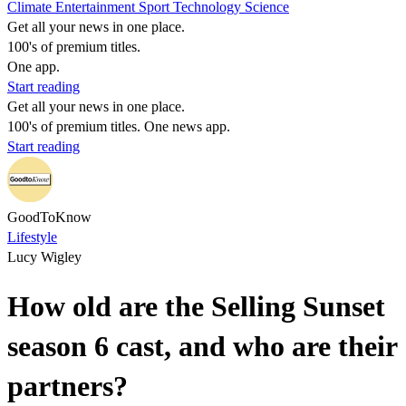
Climate
Entertainment
Sport
Technology
Science
Get all your news in one place.
100's of premium titles.
One app.
Start reading
Get all your news in one place.
100's of premium titles. One news app.
Start reading
GoodToKnow
Lifestyle
Lucy Wigley
How old are the Selling Sunset
season 6 cast, and who are their
partners?