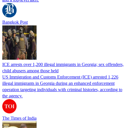
Bangkok Post
ICE arrests over 1,200 illegal immigrants in Georgia; sex offenders,
child abusers among those held
US Immigration and Customs Enforcement (ICE) arrested 1,226
illegal immigrants in Georgia during an enhanced enforcement
operation targeting individuals with criminal histories, according to
the agency.
The Times of India