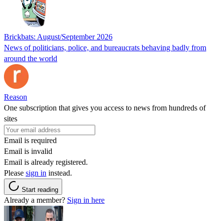
Brickbats: August/September 2026
News of politicians, police, and bureaucrats behaving badly from
around the world
Reason
One subscription that gives you access to news from hundreds of
sites
Email is required
Email is invalid
Email is already registered.
Please
sign in
instead.
Start reading
Already a member?
Sign in here