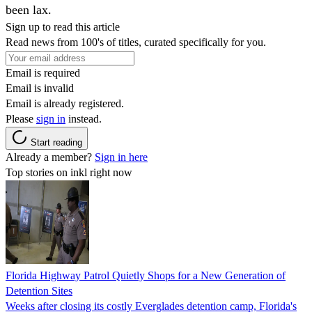
been lax.
Sign up to read this article
Read news from 100's of titles, curated specifically for you.
Email is required
Email is invalid
Email is already registered.
Please
sign in
instead.
Start reading
Already a member?
Sign in here
Top stories on inkl right now
Florida Highway Patrol Quietly Shops for a New Generation of
Detention Sites
Weeks after closing its costly Everglades detention camp, Florida's