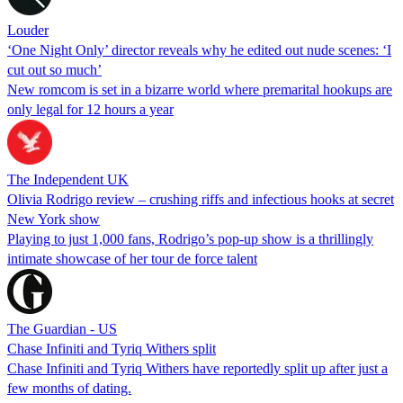
Louder
‘One Night Only’ director reveals why he edited out nude scenes: ‘I
cut out so much’
New romcom is set in a bizarre world where premarital hookups are
only legal for 12 hours a year
The Independent UK
Olivia Rodrigo review – crushing riffs and infectious hooks at secret
New York show
Playing to just 1,000 fans, Rodrigo’s pop-up show is a thrillingly
intimate showcase of her tour de force talent
The Guardian - US
Chase Infiniti and Tyriq Withers split
Chase Infiniti and Tyriq Withers have reportedly split up after just a
few months of dating.