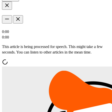
0:00
0:00
This article is being processed for speech. This might take a few
seconds. You can listen to other articles in the mean time.