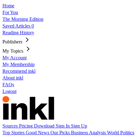
Home
For You
The Morning Edition
Saved Articles
0
Reading History
Publishers
My Topics
My Account
My Membership
Recommend inkl
About inkl
FAQs
Logout
Sources
Pricing
Download
Sign In
Sign Up
Top Stories
Good News
Our Picks
Business
Analysis
World
Politics