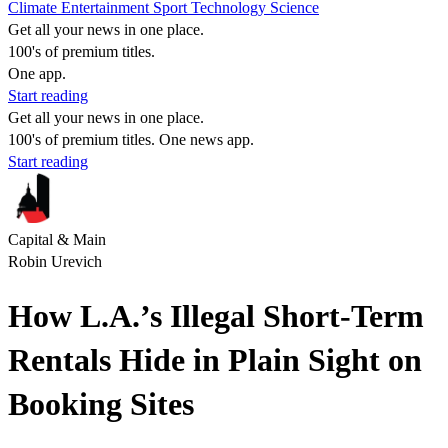
Climate
Entertainment
Sport
Technology
Science
Get all your news in one place.
100's of premium titles.
One app.
Start reading
Get all your news in one place.
100's of premium titles. One news app.
Start reading
Capital & Main
Robin Urevich
How L.A.’s Illegal Short-Term
Rentals Hide in Plain Sight on
Booking Sites