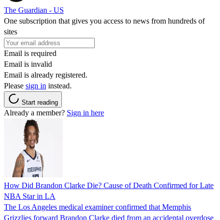
The Guardian - US
One subscription that gives you access to news from hundreds of
sites
Email is required
Email is invalid
Email is already registered.
Please
sign in
instead.
Start reading
Already a member?
Sign in here
How Did Brandon Clarke Die? Cause of Death Confirmed for Late
NBA Star in LA
The Los Angeles medical examiner confirmed that Memphis
Grizzlies forward Brandon Clarke died from an accidental overdose