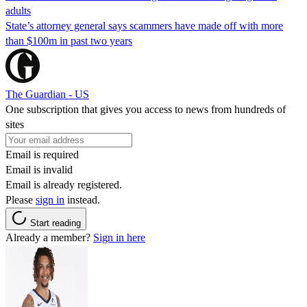
adults
State’s attorney general says scammers have made off with more
than $100m in past two years
The Guardian - US
One subscription that gives you access to news from hundreds of
sites
Email is required
Email is invalid
Email is already registered.
Please
sign in
instead.
Start reading
Already a member?
Sign in here