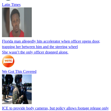
Latin Times
Florida man allegedly hits accelerator when officer opens door,
trapping her between him and the steering wheel
She wasn’t the only officer dragged along.
We Got This Covered
ICE to provide body cameras, but policy allows footage release only