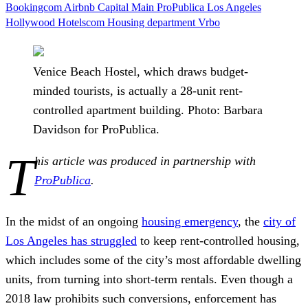
Bookingcom
Airbnb
Capital Main
ProPublica
Los Angeles
Hollywood
Hotelscom
Housing department
Vrbo
Venice Beach Hostel, which draws budget-
minded tourists, is actually a 28-unit rent-
controlled apartment building. Photo: Barbara
Davidson for ProPublica.
T
his article was produced in partnership with
ProPublica
.
In the midst
of an ongoing
housing emergency
, the
city of
Los Angeles has struggled
to keep rent-controlled housing,
which includes some of the city’s most affordable dwelling
units, from turning into short-term rentals. Even though a
2018 law prohibits such conversions, enforcement has