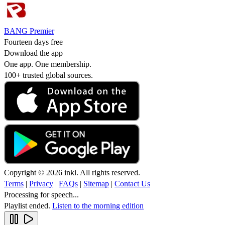
BANG Premier
Fourteen days free
Download the app
One app. One membership.
100+ trusted global sources.
Copyright © 2026 inkl. All rights reserved.
Terms
|
Privacy
|
FAQs
|
Sitemap
|
Contact Us
Processing for speech...
Playlist ended.
Listen to the morning edition