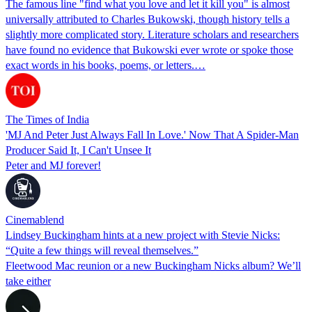
The famous line "find what you love and let it kill you" is almost
universally attributed to Charles Bukowski, though history tells a
slightly more complicated story. Literature scholars and researchers
have found no evidence that Bukowski ever wrote or spoke those
exact words in his books, poems, or letters.…
The Times of India
'MJ And Peter Just Always Fall In Love.' Now That A Spider-Man
Producer Said It, I Can't Unsee It
Peter and MJ forever!
Cinemablend
Lindsey Buckingham hints at a new project with Stevie Nicks:
“Quite a few things will reveal themselves.”
Fleetwood Mac reunion or a new Buckingham Nicks album? We’ll
take either