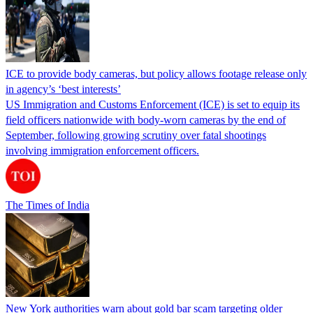
ICE to provide body cameras, but policy allows footage release only
in agency’s ‘best interests’
US Immigration and Customs Enforcement (ICE) is set to equip its
field officers nationwide with body-worn cameras by the end of
September, following growing scrutiny over fatal shootings
involving immigration enforcement officers.
The Times of India
New York authorities warn about gold bar scam targeting older