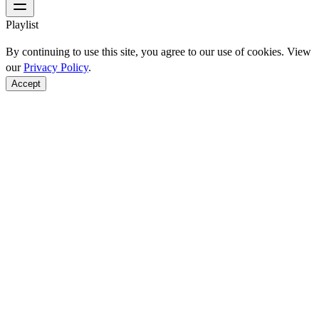
Playlist
By continuing to use this site, you agree to our use of cookies. View
our
Privacy Policy
.
Accept