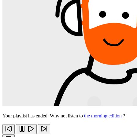
Your playlist has ended. Why not listen to
the morning edition
?