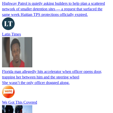
Highway Patrol is quietly asking builders to help plan a scattered
network of smaller detention sites — a request that surfaced the
same week Haitian TPS protections officially expired.
Latin Times
Florida man allegedly hits accelerator when officer opens door,
trapping her between him and the steering wheel
She wasn’t the only officer dragged along.
We Got This Covered