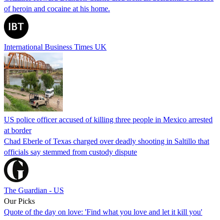
of heroin and cocaine at his home.
International Business Times UK
US police officer accused of killing three people in Mexico arrested
at border
Chad Eberle of Texas charged over deadly shooting in Saltillo that
officials say stemmed from custody dispute
The Guardian - US
Our Picks
Quote of the day on love: 'Find what you love and let it kill you'