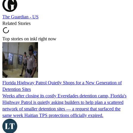
The Guardian - US
Related Stories
Top stories on inkl right now
Florida Highway Patrol Quietly Shops for a New Generation of
Detention Sites
Weeks after closing its costly Everglades detention camp, Florida's
Highway Patrol is quietly asking builders to help plan a scattered
network of smaller detention sites — a request that surfaced the
same week Haitian TPS protections officially expired.