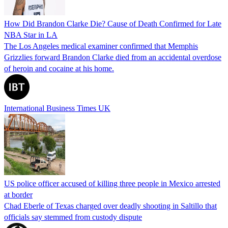
How Did Brandon Clarke Die? Cause of Death Confirmed for Late
NBA Star in LA
The Los Angeles medical examiner confirmed that Memphis
Grizzlies forward Brandon Clarke died from an accidental overdose
of heroin and cocaine at his home.
International Business Times UK
US police officer accused of killing three people in Mexico arrested
at border
Chad Eberle of Texas charged over deadly shooting in Saltillo that
officials say stemmed from custody dispute