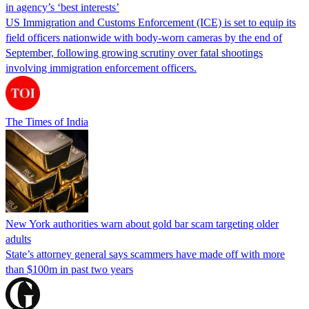
in agency’s ‘best interests’
US Immigration and Customs Enforcement (ICE) is set to equip its
field officers nationwide with body-worn cameras by the end of
September, following growing scrutiny over fatal shootings
involving immigration enforcement officers.
The Times of India
New York authorities warn about gold bar scam targeting older
adults
State’s attorney general says scammers have made off with more
than $100m in past two years