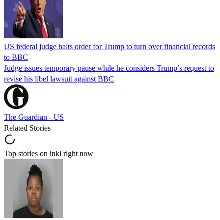
US federal judge halts order for Trump to turn over financial records
to BBC
Judge issues temporary pause while he considers Trump’s request to
revise his libel lawsuit against BBC
The Guardian - US
Related Stories
Top stories on inkl right now