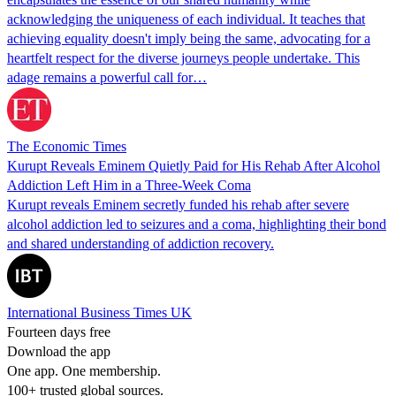
acknowledging the uniqueness of each individual. It teaches that
achieving equality doesn't imply being the same, advocating for a
heartfelt respect for the diverse journeys people undertake. This
adage remains a powerful call for…
The Economic Times
Kurupt Reveals Eminem Quietly Paid for His Rehab After Alcohol
Addiction Left Him in a Three-Week Coma
Kurupt reveals Eminem secretly funded his rehab after severe
alcohol addiction led to seizures and a coma, highlighting their bond
and shared understanding of addiction recovery.
International Business Times UK
Fourteen days free
Download the app
One app. One membership.
100+ trusted global sources.