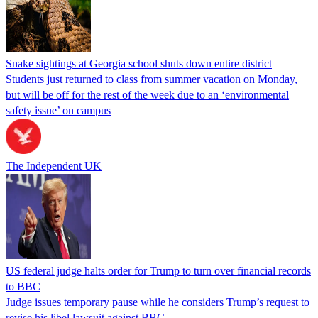
Snake sightings at Georgia school shuts down entire district
Students just returned to class from summer vacation on Monday,
but will be off for the rest of the week due to an ‘environmental
safety issue’ on campus
The Independent UK
US federal judge halts order for Trump to turn over financial records
to BBC
Judge issues temporary pause while he considers Trump’s request to
revise his libel lawsuit against BBC