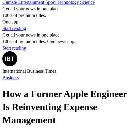
Climate
Entertainment
Sport
Technology
Science
Get all your news in one place.
100's of premium titles.
One app.
Start reading
Get all your news in one place.
100's of premium titles. One news app.
Start reading
International Business Times
Business
How a Former Apple Engineer
Is Reinventing Expense
Management