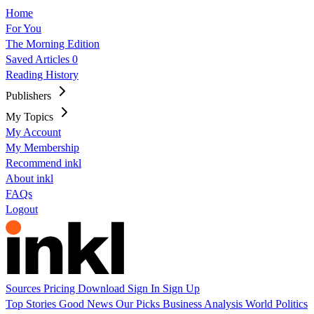
Home
For You
The Morning Edition
Saved Articles
0
Reading History
Publishers
My Topics
My Account
My Membership
Recommend inkl
About inkl
FAQs
Logout
Sources
Pricing
Download
Sign In
Sign Up
Top Stories
Good News
Our Picks
Business
Analysis
World
Politics