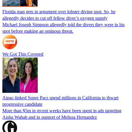
Florida man gets in argument over lobster diving spot. So, he
allegedly decides to cut off fellow diver’s oxygen supply
Michael Joseph Simpson allegedly told the divers they were in his
spot before making an ominous threat.
We Got This Covered
Aipac-linked Super Pacs spend millions in California to thwart
progressive candidate
More than $5m in recent weeks have been spent in ads targeting
Aisha Wahab and in support of Melissa Hernandez