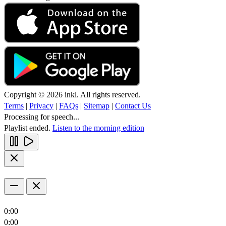
Copyright © 2026 inkl. All rights reserved.
Terms
|
Privacy
|
FAQs
|
Sitemap
|
Contact Us
Processing for speech...
Playlist ended.
Listen to the morning edition
0:00
0:00