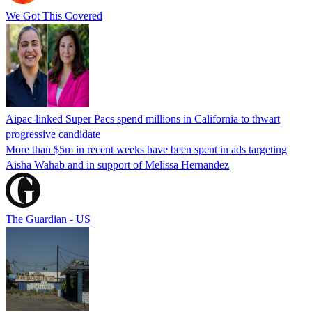
We Got This Covered
Aipac-linked Super Pacs spend millions in California to thwart
progressive candidate
More than $5m in recent weeks have been spent in ads targeting
Aisha Wahab and in support of Melissa Hernandez
The Guardian - US