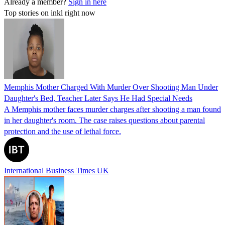
Already a member?
Sign in here
Top stories on inkl right now
Memphis Mother Charged With Murder Over Shooting Man Under
Daughter's Bed, Teacher Later Says He Had Special Needs
A Memphis mother faces murder charges after shooting a man found
in her daughter's room. The case raises questions about parental
protection and the use of lethal force.
International Business Times UK