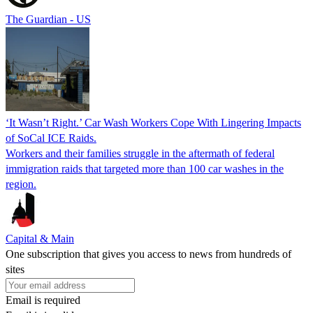
The Guardian - US
‘It Wasn’t Right.’ Car Wash Workers Cope With Lingering Impacts
of SoCal ICE Raids.
Workers and their families struggle in the aftermath of federal
immigration raids that targeted more than 100 car washes in the
region.
Capital & Main
One subscription that gives you access to news from hundreds of
sites
Email is required