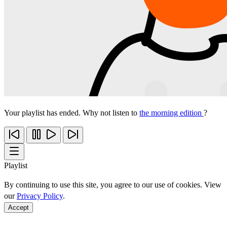
Your playlist has ended. Why not listen to
the morning edition
?
Playlist
By continuing to use this site, you agree to our use of cookies. View
our
Privacy Policy
.
Accept