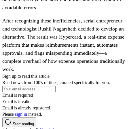
avoidable errors.
After recognizing these inefficiencies, serial entrepreneur
and technologist Rushil Nagarsheth decided to develop an
alternative. The result was Hypercard, a real-time expense
platform that makes reimbursements instant, automates
approvals, and flags misspending immediately—a
complete overhaul of how expense operations traditionally
work.
Sign up to read this article
Read news from 100's of titles, curated specifically for you.
Email is required
Email is invalid
Email is already registered.
Please
sign in
instead.
Start reading