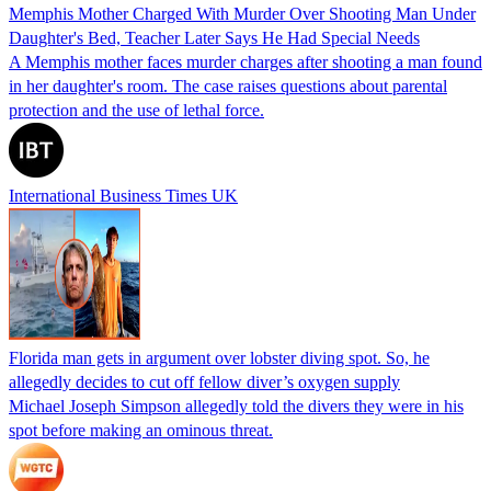
Memphis Mother Charged With Murder Over Shooting Man Under
Daughter's Bed, Teacher Later Says He Had Special Needs
A Memphis mother faces murder charges after shooting a man found
in her daughter's room. The case raises questions about parental
protection and the use of lethal force.
International Business Times UK
Florida man gets in argument over lobster diving spot. So, he
allegedly decides to cut off fellow diver’s oxygen supply
Michael Joseph Simpson allegedly told the divers they were in his
spot before making an ominous threat.