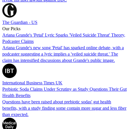
The Guardian - US
Our Picks
Ariana Grande's 'Petal' Lyric Sparks 'Veiled Suicide Threat' Theory,
Podcaster Claims
Ariana Grande's new song 'Petal' has sparked online debate, with a
podcaster suggesting a lyric implies a 'veiled suicide threat.' The
claim has intensified discussions about Grande's public image.
International Business Times UK
Prebiotic Soda Claims Under Scrutiny as Study Questions Their Gut
Health Benefits
Questions have been raised about prebiotic sodas' gut health
benefits, with a study finding some contain more sugar and less fiber
than expected.