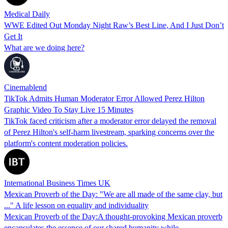
Medical Daily
WWE Edited Out Monday Night Raw’s Best Line, And I Just Don’t
Get It
What are we doing here?
Cinemablend
TikTok Admits Human Moderator Error Allowed Perez Hilton
Graphic Video To Stay Live 15 Minutes
TikTok faced criticism after a moderator error delayed the removal
of Perez Hilton's self-harm livestream, sparking concerns over the
platform's content moderation policies.
International Business Times UK
Mexican Proverb of the Day: "We are all made of the same clay, but
..." A life lesson on equality and individuality
Mexican Proverb of the Day:A thought-provoking Mexican proverb
encapsulates the essence of our shared humanity while