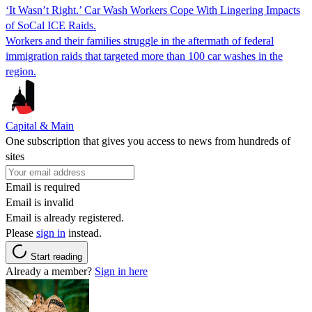
‘It Wasn’t Right.’ Car Wash Workers Cope With Lingering Impacts
of SoCal ICE Raids.
Workers and their families struggle in the aftermath of federal
immigration raids that targeted more than 100 car washes in the
region.
Capital & Main
One subscription that gives you access to news from hundreds of
sites
Email is required
Email is invalid
Email is already registered.
Please
sign in
instead.
Start reading
Already a member?
Sign in here