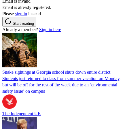
Email is invalid
Email is already registered.
Please
sign in
instead.
Start reading
Already a member?
Sign in here
Snake sightings at Georgia school shuts down entire district
Students just returned to class from summer vacation on Monday,
but will be off for the rest of the week due to an ‘environmental
safety issue’ on campus
The Independent UK