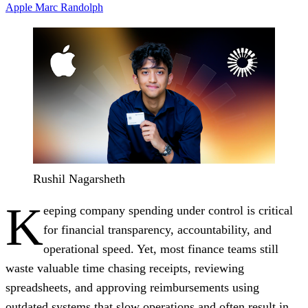
Apple
Marc Randolph
Rushil Nagarsheth
K
eeping company spending under control is critical
for financial transparency, accountability, and
operational speed. Yet, most finance teams still
waste valuable time chasing receipts, reviewing
spreadsheets, and approving reimbursements using
outdated systems that slow operations and often result in