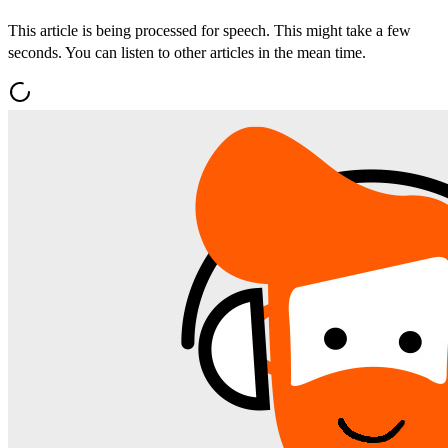
This article is being processed for speech. This might take a few
seconds. You can listen to other articles in the mean time.