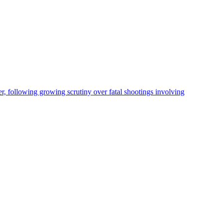
, following growing scrutiny over fatal shootings involving