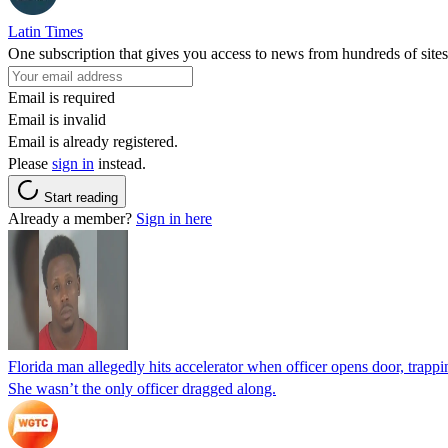
Latin Times
One subscription that gives you access to news from hundreds of sites
Email is required
Email is invalid
Email is already registered.
Please
sign in
instead.
Start reading
Already a member?
Sign in here
Florida man allegedly hits accelerator when officer opens door, trapp
She wasn’t the only officer dragged along.