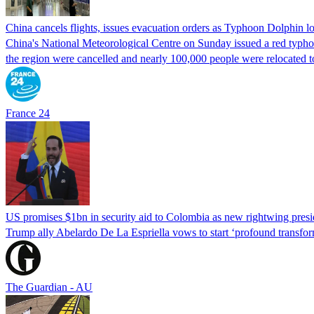
China cancels flights, issues evacuation orders as Typhoon Dolphin 
China's National Meteorological Centre on Sunday issued a red typhoon
the region were cancelled and nearly 100,000 people were relocated t
France 24
US promises $1bn in security aid to Colombia as new rightwing pres
Trump ally Abelardo De La ‌Espriella vows to start ‘profound transform
The Guardian - AU