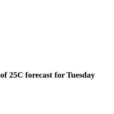
 of 25C forecast for Tuesday