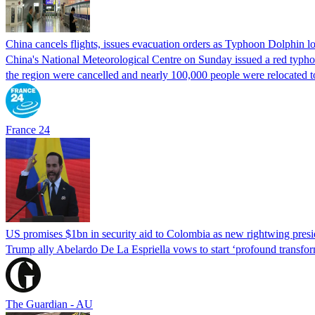
China cancels flights, issues evacuation orders as Typhoon Dolphin 
China's National Meteorological Centre on Sunday issued a red typhoon
the region were cancelled and nearly 100,000 people were relocated t
France 24
US promises $1bn in security aid to Colombia as new rightwing pres
Trump ally Abelardo De La ‌Espriella vows to start ‘profound transform
The Guardian - AU