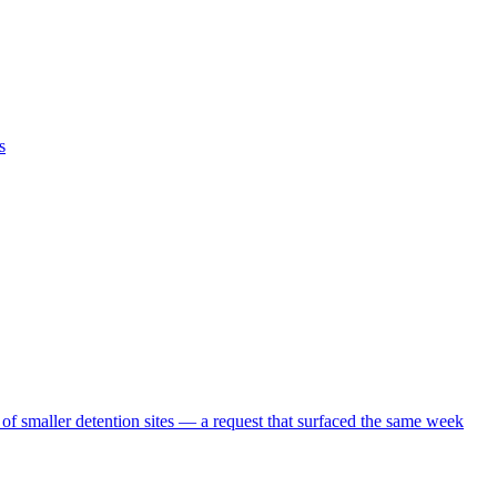
s
 of smaller detention sites — a request that surfaced the same week