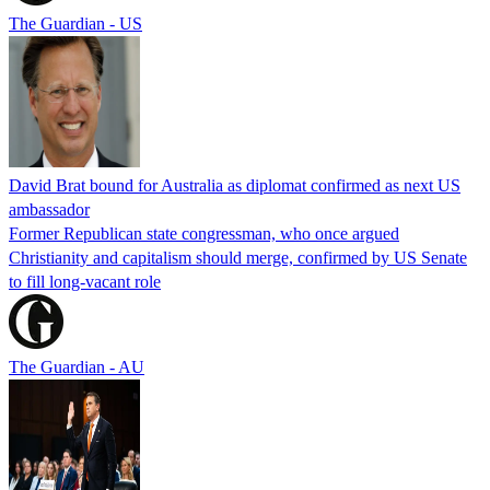
The Guardian - US
David Brat bound for Australia as diplomat confirmed as next US
ambassador
Former Republican state congressman, who once argued
Christianity and capitalism should merge, confirmed by US Senate
to fill long-vacant role
The Guardian - AU