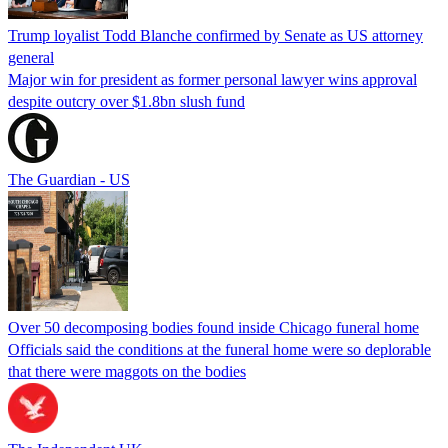
Trump loyalist Todd Blanche confirmed by Senate as US attorney
general
Major win for president as former personal lawyer wins approval
despite outcry over $1.8bn slush fund
The Guardian - US
Over 50 decomposing bodies found inside Chicago funeral home
Officials said the conditions at the funeral home were so deplorable
that there were maggots on the bodies