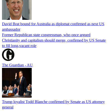
David Brat bound for Australia as diplomat confirmed as next US
ambassador
Former Republican state congressman, who once argued
Christianity and capitalism should merge, confirmed by US Senate
to fill long-vacant role
The Guardian - AU
Trump loyalist Todd Blanche confirmed by Senate as US attorney
general