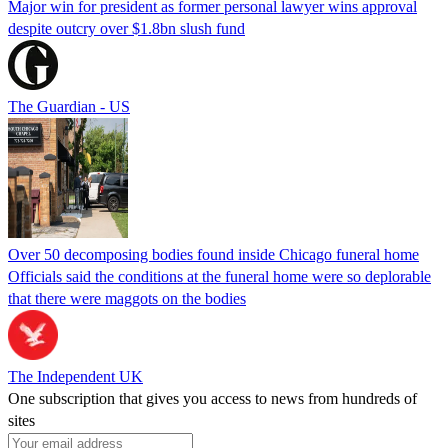
Major win for president as former personal lawyer wins approval
despite outcry over $1.8bn slush fund
The Guardian - US
Over 50 decomposing bodies found inside Chicago funeral home
Officials said the conditions at the funeral home were so deplorable
that there were maggots on the bodies
The Independent UK
One subscription that gives you access to news from hundreds of
sites