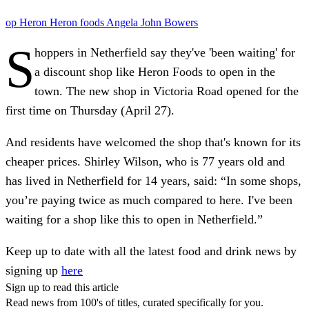
op
Heron
Heron foods
Angela
John Bowers
S
hoppers in Netherfield say they've 'been waiting' for
a discount shop like Heron Foods to open in the
town. The new shop in Victoria Road opened for the
first time on Thursday (April 27).
And residents have welcomed the shop that's known for its
cheaper prices. Shirley Wilson, who is 77 years old and
has lived in Netherfield for 14 years, said: “In some shops,
you’re paying twice as much compared to here. I've been
waiting for a shop like this to open in Netherfield.”
Keep up to date with all the latest food and drink news by
signing up
here
Sign up to read this article
Read news from 100's of titles, curated specifically for you.