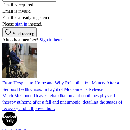
Email is required
Email is invalid
Email is already registered.
Please
sign in
instead.
Start reading
Already a member?
Sign in here
From Hospital to Home and Why Rehabilitation Matters After a
Serious Health Crisis, In Light of McConnell's Release
Mitch McConnell leaves rehabilitation and continues physical
therapy at home after a fall and pneumonia, detailing the stages of
recovery and fall prevention.