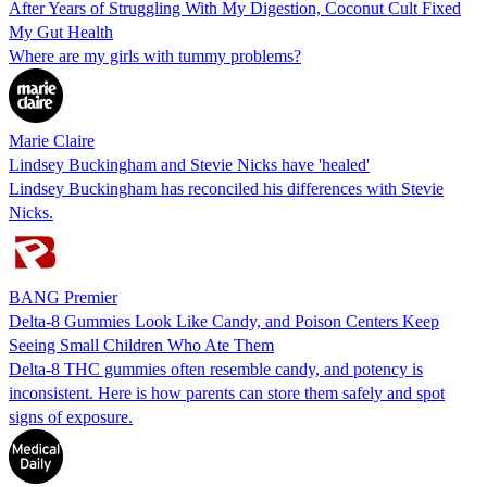
After Years of Struggling With My Digestion, Coconut Cult Fixed
My Gut Health
Where are my girls with tummy problems?
Marie Claire
Lindsey Buckingham and Stevie Nicks have 'healed'
Lindsey Buckingham has reconciled his differences with Stevie
Nicks.
BANG Premier
Delta-8 Gummies Look Like Candy, and Poison Centers Keep
Seeing Small Children Who Ate Them
Delta-8 THC gummies often resemble candy, and potency is
inconsistent. Here is how parents can store them safely and spot
signs of exposure.