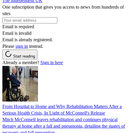
The Independent UK
One subscription that gives you access to news from hundreds of
sites
Email is required
Email is invalid
Email is already registered.
Please
sign in
instead.
Start reading
Already a member?
Sign in here
From Hospital to Home and Why Rehabilitation Matters After a
Serious Health Crisis, In Light of McConnell's Release
Mitch McConnell leaves rehabilitation and continues physical
therapy at home after a fall and pneumonia, detailing the stages of
recovery and fall prevention.