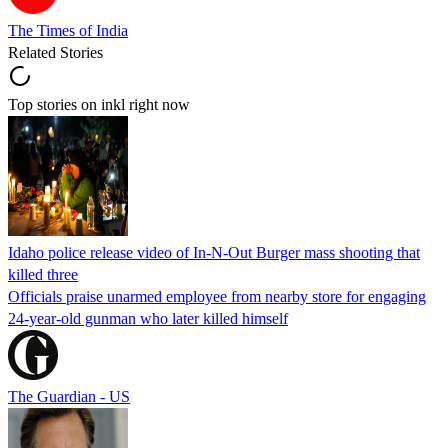
The Times of India
Related Stories
Top stories on inkl right now
Idaho police release video of In-N-Out Burger mass shooting that
killed three
Officials praise unarmed employee from nearby store for engaging
24-year-old gunman who later killed himself
The Guardian - US