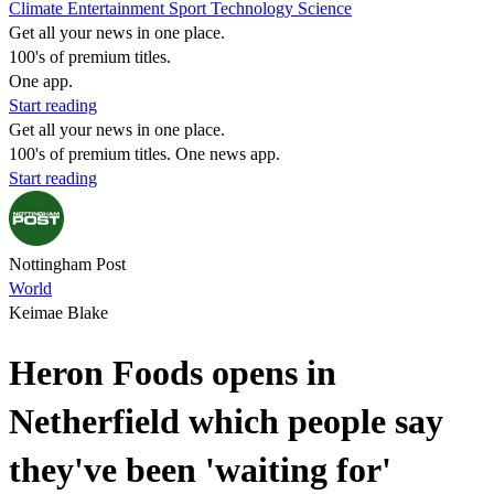
Climate
Entertainment
Sport
Technology
Science
Get all your news in one place.
100's of premium titles.
One app.
Start reading
Get all your news in one place.
100's of premium titles. One news app.
Start reading
Nottingham Post
World
Keimae Blake
Heron Foods opens in
Netherfield which people say
they've been 'waiting for'