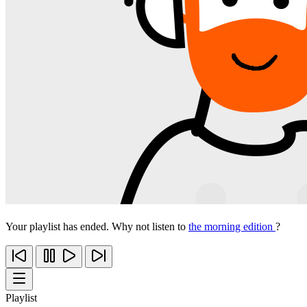
Your playlist has ended. Why not listen to
the morning edition
?
Playlist