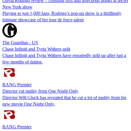
Olivia Rodrigo review – crushing riffs and infectious hooks at secret
New York show
Playing to just 1,000 fans, Rodrigo’s pop-up show is a thrillingly
intimate showcase of her tour de force talent
The Guardian - US
Chase Infiniti and Tyriq Withers split
Chase Infiniti and Tyriq Withers have reportedly split up after just a
few months of dating.
BANG Premier
Director cut nudity from One Night Only
Director Will Gluck has revealed that he cut a lot of nudity from his
new movie One Night Only.
BANG Premier