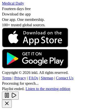
Medical Daily
Fourteen days free
Download the app
One app. One membership.
100+ trusted global sources.
Copyright © 2026 inkl. All rights reserved.
Terms
|
Privacy
|
FAQs
|
Sitemap
|
Contact Us
Processing for speech...
Playlist ended.
Listen to the morning edition