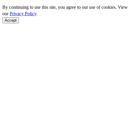
By continuing to use this site, you agree to our use of cookies. View
our
Privacy Policy
.
Accept