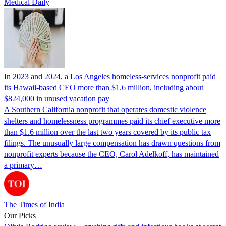
Medical Daily
In 2023 and 2024, a Los Angeles homeless-services nonprofit paid
its Hawaii-based CEO more than $1.6 million, including about
$824,000 in unused vacation pay
A Southern California nonprofit that operates domestic violence
shelters and homelessness programmes paid its chief executive more
than $1.6 million over the last two years covered by its public tax
filings. The unusually large compensation has drawn questions from
nonprofit experts because the CEO, Carol Adelkoff, has maintained
a primary…
The Times of India
Our Picks