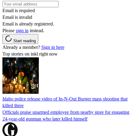
Email is required
Email is invalid
Email is already registered.
Please
sign in
instead.
Start reading
Already a member?
Sign in here
Top stories on inkl right now
Idaho police release video of In-N-Out Burger mass shooting that
killed three
Officials praise unarmed employee from nearby store for engaging
24-year-old gunman who later killed himself