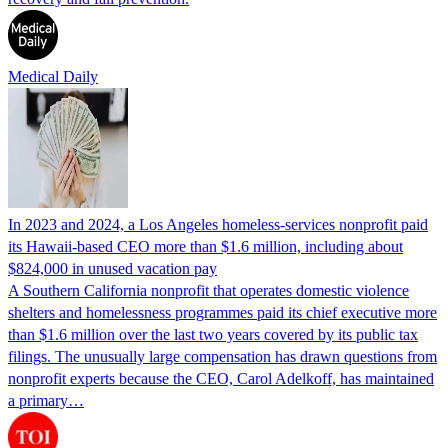
Medical Daily
In 2023 and 2024, a Los Angeles homeless-services nonprofit paid
its Hawaii-based CEO more than $1.6 million, including about
$824,000 in unused vacation pay
A Southern California nonprofit that operates domestic violence
shelters and homelessness programmes paid its chief executive more
than $1.6 million over the last two years covered by its public tax
filings. The unusually large compensation has drawn questions from
nonprofit experts because the CEO, Carol Adelkoff, has maintained
a primary…