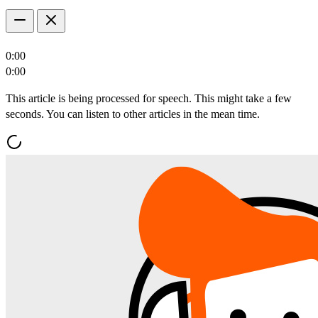
0:00
0:00
This article is being processed for speech. This might take a few
seconds. You can listen to other articles in the mean time.