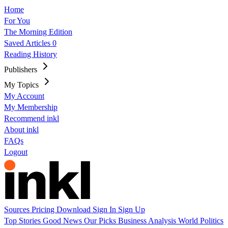
Home
For You
The Morning Edition
Saved Articles
0
Reading History
Publishers
My Topics
My Account
My Membership
Recommend inkl
About inkl
FAQs
Logout
Sources
Pricing
Download
Sign In
Sign Up
Top Stories
Good News
Our Picks
Business
Analysis
World
Politics