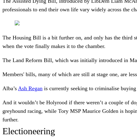
The Assisted Dying Bill, introduced by LibDem Liam McArthur,
professionals to end their own life vary widely across the c
The Housing Bill is a bit further on, and only has the third
when the vote finally makes it to the chamber.
The Land Reform Bill, which was initially introduced in Marc
Members' bills, many of which are still at stage one, are les
Alba’s
Ash Regan
is currently seeking to criminalise buyin
And it wouldn’t be Holyrood if there weren’t a couple of dog
greyhound racing, while Tory MSP Maurice Golden is hoping 
further.
Electioneering