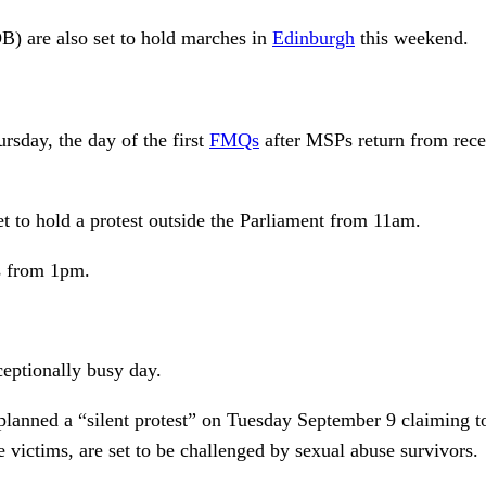
 are also set to hold marches in
Edinburgh
this weekend.
rsday, the day of the first
FMQs
after MSPs return from reces
t to hold a protest outside the Parliament from 11am.
Qs from 1pm.
eptionally busy day.
lanned a “silent protest” on Tuesday September 9 claiming to
 victims, are set to be challenged by sexual abuse survivors.