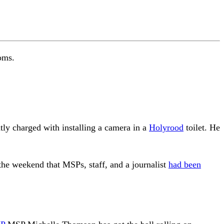
oms.
ly charged with installing a camera in a
Holyrood
toilet. He
the weekend that MSPs, staff, and a journalist
had been