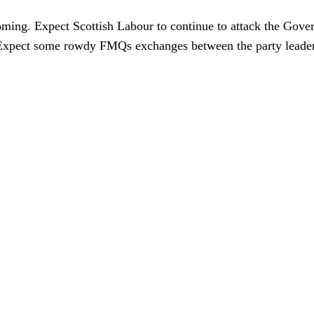
coming. Expect Scottish Labour to continue to attack the Gov
t. Expect some rowdy FMQs exchanges between the party leader