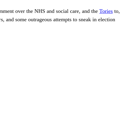
ernment over the NHS and social care, and the
Tories
to,
s, and some outrageous attempts to sneak in election