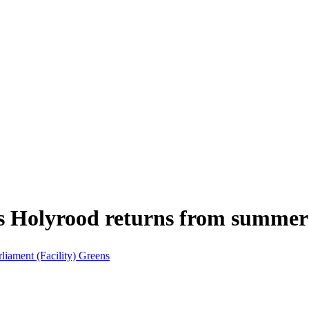
s Holyrood returns from summer 
rliament (Facility)
Greens