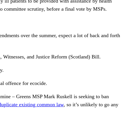
ill patients to be provided with assistance by health
to committee scrutiny, before a final vote by MSPs.
amendments over the summer, expect a lot of back and forth
s, Witnesses, and Justice Reform (Scotland) Bill.
y.
al offence for ecocide.
 of mine – Greens MSP Mark Ruskell is seeking to ban
duplicate existing common law
, so it’s unlikely to go any