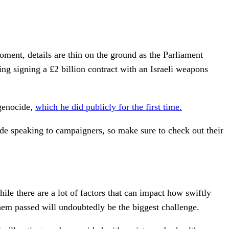
oment, details are thin on the ground as the Parliament
ng signing a £2 billion contract with an Israeli weapons
 genocide,
which he did publicly for the first time.
ide speaking to campaigners, so make sure to check out their
ile there are a lot of factors that can impact how swiftly
hem passed will undoubtedly be the biggest challenge.