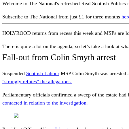
Welcome to The National's refreshed Real Scottish Politics n
Subscribe to The National from just £1 for three months
her
HOLYROOD returns from recess this week and MSPs are look
There is quite a lot on the agenda, so let’s take a look at what
Fall-out from Colin Smyth arrest
Suspended
Scottish Labour
MSP Colin Smyth was arrested an
"strongly refutes" the allegations.
Parliamentary officials confirmed a sweep of the estate had
contacted in relation to the investigation.