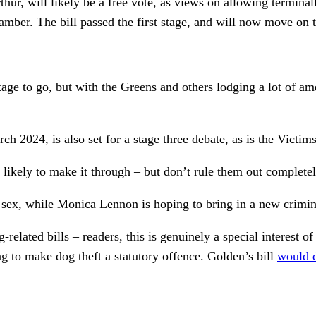
 will likely be a free vote, as views on allowing terminally 
hamber. The bill passed the first stage, and will now move on 
 stage to go, but with the Greens and others lodging a lot of 
h 2024, is also set for a stage three debate, as is the Victim
s likely to make it through – but don’t rule them out completel
g sex, while Monica Lennon is hoping to bring in a new crimin
-related bills – readers, this is genuinely a special interest
to make dog theft a statutory offence. Golden’s bill
would 