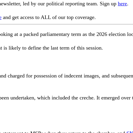
ewsletter, led by our political reporting team. Sign up
here
.
e
and get access to ALL of our top coverage.
ing at a packed parliamentary term as the 2026 election lo
 is likely to define the last term of this session.
d charged for possession of indecent images, and subsequent
 been undertaken, which included the creche. It emerged over 