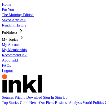
Home
For You
The Morning Edition
Saved Articles
0
Reading History
Publishers
My Topics
My Account
My Membership
Recommend inkl
About inkl
FAQs
Logout
Sources
Pricing
Download
Sign In
Sign Up
Top Stories
Good News
Our Picks
Business
Analysis
World
Politics