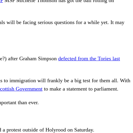
P
MSP Michelle Thomson has got the ball rolling on
s will be facing serious questions for a while yet. It may
tyne?) after Graham Simpson
defected from the Tories last
 to immigration will frankly be a big test for them all. With
cottish Government
to make a statement to parliament.
portant than ever.
d a protest outside of Holyrood on Saturday.