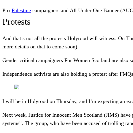
Pro-
Palestine
campaigners and All Under One Banner (AUOB)
Protests
And that’s not all the protests Holyrood will witness. On Thu
more details on that to come soon).
Gender critical campaigners For Women Scotland are also se
Independence activists are also holding a protest after FM
I will be in Holyrood on Thursday, and I’m expecting an exc
Next week, Justice for Innocent Men Scotland (JIMS) have p
systems”. The group, who have been accused of trolling rape