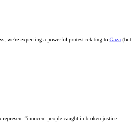
s, we're expecting a powerful protest relating to
Gaza
(but
 represent “innocent people caught in broken justice