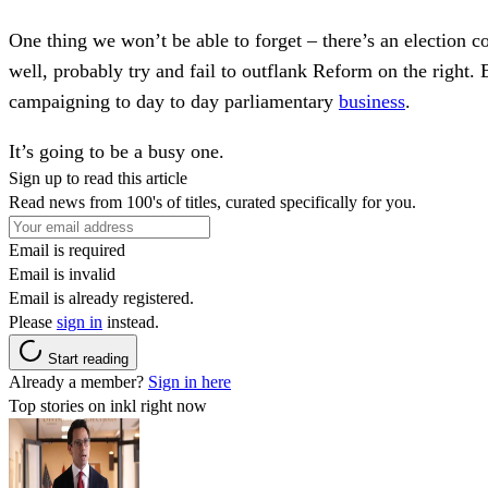
One thing we won’t be able to forget – there’s an election 
well, probably try and fail to outflank Reform on the righ
campaigning to day to day parliamentary
business
.
It’s going to be a busy one.
Sign up to read this article
Read news from 100's of titles, curated specifically for you.
Email is required
Email is invalid
Email is already registered.
Please
sign in
instead.
Start reading
Already a member?
Sign in here
Top stories on inkl right now