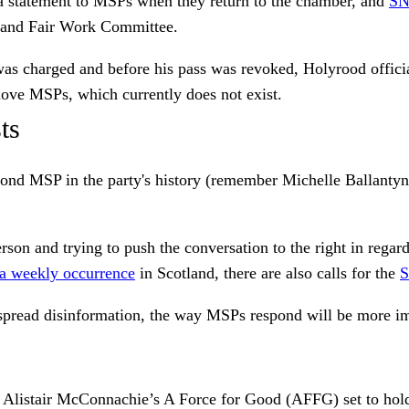
 statement to MSPs when they return to the chamber, and
SN
 and Fair Work Committee.
as charged and before his pass was revoked, Holyrood official
emove MSPs, which currently does not exist.
ts
 second MSP in the party's history (remember Michelle Ballan
on and trying to push the conversation to the right in regards
 a weekly occurrence
in Scotland, there are also calls for the
S
 spread disinformation, the way MSPs respond will be more im
ith Alistair McConnachie’s A Force for Good (AFFG) set to hol