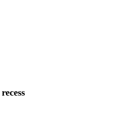
recess