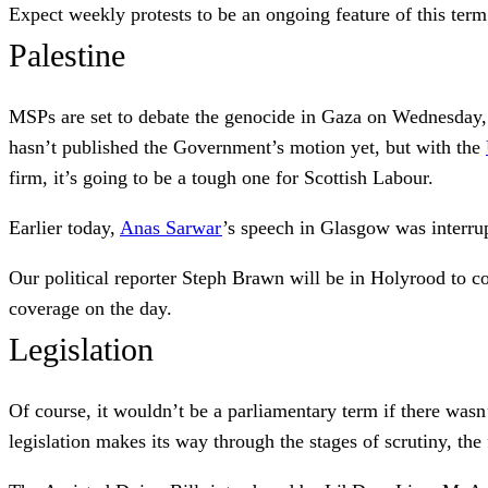
Expect weekly protests to be an ongoing feature of this term
Palestine
MSPs are set to debate the genocide in Gaza on Wednesday, 
hasn’t published the Government’s motion yet, but with the
firm, it’s going to be a tough one for Scottish Labour.
Earlier today,
Anas Sarwar
’s speech in Glasgow was interrup
Our political reporter Steph Brawn will be in Holyrood to c
coverage on the day.
Legislation
Of course, it wouldn’t be a parliamentary term if there wasn’
legislation makes its way through the stages of scrutiny, t