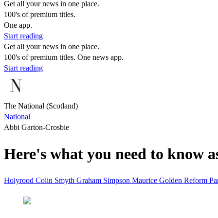
Get all your news in one place.
100's of premium titles.
One app.
Start reading
Get all your news in one place.
100's of premium titles. One news app.
Start reading
The National (Scotland)
National
Abbi Garton-Crosbie
Here's what you need to know a
Holyrood
Colin Smyth
Graham Simpson
Maurice Golden
Reform
Pa