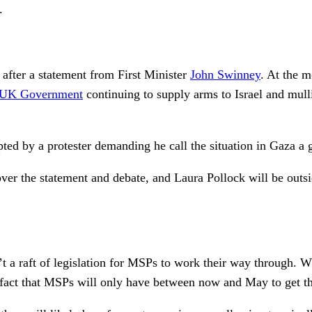
.
after a statement from First Minister
John Swinney
. At the m
UK Government
continuing to supply arms to Israel and mulli
ted by a protester demanding he call the situation in Gaza a
over the statement and debate, and Laura Pollock will be outs
t a raft of legislation for MSPs to work their way through. Wh
he fact that MSPs will only have between now and May to get t