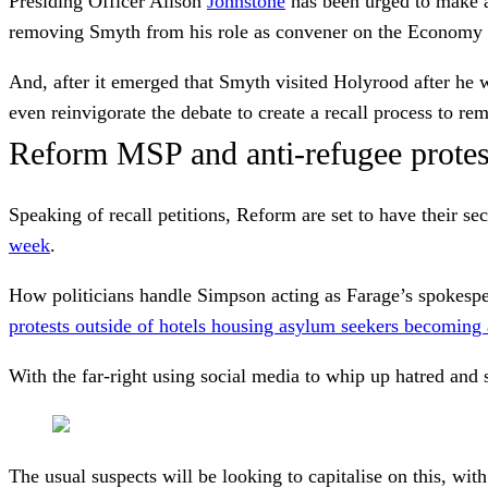
Presiding Officer Alison
Johnstone
has been urged to make a
removing Smyth from his role as convener on the Economy
And, after it emerged that Smyth visited Holyrood after he w
even reinvigorate the debate to create a recall process to r
Reform MSP and anti-refugee protes
Speaking of recall petitions, Reform are set to have their
week
.
How politicians handle Simpson acting as Farage’s spokespers
protests outside of hotels housing asylum seekers becoming
With the far-right using social media to whip up hatred and
The usual suspects will be looking to capitalise on this, w