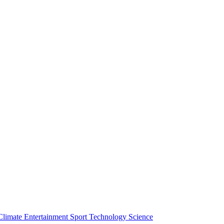
Climate
Entertainment
Sport
Technology
Science