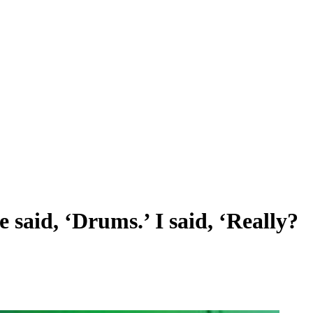
 said, ‘Drums.’ I said, ‘Really?