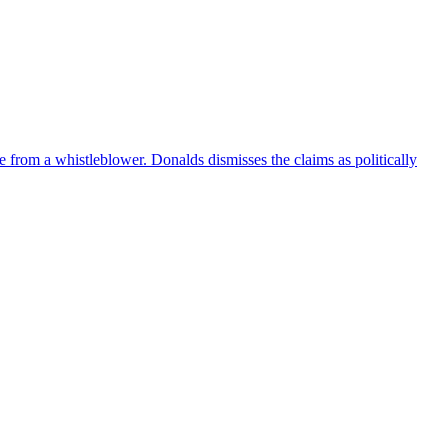
e from a whistleblower. Donalds dismisses the claims as politically