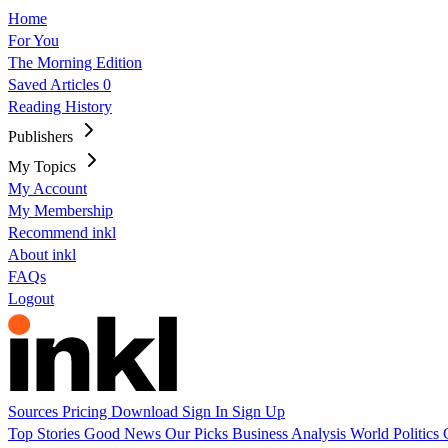
Home
For You
The Morning Edition
Saved Articles
0
Reading History
Publishers
My Topics
My Account
My Membership
Recommend inkl
About inkl
FAQs
Logout
Sources
Pricing
Download
Sign In
Sign Up
Top Stories
Good News
Our Picks
Business
Analysis
World
Politics