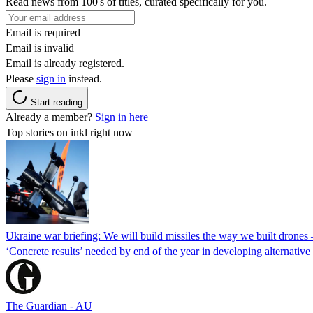
Read news from 100's of titles, curated specifically for you.
Email is required
Email is invalid
Email is already registered.
Please
sign in
instead.
Start reading
Already a member?
Sign in here
Top stories on inkl right now
Ukraine war briefing: We will build missiles the way we built drones
‘Concrete results’ needed by end of the year in developing alternativ
The Guardian - AU