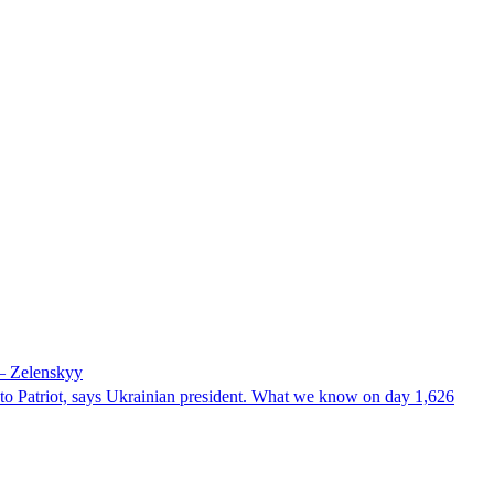
 – Zelenskyy
e to Patriot, says Ukrainian president. What we know on day 1,626