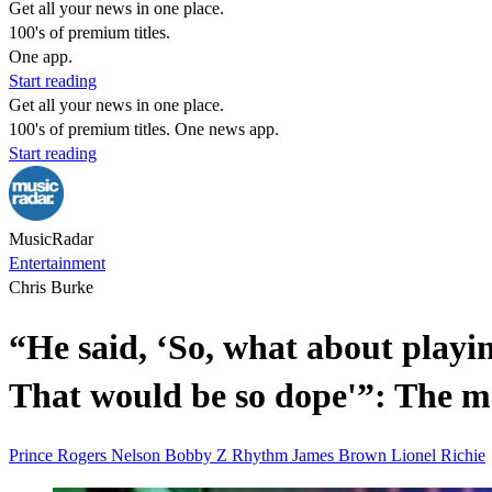
Get all your news in one place.
100's of premium titles.
One app.
Start reading
Get all your news in one place.
100's of premium titles. One news app.
Start reading
MusicRadar
Entertainment
Chris Burke
“He said, ‘So, what about playin
That would be so dope'”: The 
Prince Rogers Nelson
Bobby Z
Rhythm
James Brown
Lionel Richie