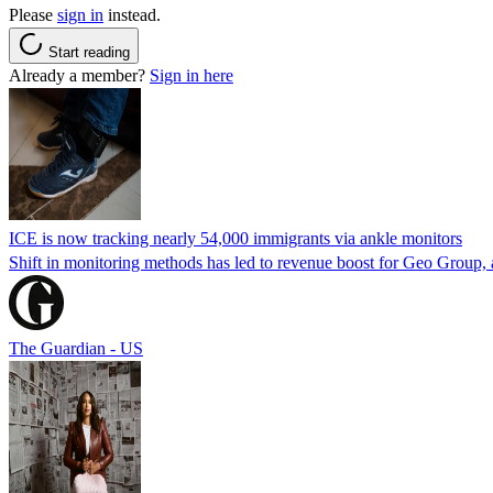
Please
sign in
instead.
Start reading
Already a member?
Sign in here
ICE is now tracking nearly 54,000 immigrants via ankle monitors
Shift in monitoring methods has led to revenue boost for Geo Group, a
The Guardian - US