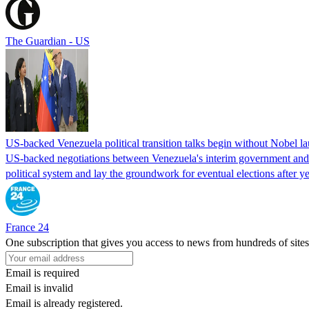
The Guardian - US
US-backed Venezuela political transition talks begin without Nobel 
US-backed negotiations between Venezuela's interim government and a 
political system and lay the groundwork for eventual elections after yea
France 24
One subscription that gives you access to news from hundreds of sites
Email is required
Email is invalid
Email is already registered.