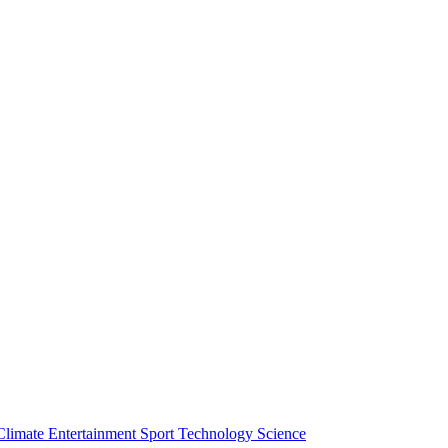
Climate
Entertainment
Sport
Technology
Science