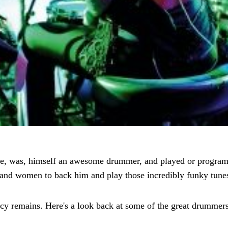
e, was, himself an awesome drummer, and played or programm
n and women to back him and play those incredibly funky tunes
gacy remains. Here's a look back at some of the great drumme