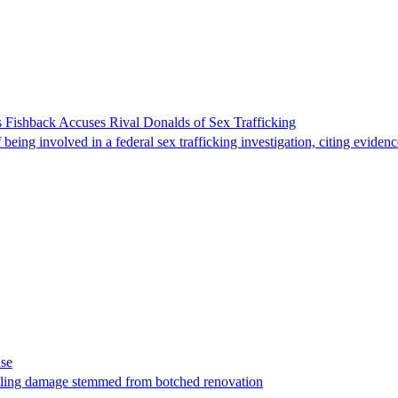
 Fishback Accuses Rival Donalds of Sex Trafficking
ing involved in a federal sex trafficking investigation, citing evidenc
ase
t filing damage stemmed from botched renovation