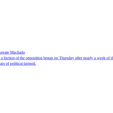
laureate Machado
faction of the opposition began on Thursday after nearly a week of dela
rs of political turmoil.