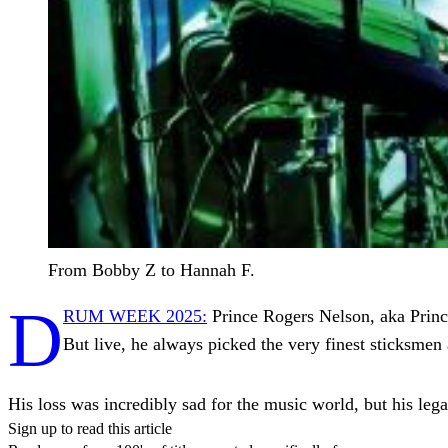
From Bobby Z to Hannah F.
D
RUM WEEK 2025:
Prince Rogers Nelson, aka Princ
But live, he always picked the very finest sticksme
His loss was incredibly sad for the music world, but his le
Sign up to read this article