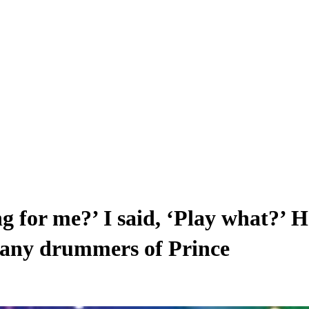
g for me?’ I said, ‘Play what?’ He
many drummers of Prince