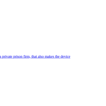
 private prison firm, that also makes the device