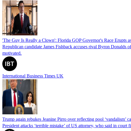
'The Guy Is Really a Clown': Florida GOP Governor's Race Erupts as
Republican candidate James Fishback accuses rival Byron Donalds of be
motivated.
International Business Times UK
Trump again rebukes Jeanine Pirro over reflecting pool ‘vandalism’ c
President attacks ‘terrible mistake’ of US attorney, who said in cour