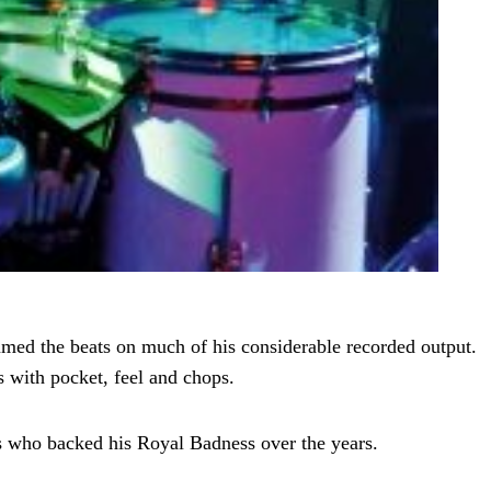
ed the beats on much of his considerable recorded output.
 with pocket, feel and chops.
rs who backed his Royal Badness over the years.