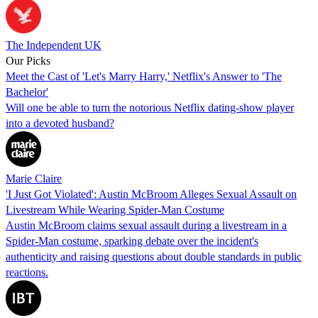
The Independent UK
Our Picks
Meet the Cast of 'Let's Marry Harry,' Netflix's Answer to 'The
Bachelor'
Will one be able to turn the notorious Netflix dating-show player
into a devoted husband?
Marie Claire
'I Just Got Violated': Austin McBroom Alleges Sexual Assault on
Livestream While Wearing Spider-Man Costume
Austin McBroom claims sexual assault during a livestream in a
Spider-Man costume, sparking debate over the incident's
authenticity and raising questions about double standards in public
reactions.