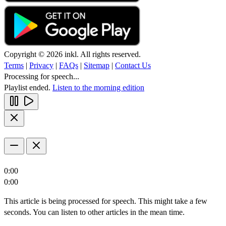
Copyright © 2026 inkl. All rights reserved.
Terms
|
Privacy
|
FAQs
|
Sitemap
|
Contact Us
Processing for speech...
Playlist ended.
Listen to the morning edition
0:00
0:00
This article is being processed for speech. This might take a few
seconds. You can listen to other articles in the mean time.