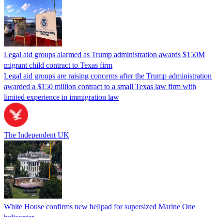
Legal aid groups alarmed as Trump administration awards $150M
migrant child contract to Texas firm
Legal aid groups are raising concerns after the Trump administration
awarded a $150 million contract to a small Texas law firm with
limited experience in immigration law
The Independent UK
White House confirms new helipad for supersized Marine One