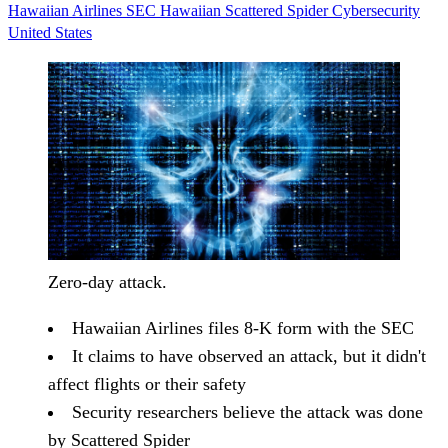
Hawaiian Airlines
SEC
Hawaiian
Scattered Spider
Cybersecurity
United States
Zero-day attack.
Hawaiian Airlines files 8-K form with the SEC
It claims to have observed an attack, but it didn't
affect flights or their safety
Security researchers believe the attack was done
by Scattered Spider