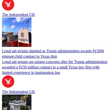
The Independent UK
Legal aid groups alarmed as Trump administration awards $150M
migrant child contract to Texas firm
Legal aid groups are raising concerns after the Trump administration
awarded a $150 million contract to a small Texas law firm with
limited experience in immigration law
The Independent UK