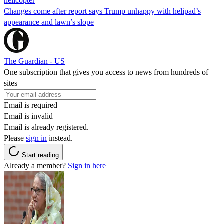
helicopter
Changes come after report says Trump unhappy with helipad’s
appearance and lawn’s slope
The Guardian - US
One subscription that gives you access to news from hundreds of
sites
Email is required
Email is invalid
Email is already registered.
Please
sign in
instead.
Start reading
Already a member?
Sign in here