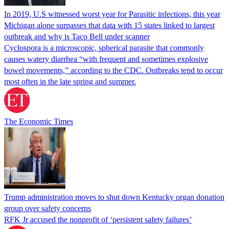
In 2019, U.S witnessed worst year for Parasitic infections, this year
Michigan alone surpasses that data with 15 states linked to largest
outbreak and why is Taco Bell under scanner
Cyclospora is a microscopic, spherical parasite that commonly
causes watery diarrhea “with frequent and sometimes explosive
bowel movements,” according to the CDC. Outbreaks tend to occur
most often in the late spring and summer.
The Economic Times
Trump administration moves to shut down Kentucky organ donation
group over safety concerns
RFK Jr accused the nonprofit of ‘persistent safety failures’