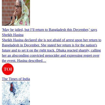
'May be jailed, but I’ll return to Bangladesh this December,' says
Sheikh Hasina
Sheikh Hasina declared she is not afraid of arrest upon her return to
Bangladesh in December. She stated her return is for the nation's
future and to set it on the right track. Dhaka reacted sharply, calling
her an absconding convicted genocider and expressing regret over
the event. Hasina described…
The Times of India