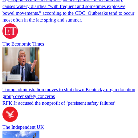
causes watery diarrhea “with frequent and sometimes explosive
bowel movements,” according to the CDC. Outbreaks tend to occur
most often in the late spring and summer.
The Economic Times
Trump administration moves to shut down Kentucky organ donation
group over safety concerns
RFK Jr accused the nonprofit of ‘persistent safety failures’
The Independent UK