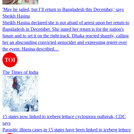
'May be jailed, but I’ll return to Bangladesh this December,' says
Sheikh Hasina
Sheikh Hasina declared she is not afraid of arrest upon her return to
Bangladesh in December. She stated her return is for the nation's
future and to set it on the right track. Dhaka reacted sharply, calling
her an absconding convicted genocider and expressing regret over
the event. Hasina described…
The Times of India
15 states now linked to iceberg lettuce cyclospora outbreak, CDC
says
Parasitic illness cases in 15 states have been linked to iceberg lettuce