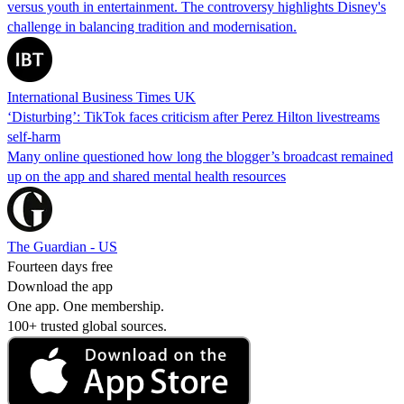
versus youth in entertainment. The controversy highlights Disney's
challenge in balancing tradition and modernisation.
International Business Times UK
‘Disturbing’: TikTok faces criticism after Perez Hilton livestreams
self-harm
Many online questioned how long the blogger’s broadcast remained
up on the app and shared mental health resources
The Guardian - US
Fourteen days free
Download the app
One app. One membership.
100+ trusted global sources.