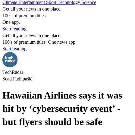
Climate
Entertainment
Sport
Technology
Science
Get all your news in one place.
100's of premium titles.
One app.
Start reading
Get all your news in one place.
100's of premium titles. One news app.
Start reading
TechRadar
Sead Fadilpašić
Hawaiian Airlines says it was
hit by ‘cybersecurity event’ -
but flyers should be safe