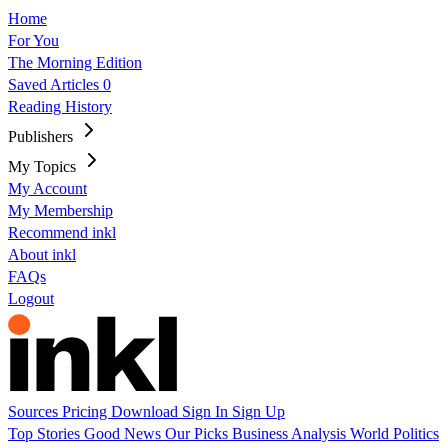
Home
For You
The Morning Edition
Saved Articles
0
Reading History
Publishers
My Topics
My Account
My Membership
Recommend inkl
About inkl
FAQs
Logout
Sources
Pricing
Download
Sign In
Sign Up
Top Stories
Good News
Our Picks
Business
Analysis
World
Politics