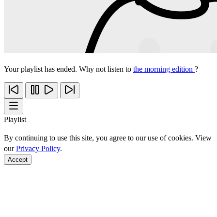
Your playlist has ended. Why not listen to
the morning edition
?
Playlist
By continuing to use this site, you agree to our use of cookies. View
our
Privacy Policy
.
Accept