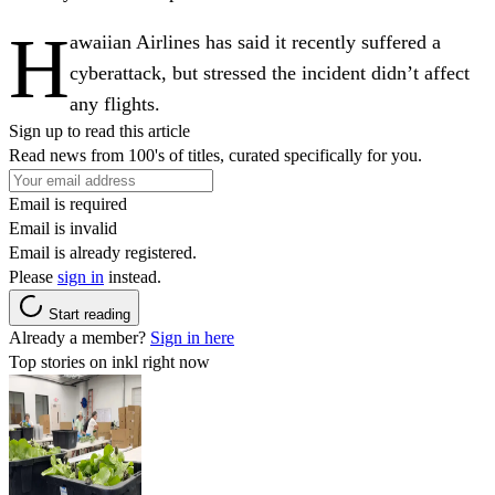
H
awaiian Airlines has said it recently suffered a
cyberattack, but stressed the incident didn’t affect
any flights.
Sign up to read this article
Read news from 100's of titles, curated specifically for you.
Email is required
Email is invalid
Email is already registered.
Please
sign in
instead.
Start reading
Already a member?
Sign in here
Top stories on inkl right now