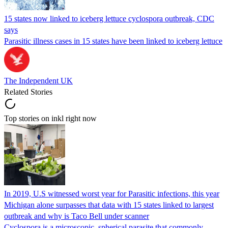
15 states now linked to iceberg lettuce cyclospora outbreak, CDC
says
Parasitic illness cases in 15 states have been linked to iceberg lettuce
The Independent UK
Related Stories
Top stories on inkl right now
In 2019, U.S witnessed worst year for Parasitic infections, this year
Michigan alone surpasses that data with 15 states linked to largest
outbreak and why is Taco Bell under scanner
Cyclospora is a microscopic, spherical parasite that commonly