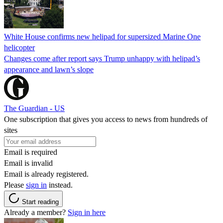
White House confirms new helipad for supersized Marine One
helicopter
Changes come after report says Trump unhappy with helipad’s
appearance and lawn’s slope
The Guardian - US
One subscription that gives you access to news from hundreds of
sites
Email is required
Email is invalid
Email is already registered.
Please
sign in
instead.
Start reading
Already a member?
Sign in here