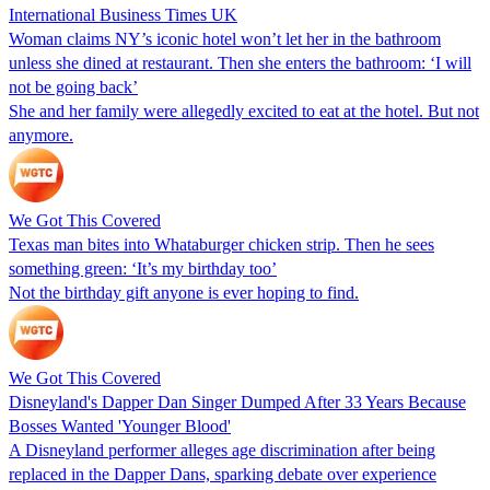
International Business Times UK
Woman claims NY’s iconic hotel won’t let her in the bathroom
unless she dined at restaurant. Then she enters the bathroom: ‘I will
not be going back’
She and her family were allegedly excited to eat at the hotel. But not
anymore.
We Got This Covered
Texas man bites into Whataburger chicken strip. Then he sees
something green: ‘It’s my birthday too’
Not the birthday gift anyone is ever hoping to find.
We Got This Covered
Disneyland's Dapper Dan Singer Dumped After 33 Years Because
Bosses Wanted 'Younger Blood'
A Disneyland performer alleges age discrimination after being
replaced in the Dapper Dans, sparking debate over experience