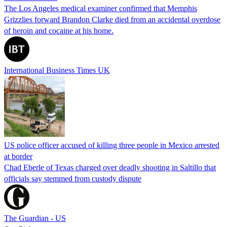
The Los Angeles medical examiner confirmed that Memphis
Grizzlies forward Brandon Clarke died from an accidental overdose
of heroin and cocaine at his home.
International Business Times UK
US police officer accused of killing three people in Mexico arrested
at border
Chad Eberle of Texas charged over deadly shooting in Saltillo that
officials say stemmed from custody dispute
The Guardian - US