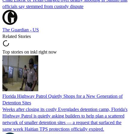
officials say stemmed from custody dispute
The Guardian - US
Related Stories
Top stories on inkl right now
Florida Highway Patrol Quietly Shops for a New Generation of
Detention Sites
Weeks after closing its costly Everglades detention camp, Florida's
Highway Patrol is quietly asking builders to help plan a scattered
network of smaller detention sites — a request that surfaced the
same week Haitian TPS protections officially expired.