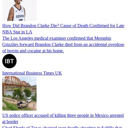
How Did Brandon Clarke Die? Cause of Death Confirmed for Late
NBA Star in LA
The Los Angeles medical examiner confirmed that Memphis
Grizzlies forward Brandon Clarke died from an accidental overdose
of heroin and cocaine at his home.
International Business Times UK
US police officer accused of killing three people in Mexico arrested
at border
Chad Eberle of Texas charged over deadly shooting in Saltillo that