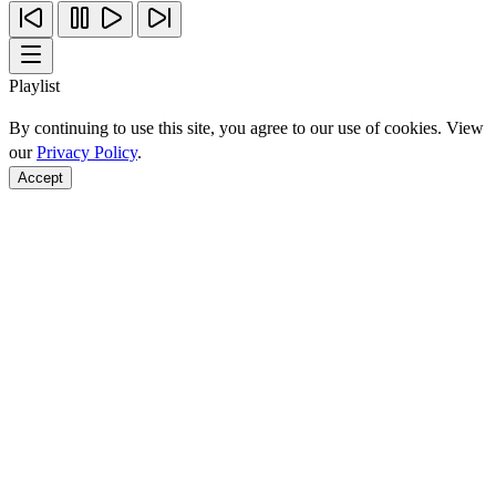
Playlist
By continuing to use this site, you agree to our use of cookies. View
our
Privacy Policy
.
Accept