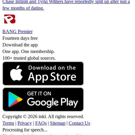
Chase Infiniti and Tyriq Withers have reportedly split up after just a
few months of dating.
BANG Premier
Fourteen days free
Download the app
One app. One membership.
100+ trusted global sources.
Copyright © 2026 inkl. All rights reserved.
Terms
|
Privacy
|
FAQs
|
Sitemap
|
Contact Us
Processing for speech...