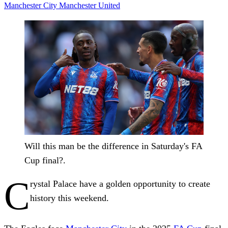
Manchester City
Manchester United
Will this man be the difference in Saturday's FA
Cup final?.
C
rystal Palace have a golden opportunity to create
history this weekend.