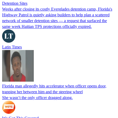
Detention Sites
Weeks after closing its costly Everglades detention camp, Florida's
Highway Patrol is quietly asking builders to help plan a scattered
network of smaller detention sites — a request that surfaced the
same week Haitian TPS protections officially expired.
Latin Times
Florida man allegedly hits accelerator when officer opens door,
trapping her between him and the steering wheel
She wasn’t the only officer dragged along.