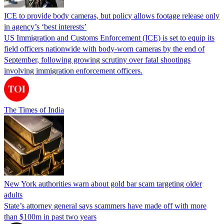
ICE to provide body cameras, but policy allows footage release only
in agency’s ‘best interests’
US Immigration and Customs Enforcement (ICE) is set to equip its
field officers nationwide with body-worn cameras by the end of
September, following growing scrutiny over fatal shootings
involving immigration enforcement officers.
The Times of India
New York authorities warn about gold bar scam targeting older
adults
State’s attorney general says scammers have made off with more
than $100m in past two years