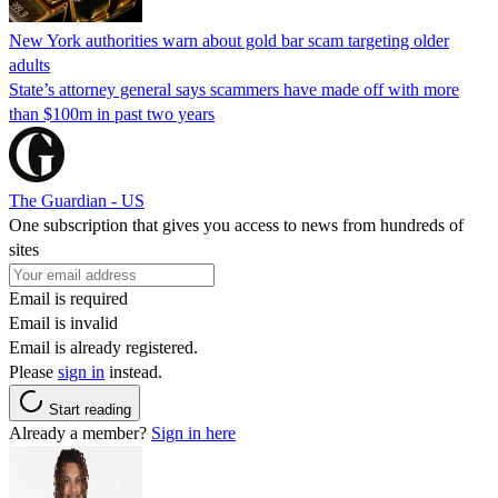
New York authorities warn about gold bar scam targeting older
adults
State’s attorney general says scammers have made off with more
than $100m in past two years
The Guardian - US
One subscription that gives you access to news from hundreds of
sites
Email is required
Email is invalid
Email is already registered.
Please
sign in
instead.
Start reading
Already a member?
Sign in here