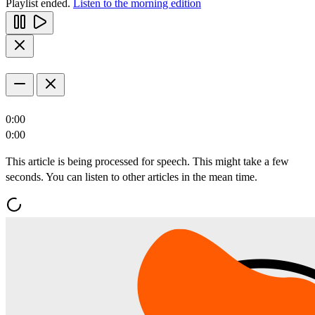
Playlist ended.
Listen to the morning edition
0:00
0:00
This article is being processed for speech. This might take a few
seconds. You can listen to other articles in the mean time.