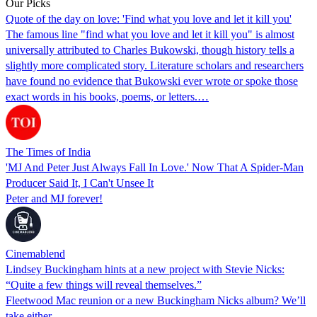
Our Picks
Quote of the day on love: 'Find what you love and let it kill you'
The famous line "find what you love and let it kill you" is almost
universally attributed to Charles Bukowski, though history tells a
slightly more complicated story. Literature scholars and researchers
have found no evidence that Bukowski ever wrote or spoke those
exact words in his books, poems, or letters.…
The Times of India
'MJ And Peter Just Always Fall In Love.' Now That A Spider-Man
Producer Said It, I Can't Unsee It
Peter and MJ forever!
Cinemablend
Lindsey Buckingham hints at a new project with Stevie Nicks:
“Quite a few things will reveal themselves.”
Fleetwood Mac reunion or a new Buckingham Nicks album? We’ll
take either