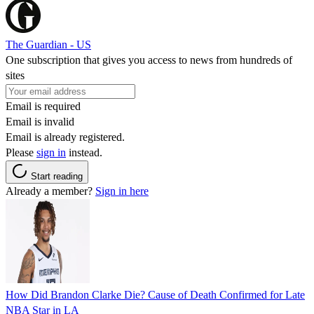
The Guardian - US
One subscription that gives you access to news from hundreds of
sites
Email is required
Email is invalid
Email is already registered.
Please
sign in
instead.
Start reading
Already a member?
Sign in here
How Did Brandon Clarke Die? Cause of Death Confirmed for Late
NBA Star in LA