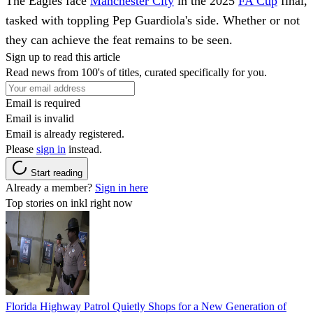
The Eagles face
Manchester City
in the 2025
FA Cup
final,
tasked with toppling Pep Guardiola's side. Whether or not
they can achieve the feat remains to be seen.
Sign up to read this article
Read news from 100's of titles, curated specifically for you.
Email is required
Email is invalid
Email is already registered.
Please
sign in
instead.
Start reading
Already a member?
Sign in here
Top stories on inkl right now
Florida Highway Patrol Quietly Shops for a New Generation of