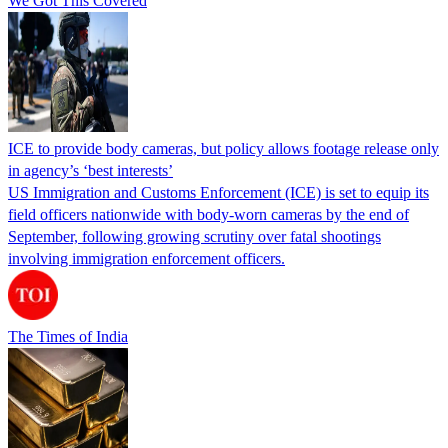
We Got This Covered
ICE to provide body cameras, but policy allows footage release only
in agency’s ‘best interests’
US Immigration and Customs Enforcement (ICE) is set to equip its
field officers nationwide with body-worn cameras by the end of
September, following growing scrutiny over fatal shootings
involving immigration enforcement officers.
The Times of India