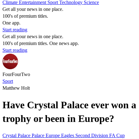
Climate
Entertainment
Sport
Technology
Science
Get all your news in one place.
100's of premium titles.
One app.
Start reading
Get all your news in one place.
100's of premium titles. One news app.
Start reading
FourFourTwo
Sport
Matthew Holt
Have Crystal Palace ever won a
trophy or been in Europe?
Crystal Palace
Palace
Europe
Eagles
Second Division
FA Cup