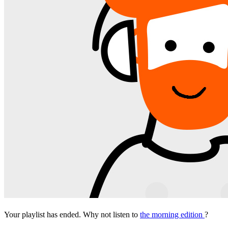
Your playlist has ended. Why not listen to
the morning edition
?