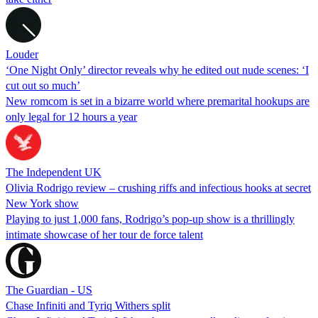
Louder
‘One Night Only’ director reveals why he edited out nude scenes: ‘I
cut out so much’
New romcom is set in a bizarre world where premarital hookups are
only legal for 12 hours a year
The Independent UK
Olivia Rodrigo review – crushing riffs and infectious hooks at secret
New York show
Playing to just 1,000 fans, Rodrigo’s pop-up show is a thrillingly
intimate showcase of her tour de force talent
The Guardian - US
Chase Infiniti and Tyriq Withers split