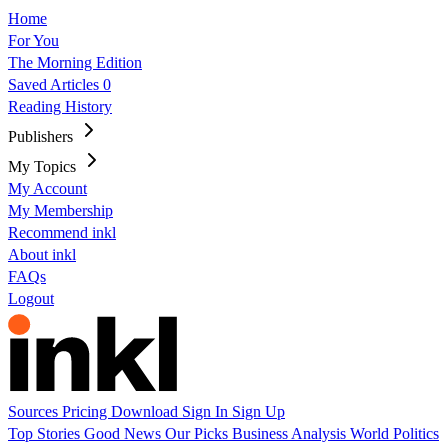
Home
For You
The Morning Edition
Saved Articles
0
Reading History
Publishers
My Topics
My Account
My Membership
Recommend inkl
About inkl
FAQs
Logout
Sources
Pricing
Download
Sign In
Sign Up
Top Stories
Good News
Our Picks
Business
Analysis
World
Politics