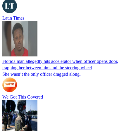
Latin Times
Florida man allegedly hits accelerator when officer opens door,
trapping her between him and the steering wheel
She wasn’t the only officer dragged along.
We Got This Covered