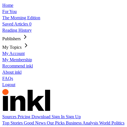
Home
For You
The Morning Edition
Saved Articles
0
Reading History
Publishers
My Topics
My Account
My Membership
Recommend inkl
About inkl
FAQs
Logout
Sources
Pricing
Download
Sign In
Sign Up
Top Stories
Good News
Our Picks
Business
Analysis
World
Politics