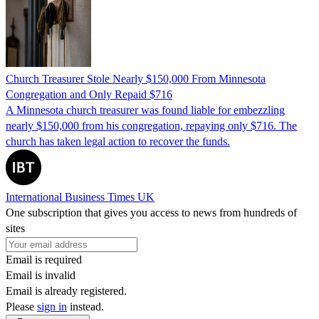
Church Treasurer Stole Nearly $150,000 From Minnesota
Congregation and Only Repaid $716
A Minnesota church treasurer was found liable for embezzling
nearly $150,000 from his congregation, repaying only $716. The
church has taken legal action to recover the funds.
International Business Times UK
One subscription that gives you access to news from hundreds of
sites
Email is required
Email is invalid
Email is already registered.
Please
sign in
instead.