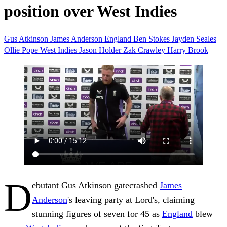
position over West Indies
Gus Atkinson
James Anderson
England
Ben Stokes
Jayden Seales
Ollie Pope
West Indies
Jason Holder
Zak Crawley
Harry Brook
D
ebutant Gus Atkinson gatecrashed
James
Anderson
's leaving party at Lord's, claiming
stunning figures of seven for 45 as
England
blew