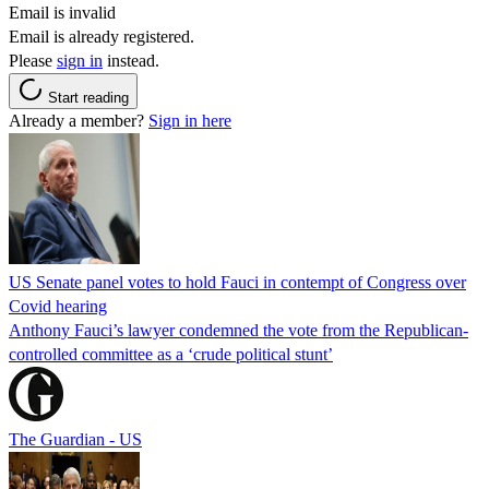
Email is invalid
Email is already registered.
Please
sign in
instead.
Start reading
Already a member?
Sign in here
US Senate panel votes to hold Fauci in contempt of Congress over
Covid hearing
Anthony Fauci’s lawyer condemned the vote from the Republican-
controlled committee as a ‘crude political stunt’
The Guardian - US