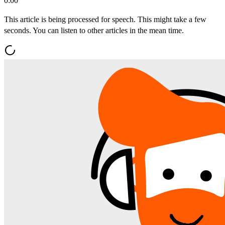
0:00
This article is being processed for speech. This might take a few
seconds. You can listen to other articles in the mean time.