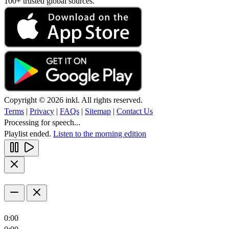
100+ trusted global sources.
Copyright © 2026 inkl. All rights reserved.
Terms
|
Privacy
|
FAQs
|
Sitemap
|
Contact Us
Processing for speech...
Playlist ended.
Listen to the morning edition
0:00