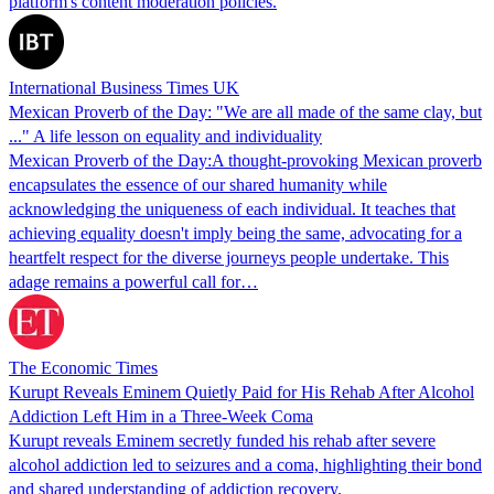
platform's content moderation policies.
International Business Times UK
Mexican Proverb of the Day: "We are all made of the same clay, but
..." A life lesson on equality and individuality
Mexican Proverb of the Day:A thought-provoking Mexican proverb
encapsulates the essence of our shared humanity while
acknowledging the uniqueness of each individual. It teaches that
achieving equality doesn't imply being the same, advocating for a
heartfelt respect for the diverse journeys people undertake. This
adage remains a powerful call for…
The Economic Times
Kurupt Reveals Eminem Quietly Paid for His Rehab After Alcohol
Addiction Left Him in a Three-Week Coma
Kurupt reveals Eminem secretly funded his rehab after severe
alcohol addiction led to seizures and a coma, highlighting their bond
and shared understanding of addiction recovery.