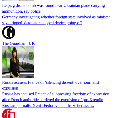
Leipzig drone bomb was found near Ukrainian plane carrying
ammunition, say police
Germany investigating whether foreign state involved as minister
says ‘ripped’ detonator stopped device going off
The Guardian - UK
Russia accuses France of ‘silencing dissent’ over journalist
expulsion
Russia has accused France of suppressing freedom of expression,
after French authorities ordered the expulsion of pro-Kremlin
Russian journalist Xenia Fedorova and froze her assets.