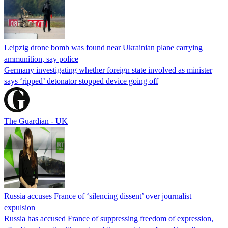
Leipzig drone bomb was found near Ukrainian plane carrying
ammunition, say police
Germany investigating whether foreign state involved as minister
says ‘ripped’ detonator stopped device going off
The Guardian - UK
Russia accuses France of ‘silencing dissent’ over journalist
expulsion
Russia has accused France of suppressing freedom of expression,