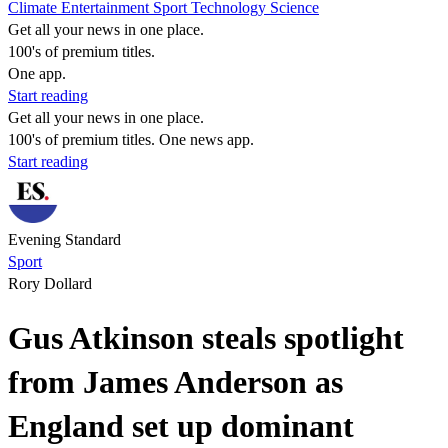
Climate
Entertainment
Sport
Technology
Science
Get all your news in one place.
100's of premium titles.
One app.
Start reading
Get all your news in one place.
100's of premium titles. One news app.
Start reading
Evening Standard
Sport
Rory Dollard
Gus Atkinson steals spotlight
from James Anderson as
England set up dominant