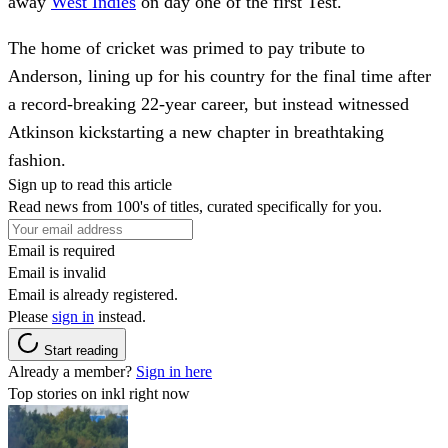
away
West Indies
on day one of the first Test.
The home of cricket was primed to pay tribute to
Anderson, lining up for his country for the final time after
a record-breaking 22-year career, but instead witnessed
Atkinson kickstarting a new chapter in breathtaking
fashion.
Sign up to read this article
Read news from 100's of titles, curated specifically for you.
Email is required
Email is invalid
Email is already registered.
Please
sign in
instead.
Start reading
Already a member?
Sign in here
Top stories on inkl right now