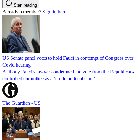
Start reading
Already a member?
Sign in here
US Senate panel votes to hold Fauci in contempt of Congress over
Covid hearing
Anthony Fauci’s lawyer condemned the vote from the Republican-
controlled committee as a ‘crude political stunt’
The Guardian - US