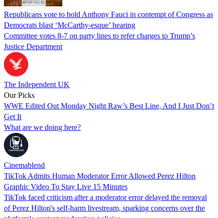
Republicans vote to hold Anthony Fauci in contempt of Congress as
Democrats blast ‘McCarthy-esque’ hearing
Committee votes 8-7 on party lines to refer charges to Trump’s
Justice Department
The Independent UK
Our Picks
WWE Edited Out Monday Night Raw’s Best Line, And I Just Don’t
Get It
What are we doing here?
Cinemablend
TikTok Admits Human Moderator Error Allowed Perez Hilton
Graphic Video To Stay Live 15 Minutes
TikTok faced criticism after a moderator error delayed the removal
of Perez Hilton's self-harm livestream, sparking concerns over the