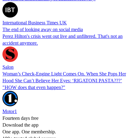
International Business Times UK
The end of looking away on social media
Perez Hilton's crisis went out live and unfiltered. That's not an
accident anymore.
Salon
Woman’s Check-Engine Light Comes On. When She Pops Her
Hood She Can’t Believe Her Eyes: ‘RIGATONI PASTA???’
"HOW does that even happen?"
Motor1
Fourteen days free
Download the app
One app. One membership.