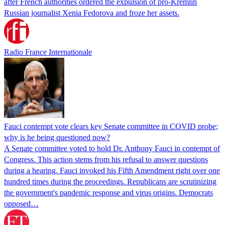
after French authorities ordered the expulsion of pro-Kremlin
Russian journalist Xenia Fedorova and froze her assets.
Radio France Internationale
Fauci contempt vote clears key Senate committee in COVID probe;
why is he being questioned now?
A Senate committee voted to hold Dr. Anthony Fauci in contempt of
Congress. This action stems from his refusal to answer questions
during a hearing. Fauci invoked his Fifth Amendment right over one
hundred times during the proceedings. Republicans are scrutinizing
the government's pandemic response and virus origins. Democrats
opposed…