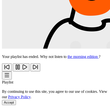
Your playlist has ended. Why not listen to
the morning edition
?
Playlist
By continuing to use this site, you agree to our use of cookies. View
our
Privacy Policy
.
Accept