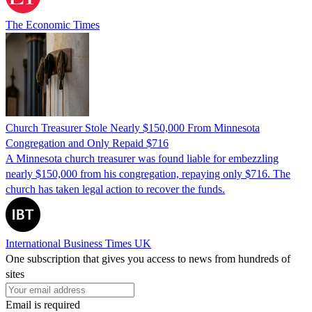
The Economic Times
Church Treasurer Stole Nearly $150,000 From Minnesota
Congregation and Only Repaid $716
A Minnesota church treasurer was found liable for embezzling
nearly $150,000 from his congregation, repaying only $716. The
church has taken legal action to recover the funds.
International Business Times UK
One subscription that gives you access to news from hundreds of
sites
Email is required