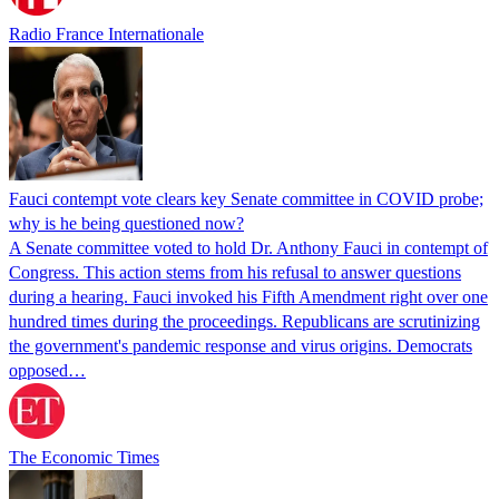
Radio France Internationale
Fauci contempt vote clears key Senate committee in COVID probe;
why is he being questioned now?
A Senate committee voted to hold Dr. Anthony Fauci in contempt of
Congress. This action stems from his refusal to answer questions
during a hearing. Fauci invoked his Fifth Amendment right over one
hundred times during the proceedings. Republicans are scrutinizing
the government's pandemic response and virus origins. Democrats
opposed…
The Economic Times