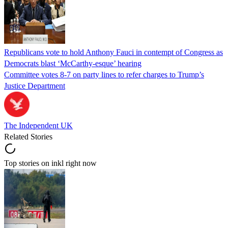
Republicans vote to hold Anthony Fauci in contempt of Congress as
Democrats blast ‘McCarthy-esque’ hearing
Committee votes 8-7 on party lines to refer charges to Trump’s
Justice Department
The Independent UK
Related Stories
Top stories on inkl right now