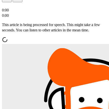
0:00
0:00
This article is being processed for speech. This might take a few
seconds. You can listen to other articles in the mean time.