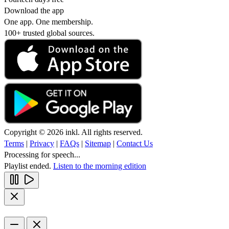
Download the app
One app. One membership.
100+ trusted global sources.
Copyright © 2026 inkl. All rights reserved.
Terms
|
Privacy
|
FAQs
|
Sitemap
|
Contact Us
Processing for speech...
Playlist ended.
Listen to the morning edition