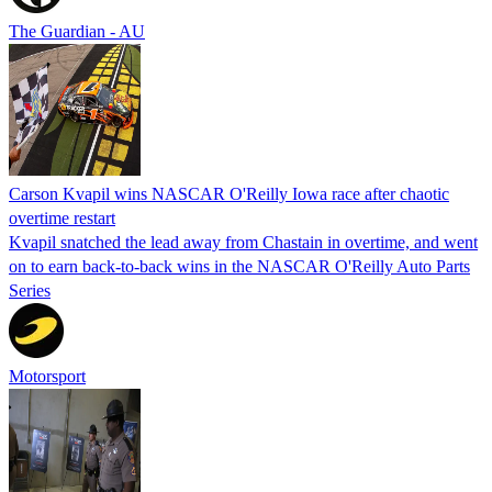
The Guardian - AU
Carson Kvapil wins NASCAR O'Reilly Iowa race after chaotic
overtime restart
Kvapil snatched the lead away from Chastain in overtime, and went
on to earn back-to-back wins in the NASCAR O'Reilly Auto Parts
Series
Motorsport