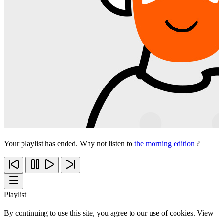
Your playlist has ended. Why not listen to
the morning edition
?
Playlist
By continuing to use this site, you agree to our use of cookies. View