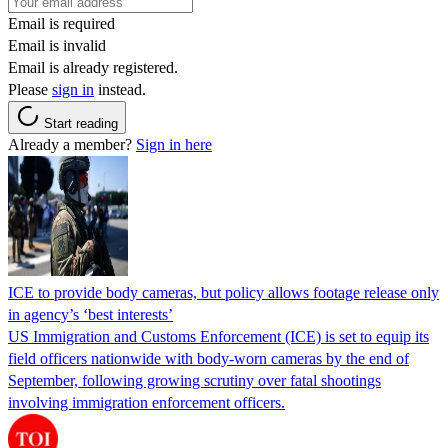
Email is required
Email is invalid
Email is already registered.
Please
sign in
instead.
Start reading
Already a member?
Sign in here
ICE to provide body cameras, but policy allows footage release only
in agency’s ‘best interests’
US Immigration and Customs Enforcement (ICE) is set to equip its
field officers nationwide with body-worn cameras by the end of
September, following growing scrutiny over fatal shootings
involving immigration enforcement officers.