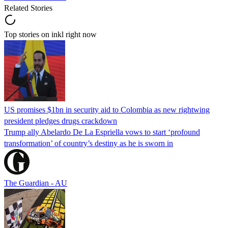
Related Stories
Top stories on inkl right now
US promises $1bn in security aid to Colombia as new rightwing
president pledges drugs crackdown
Trump ally Abelardo De La ‌Espriella vows to start ‘profound
transformation’ of country’s destiny as he is sworn in
The Guardian - AU