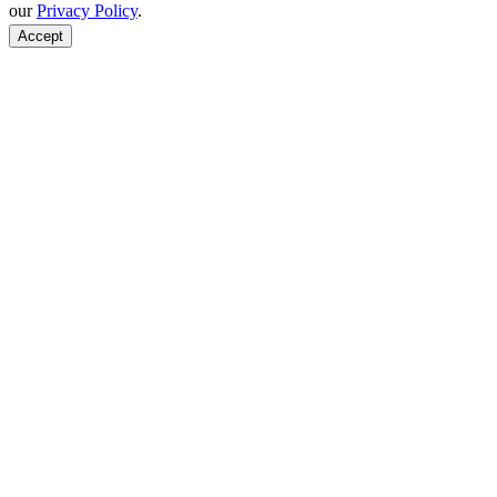
our
Privacy Policy
.
Accept