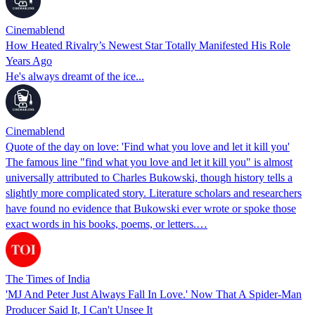
Cinemablend
How Heated Rivalry’s Newest Star Totally Manifested His Role
Years Ago
He's always dreamt of the ice...
Cinemablend
Quote of the day on love: 'Find what you love and let it kill you'
The famous line "find what you love and let it kill you" is almost
universally attributed to Charles Bukowski, though history tells a
slightly more complicated story. Literature scholars and researchers
have found no evidence that Bukowski ever wrote or spoke those
exact words in his books, poems, or letters.…
The Times of India
'MJ And Peter Just Always Fall In Love.' Now That A Spider-Man
Producer Said It, I Can't Unsee It