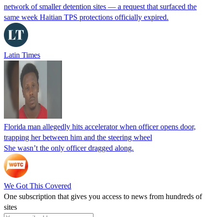
network of smaller detention sites — a request that surfaced the
same week Haitian TPS protections officially expired.
Latin Times
Florida man allegedly hits accelerator when officer opens door,
trapping her between him and the steering wheel
She wasn’t the only officer dragged along.
We Got This Covered
One subscription that gives you access to news from hundreds of
sites