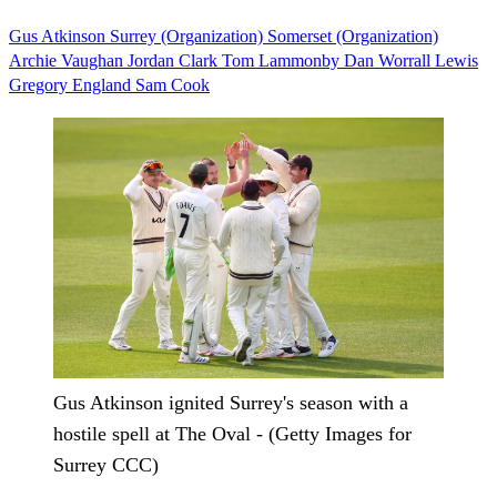
Gus Atkinson
Surrey (Organization)
Somerset (Organization)
Archie Vaughan
Jordan Clark
Tom Lammonby
Dan Worrall
Lewis
Gregory
England
Sam Cook
Gus Atkinson ignited Surrey's season with a
hostile spell at The Oval - (Getty Images for
Surrey CCC)