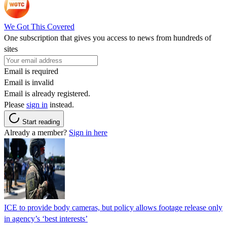
We Got This Covered
One subscription that gives you access to news from hundreds of
sites
Email is required
Email is invalid
Email is already registered.
Please
sign in
instead.
Start reading
Already a member?
Sign in here
ICE to provide body cameras, but policy allows footage release only
in agency’s ‘best interests’