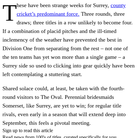
T
hese have been strange weeks for Surrey,
county
cricket’s predominant force.
Three rounds, three
draws; three titles in a row unlikely to become four.
If a combination of placid pitches and the ill-timed
inclemency of the weather have prevented the best in
Division One from separating from the rest – not one of
the ten teams has yet won more than a single game – a
Surrey side so used to clicking into gear quickly have been
left contemplating a stuttering start.
Shared solace could, at least, be taken with the fourth-
round visitors to The Oval. Perennial bridesmaids
Somerset, like Surrey, are yet to win; for regular title
rivals, even early in a season that will extend deep into
September, this feels a pivotal meeting.
Sign up to read this article
Read news from 100's of titles, curated specifically for you.