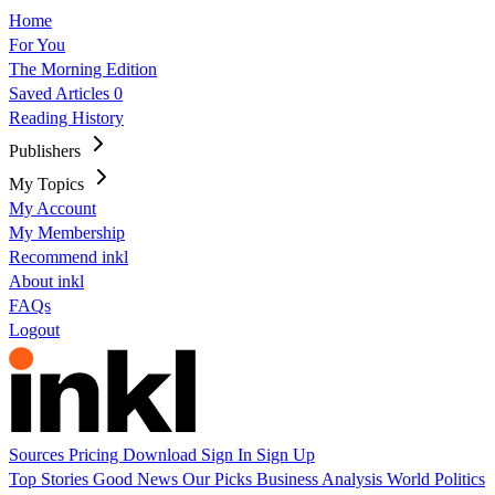
Home
For You
The Morning Edition
Saved Articles
0
Reading History
Publishers
My Topics
My Account
My Membership
Recommend inkl
About inkl
FAQs
Logout
Sources
Pricing
Download
Sign In
Sign Up
Top Stories
Good News
Our Picks
Business
Analysis
World
Politics