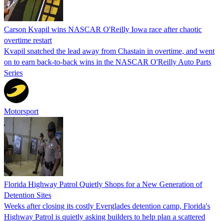
Carson Kvapil wins NASCAR O'Reilly Iowa race after chaotic
overtime restart
Kvapil snatched the lead away from Chastain in overtime, and went
on to earn back-to-back wins in the NASCAR O'Reilly Auto Parts
Series
Motorsport
Florida Highway Patrol Quietly Shops for a New Generation of
Detention Sites
Weeks after closing its costly Everglades detention camp, Florida's
Highway Patrol is quietly asking builders to help plan a scattered