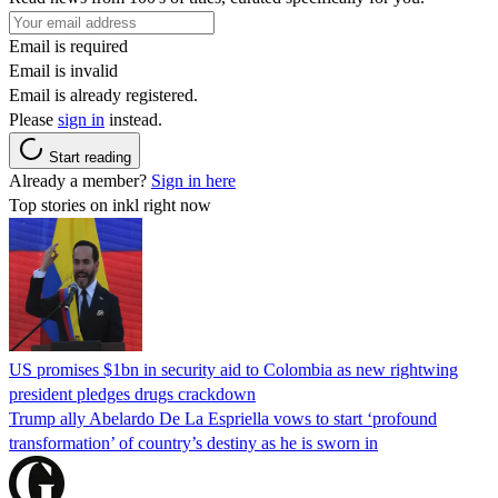
Email is required
Email is invalid
Email is already registered.
Please
sign in
instead.
Start reading
Already a member?
Sign in here
Top stories on inkl right now
US promises $1bn in security aid to Colombia as new rightwing
president pledges drugs crackdown
Trump ally Abelardo De La ‌Espriella vows to start ‘profound
transformation’ of country’s destiny as he is sworn in