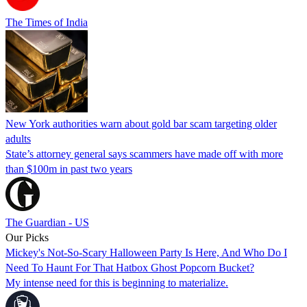
The Times of India
New York authorities warn about gold bar scam targeting older
adults
State’s attorney general says scammers have made off with more
than $100m in past two years
The Guardian - US
Our Picks
Mickey's Not-So-Scary Halloween Party Is Here, And Who Do I
Need To Haunt For That Hatbox Ghost Popcorn Bucket?
My intense need for this is beginning to materialize.