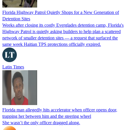
Florida Highway Patrol Quietly Shops for a New Generation of
Detention Sites
Weeks after closing its costly Everglades detention camp, Florida's
Highway Patrol is quietly asking builders to help plan a scattered
network of smaller detention sites — a request that surfaced the
same week Haitian TPS protections officially expired.
Latin Times
Florida man allegedly hits accelerator when officer opens door,
trapping her between him and the steering wheel
She wasn’t the only officer dragged along.