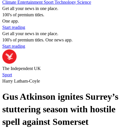
Climate
Entertainment
Sport
Technology
Science
Get all your news in one place.
100's of premium titles.
One app.
Start reading
Get all your news in one place.
100's of premium titles. One news app.
Start reading
The Independent UK
Sport
Harry Latham-Coyle
Gus Atkinson ignites Surrey’s
stuttering season with hostile
spell against Somerset