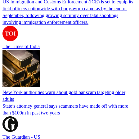
US Immigration and Customs Enforcement (ICE) is set to equip its
field officers nationwide with body-worn cameras by the end of
September, following growing scrutiny over fatal shootings
involving immigration enforcement officers.
The Times of India
New York authorities warn about gold bar scam targeting older
adults
State’s attorney general says scammers have made off with more
than $100m in past two years
The Guardian - US