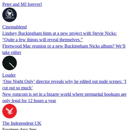
Peter and MJ forever!
Cinemablend
Lindsey Buckingham hints at a new project with Stevie Nicks:
“Quite a few things will reveal themselves.”
Fleetwood Mac reunion or a new Buckingham Nicks album? We’ll
take either
Louder
‘One Night Only’ director reveals why he edited out nude scenes: ‘I
cut out so much’
New romcom is set in a bizarre world where premarital hookups are
only legal for 12 hours a year
The Independent UK
Fourteen days free