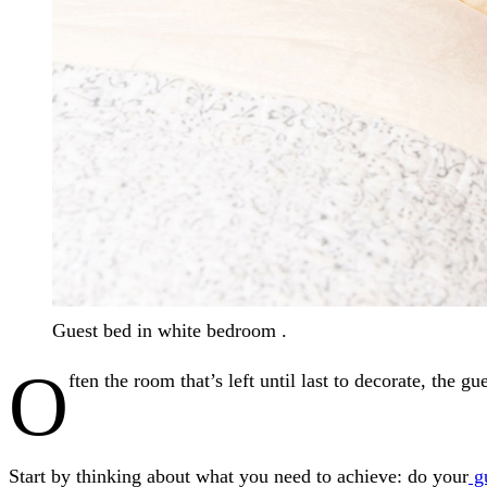
Guest bed in white bedroom .
O
ften the room that’s left until last to decorate, the
Start by thinking about what you need to achieve: do your
gu