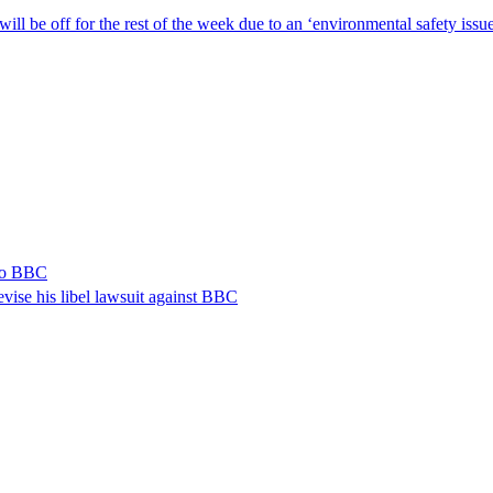
ill be off for the rest of the week due to an ‘environmental safety iss
 to BBC
vise his libel lawsuit against BBC