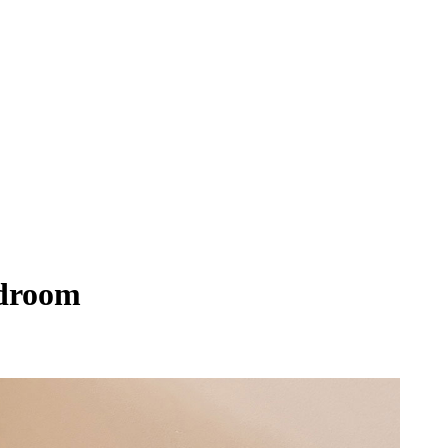
edroom