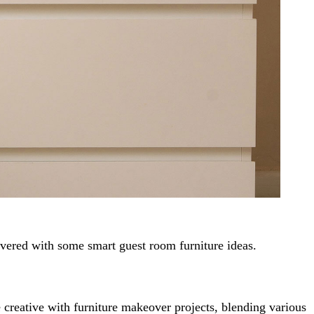
scovered with some smart guest room furniture ideas.
 creative with furniture makeover projects, blending various