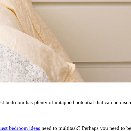
 guest bedroom has plenty of untapped potential that can be di
est bedroom ideas
need to multitask? Perhaps you need to be