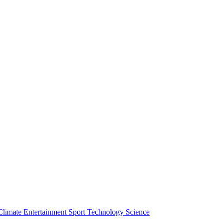
Climate
Entertainment
Sport
Technology
Science