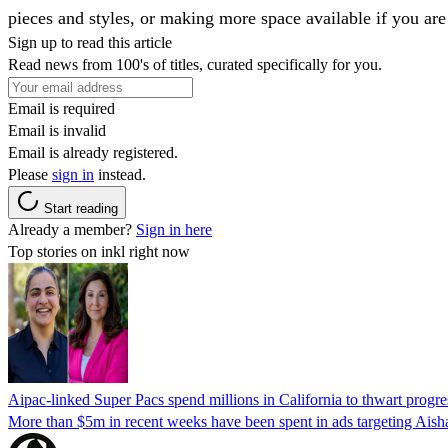
pieces and styles, or making more space available if you ar
Sign up to read this article
Read news from 100's of titles, curated specifically for you.
Email is required
Email is invalid
Email is already registered.
Please
sign in
instead.
Start reading
Already a member?
Sign in here
Top stories on inkl right now
Aipac-linked Super Pacs spend millions in California to thwart progre
More than $5m in recent weeks have been spent in ads targeting Ais