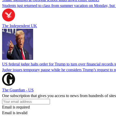
Students just returned to class from summer vacation on Monday, but w
The Independent UK
US federal judge halts order for Trump to turn over financial records
Judge issues temporary pause while he considers Trump’s request to re
The Guardian - US
One subscription that gives you access to news from hundreds of sites
Email is required
Email is invalid