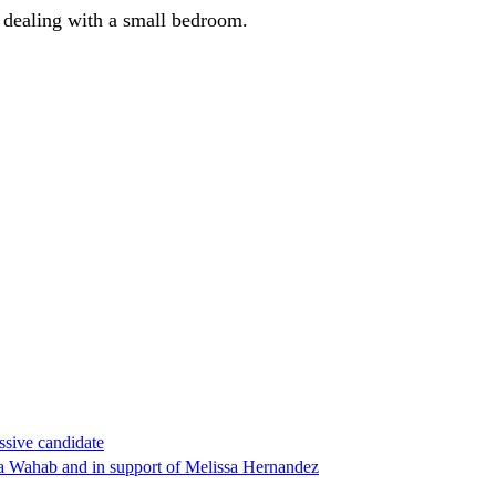
e dealing with a small bedroom.
ssive candidate
ha Wahab and in support of Melissa Hernandez