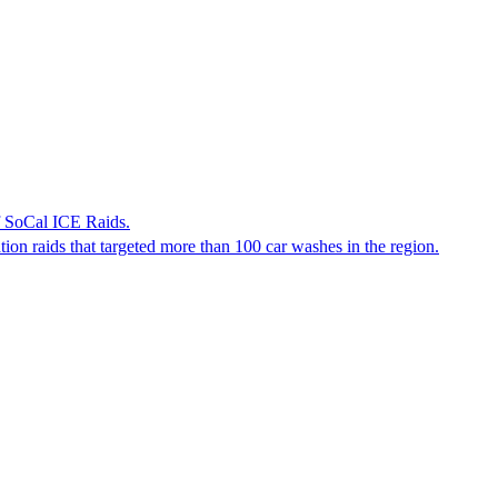
f SoCal ICE Raids.
tion raids that targeted more than 100 car washes in the region.