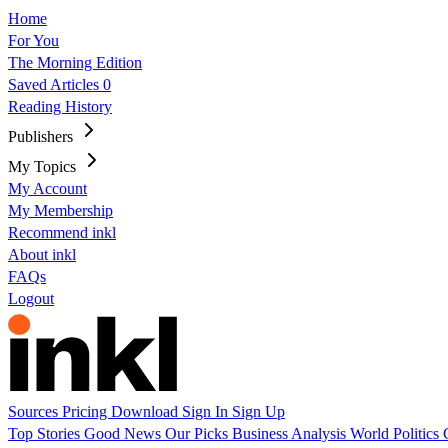
Home
For You
The Morning Edition
Saved Articles
0
Reading History
Publishers
My Topics
My Account
My Membership
Recommend inkl
About inkl
FAQs
Logout
Sources
Pricing
Download
Sign In
Sign Up
Top Stories
Good News
Our Picks
Business
Analysis
World
Politics