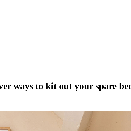
ever ways to kit out your spare b