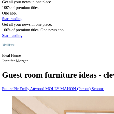
Get all your news in one place.
100's of premium titles.
One app.
Start reading
Get all your news in one place.
100's of premium titles. One news app.
Start reading
Ideal Home
Jennifer Morgan
Guest room furniture ideas - cl
Future Plc
Emily Attwood
MOLLY MAHON (Person)
Scooms