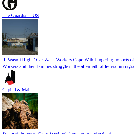
The Guardian - US
‘It Wasn’t Right.’ Car Wash Workers Cope With Lingering Impacts o
Workers and their families struggle in the aftermath of federal immigra
Capital & Main
Snake sightings at Georgia school shuts down entire district