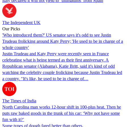
Italy declared it will not yield to ‘ultimatums’ from Spain
The Independent UK
Our Picks
'Who introduced them?' US senator says it's odd to see Justin
Trudeau frolicking around Katy Perry; 'He used to be in charge of a
whole country'
Justin Trudeau and Katy Perry were recently seen in France
celebrating what is being termed as their first anniversary. A
Republican senator (Alabama), Katie Britt, said it's kind of odd
watching the celebrity couple frolicking because Justin Trudeau led
a country. "It's like, he used to be in charge of…
The Times of India
North Carolina man works 12-hour shift in 100-plus heat. Then he
puts raw baked goods in the trunk of his car: ‘Why not have some
fun with it?’
Some types of dough fared better than others.