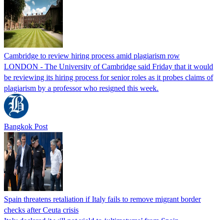
Cambridge to review hiring process amid plagiarism row
LONDON - The University of Cambridge said Friday that it would
be reviewing its hiring process for senior roles as it probes claims of
plagiarism by a professor who resigned this week.
Bangkok Post
Spain threatens retaliation if Italy fails to remove migrant border
checks after Ceuta crisis