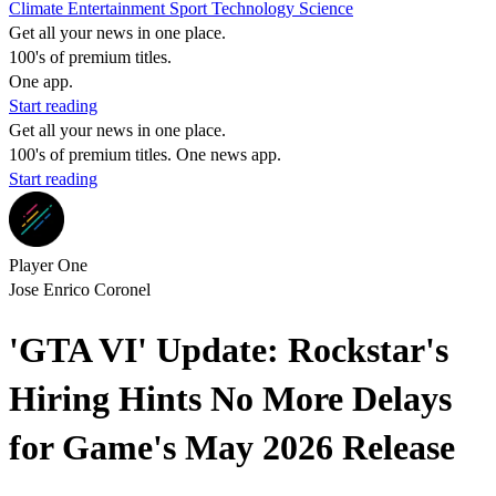
Climate
Entertainment
Sport
Technology
Science
Get all your news in one place.
100's of premium titles.
One app.
Start reading
Get all your news in one place.
100's of premium titles. One news app.
Start reading
Player One
Jose Enrico Coronel
'GTA VI' Update: Rockstar's
Hiring Hints No More Delays
for Game's May 2026 Release