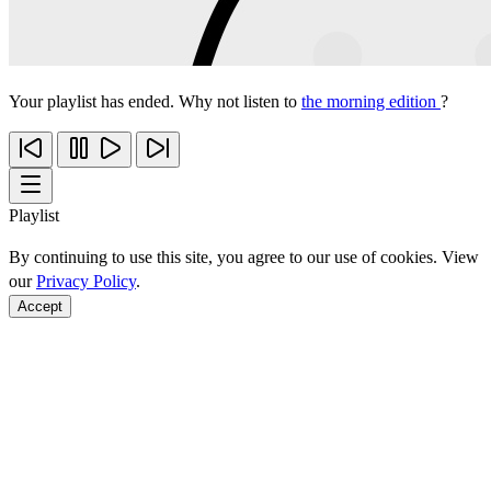
Your playlist has ended. Why not listen to
the morning edition
?
Playlist
By continuing to use this site, you agree to our use of cookies. View
our
Privacy Policy
.
Accept