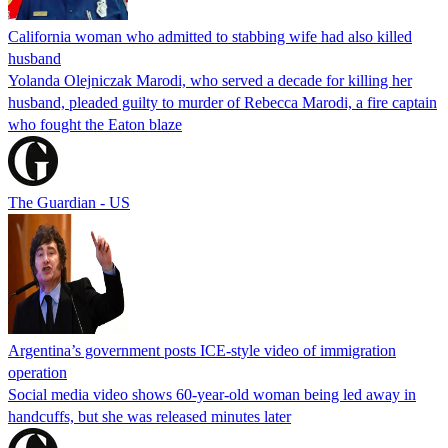
California woman who admitted to stabbing wife had also killed
husband
Yolanda Olejniczak Marodi, who served a decade for killing her
husband, pleaded guilty to murder of Rebecca Marodi, a fire captain
who fought the Eaton blaze
The Guardian - US
Argentina’s government posts ICE-style video of immigration
operation
Social media video shows 60-year-old woman being led away in
handcuffs, but she was released minutes later