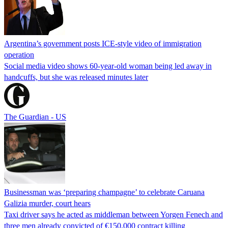
Argentina’s government posts ICE-style video of immigration
operation
Social media video shows 60-year-old woman being led away in
handcuffs, but she was released minutes later
The Guardian - US
Businessman was ‘preparing champagne’ to celebrate Caruana
Galizia murder, court hears
Taxi driver says he acted as middleman between Yorgen Fenech and
three men already convicted of €150,000 contract killing