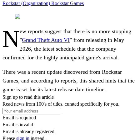
Rockstar (Organization)
Rockstar Games
N
ew reports suggest that there is no more stopping
"
Grand Theft Auto VI
" from releasing in May
2026, the latest schedule that the company
confirmed for the highly anticipated game's arrival.
There was a recent update discovered from Rockstar
Games, and according to reports, this shared hints that the
game is set for its latest release date timeline.
Sign up to read this article
Read news from 100's of titles, curated specifically for you.
Email is required
Email is invalid
Email is already registered.
Please
sign in
instead.