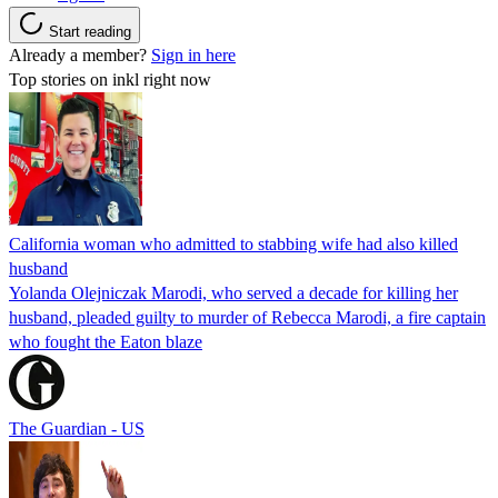
Start reading
Already a member?
Sign in here
Top stories on inkl right now
California woman who admitted to stabbing wife had also killed
husband
Yolanda Olejniczak Marodi, who served a decade for killing her
husband, pleaded guilty to murder of Rebecca Marodi, a fire captain
who fought the Eaton blaze
The Guardian - US