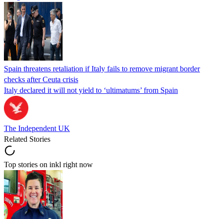
Spain threatens retaliation if Italy fails to remove migrant border
checks after Ceuta crisis
Italy declared it will not yield to ‘ultimatums’ from Spain
The Independent UK
Related Stories
Top stories on inkl right now