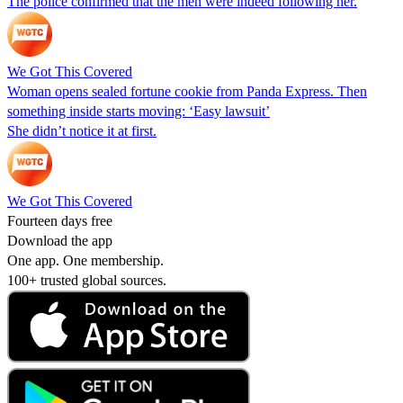
The police confirmed that the men were indeed following her.
We Got This Covered
Woman opens sealed fortune cookie from Panda Express. Then
something inside starts moving: ‘Easy lawsuit’
She didn’t notice it at first.
We Got This Covered
Fourteen days free
Download the app
One app. One membership.
100+ trusted global sources.