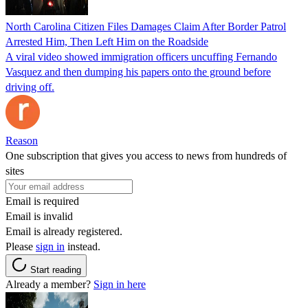
North Carolina Citizen Files Damages Claim After Border Patrol
Arrested Him, Then Left Him on the Roadside
A viral video showed immigration officers uncuffing Fernando
Vasquez and then dumping his papers onto the ground before
driving off.
Reason
One subscription that gives you access to news from hundreds of
sites
Email is required
Email is invalid
Email is already registered.
Please
sign in
instead.
Start reading
Already a member?
Sign in here