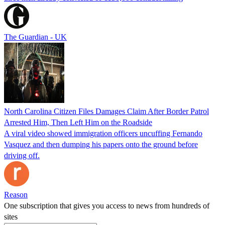
The Guardian - UK
North Carolina Citizen Files Damages Claim After Border Patrol
Arrested Him, Then Left Him on the Roadside
A viral video showed immigration officers uncuffing Fernando
Vasquez and then dumping his papers onto the ground before
driving off.
Reason
One subscription that gives you access to news from hundreds of
sites