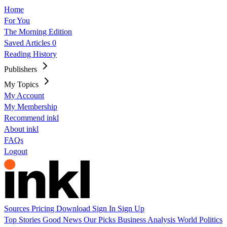
Home
For You
The Morning Edition
Saved Articles
0
Reading History
Publishers
My Topics
My Account
My Membership
Recommend inkl
About inkl
FAQs
Logout
Sources
Pricing
Download
Sign In
Sign Up
Top Stories
Good News
Our Picks
Business
Analysis
World
Politics