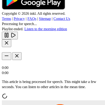
Copyright © 2026 inkl. All rights reserved.
Terms
|
Privacy
|
FAQs
|
Sitemap
|
Contact Us
Processing for speech...
Playlist ended.
Listen to the morning edition
0:00
0:00
This article is being processed for speech. This might take a few
seconds. You can listen to other articles in the mean time.