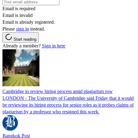
Email is required
Email is invalid
Email is already registered.
Please
sign in
instead.
Start reading
Already a member?
Sign in here
Cambridge to review hiring process amid plagiarism row
LONDON - The University of Cambridge said Friday that it would
be reviewing its hiring process for senior roles as it probes claims of
plagiarism by a professor who resigned this week.
Bangkok Post