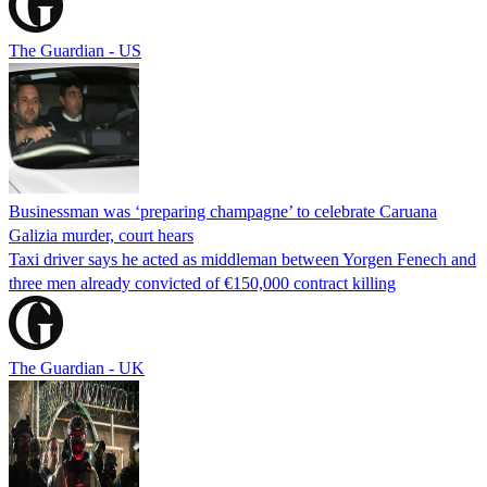
The Guardian - US
Businessman was ‘preparing champagne’ to celebrate Caruana
Galizia murder, court hears
Taxi driver says he acted as middleman between Yorgen Fenech and
three men already convicted of €150,000 contract killing
The Guardian - UK