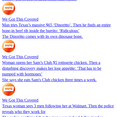
We Got This Covered
Man tries Texas’s massive $65 ‘Dinoritto’. Then he finds an entire
bone-in beef rib inside the burrito: ‘Ridiculous’
The Dinoritto comes with its own dinosaur bone.
We Got This Covered
Woman opens her Sam’s Club $5 rotisserie chicken. Then a
disturbing discovery makes her lose appetite: ‘That has to be
pumped with hormones’
She says she eats Sam's Club chicken three times a week.
We Got This Covered
Texas woman sees 3 men following her at Walmart. Then the police
reveals who they work for