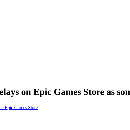
lays on Epic Games Store as some
he Epic Games Store