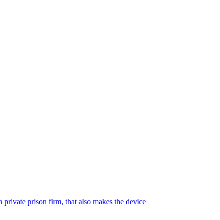
 private prison firm, that also makes the device