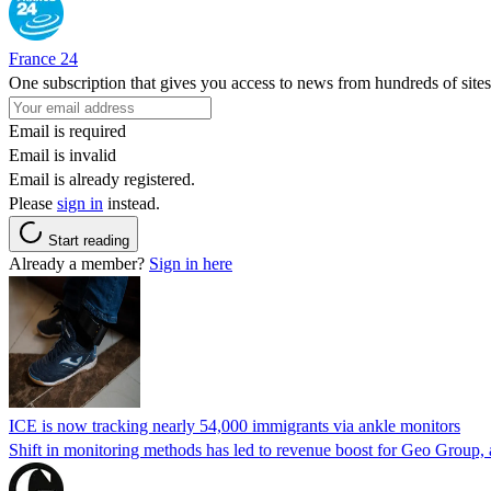
France 24
One subscription that gives you access to news from hundreds of sites
Email is required
Email is invalid
Email is already registered.
Please
sign in
instead.
Start reading
Already a member?
Sign in here
ICE is now tracking nearly 54,000 immigrants via ankle monitors
Shift in monitoring methods has led to revenue boost for Geo Group, a