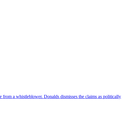
e from a whistleblower. Donalds dismisses the claims as politically