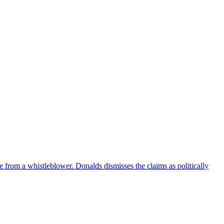
e from a whistleblower. Donalds dismisses the claims as politically