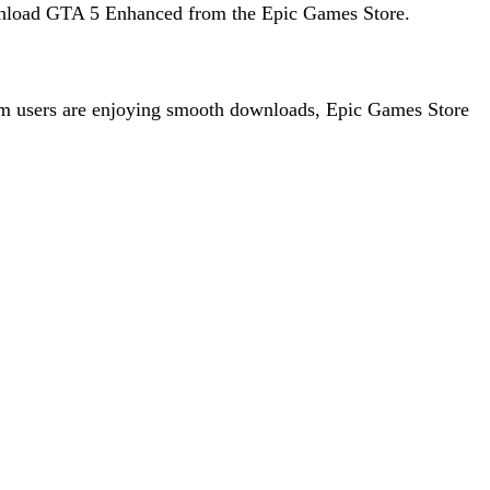
 download GTA 5 Enhanced from the Epic Games Store.
team users are enjoying smooth downloads, Epic Games Store