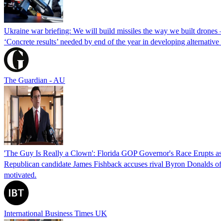
Ukraine war briefing: We will build missiles the way we built drones
‘Concrete results’ needed by end of the year in developing alternativ
The Guardian - AU
'The Guy Is Really a Clown': Florida GOP Governor's Race Erupts as
Republican candidate James Fishback accuses rival Byron Donalds of be
motivated.
International Business Times UK