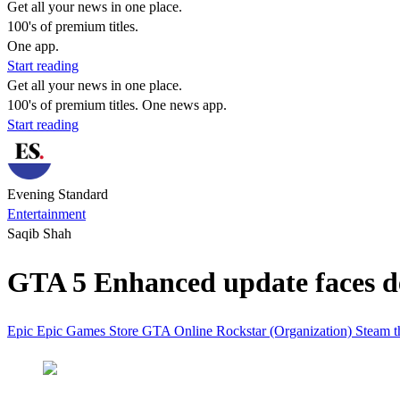
Get all your news in one place.
100's of premium titles.
One app.
Start reading
Get all your news in one place.
100's of premium titles. One news app.
Start reading
Evening Standard
Entertainment
Saqib Shah
GTA 5 Enhanced update faces de
Epic
Epic Games Store
GTA Online
Rockstar (Organization)
Steam
t