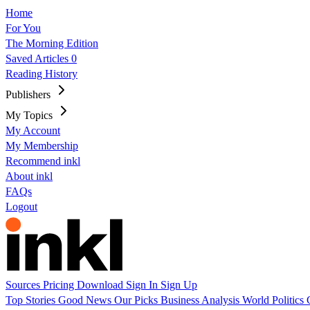
Home
For You
The Morning Edition
Saved Articles
0
Reading History
Publishers
My Topics
My Account
My Membership
Recommend inkl
About inkl
FAQs
Logout
Sources
Pricing
Download
Sign In
Sign Up
Top Stories
Good News
Our Picks
Business
Analysis
World
Politics