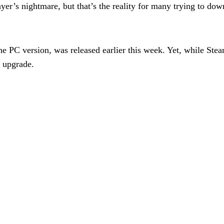
layer’s nightmare, but that’s the reality for many trying to
the PC version, was released earlier this week. Yet, while S
e upgrade.