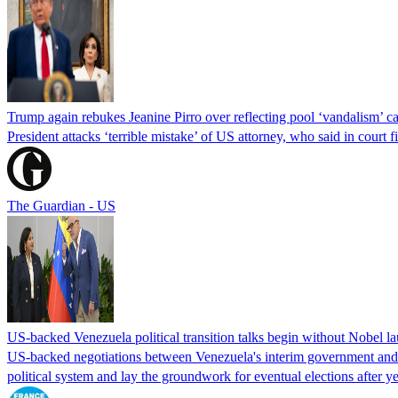
Trump again rebukes Jeanine Pirro over reflecting pool ‘vandalism’ c
President attacks ‘terrible mistake’ of US attorney, who said in cour
The Guardian - US
US-backed Venezuela political transition talks begin without Nobel 
US-backed negotiations between Venezuela's interim government and a 
political system and lay the groundwork for eventual elections after yea