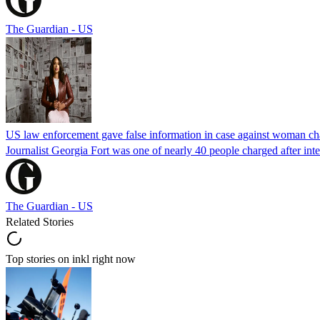
The Guardian - US
US law enforcement gave false information in case against woman cha
Journalist Georgia Fort was one of nearly 40 people charged after int
The Guardian - US
Related Stories
Top stories on inkl right now