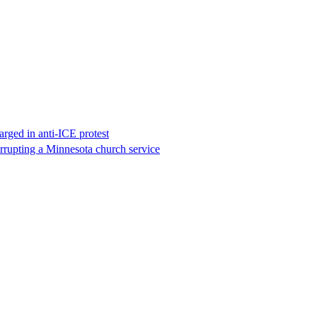
rged in anti-ICE protest
errupting a Minnesota church service