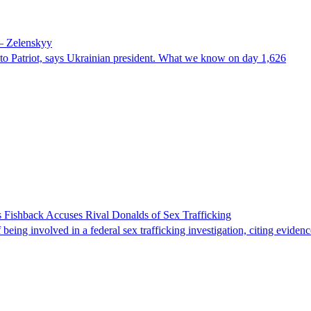
 – Zelenskyy
e to Patriot, says Ukrainian president. What we know on day 1,626
 Fishback Accuses Rival Donalds of Sex Trafficking
ing involved in a federal sex trafficking investigation, citing evidenc