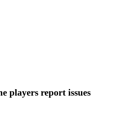
 players report issues