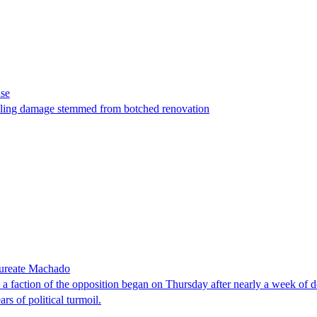
ase
t filing damage stemmed from botched renovation
laureate Machado
faction of the opposition began on Thursday after nearly a week of dela
rs of political turmoil.