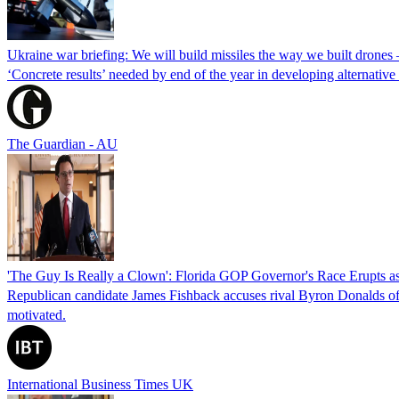
Ukraine war briefing: We will build missiles the way we built drones
‘Concrete results’ needed by end of the year in developing alternativ
The Guardian - AU
'The Guy Is Really a Clown': Florida GOP Governor's Race Erupts as
Republican candidate James Fishback accuses rival Byron Donalds of be
motivated.
International Business Times UK