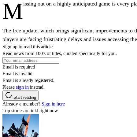
M
issing out on a highly anticipated game is every p
The free update, which brings significant improvements to 
players are facing frustrating delays and issues accessing th
Sign up to read this article
Read news from 100's of titles, curated specifically for you.
Email is required
Email is invalid
Email is already registered.
Please
sign in
instead.
Start reading
Already a member?
Sign in here
Top stories on inkl right now