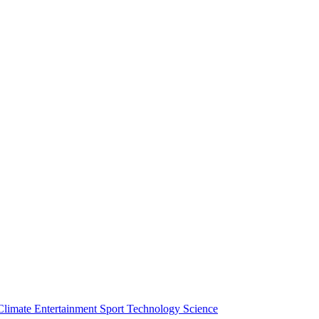
Climate
Entertainment
Sport
Technology
Science