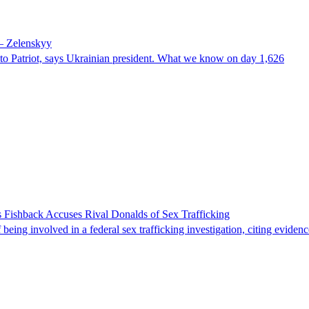
 – Zelenskyy
e to Patriot, says Ukrainian president. What we know on day 1,626
 Fishback Accuses Rival Donalds of Sex Trafficking
ing involved in a federal sex trafficking investigation, citing evidenc