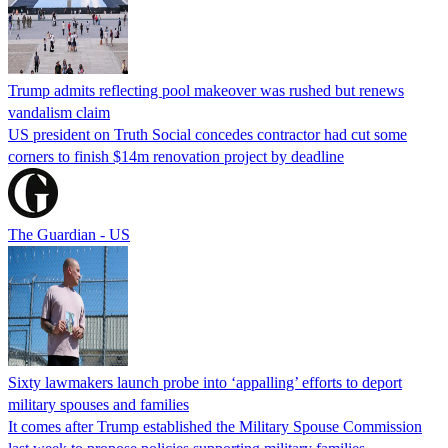
Trump admits reflecting pool makeover was rushed but renews
vandalism claim
US president on Truth Social concedes contractor had cut some
corners to finish $14m renovation project by deadline
The Guardian - US
Sixty lawmakers launch probe into ‘appalling’ efforts to deport
military spouses and families
It comes after Trump established the Military Spouse Commission