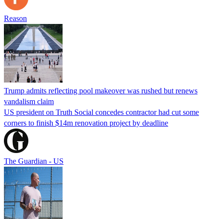
Reason
Trump admits reflecting pool makeover was rushed but renews
vandalism claim
US president on Truth Social concedes contractor had cut some
corners to finish $14m renovation project by deadline
The Guardian - US