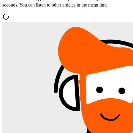
seconds. You can listen to other articles in the mean time.