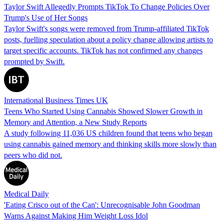
Taylor Swift Allegedly Prompts TikTok To Change Policies Over
Trump's Use of Her Songs
Taylor Swift's songs were removed from Trump-affiliated TikTok
posts, fuelling speculation about a policy change allowing artists to
target specific accounts. TikTok has not confirmed any changes
prompted by Swift.
International Business Times UK
Teens Who Started Using Cannabis Showed Slower Growth in
Memory and Attention, a New Study Reports
A study following 11,036 US children found that teens who began
using cannabis gained memory and thinking skills more slowly than
peers who did not.
Medical Daily
'Eating Crisco out of the Can': Unrecognisable John Goodman
Warns Against Making Him Weight Loss Idol