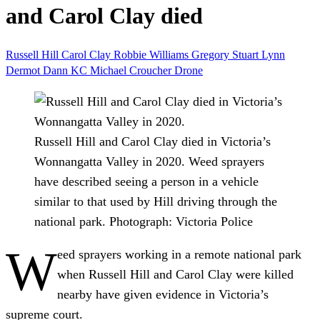
and Carol Clay died
Russell Hill
Carol Clay
Robbie Williams
Gregory Stuart Lynn
Dermot Dann KC
Michael Croucher
Drone
Russell Hill and Carol Clay died in Victoria’s
Wonnangatta Valley in 2020. Weed sprayers
have described seeing a person in a vehicle
similar to that used by Hill driving through the
national park.
Photograph: Victoria Police
W
eed sprayers working in a remote national park
when Russell Hill and Carol Clay were killed
nearby have given evidence in Victoria’s
supreme court.