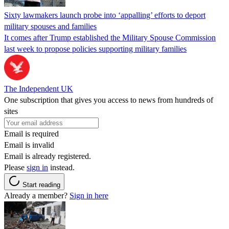
Sixty lawmakers launch probe into ‘appalling’ efforts to deport
military spouses and families
It comes after Trump established the Military Spouse Commission
last week to propose policies supporting military families
The Independent UK
One subscription that gives you access to news from hundreds of
sites
Email is required
Email is invalid
Email is already registered.
Please
sign in
instead.
Start reading
Already a member?
Sign in here