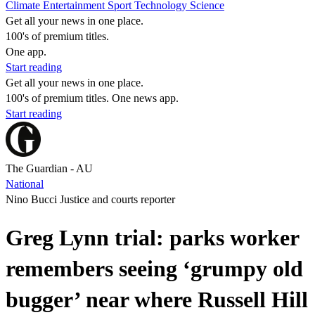
Climate
Entertainment
Sport
Technology
Science
Get all your news in one place.
100's of premium titles.
One app.
Start reading
Get all your news in one place.
100's of premium titles. One news app.
Start reading
The Guardian - AU
National
Nino Bucci Justice and courts reporter
Greg Lynn trial: parks worker
remembers seeing ‘grumpy old
bugger’ near where Russell Hill