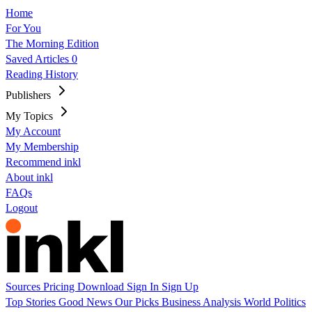
Home
For You
The Morning Edition
Saved Articles
0
Reading History
Publishers
My Topics
My Account
My Membership
Recommend inkl
About inkl
FAQs
Logout
Sources
Pricing
Download
Sign In
Sign Up
Top Stories
Good News
Our Picks
Business
Analysis
World
Politics