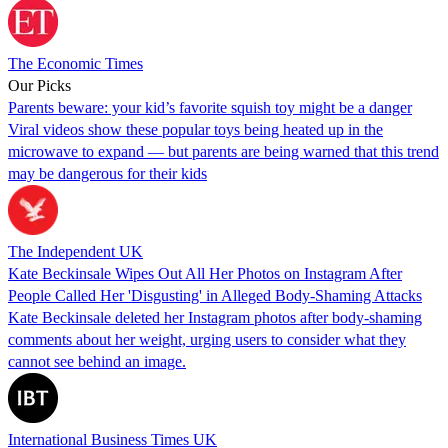
The Economic Times
Our Picks
Parents beware: your kid’s favorite squish toy might be a danger
Viral videos show these popular toys being heated up in the
microwave to expand — but parents are being warned that this trend
may be dangerous for their kids
The Independent UK
Kate Beckinsale Wipes Out All Her Photos on Instagram After
People Called Her 'Disgusting' in Alleged Body-Shaming Attacks
Kate Beckinsale deleted her Instagram photos after body-shaming
comments about her weight, urging users to consider what they
cannot see behind an image.
International Business Times UK