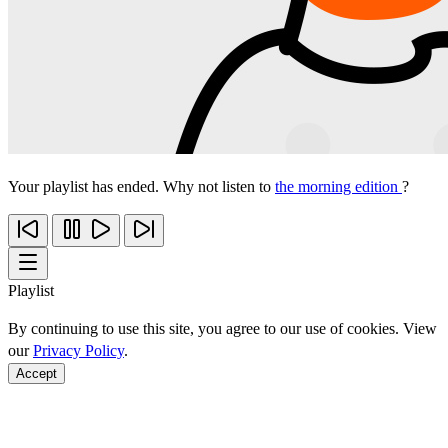
Your playlist has ended. Why not listen to
the morning edition
?
Playlist
By continuing to use this site, you agree to our use of cookies. View
our
Privacy Policy
.
Accept