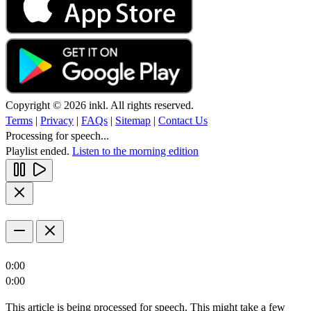
Copyright © 2026 inkl. All rights reserved.
Terms
|
Privacy
|
FAQs
|
Sitemap
|
Contact Us
Processing for speech...
Playlist ended.
Listen to the morning edition
0:00
0:00
This article is being processed for speech. This might take a few