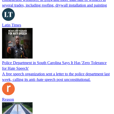
several trades, including roofing, drywall installation and painting
Latin Times
Police Department in South Carolina Says It Has 'Zero Tolerance
for Hate Speech'
A free speech organization sent a letter to the police department last
week, calling its anti–hate speech post unconstitutional.
Reason