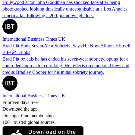
Hollywood actor John Goodman has shocked fans after being
photographed looking drastically unrecognisable at a Los Angeles
supermarket following a 200-pound weight loss.
International Business Times UK
Brad Pitt Ends Seven-Year Sobriety, Says He Now Allows Himself
'a Few' Drinks
Brad Pitt reveals he has ended his seven-year sobriety, opting for a
controlled approach to drinking. He reflects on emotional lows and
credits Bradley Cooper for his initial sobriety journey.
International Business Times UK
Fourteen days free
Download the app
One app. One membership.
100+ trusted global sources.