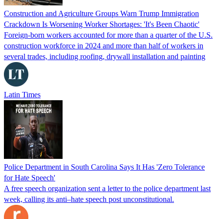
Construction and Agriculture Groups Warn Trump Immigration
Crackdown Is Worsening Worker Shortages: 'It's Been Chaotic'
Foreign-born workers accounted for more than a quarter of the U.S.
construction workforce in 2024 and more than half of workers in
several trades, including roofing, drywall installation and painting
Latin Times
Police Department in South Carolina Says It Has 'Zero Tolerance
for Hate Speech'
A free speech organization sent a letter to the police department last
week, calling its anti–hate speech post unconstitutional.