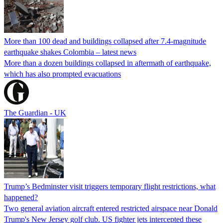
More than 100 dead and buildings collapsed after 7.4-magnitude
earthquake shakes Colombia – latest news
More than a dozen buildings collapsed in aftermath of earthquake,
which has also prompted evacuations
The Guardian - UK
Trump’s Bedminster visit triggers temporary flight restrictions, what
happened?
Two general aviation aircraft entered restricted airspace near Donald
Trump's New Jersey golf club. US fighter jets intercepted these