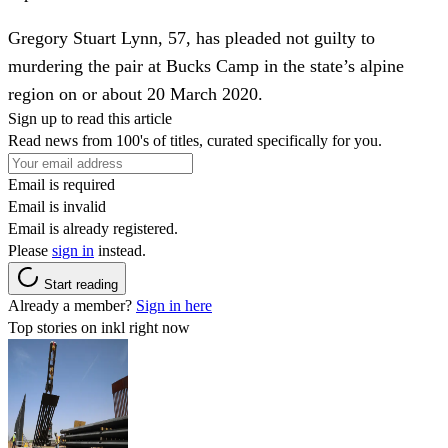
Gregory Stuart Lynn, 57, has pleaded not guilty to
murdering the pair at Bucks Camp in the state’s alpine
region on or about 20 March 2020.
Sign up to read this article
Read news from 100's of titles, curated specifically for you.
Email is required
Email is invalid
Email is already registered.
Please
sign in
instead.
Start reading
Already a member?
Sign in here
Top stories on inkl right now