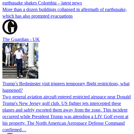
earthquake shakes Colombia – latest news
More than a dozen buildings collapsed in aftermath of earthquake,
which has also prompted evacuations
The Guardian - UK
Trump’s Bedminster visit triggers temporary flight restrictions, what
happened?
Two general aviation aircraft entered restricted airspace near Donald
Trump's New Jersey golf club. US fighter jets intercepted these
planes and safely escorted them away from the zone. This incident
occurred while President Trump was attending a LIV Golf event at
his property. The North American Aerospace Defense Command
confirmed…