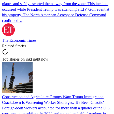
planes and safely escorted them away from the zone. This incident
occurred while President Trump was attending a LIV Golf event at
his property. The North American Aerospace Defense Command
confirmed…
The Economic Times
Related Stories
Top stories on inkl right now
Construction and Agriculture Groups Warn Trump Immigration
Crackdown Is Worsening Worker Shortages: 'It's Been Chaotic'
Foreign-born workers accounted for more than a quarter of the U.S.
construction workforce in 2024 and more than half of workers in