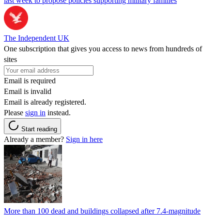
last week to propose policies supporting military families
The Independent UK
One subscription that gives you access to news from hundreds of
sites
Email is required
Email is invalid
Email is already registered.
Please
sign in
instead.
Start reading
Already a member?
Sign in here
More than 100 dead and buildings collapsed after 7.4-magnitude