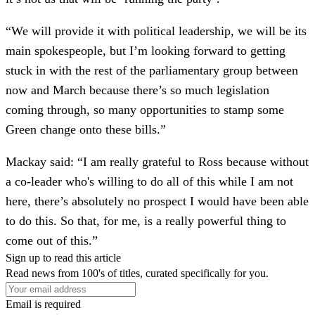
“We will provide it with political leadership, we will be its
main spokespeople, but I’m looking forward to getting
stuck in with the rest of the parliamentary group between
now and March because there’s so much legislation
coming through, so many opportunities to stamp some
Green change onto these bills.”
Mackay said: “I am really grateful to Ross because without
a co-leader who's willing to do all of this while I am not
here, there’s absolutely no prospect I would have been able
to do this. So that, for me, is a really powerful thing to
come out of this.”
Sign up to read this article
Read news from 100's of titles, curated specifically for you.
Email is required