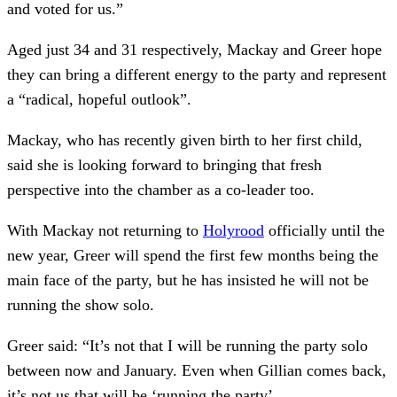
and voted for us.”
Aged just 34 and 31 respectively, Mackay and Greer hope
they can bring a different energy to the party and represent
a “radical, hopeful outlook”.
Mackay, who has recently given birth to her first child,
said she is looking forward to bringing that fresh
perspective into the chamber as a co-leader too.
With Mackay not returning to
Holyrood
officially until the
new year, Greer will spend the first few months being the
main face of the party, but he has insisted he will not be
running the show solo.
Greer said: “It’s not that I will be running the party solo
between now and January. Even when Gillian comes back,
it’s not us that will be ‘running the party’.