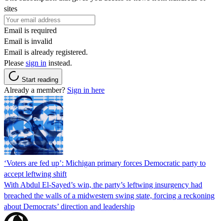
sites
Email is required
Email is invalid
Email is already registered.
Please
sign in
instead.
Start reading
Already a member?
Sign in here
‘Voters are fed up’: Michigan primary forces Democratic party to
accept leftwing shift
With Abdul El-Sayed’s win, the party’s leftwing insurgency had
breached the walls of a midwestern swing state, forcing a reckoning
about Democrats’ direction and leadership