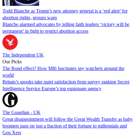
Todd Blanche as Trump’s new attorney general is a ‘red alert’ for
abortion rights, groups warn
Blanche alarmed advocates by telling faith leaders ‘victory will be
permanent’ in fight to restrict abortion access
The Independent UK
Our Picks
The Bond effect? How MI6 fascinates spy watchers around the
world
Britain’s spooks take quiet satisfaction from survey ranking Secret
Intelligence Service Europe’s top espionage agency
The Guardian - UK
Great disappointment will follow the Great Wealth Transfer as baby
boomers pass on just a fraction of their fortune to millennials and
Gen Xers