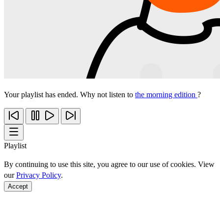
Your playlist has ended. Why not listen to
the morning edition
?
Playlist
By continuing to use this site, you agree to our use of cookies. View
our
Privacy Policy
.
Accept