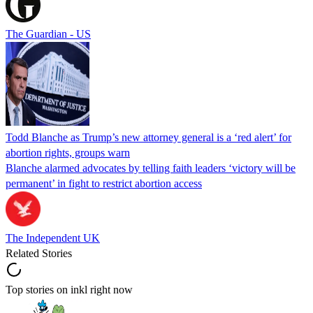
The Guardian - US
Todd Blanche as Trump’s new attorney general is a ‘red alert’ for
abortion rights, groups warn
Blanche alarmed advocates by telling faith leaders ‘victory will be
permanent’ in fight to restrict abortion access
The Independent UK
Related Stories
Top stories on inkl right now