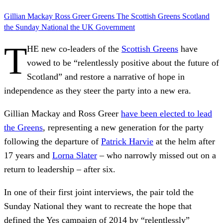
Gillian Mackay
Ross Greer
Greens
The Scottish Greens
Scotland
the Sunday National
the UK Government
T
HE new co-leaders of the
Scottish Greens
have
vowed to be “relentlessly positive about the future of
Scotland” and restore a narrative of hope in
independence as they steer the party into a new era.
Gillian Mackay and Ross Greer
have been elected to lead
the Greens
, representing a new generation for the party
following the departure of
Patrick Harvie
at the helm after
17 years and
Lorna Slater
– who narrowly missed out on a
return to leadership – after six.
In one of their first joint interviews, the pair told the
Sunday National they want to recreate the hope that
defined the Yes campaign of 2014 by “relentlessly”