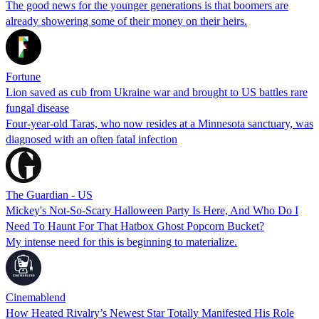
The good news for the younger generations is that boomers are
already showering some of their money on their heirs.
Fortune
Lion saved as cub from Ukraine war and brought to US battles rare
fungal disease
Four-year-old Taras, who now resides at a Minnesota sanctuary, was
diagnosed with an often fatal infection
The Guardian - US
Mickey's Not-So-Scary Halloween Party Is Here, And Who Do I
Need To Haunt For That Hatbox Ghost Popcorn Bucket?
My intense need for this is beginning to materialize.
Cinemablend
How Heated Rivalry’s Newest Star Totally Manifested His Role