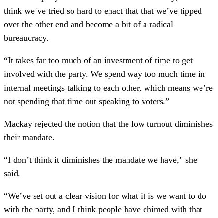
think we’ve tried so hard to enact that that we’ve tipped
over the other end and become a bit of a radical
bureaucracy.
“It takes far too much of an investment of time to get
involved with the party. We spend way too much time in
internal meetings talking to each other, which means we’re
not spending that time out speaking to voters.”
Mackay rejected the notion that the low turnout diminishes
their mandate.
“I don’t think it diminishes the mandate we have,” she
said.
“We’ve set out a clear vision for what it is we want to do
with the party, and I think people have chimed with that