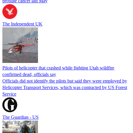
prostate cancer last May
The Independent UK
Pilots of helicopter that crashed while fighting Utah wildfire
confirmed dead, officials say
Officials did not identify the pilots but said they were employed by
Helicopter Transport Services, which was contracted by US Forest
Service
The Guardian - US