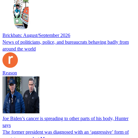
Brickbats: August/September 2026
News of politicians, police, and bureaucrats behaving badly from
around the world
Reason
Joe Biden’s cancer is spreading to other parts of his body, Hunter
says
The former president was diagnosed with an ‘aggressive’ form of