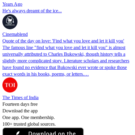
Years Ago
He's always dreamt of the ice...
Cinemablend
Quote of the day on love: 'Find what you love and let it kill you'
The famous line "find what you love and let it kill you" is almost
universally attributed to Charles Bukowski, though history tells a
slightly more complicated story. Literature scholars and researchers
have found no evidence that Bukowski ever wrote or spoke those
exact words in his books, poems, or letters.…
The Times of India
Fourteen days free
Download the app
One app. One membership.
100+ trusted global sources.