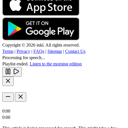
Copyright © 2026 inkl. All rights reserved.
Terms
|
Privacy
|
FAQs
|
Sitemap
|
Contact Us
Processing for speech...
Playlist ended.
Listen to the morning edition
0:00
0:00