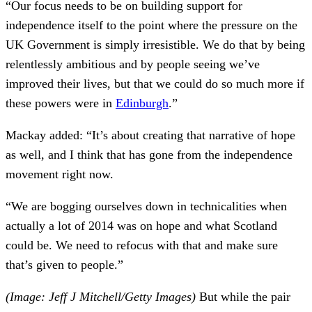
“Our focus needs to be on building support for
independence itself to the point where the pressure on the
UK Government is simply irresistible. We do that by being
relentlessly ambitious and by people seeing we’ve
improved their lives, but that we could do so much more if
these powers were in
Edinburgh
.”
Mackay added: “It’s about creating that narrative of hope
as well, and I think that has gone from the independence
movement right now.
“We are bogging ourselves down in technicalities when
actually a lot of 2014 was on hope and what Scotland
could be. We need to refocus with that and make sure
that’s given to people.”
(Image: Jeff J Mitchell/Getty Images)
But while the pair