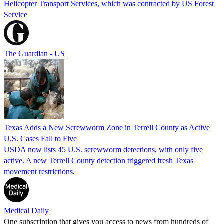
Helicopter Transport Services, which was contracted by US Forest
Service
The Guardian - US
Texas Adds a New Screwworm Zone in Terrell County as Active
U.S. Cases Fall to Five
USDA now lists 45 U.S. screwworm detections, with only five
active. A new Terrell County detection triggered fresh Texas
movement restrictions.
Medical Daily
One subscription that gives you access to news from hundreds of