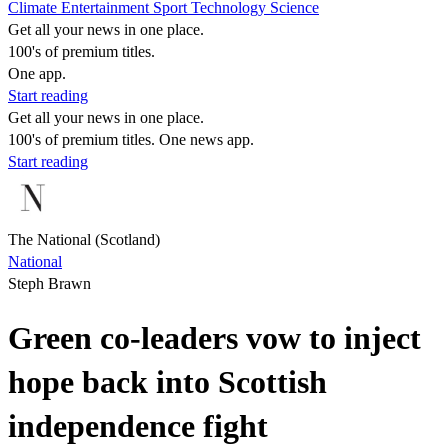
Climate
Entertainment
Sport
Technology
Science
Get all your news in one place.
100's of premium titles.
One app.
Start reading
Get all your news in one place.
100's of premium titles. One news app.
Start reading
The National (Scotland)
National
Steph Brawn
Green co-leaders vow to inject
hope back into Scottish
independence fight