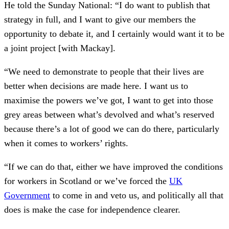
He told the Sunday National: “I do want to publish that
strategy in full, and I want to give our members the
opportunity to debate it, and I certainly would want it to be
a joint project [with Mackay].
“We need to demonstrate to people that their lives are
better when decisions are made here. I want us to
maximise the powers we’ve got, I want to get into those
grey areas between what’s devolved and what’s reserved
because there’s a lot of good we can do there, particularly
when it comes to workers’ rights.
“If we can do that, either we have improved the conditions
for workers in Scotland or we’ve forced the
UK
Government
to come in and veto us, and politically all that
does is make the case for independence clearer.