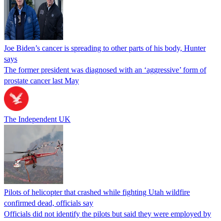
Joe Biden’s cancer is spreading to other parts of his body, Hunter
says
The former president was diagnosed with an ‘aggressive’ form of
prostate cancer last May
The Independent UK
Pilots of helicopter that crashed while fighting Utah wildfire
confirmed dead, officials say
Officials did not identify the pilots but said they were employed by