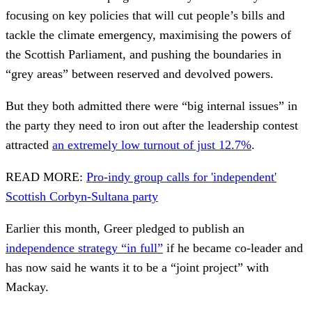
focusing on key policies that will cut people’s bills and
tackle the climate emergency, maximising the powers of
the Scottish Parliament, and pushing the boundaries in
“grey areas” between reserved and devolved powers.
But they both admitted there were “big internal issues” in
the party they need to iron out after the leadership contest
attracted
an extremely low turnout of just 12.7%
.
READ MORE:
Pro-indy group calls for 'independent'
Scottish Corbyn-Sultana party
Earlier this month, Greer pledged to publish an
independence strategy “in full”
if he became co-leader and
has now said he wants it to be a “joint project” with
Mackay.