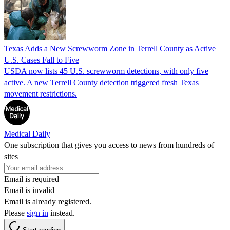
Texas Adds a New Screwworm Zone in Terrell County as Active
U.S. Cases Fall to Five
USDA now lists 45 U.S. screwworm detections, with only five
active. A new Terrell County detection triggered fresh Texas
movement restrictions.
Medical Daily
One subscription that gives you access to news from hundreds of
sites
Email is required
Email is invalid
Email is already registered.
Please
sign in
instead.