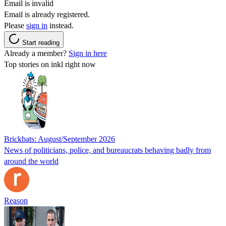
Email is invalid
Email is already registered.
Please
sign in
instead.
Start reading
Already a member?
Sign in here
Top stories on inkl right now
Brickbats: August/September 2026
News of politicians, police, and bureaucrats behaving badly from
around the world
Reason