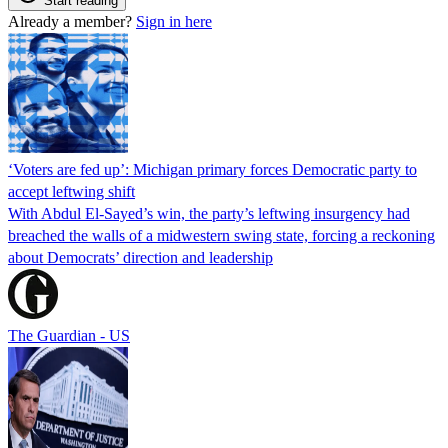
Start reading
Already a member?
Sign in here
‘Voters are fed up’: Michigan primary forces Democratic party to
accept leftwing shift
With Abdul El-Sayed’s win, the party’s leftwing insurgency had
breached the walls of a midwestern swing state, forcing a reckoning
about Democrats’ direction and leadership
The Guardian - US