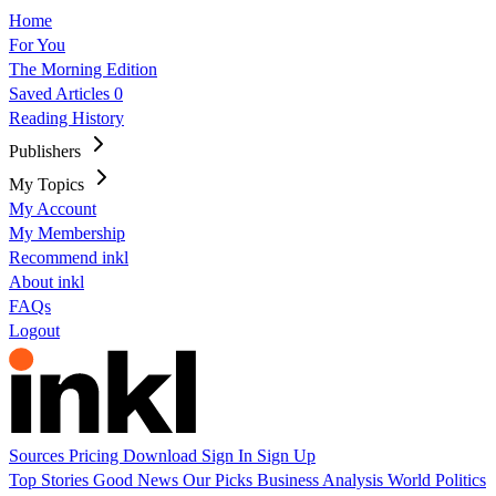
Home
For You
The Morning Edition
Saved Articles
0
Reading History
Publishers
My Topics
My Account
My Membership
Recommend inkl
About inkl
FAQs
Logout
Sources
Pricing
Download
Sign In
Sign Up
Top Stories
Good News
Our Picks
Business
Analysis
World
Politics