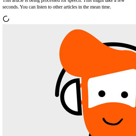
This article is being processed for speech. This might take a few
seconds. You can listen to other articles in the mean time.