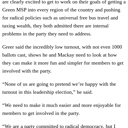
are clearly excited to get to work on their goals of getting a
Green MSP into every region of the country and pushing
for radical policies such as universal free bus travel and
taxing wealth, they both admitted there are internal
problems in the party they need to address.
Greer said the incredibly low turnout, with not even 1000
ballots cast, shows he and Mackay need to look at how
they can make it more fun and simpler for members to get
involved with the party.
“None of us are going to pretend we’re happy with the
turnout in this leadership election,” he said.
“We need to make it much easier and more enjoyable for
members to get involved in the party.
“We are a party committed to radical democracy, but I