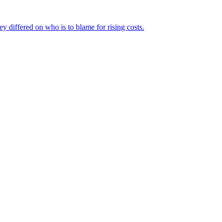
ey differed on who is to blame for rising costs.