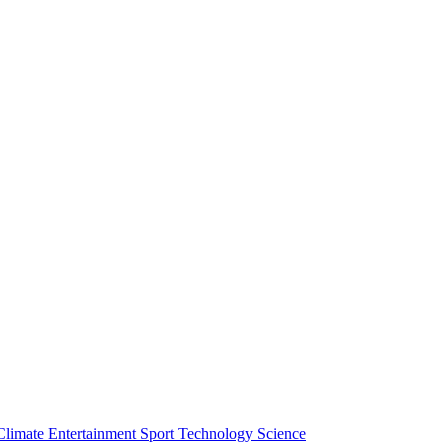
Climate
Entertainment
Sport
Technology
Science