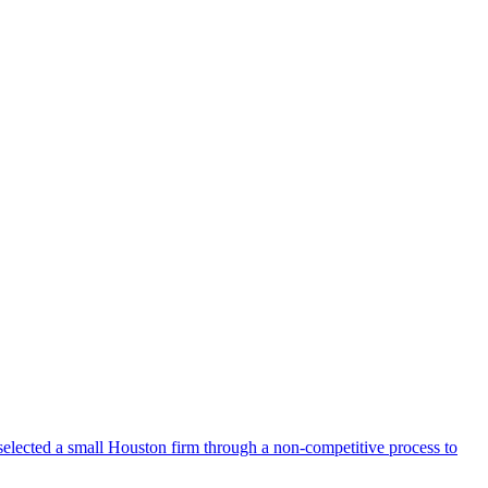
selected a small Houston firm through a non-competitive process to