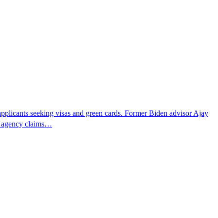
pplicants seeking visas and green cards. Former Biden advisor Ajay
he agency claims…