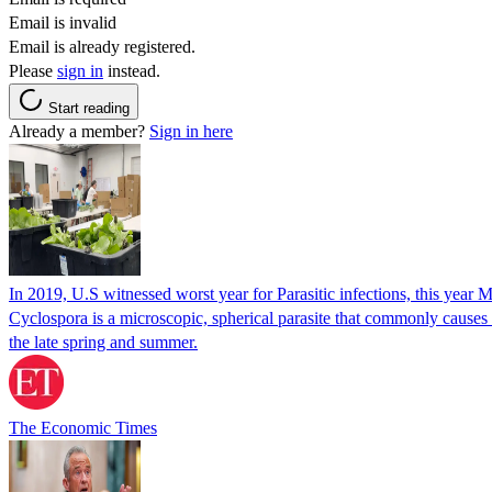
Email is invalid
Email is already registered.
Please
sign in
instead.
Start reading
Already a member?
Sign in here
In 2019, U.S witnessed worst year for Parasitic infections, this year 
Cyclospora is a microscopic, spherical parasite that commonly cause
the late spring and summer.
The Economic Times