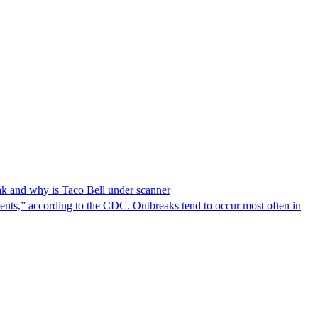
reak and why is Taco Bell under scanner
nts,” according to the CDC. Outbreaks tend to occur most often in