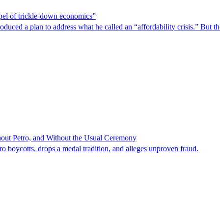
spel of trickle-down economics”
duced a plan to address what he called an “affordability crisis.” But th
hout Petro, and Without the Usual Ceremony
tro boycotts, drops a medal tradition, and alleges unproven fraud.