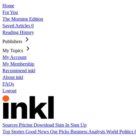
Home
For You
The Morning Edition
Saved Articles
0
Reading History
Publishers
My Topics
My Account
My Membership
Recommend inkl
About inkl
FAQs
Logout
Sources
Pricing
Download
Sign In
Sign Up
Top Stories
Good News
Our Picks
Business
Analysis
World
Politics