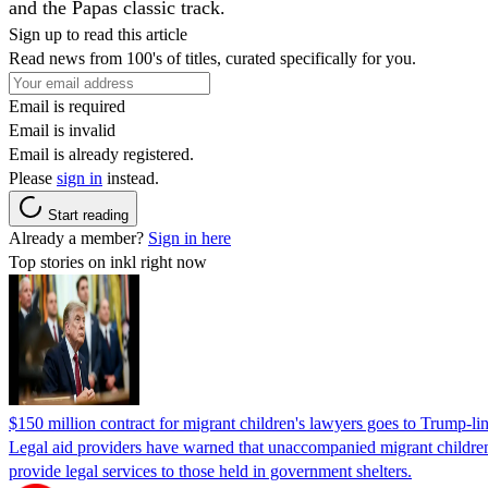
and the Papas classic track.
Sign up to read this article
Read news from 100's of titles, curated specifically for you.
Email is required
Email is invalid
Email is already registered.
Please
sign in
instead.
Start reading
Already a member?
Sign in here
Top stories on inkl right now
$150 million contract for migrant children's lawyers goes to Trump-li
Legal aid providers have warned that unaccompanied migrant children 
provide legal services to those held in government shelters.