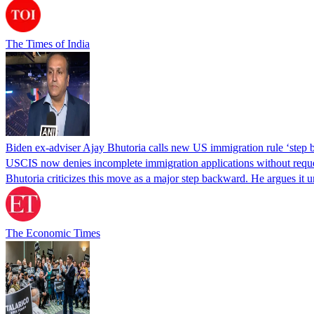
The Times of India
Biden ex-adviser Ajay Bhutoria calls new US immigration rule ‘step
USCIS now denies incomplete immigration applications without reques
Bhutoria criticizes this move as a major step backward. He argues it
The Economic Times