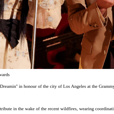
wards
 Dreamin'' in honour of the city of Los Angeles at the Gram
l tribute in the wake of the recent wildfires, wearing coordi