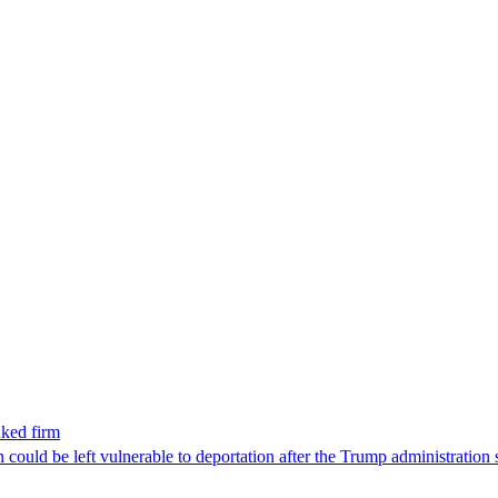
nked firm
could be left vulnerable to deportation after the Trump administration 