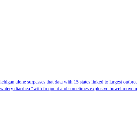
Michigan alone surpasses that data with 15 states linked to largest outb
s watery diarrhea “with frequent and sometimes explosive bowel moveme