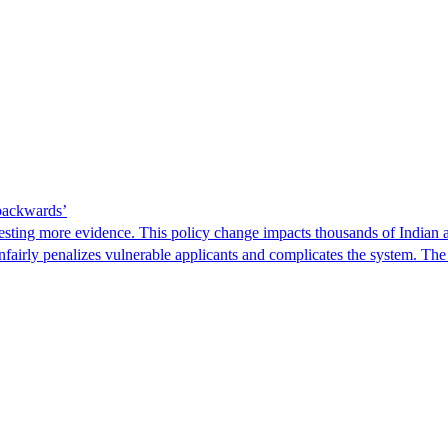
 backwards’
ting more evidence. This policy change impacts thousands of Indian a
 unfairly penalizes vulnerable applicants and complicates the system. T