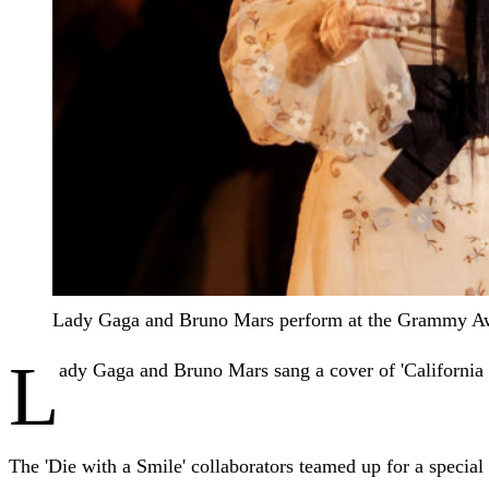
Lady Gaga and Bruno Mars perform at the Grammy A
L
ady Gaga and Bruno Mars sang a cover of 'California
The 'Die with a Smile' collaborators teamed up for a specia