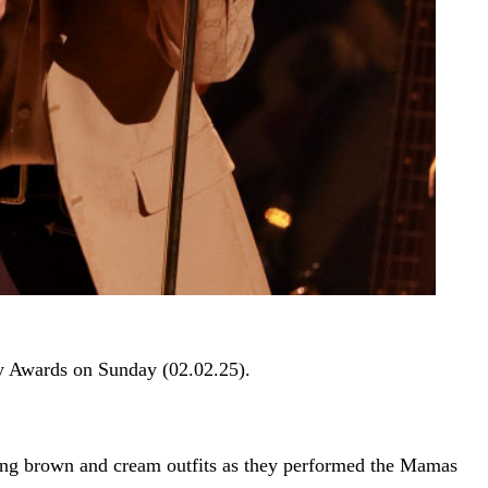
my Awards on Sunday (02.02.25).
nating brown and cream outfits as they performed the Mamas