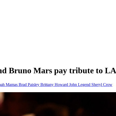
 Bruno Mars pay tribute to L
oah
Mamas
Brad Paisley
Brittany Howard
John Legend
Sheryl Crow