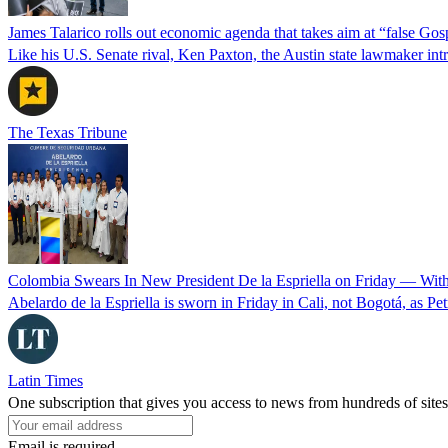
James Talarico rolls out economic agenda that takes aim at “false Go
Like his U.S. Senate rival, Ken Paxton, the Austin state lawmaker intro
The Texas Tribune
Colombia Swears In New President De la Espriella on Friday — Wit
Abelardo de la Espriella is sworn in Friday in Cali, not Bogotá, as Pe
Latin Times
One subscription that gives you access to news from hundreds of sites
Email is required