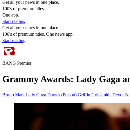
Get all your news in one place.
100's of premium titles.
One app.
Start reading
Get all your news in one place.
100's of premium titles. One news app.
Start reading
BANG Premier
Grammy Awards: Lady Gaga and
Bruno Mars
Lady Gaga
Dawes (Person)
Griffin Goldsmith
Trevor N