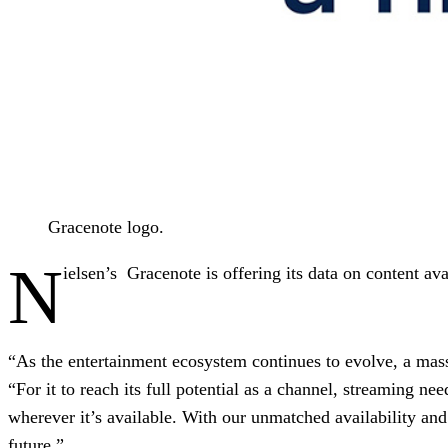
Gracenote logo.
N
ielsen’s Gracenote is offering its data on content av
“As the entertainment ecosystem continues to evolve, a massi
“For it to reach its full potential as a channel, streaming ne
wherever it’s available. With our unmatched availability an
future.”