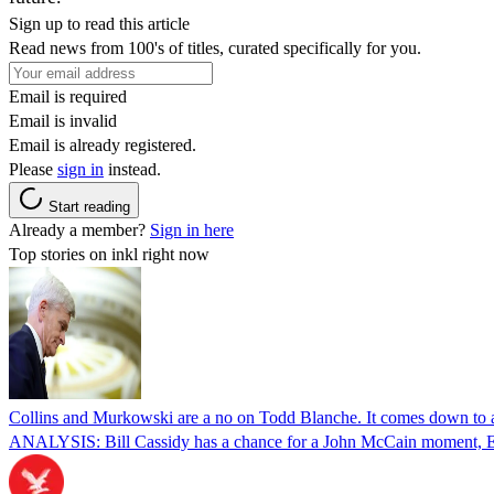
Sign up to read this article
Read news from 100's of titles, curated specifically for you.
Email is required
Email is invalid
Email is already registered.
Please
sign in
instead.
Start reading
Already a member?
Sign in here
Top stories on inkl right now
Collins and Murkowski are a no on Todd Blanche. It comes down to
ANALYSIS: Bill Cassidy has a chance for a John McCain moment, Eric