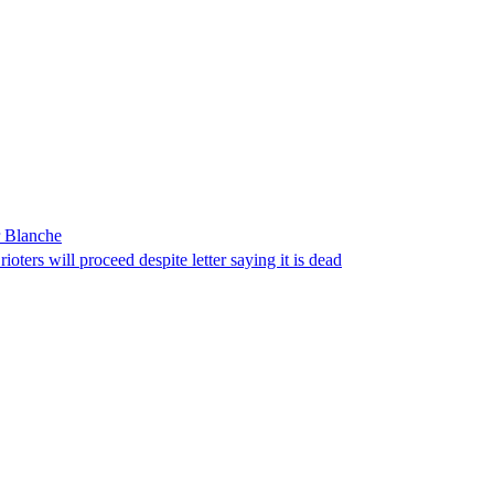
r Blanche
ters will proceed despite letter saying it is dead