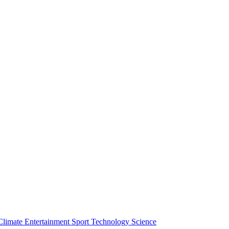
Climate
Entertainment
Sport
Technology
Science