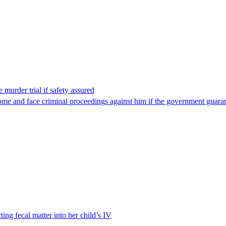
 murder trial if safety assured
ome and face criminal proceedings against him if the government guarant
ting fecal matter into her child’s IV