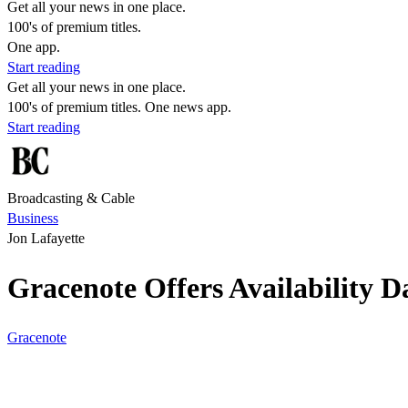
Get all your news in one place.
100's of premium titles.
One app.
Start reading
Get all your news in one place.
100's of premium titles. One news app.
Start reading
Broadcasting & Cable
Business
Jon Lafayette
Gracenote Offers Availability 
Gracenote