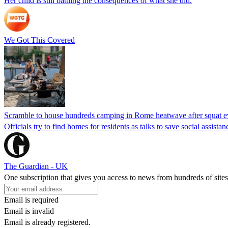
Her child is still battling the consequences of what she did.
We Got This Covered
Scramble to house hundreds camping in Rome heatwave after squat e
Officials try to find homes for residents as talks to save social assi
The Guardian - UK
One subscription that gives you access to news from hundreds of sites
Email is required
Email is invalid
Email is already registered.