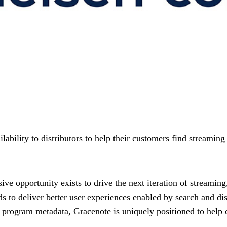
ailability to distributors to help their customers find streami
ve opportunity exists to drive the next iteration of streaming
eds to deliver better user experiences enabled by search and di
d program metadata, Gracenote is uniquely positioned to help 