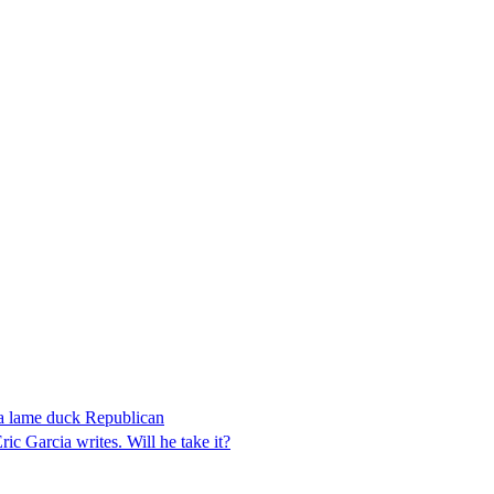
 a lame duck Republican
 Garcia writes. Will he take it?