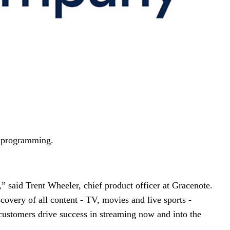
ng programming.
,” said Trent Wheeler, chief product officer at Gracenote.
scovery of all content - TV, movies and live sports -
customers drive success in streaming now and into the