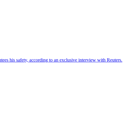
ees his safety, according to an exclusive interview with Reuters.