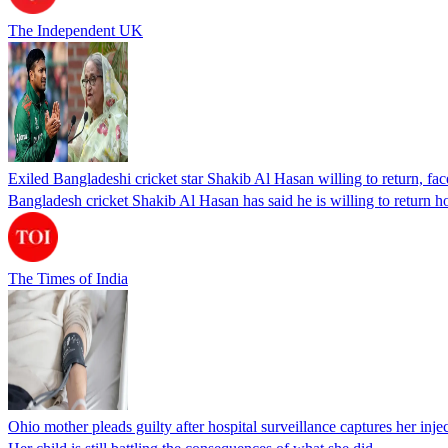
The Independent UK
Exiled Bangladeshi cricket star Shakib Al Hasan willing to return, face
Bangladesh cricket Shakib Al Hasan has said he is willing to return h
The Times of India
Ohio mother pleads guilty after hospital surveillance captures her injec