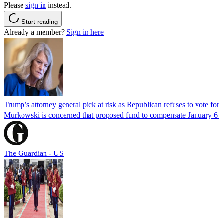
Please
sign in
instead.
Start reading
Already a member?
Sign in here
Trump’s attorney general pick at risk as Republican refuses to vote fo
Murkowski is concerned that proposed fund to compensate January 6 rio
The Guardian - US