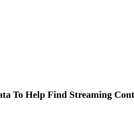
Data To Help Find Streaming Con