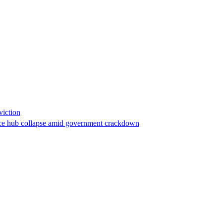
viction
stance hub collapse amid government crackdown