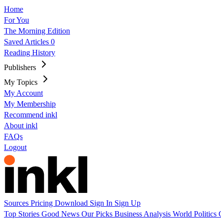
Home
For You
The Morning Edition
Saved Articles
0
Reading History
Publishers
My Topics
My Account
My Membership
Recommend inkl
About inkl
FAQs
Logout
Sources
Pricing
Download
Sign In
Sign Up
Top Stories
Good News
Our Picks
Business
Analysis
World
Politics