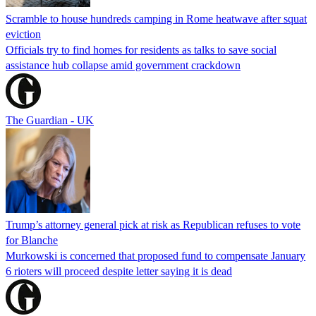
Scramble to house hundreds camping in Rome heatwave after squat
eviction
Officials try to find homes for residents as talks to save social
assistance hub collapse amid government crackdown
The Guardian - UK
Trump’s attorney general pick at risk as Republican refuses to vote
for Blanche
Murkowski is concerned that proposed fund to compensate January
6 rioters will proceed despite letter saying it is dead