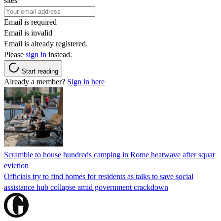
sites
Email is required
Email is invalid
Email is already registered.
Please
sign in
instead.
Start reading
Already a member?
Sign in here
Scramble to house hundreds camping in Rome heatwave after squat
eviction
Officials try to find homes for residents as talks to save social
assistance hub collapse amid government crackdown