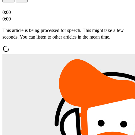
0:00
0:00
This article is being processed for speech. This might take a few
seconds. You can listen to other articles in the mean time.