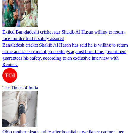
Exiled Bangladeshi cricket star Shakib Al Hasan willing to return,
face murder trial if safety assured
Bangladesh cricket Shakib Al Hasan has said he is willing to return
home and face criminal proceedings against him if the government
guarantees his safety, according to an exclusive interview with
Reuters.
The Times of India
Ohio mother pleads guilty after hospital surveillance captures her