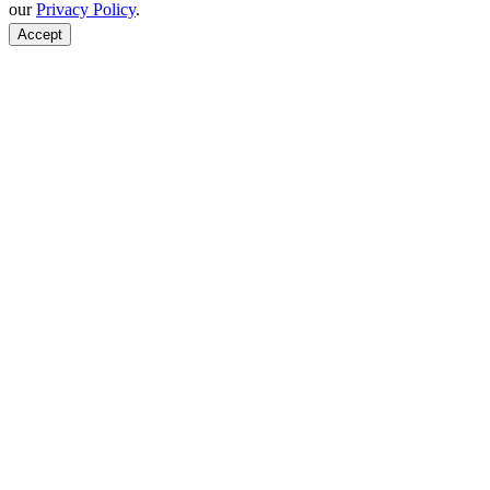
our
Privacy Policy
.
Accept