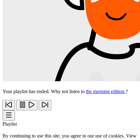
Your playlist has ended. Why not listen to
the morning edition
?
Playlist
By continuing to use this site, you agree to our use of cookies. View