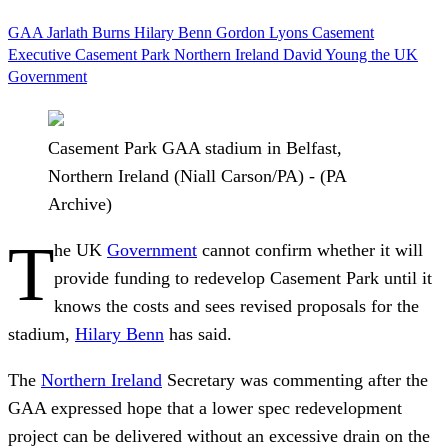
GAA
Jarlath Burns
Hilary Benn
Gordon Lyons
Casement
Executive
Casement Park
Northern Ireland
David Young
the UK
Government
Casement Park GAA stadium in Belfast,
Northern Ireland (Niall Carson/PA) - (PA
Archive)
T
he UK
Government
cannot confirm whether it will
provide funding to redevelop Casement Park until it
knows the costs and sees revised proposals for the
stadium,
Hilary Benn
has said.
The
Northern Ireland
Secretary was commenting after the
GAA expressed hope that a lower spec redevelopment
project can be delivered without an excessive drain on the