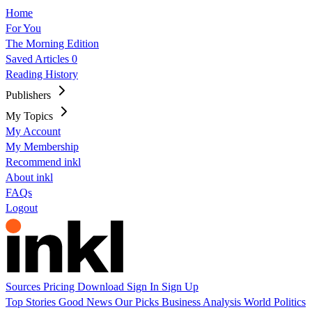
Home
For You
The Morning Edition
Saved Articles
0
Reading History
Publishers
My Topics
My Account
My Membership
Recommend inkl
About inkl
FAQs
Logout
Sources
Pricing
Download
Sign In
Sign Up
Top Stories
Good News
Our Picks
Business
Analysis
World
Politics