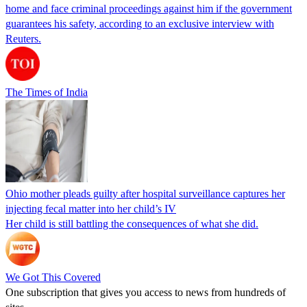
home and face criminal proceedings against him if the government
guarantees his safety, according to an exclusive interview with
Reuters.
The Times of India
Ohio mother pleads guilty after hospital surveillance captures her
injecting fecal matter into her child’s IV
Her child is still battling the consequences of what she did.
We Got This Covered
One subscription that gives you access to news from hundreds of