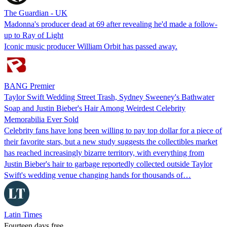
The Guardian - UK
Madonna's producer dead at 69 after revealing he'd made a follow-
up to Ray of Light
Iconic music producer William Orbit has passed away.
BANG Premier
Taylor Swift Wedding Street Trash, Sydney Sweeney's Bathwater
Soap and Justin Bieber's Hair Among Weirdest Celebrity
Memorabilia Ever Sold
Celebrity fans have long been willing to pay top dollar for a piece of
their favorite stars, but a new study suggests the collectibles market
has reached increasingly bizarre territory, with everything from
Justin Bieber's hair to garbage reportedly collected outside Taylor
Swift's wedding venue changing hands for thousands of…
Latin Times
Fourteen days free