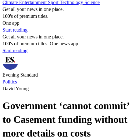
Climate
Entertainment
Sport
Technology
Science
Get all your news in one place.
100's of premium titles.
One app.
Start reading
Get all your news in one place.
100's of premium titles. One news app.
Start reading
Evening Standard
Politics
David Young
Government ‘cannot commit’
to Casement funding without
more details on costs