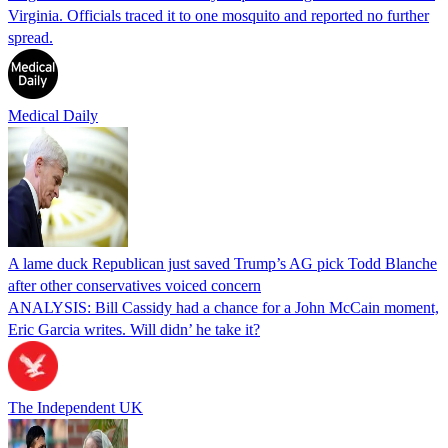
Virginia. Officials traced it to one mosquito and reported no further
spread.
Medical Daily
A lame duck Republican just saved Trump’s AG pick Todd Blanche
after other conservatives voiced concern
ANALYSIS: Bill Cassidy had a chance for a John McCain moment,
Eric Garcia writes. Will didn’ he take it?
The Independent UK