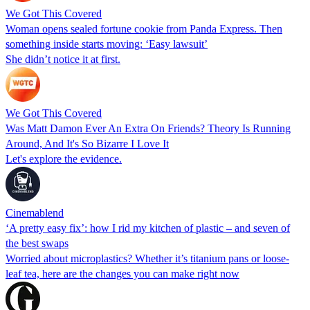
We Got This Covered
Woman opens sealed fortune cookie from Panda Express. Then
something inside starts moving: ‘Easy lawsuit’
She didn’t notice it at first.
We Got This Covered
Was Matt Damon Ever An Extra On Friends? Theory Is Running
Around, And It's So Bizarre I Love It
Let's explore the evidence.
Cinemablend
‘A pretty easy fix’: how I rid my kitchen of plastic – and seven of
the best swaps
Worried about microplastics? Whether it’s titanium pans or loose-
leaf tea, here are the changes you can make right now