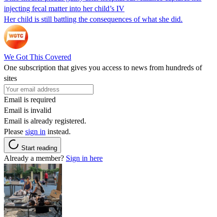
injecting fecal matter into her child’s IV
Her child is still battling the consequences of what she did.
We Got This Covered
One subscription that gives you access to news from hundreds of
sites
Email is required
Email is invalid
Email is already registered.
Please
sign in
instead.
Start reading
Already a member?
Sign in here