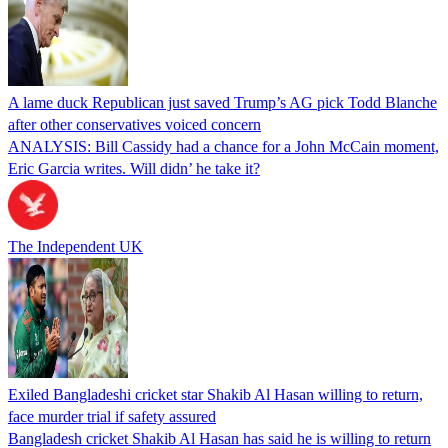
A lame duck Republican just saved Trump’s AG pick Todd Blanche
after other conservatives voiced concern
ANALYSIS: Bill Cassidy had a chance for a John McCain moment,
Eric Garcia writes. Will didn’ he take it?
The Independent UK
Exiled Bangladeshi cricket star Shakib Al Hasan willing to return,
face murder trial if safety assured
Bangladesh cricket Shakib Al Hasan has said he is willing to return