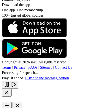
Download the app
One app. One membership.
100+ trusted global sources.
Copyright © 2026 inkl. All rights reserved.
Terms
|
Privacy
|
FAQs
|
Sitemap
|
Contact Us
Processing for speech...
Playlist ended.
Listen to the morning edition