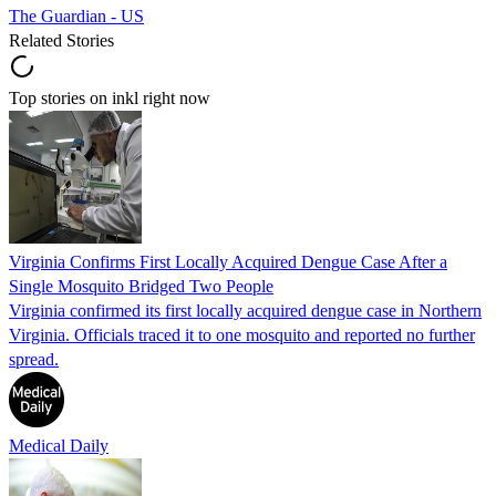
The Guardian - US
Related Stories
Top stories on inkl right now
Virginia Confirms First Locally Acquired Dengue Case After a
Single Mosquito Bridged Two People
Virginia confirmed its first locally acquired dengue case in Northern
Virginia. Officials traced it to one mosquito and reported no further
spread.
Medical Daily