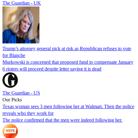
The Guardian - UK
Trump’s attorney general pick at risk as Republican refuses to vote
for Blanche
Murkowski is concerned that proposed fund to compensate January
6 rioters will proceed despite letter saying it is dead
The Guardian - US
Our Picks
Texas woman sees 3 men following her at Walmart. Then the police
reveals who they work for
The police confirmed that the men were indeed following her.