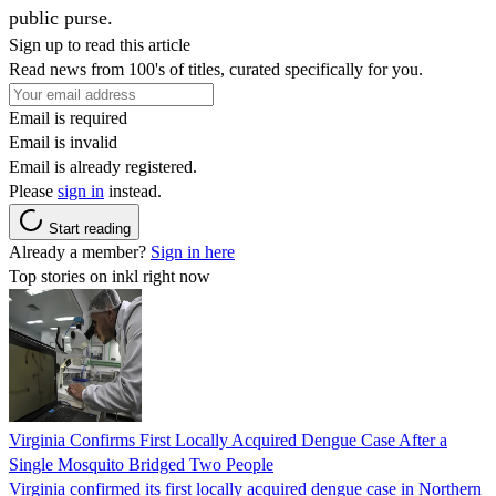
public purse.
Sign up to read this article
Read news from 100's of titles, curated specifically for you.
Email is required
Email is invalid
Email is already registered.
Please
sign in
instead.
Start reading
Already a member?
Sign in here
Top stories on inkl right now
Virginia Confirms First Locally Acquired Dengue Case After a
Single Mosquito Bridged Two People
Virginia confirmed its first locally acquired dengue case in Northern