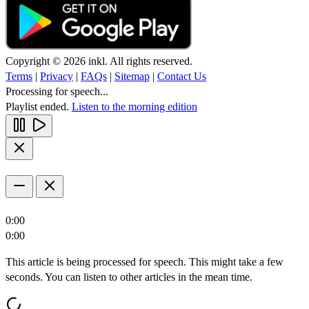
Copyright © 2026 inkl. All rights reserved.
Terms
|
Privacy
|
FAQs
|
Sitemap
|
Contact Us
Processing for speech...
Playlist ended.
Listen to the morning edition
0:00
0:00
This article is being processed for speech. This might take a few
seconds. You can listen to other articles in the mean time.