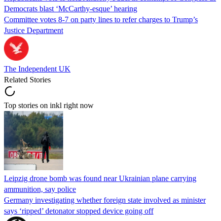
Democrats blast ‘McCarthy-esque’ hearing
Committee votes 8-7 on party lines to refer charges to Trump’s
Justice Department
The Independent UK
Related Stories
Top stories on inkl right now
Leipzig drone bomb was found near Ukrainian plane carrying
ammunition, say police
Germany investigating whether foreign state involved as minister
says ‘ripped’ detonator stopped device going off