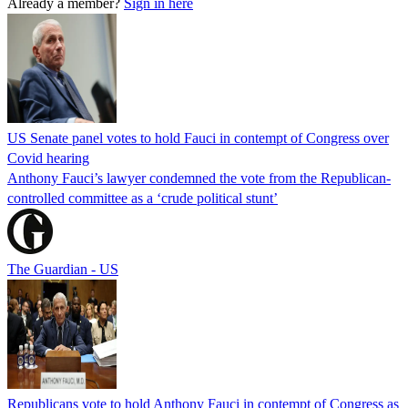
Already a member?
Sign in here
US Senate panel votes to hold Fauci in contempt of Congress over
Covid hearing
Anthony Fauci’s lawyer condemned the vote from the Republican-
controlled committee as a ‘crude political stunt’
The Guardian - US
Republicans vote to hold Anthony Fauci in contempt of Congress as