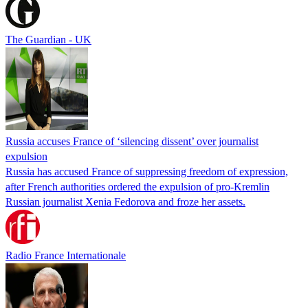
The Guardian - UK
Russia accuses France of ‘silencing dissent’ over journalist
expulsion
Russia has accused France of suppressing freedom of expression,
after French authorities ordered the expulsion of pro-Kremlin
Russian journalist Xenia Fedorova and froze her assets.
Radio France Internationale