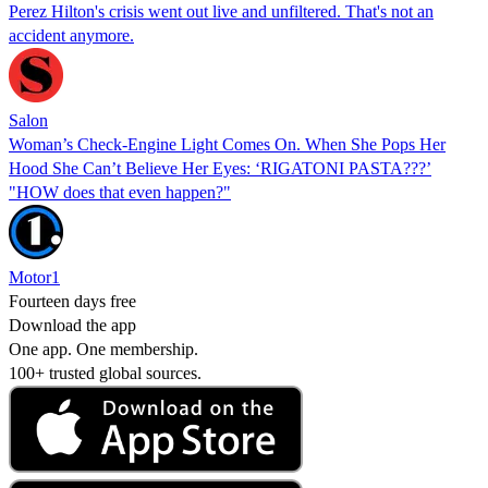
Perez Hilton's crisis went out live and unfiltered. That's not an
accident anymore.
Salon
Woman’s Check-Engine Light Comes On. When She Pops Her
Hood She Can’t Believe Her Eyes: ‘RIGATONI PASTA???’
"HOW does that even happen?"
Motor1
Fourteen days free
Download the app
One app. One membership.
100+ trusted global sources.