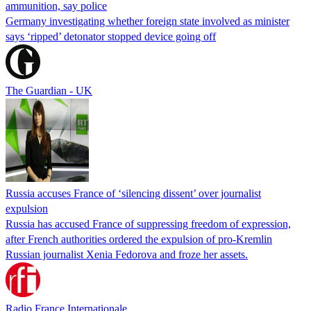
ammunition, say police
Germany investigating whether foreign state involved as minister
says ‘ripped’ detonator stopped device going off
The Guardian - UK
Russia accuses France of ‘silencing dissent’ over journalist
expulsion
Russia has accused France of suppressing freedom of expression,
after French authorities ordered the expulsion of pro-Kremlin
Russian journalist Xenia Fedorova and froze her assets.
Radio France Internationale