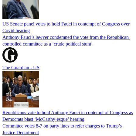
US Senate panel votes to hold Fauci in contempt of Congress over
Covid hearing
Anthony Fauci’s lawyer condemned the vote from the Republican-
controlled committee as a ‘crude political stunt’
The Guardian - US
Republicans vote to hold Anthony Fauci in contempt of Congress as
Democrats blast ‘McCarthy-esque’ hearing
Committee votes 8-7 on party lines to refer charges to Trump’s
Justice Department