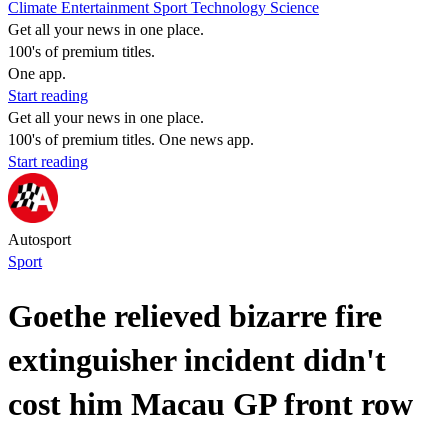
Climate
Entertainment
Sport
Technology
Science
Get all your news in one place.
100's of premium titles.
One app.
Start reading
Get all your news in one place.
100's of premium titles. One news app.
Start reading
Autosport
Sport
Goethe relieved bizarre fire
extinguisher incident didn't
cost him Macau GP front row