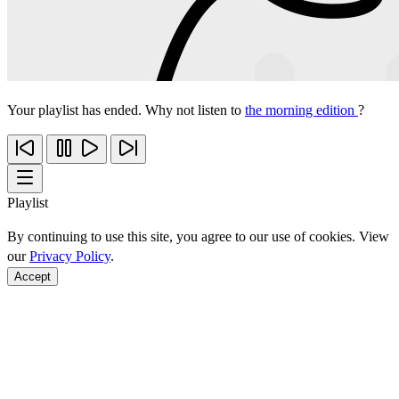
Your playlist has ended. Why not listen to
the morning edition
?
Playlist
By continuing to use this site, you agree to our use of cookies. View
our
Privacy Policy
.
Accept