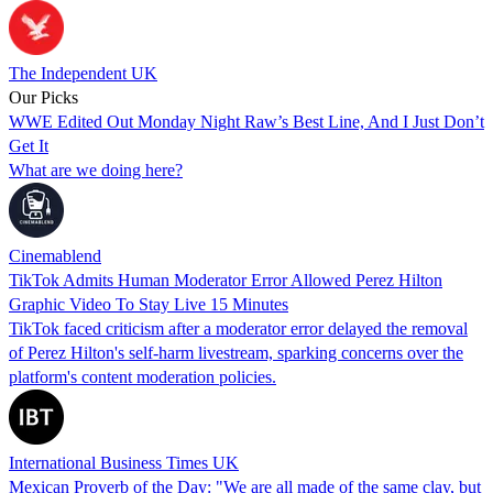
The Independent UK
Our Picks
WWE Edited Out Monday Night Raw’s Best Line, And I Just Don’t
Get It
What are we doing here?
Cinemablend
TikTok Admits Human Moderator Error Allowed Perez Hilton
Graphic Video To Stay Live 15 Minutes
TikTok faced criticism after a moderator error delayed the removal
of Perez Hilton's self-harm livestream, sparking concerns over the
platform's content moderation policies.
International Business Times UK
Mexican Proverb of the Day: "We are all made of the same clay, but