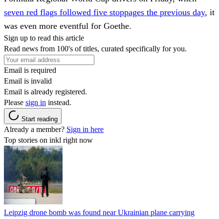
seven red flags followed five stoppages the previous day
, it
was even more eventful for Goethe.
Sign up to read this article
Read news from 100's of titles, curated specifically for you.
Email is required
Email is invalid
Email is already registered.
Please
sign in
instead.
Start reading
Already a member?
Sign in here
Top stories on inkl right now
Leipzig drone bomb was found near Ukrainian plane carrying