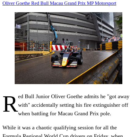
Oliver Goethe
Red Bull
Macau Grand Prix
MP Motorsport
R
ed Bull Junior Oliver Goethe admits he "got away
with" accidentally setting his fire extinguisher off
when battling for Macau Grand Prix pole.
While it was a chaotic qualifying session for all the
Formula Regional World Cup drivers on Friday, when