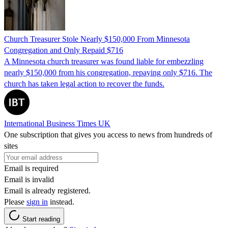
Church Treasurer Stole Nearly $150,000 From Minnesota
Congregation and Only Repaid $716
A Minnesota church treasurer was found liable for embezzling
nearly $150,000 from his congregation, repaying only $716. The
church has taken legal action to recover the funds.
International Business Times UK
One subscription that gives you access to news from hundreds of
sites
Email is required
Email is invalid
Email is already registered.
Please
sign in
instead.
Start reading