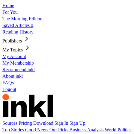
Home
For You
The Morning Edition
Saved Articles
0
Reading History
Publishers
My Topics
My Account
My Membership
Recommend inkl
About inkl
FAQs
Logout
Sources
Pricing
Download
Sign In
Sign Up
Top Stories
Good News
Our Picks
Business
Analysis
World
Politics