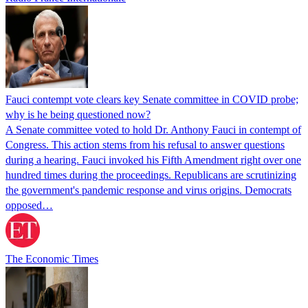
Fauci contempt vote clears key Senate committee in COVID probe;
why is he being questioned now?
A Senate committee voted to hold Dr. Anthony Fauci in contempt of
Congress. This action stems from his refusal to answer questions
during a hearing. Fauci invoked his Fifth Amendment right over one
hundred times during the proceedings. Republicans are scrutinizing
the government's pandemic response and virus origins. Democrats
opposed…
The Economic Times