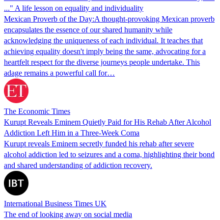
..." A life lesson on equality and individuality
Mexican Proverb of the Day:A thought-provoking Mexican proverb
encapsulates the essence of our shared humanity while
acknowledging the uniqueness of each individual. It teaches that
achieving equality doesn't imply being the same, advocating for a
heartfelt respect for the diverse journeys people undertake. This
adage remains a powerful call for…
The Economic Times
Kurupt Reveals Eminem Quietly Paid for His Rehab After Alcohol
Addiction Left Him in a Three-Week Coma
Kurupt reveals Eminem secretly funded his rehab after severe
alcohol addiction led to seizures and a coma, highlighting their bond
and shared understanding of addiction recovery.
International Business Times UK
The end of looking away on social media