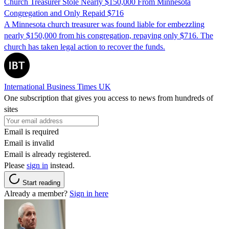
Church Treasurer Stole Nearly $150,000 From Minnesota
Congregation and Only Repaid $716
A Minnesota church treasurer was found liable for embezzling
nearly $150,000 from his congregation, repaying only $716. The
church has taken legal action to recover the funds.
International Business Times UK
One subscription that gives you access to news from hundreds of
sites
Email is required
Email is invalid
Email is already registered.
Please
sign in
instead.
Start reading
Already a member?
Sign in here