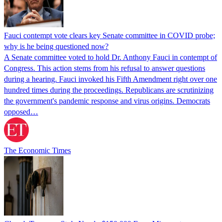
Fauci contempt vote clears key Senate committee in COVID probe;
why is he being questioned now?
A Senate committee voted to hold Dr. Anthony Fauci in contempt of
Congress. This action stems from his refusal to answer questions
during a hearing. Fauci invoked his Fifth Amendment right over one
hundred times during the proceedings. Republicans are scrutinizing
the government's pandemic response and virus origins. Democrats
opposed…
The Economic Times