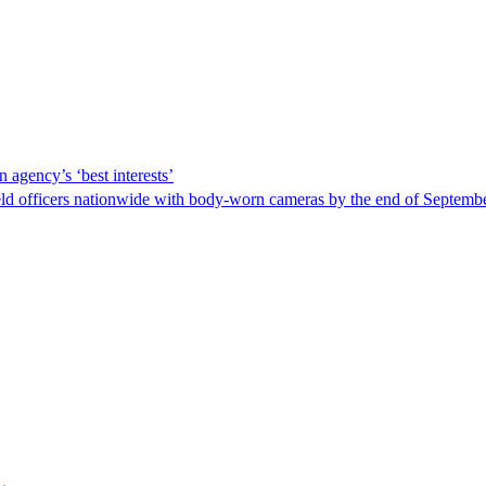
 agency’s ‘best interests’
ld officers nationwide with body-worn cameras by the end of September