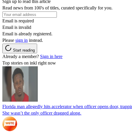
Sign up to read this article
Read news from 100's of titles, curated specifically for you.
Email is required
Email is invalid
Email is already registered.
Please
sign in
instead.
Start reading
Already a member?
Sign in here
Top stories on inkl right now
Florida man allegedly hits accelerator when officer opens door, trapp
She wasn’t the only officer dragged along.