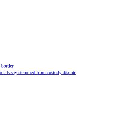
t border
ficials say stemmed from custody dispute