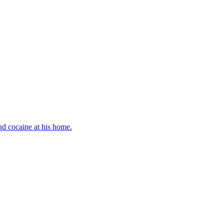
d cocaine at his home.