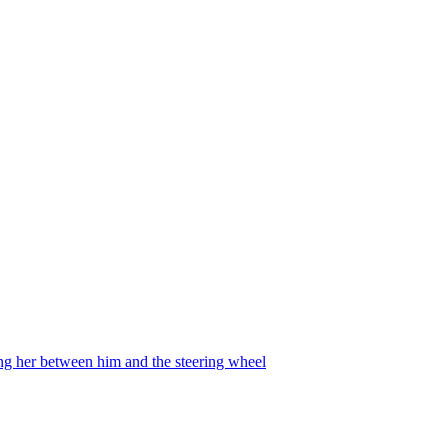
ing her between him and the steering wheel