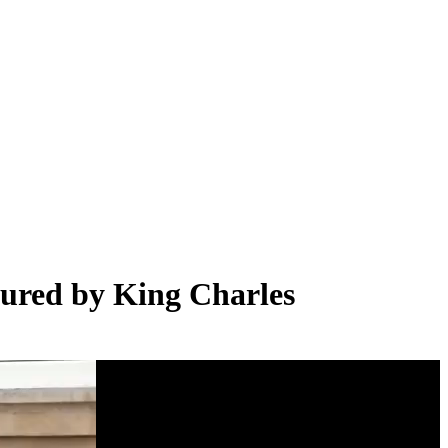
oured by King Charles