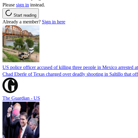
Please
sign in
instead.
Start reading
Already a member?
Sign in here
US police officer accused of killing three people in Mexico arrested a
Chad Eberle of Texas charged over deadly shooting in Saltillo that of
The Guardian - US