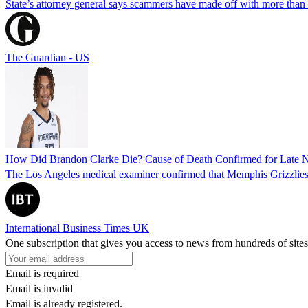
State’s attorney general says scammers have made off with more than
The Guardian - US
How Did Brandon Clarke Die? Cause of Death Confirmed for Late 
The Los Angeles medical examiner confirmed that Memphis Grizzlies 
International Business Times UK
One subscription that gives you access to news from hundreds of sites
Email is required
Email is invalid
Email is already registered.