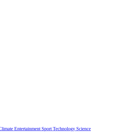
Climate
Entertainment
Sport
Technology
Science