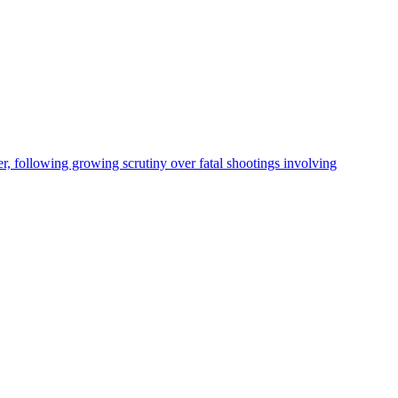
, following growing scrutiny over fatal shootings involving