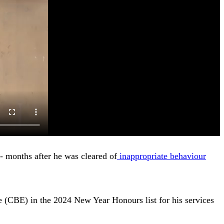
- months after he was cleared of
inappropriate behaviour
 (CBE) in the 2024 New Year Honours list for his services