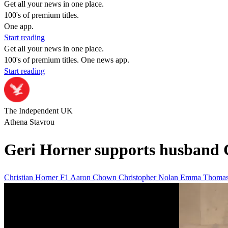
Get all your news in one place.
100's of premium titles.
One app.
Start reading
Get all your news in one place.
100's of premium titles. One news app.
Start reading
The Independent UK
Athena Stavrou
Geri Horner supports husband C
Christian Horner
F1
Aaron Chown
Christopher Nolan
Emma Thoma