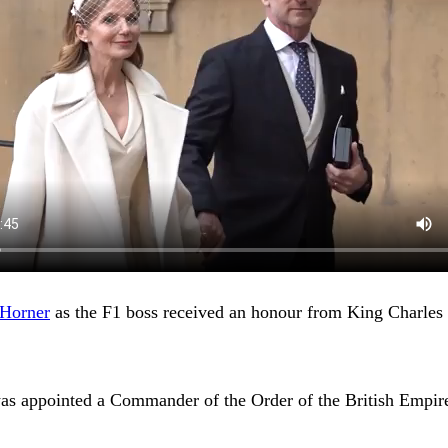
 Horner
as the F1 boss received an honour from King Charles 
was appointed a Commander of the Order of the British Empire