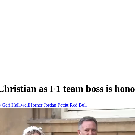
hristian as F1 team boss is hon
s
Geri HalliwellHorner
Jordan Pettitt
Red Bull