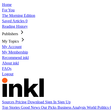
Home
For You
The Morning Edition
Saved Articles
0
Reading History
Publishers
My Topics
My Account
My Membership
Recommend inkl
About inkl
FAQs
Logout
Sources
Pricing
Download
Sign In
Sign Up
Top Stories
Good News
Our Picks
Business
Analysis
World
Politics