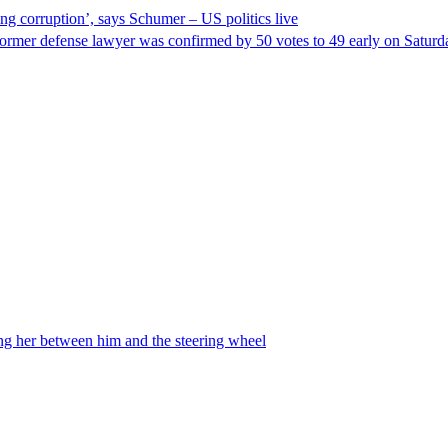
ng corruption’, says Schumer – US politics live
ormer defense lawyer was confirmed by 50 votes to 49 early on Satur
ing her between him and the steering wheel