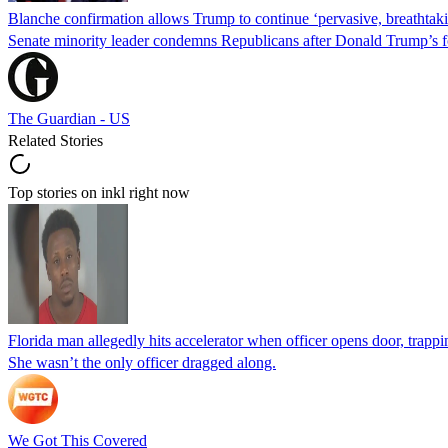
Blanche confirmation allows Trump to continue ‘pervasive, breathtaki
Senate minority leader condemns Republicans after Donald Trump’s f
The Guardian - US
Related Stories
Top stories on inkl right now
Florida man allegedly hits accelerator when officer opens door, trapp
She wasn’t the only officer dragged along.
We Got This Covered