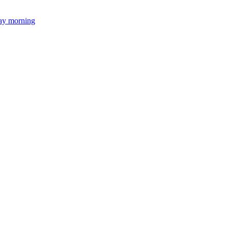
day morning