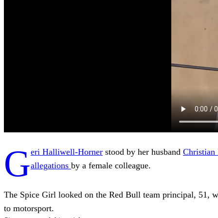
G
eri Halliwell-Horner
stood by her husband
Christian
allegations
by a female colleague.
The Spice Girl looked on the Red Bull team principal, 51, 
to motorsport.