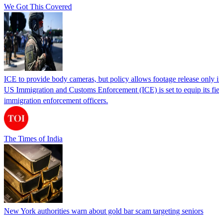
We Got This Covered
ICE to provide body cameras, but policy allows footage release only in
US Immigration and Customs Enforcement (ICE) is set to equip its fie
immigration enforcement officers.
The Times of India
New York authorities warn about gold bar scam targeting seniors