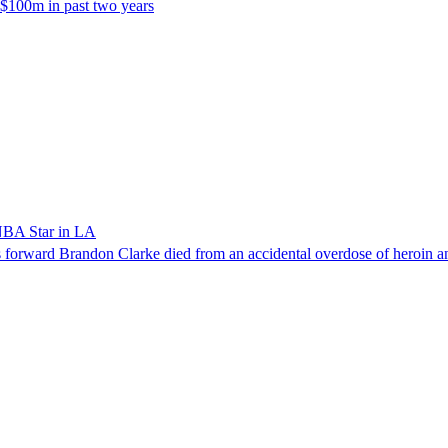
 $100m in past two years
NBA Star in LA
forward Brandon Clarke died from an accidental overdose of heroin an