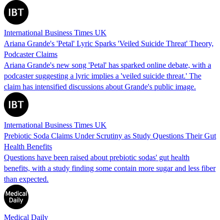
International Business Times UK
Ariana Grande's 'Petal' Lyric Sparks 'Veiled Suicide Threat' Theory,
Podcaster Claims
Ariana Grande's new song 'Petal' has sparked online debate, with a
podcaster suggesting a lyric implies a 'veiled suicide threat.' The
claim has intensified discussions about Grande's public image.
International Business Times UK
Prebiotic Soda Claims Under Scrutiny as Study Questions Their Gut
Health Benefits
Questions have been raised about prebiotic sodas' gut health
benefits, with a study finding some contain more sugar and less fiber
than expected.
Medical Daily