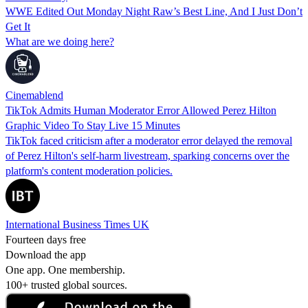
WWE Edited Out Monday Night Raw’s Best Line, And I Just Don’t
Get It
What are we doing here?
Cinemablend
TikTok Admits Human Moderator Error Allowed Perez Hilton
Graphic Video To Stay Live 15 Minutes
TikTok faced criticism after a moderator error delayed the removal
of Perez Hilton's self-harm livestream, sparking concerns over the
platform's content moderation policies.
International Business Times UK
Fourteen days free
Download the app
One app. One membership.
100+ trusted global sources.