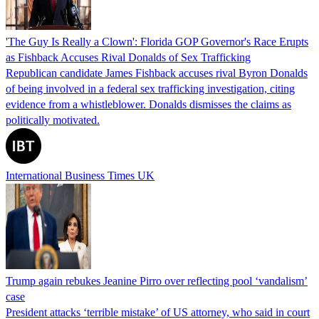
'The Guy Is Really a Clown': Florida GOP Governor's Race Erupts
as Fishback Accuses Rival Donalds of Sex Trafficking
Republican candidate James Fishback accuses rival Byron Donalds
of being involved in a federal sex trafficking investigation, citing
evidence from a whistleblower. Donalds dismisses the claims as
politically motivated.
International Business Times UK
Trump again rebukes Jeanine Pirro over reflecting pool ‘vandalism’
case
President attacks ‘terrible mistake’ of US attorney, who said in court