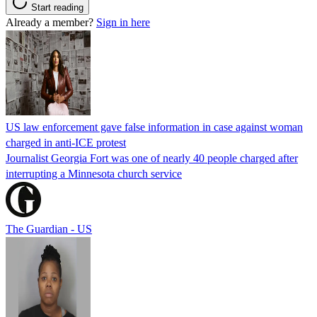
Start reading
Already a member?
Sign in here
US law enforcement gave false information in case against woman
charged in anti-ICE protest
Journalist Georgia Fort was one of nearly 40 people charged after
interrupting a Minnesota church service
The Guardian - US