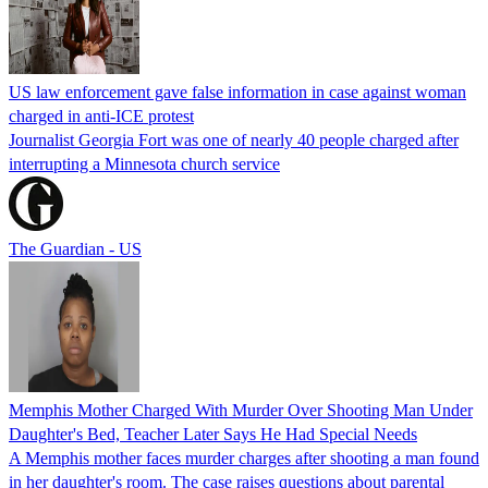
US law enforcement gave false information in case against woman
charged in anti-ICE protest
Journalist Georgia Fort was one of nearly 40 people charged after
interrupting a Minnesota church service
The Guardian - US
Memphis Mother Charged With Murder Over Shooting Man Under
Daughter's Bed, Teacher Later Says He Had Special Needs
A Memphis mother faces murder charges after shooting a man found
in her daughter's room. The case raises questions about parental