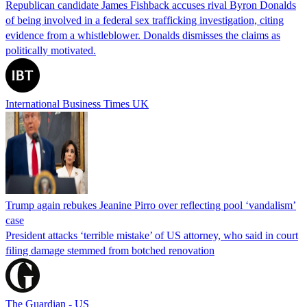
Republican candidate James Fishback accuses rival Byron Donalds
of being involved in a federal sex trafficking investigation, citing
evidence from a whistleblower. Donalds dismisses the claims as
politically motivated.
International Business Times UK
Trump again rebukes Jeanine Pirro over reflecting pool ‘vandalism’
case
President attacks ‘terrible mistake’ of US attorney, who said in court
filing damage stemmed from botched renovation
The Guardian - US