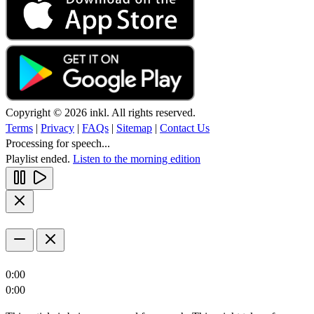
Copyright © 2026 inkl. All rights reserved.
Terms
|
Privacy
|
FAQs
|
Sitemap
|
Contact Us
Processing for speech...
Playlist ended.
Listen to the morning edition
0:00
0:00