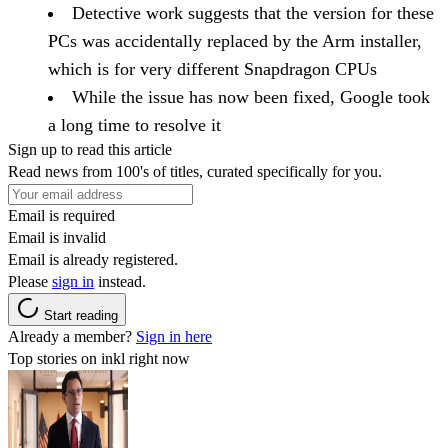
Detective work suggests that the version for these
PCs was accidentally replaced by the Arm installer,
which is for very different Snapdragon CPUs
While the issue has now been fixed, Google took
a long time to resolve it
Sign up to read this article
Read news from 100's of titles, curated specifically for you.
Email is required
Email is invalid
Email is already registered.
Please
sign in
instead.
Start reading
Already a member?
Sign in here
Top stories on inkl right now