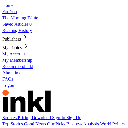
Home
For You
The Morning Edition
Saved Articles
0
Reading History
Publishers
My Topics
My Account
My Membership
Recommend inkl
About inkl
FAQs
Logout
Sources
Pricing
Download
Sign In
Sign Up
Top Stories
Good News
Our Picks
Business
Analysis
World
Politics