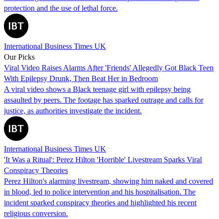
protection and the use of lethal force.
International Business Times UK
Our Picks
Viral Video Raises Alarms After 'Friends' Allegedly Got Black Teen
With Epilepsy Drunk, Then Beat Her in Bedroom
A viral video shows a Black teenage girl with epilepsy being
assaulted by peers. The footage has sparked outrage and calls for
justice, as authorities investigate the incident.
International Business Times UK
'It Was a Ritual': Perez Hilton 'Horrible' Livestream Sparks Viral
Conspiracy Theories
Perez Hilton's alarming livestream, showing him naked and covered
in blood, led to police intervention and his hospitalisation. The
incident sparked conspiracy theories and highlighted his recent
religious conversion.