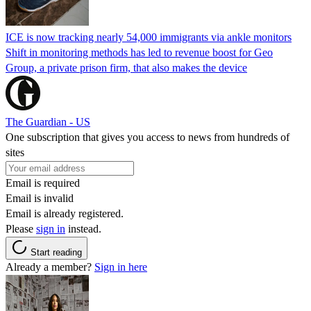
ICE is now tracking nearly 54,000 immigrants via ankle monitors
Shift in monitoring methods has led to revenue boost for Geo
Group, a private prison firm, that also makes the device
The Guardian - US
One subscription that gives you access to news from hundreds of
sites
Email is required
Email is invalid
Email is already registered.
Please
sign in
instead.
Start reading
Already a member?
Sign in here