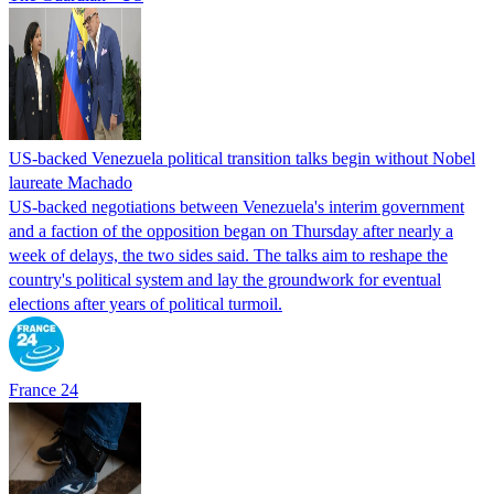
US-backed Venezuela political transition talks begin without Nobel
laureate Machado
US-backed negotiations between Venezuela's interim government
and a faction of the opposition began on Thursday after nearly a
week of delays, the two sides said. The talks aim to reshape the
country's political system and lay the groundwork for eventual
elections after years of political turmoil.
France 24