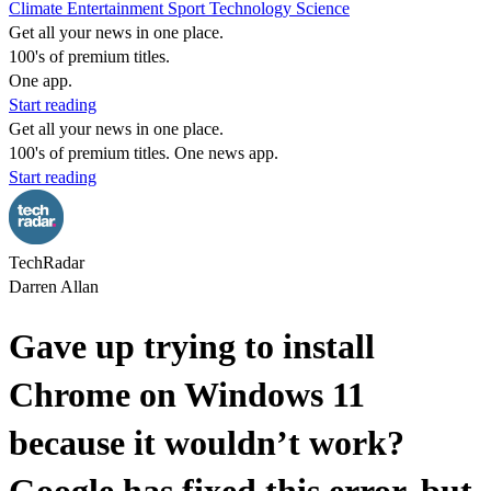
Climate
Entertainment
Sport
Technology
Science
Get all your news in one place.
100's of premium titles.
One app.
Start reading
Get all your news in one place.
100's of premium titles. One news app.
Start reading
TechRadar
Darren Allan
Gave up trying to install
Chrome on Windows 11
because it wouldn’t work?