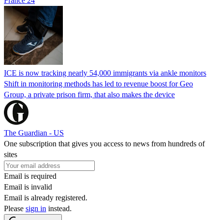
France 24
ICE is now tracking nearly 54,000 immigrants via ankle monitors
Shift in monitoring methods has led to revenue boost for Geo
Group, a private prison firm, that also makes the device
The Guardian - US
One subscription that gives you access to news from hundreds of
sites
Email is required
Email is invalid
Email is already registered.
Please
sign in
instead.