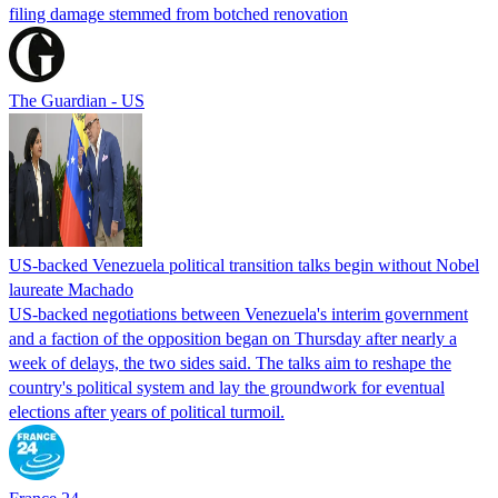
filing damage stemmed from botched renovation
The Guardian - US
US-backed Venezuela political transition talks begin without Nobel
laureate Machado
US-backed negotiations between Venezuela's interim government
and a faction of the opposition began on Thursday after nearly a
week of delays, the two sides said. The talks aim to reshape the
country's political system and lay the groundwork for eventual
elections after years of political turmoil.