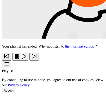
Your playlist has ended. Why not listen to
the morning edition
?
Playlist
By continuing to use this site, you agree to our use of cookies. View
our
Privacy Policy
.
Accept