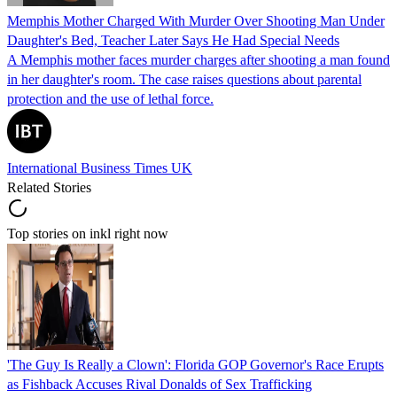
Memphis Mother Charged With Murder Over Shooting Man Under
Daughter's Bed, Teacher Later Says He Had Special Needs
A Memphis mother faces murder charges after shooting a man found
in her daughter's room. The case raises questions about parental
protection and the use of lethal force.
International Business Times UK
Related Stories
Top stories on inkl right now
'The Guy Is Really a Clown': Florida GOP Governor's Race Erupts
as Fishback Accuses Rival Donalds of Sex Trafficking