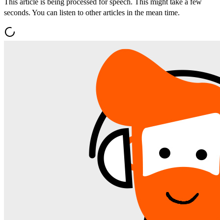
This article is being processed for speech. This might take a few
seconds. You can listen to other articles in the mean time.