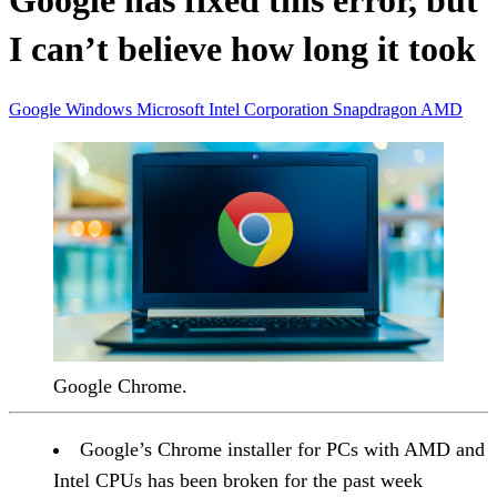
Google has fixed this error, but
I can’t believe how long it took
Google
Windows
Microsoft
Intel Corporation
Snapdragon
AMD
Google Chrome.
Google’s Chrome installer for PCs with AMD and
Intel CPUs has been broken for the past week