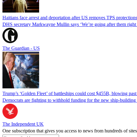
Haitians face arrest and deportation after US removes TPS protection
DHS secretary Markwayne Mullin says ‘We’re going after them right n
The Guardian - US
Trump’s ‘Golden Fleet’ of battleships could cost $455B, blowing past 
Democrats are fighting to withhold funding for the new ship-buildin
The Independent UK
One subscription that gives you access to news from hundreds of sites