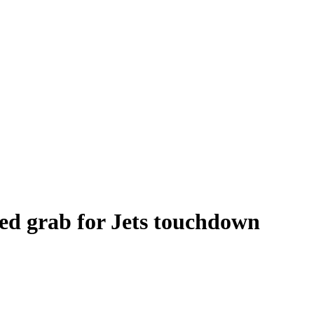
ed grab for Jets touchdown