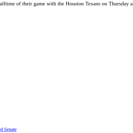
halftime of their game with the Houston Texans on Thursday 
ed Senate