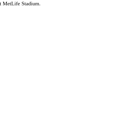
at MetLife Stadium.