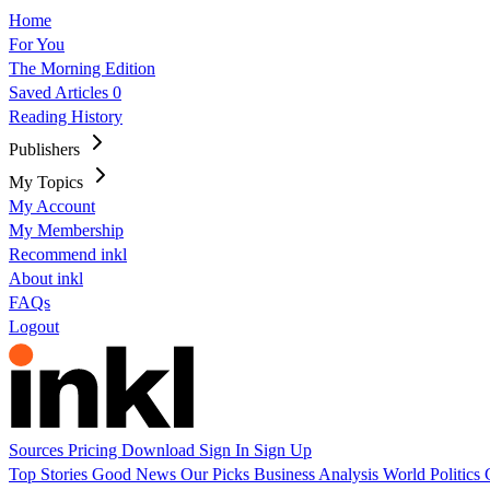
Home
For You
The Morning Edition
Saved Articles
0
Reading History
Publishers
My Topics
My Account
My Membership
Recommend inkl
About inkl
FAQs
Logout
Sources
Pricing
Download
Sign In
Sign Up
Top Stories
Good News
Our Picks
Business
Analysis
World
Politics