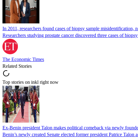
In 2011, researchers found cases of biopsy sample misidentification
Researchers studying prostate cancer discovered three cases of biopsy
The Economic Times
Related Stories
Top stories on inkl right now
Ex-Benin president Talon makes political comeback via newly found
Benin’s newly created Senate elected former president Patrice Talon as 