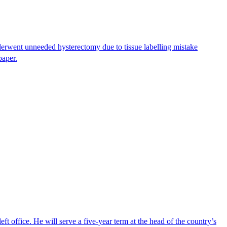
erwent unneeded hysterectomy due to tissue labelling mistake
paper.
ft office. He will serve a five-year term at the head of the country’s