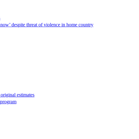
s
ow’ despite threat of violence in home country
original estimates
g program