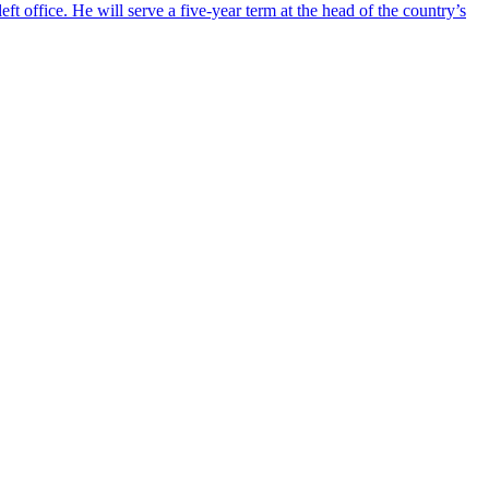
ft office. He will serve a five-year term at the head of the country’s