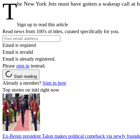
T
he New York Jets must have gotten a wakeup call at 
Sign up to read this article
Read news from 100's of titles, curated specifically for you.
Email is required
Email is invalid
Email is already registered.
Please
sign in
instead.
Start reading
Already a member?
Sign in here
Top stories on inkl right now
Ex-Benin president Talon makes political comeback via newly found