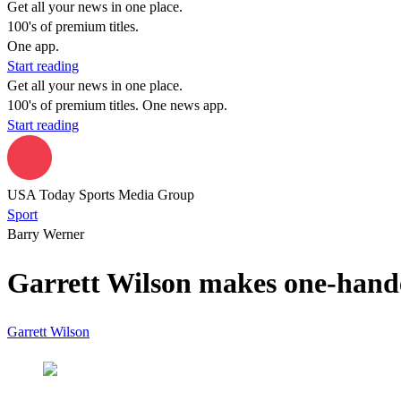
Get all your news in one place.
100's of premium titles.
One app.
Start reading
Get all your news in one place.
100's of premium titles. One news app.
Start reading
USA Today Sports Media Group
Sport
Barry Werner
Garrett Wilson makes one-hand
Garrett Wilson