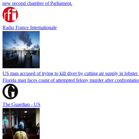
new second chamber of Parliament.
Radio France Internationale
US man accused of trying to kill diver by cutting air supply in lobster
Florida man faces count of attempted felony murder after confrontation 
The Guardian - US