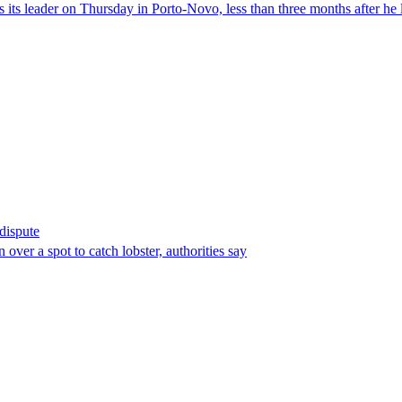
its leader on Thursday in Porto-Novo, less than three months after he le
 dispute
over a spot to catch lobster, authorities say