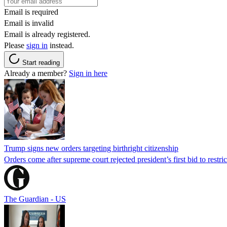
Email is required
Email is invalid
Email is already registered.
Please
sign in
instead.
Start reading
Already a member?
Sign in here
Trump signs new orders targeting birthright citizenship
Orders come after supreme court rejected president’s first bid to restr
The Guardian - US