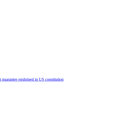
ict guarantee enshrined in US constitution