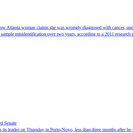
, now Atlanta woman claims she was wrongly diagnosed with cancer, und
 sample misidentification over two years, according to a 2011 research 
ed Senate
its leader on Thursday in Porto-Novo, less than three months after he le