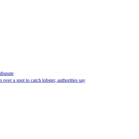
 dispute
over a spot to catch lobster, authorities say