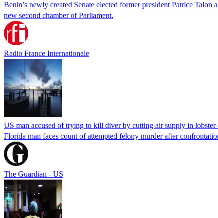
Benin’s newly created Senate elected former president Patrice Talon as 
new second chamber of Parliament.
Radio France Internationale
US man accused of trying to kill diver by cutting air supply in lobster
Florida man faces count of attempted felony murder after confrontation 
The Guardian - US