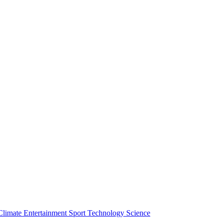
Climate
Entertainment
Sport
Technology
Science