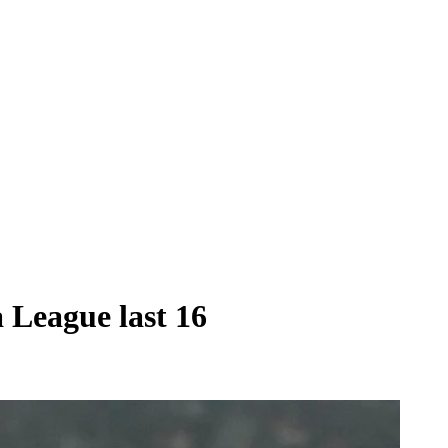
 League last 16