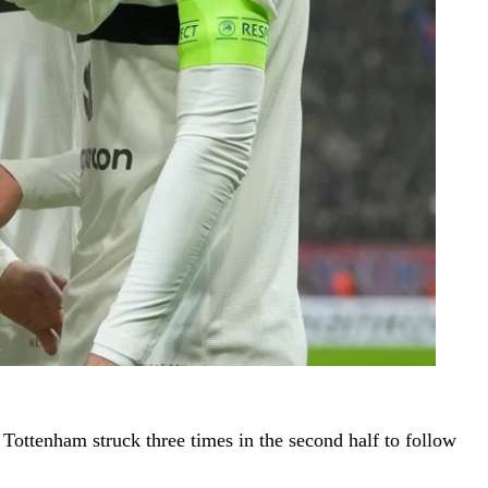
Tottenham struck three times in the second half to follow