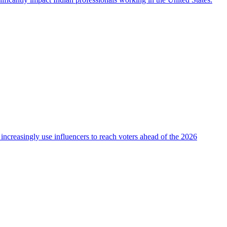
 increasingly use influencers to reach voters ahead of the 2026