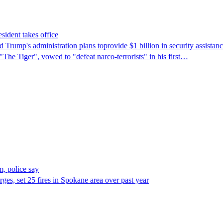
sident takes office
Trump's ​administration plans toprovide $1 billion in security assista
"The Tiger", vowed to "defeat narco-terrorists" in his first…
, police say
es, set 25 fires in Spokane area over past year