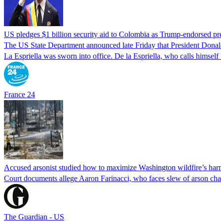
US pledges $1 billion security aid to Colombia as Trump-endorsed pre
The US State Department announced late Friday that President Donald 
La Espriella was sworn into office. De la Espriella, who calls himself 
France 24
Accused arsonist studied how to maximize Washington wildfire’s harm
Court documents allege Aaron Farinacci, who faces slew of arson charg
The Guardian - US