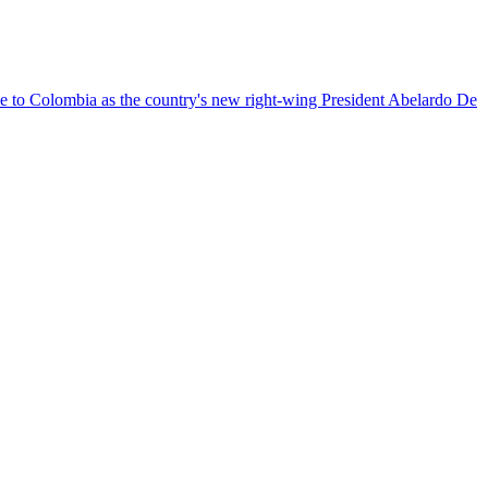
nce to Colombia as the country's new right-wing President Abelardo De