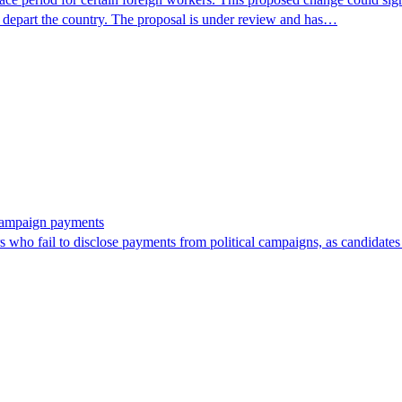
r depart the country. The proposal is under review and has…
 campaign payments
ors who fail to disclose payments from political campaigns, as candidates