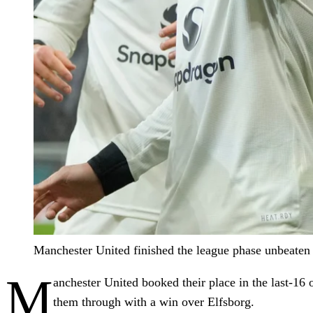
Manchester United finished the league phase unbeate
M
anchester United booked their place in the last-16 
them through with a win over Elfsborg.