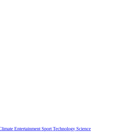
Climate
Entertainment
Sport
Technology
Science