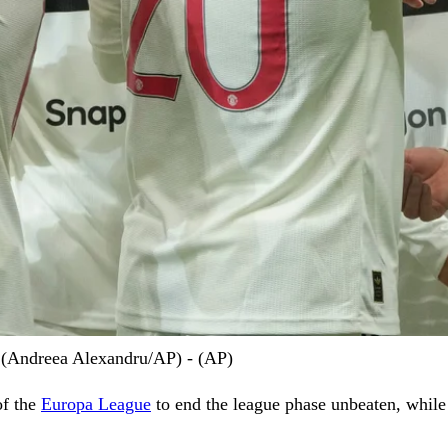
n (Andreea Alexandru/AP) - (AP)
of the
Europa League
to end the league phase unbeaten, while 