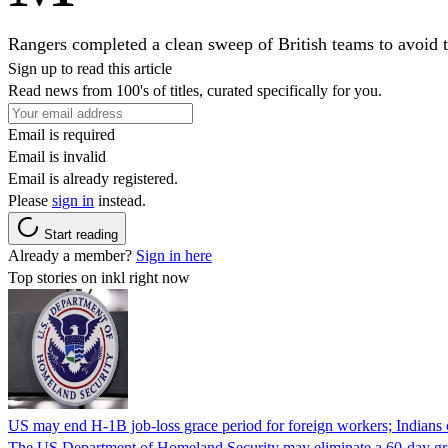
Rangers completed a clean sweep of British teams to avoid th
Sign up to read this article
Read news from 100's of titles, curated specifically for you.
Email is required
Email is invalid
Email is already registered.
Please
sign in
instead.
Start reading
Already a member?
Sign in here
Top stories on inkl right now
US may end H-1B job-loss grace period for foreign workers; Indians 
The US Department of Homeland Security may eliminate a 60-day grace 