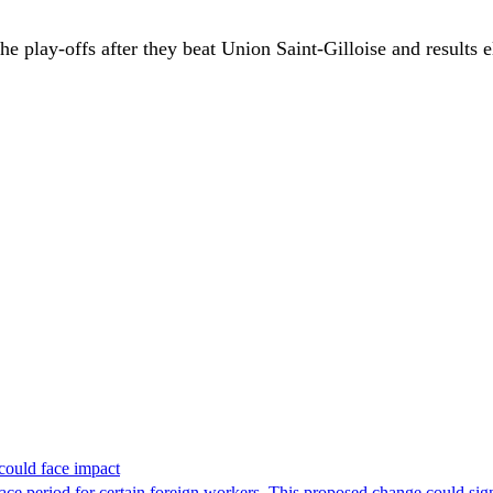
e play-offs after they beat Union Saint-Gilloise and results 
could face impact
period for certain foreign workers. This proposed change could signif