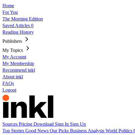
Home
For You
The Morning Edition
Saved Articles
0
Reading History
Publishers
My Topics
My Account
My Membership
Recommend inkl
About inkl
FAQs
Logout
Sources
Pricing
Download
Sign In
Sign Up
Top Stories
Good News
Our Picks
Business
Analysis
World
Politics