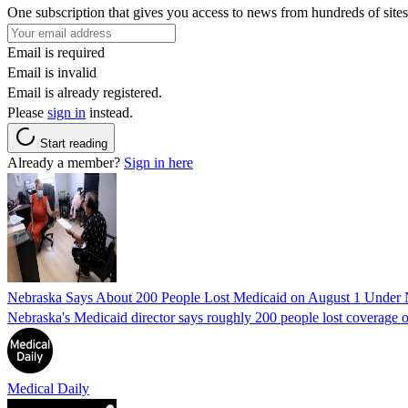
One subscription that gives you access to news from hundreds of sites
Email is required
Email is invalid
Email is already registered.
Please
sign in
instead.
Start reading
Already a member?
Sign in here
Nebraska Says About 200 People Lost Medicaid on August 1 Under
Nebraska's Medicaid director says roughly 200 people lost coverage o
Medical Daily