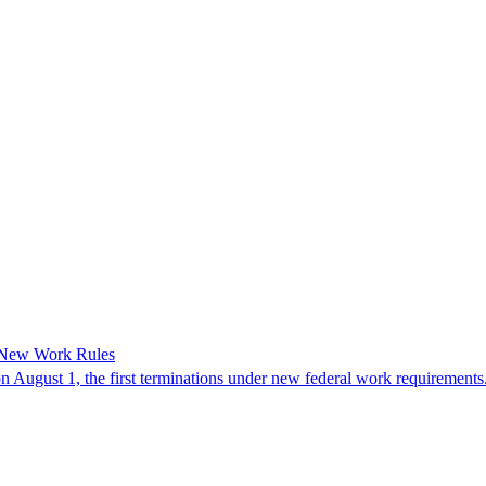
 New Work Rules
n August 1, the first terminations under new federal work requirements