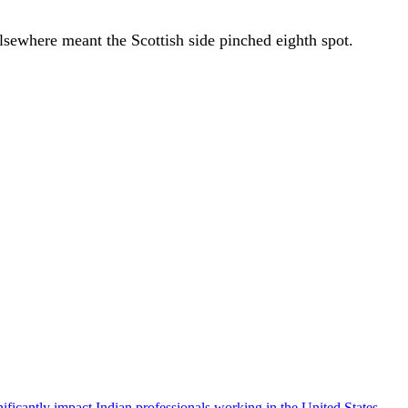
elsewhere meant the Scottish side pinched eighth spot.
icantly impact Indian professionals working in the United States.