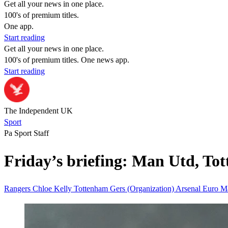
Get all your news in one place.
100's of premium titles.
One app.
Start reading
Get all your news in one place.
100's of premium titles. One news app.
Start reading
The Independent UK
Sport
Pa Sport Staff
Friday’s briefing: Man Utd, To
Rangers
Chloe Kelly
Tottenham
Gers (Organization)
Arsenal
Euro
Ma