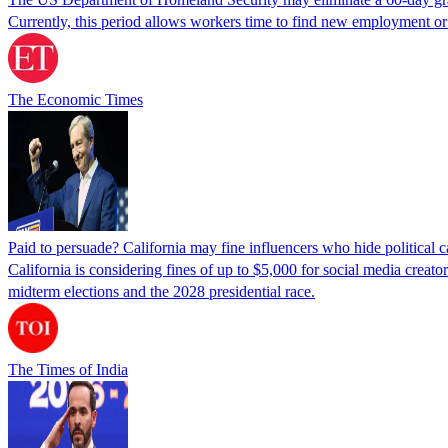
Currently, this period allows workers time to find new employment o
The Economic Times
Paid to persuade? California may fine influencers who hide political
California is considering fines of up to $5,000 for social media creat
midterm elections and the 2028 presidential race.
The Times of India