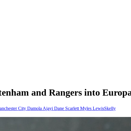
ttenham and Rangers into Europa
nchester City
Damola Ajayi
Dane Scarlett
Myles LewisSkelly