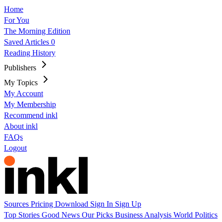
Home
For You
The Morning Edition
Saved Articles
0
Reading History
Publishers
My Topics
My Account
My Membership
Recommend inkl
About inkl
FAQs
Logout
Sources
Pricing
Download
Sign In
Sign Up
Top Stories
Good News
Our Picks
Business
Analysis
World
Politics