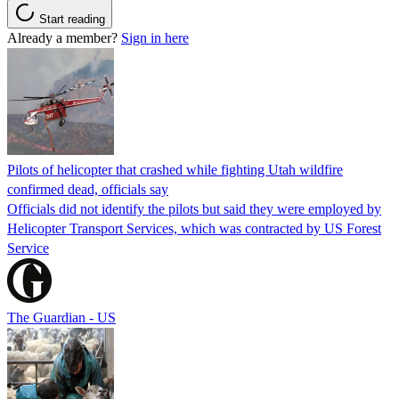
Start reading
Already a member?
Sign in here
Pilots of helicopter that crashed while fighting Utah wildfire
confirmed dead, officials say
Officials did not identify the pilots but said they were employed by
Helicopter Transport Services, which was contracted by US Forest
Service
The Guardian - US