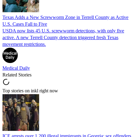
Texas Adds a New Screwworm Zone in Terrell County as Active
U.S. Cases Fall to Five
USDA now lists 45 U.S. screwworm detections, with only five
active. A new Terrell County detection triggered fresh Texas
movement restrictions.
Medical Daily
Related Stories
Top stories on inkl right now
ICE arrests over 1,200 illegal immigrants in Georgia; sex offenders,