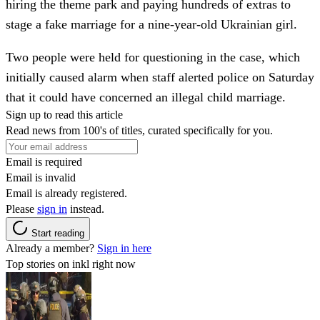
hiring the theme park and paying hundreds of extras to
stage a fake marriage for a nine-year-old Ukrainian girl.
Two people were held for questioning in the case, which
initially caused alarm when staff alerted police on Saturday
that it could have concerned an illegal child marriage.
Sign up to read this article
Read news from 100's of titles, curated specifically for you.
Email is required
Email is invalid
Email is already registered.
Please
sign in
instead.
Start reading
Already a member?
Sign in here
Top stories on inkl right now