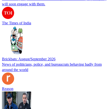
will soon engage with them.
The Times of India
Brickbats: August/September 2026
News of politicians, police, and bureaucrats behaving badly from
around the world
Reason