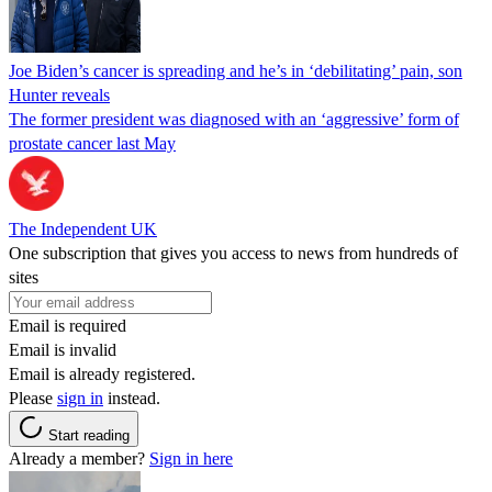
Joe Biden’s cancer is spreading and he’s in ‘debilitating’ pain, son
Hunter reveals
The former president was diagnosed with an ‘aggressive’ form of
prostate cancer last May
The Independent UK
One subscription that gives you access to news from hundreds of
sites
Email is required
Email is invalid
Email is already registered.
Please
sign in
instead.
Start reading
Already a member?
Sign in here