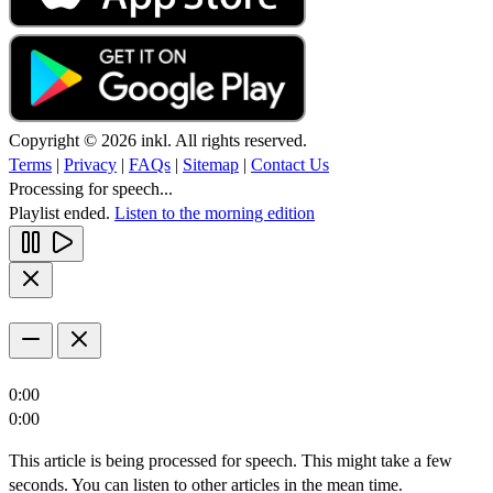
Copyright © 2026 inkl. All rights reserved.
Terms
|
Privacy
|
FAQs
|
Sitemap
|
Contact Us
Processing for speech...
Playlist ended.
Listen to the morning edition
0:00
0:00
This article is being processed for speech. This might take a few
seconds. You can listen to other articles in the mean time.