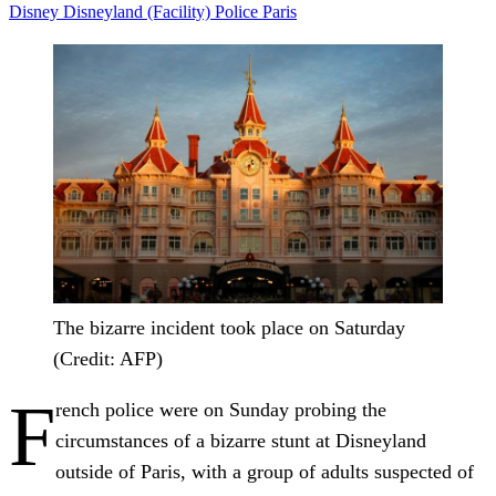
Disney
Disneyland (Facility)
Police
Paris
The bizarre incident took place on Saturday
(Credit: AFP)
F
rench police were on Sunday probing the
circumstances of a bizarre stunt at Disneyland
outside of Paris, with a group of adults suspected of