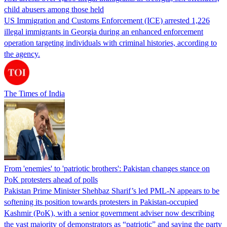
child abusers among those held
US Immigration and Customs Enforcement (ICE) arrested 1,226
illegal immigrants in Georgia during an enhanced enforcement
operation targeting individuals with criminal histories, according to
the agency.
The Times of India
From 'enemies' to 'patriotic brothers': Pakistan changes stance on
PoK protesters ahead of polls
Pakistan Prime Minister Shehbaz Sharif’s led PML-N appears to be
softening its position towards protesters in Pakistan-occupied
Kashmir (PoK), with a senior government adviser now describing
the vast majority of demonstrators as “patriotic” and saying the party