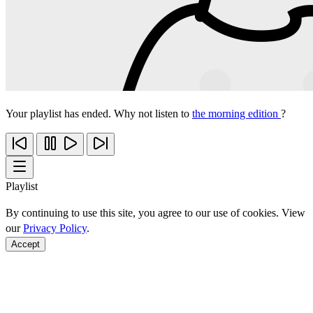
Your playlist has ended. Why not listen to
the morning edition
?
Playlist
By continuing to use this site, you agree to our use of cookies. View
our
Privacy Policy
.
Accept