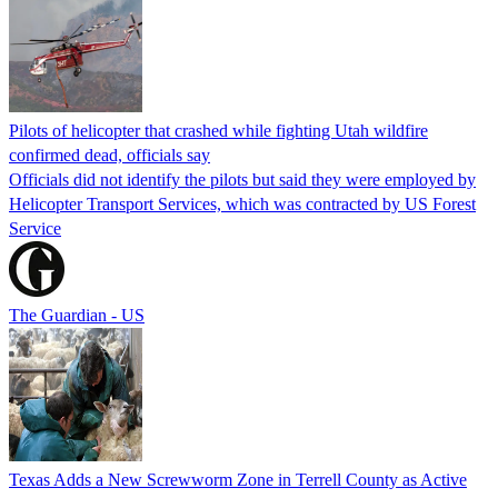
Pilots of helicopter that crashed while fighting Utah wildfire
confirmed dead, officials say
Officials did not identify the pilots but said they were employed by
Helicopter Transport Services, which was contracted by US Forest
Service
The Guardian - US
Texas Adds a New Screwworm Zone in Terrell County as Active