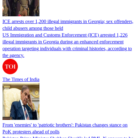
ICE arrests over 1,200 illegal immigrants in Georgia; sex offenders,
child abusers among those held
US Immigration and Customs Enforcement (ICE) arrested 1,226
illegal immigrants in Georgia during an enhanced enforcement
operation targeting individuals with criminal histories, according to
the agency.
The Times of India
From 'enemies' to 'patriotic brothers': Pakistan changes stance on
PoK protesters ahead of polls