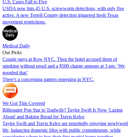
U.S. Cases Fall to Five
USDA now lists 45 U.S. screwworm detections, with only five
active. A new Terrell County detection triggered fresh Texas
movement restrictions.
Medical Daily
Our Picks
Couple stays at Row NYC. Then the hotel accused them of
smoking without proof and a $500 charge appears at 3 am: ‘We
googled that’
There's a concerning pattern emerging in NYC.
We Got This Covered
Billionaire Pop Star to Tradwife? Taylor Swift Is Now 'Lazing
About' and Baking Bread for Travis Kelce
Taylor Swift and Travis Kelce are reportedly enjoying newlywed
life, balancing domestic bliss with public commitments, while
considering where to buy their first marital home together.