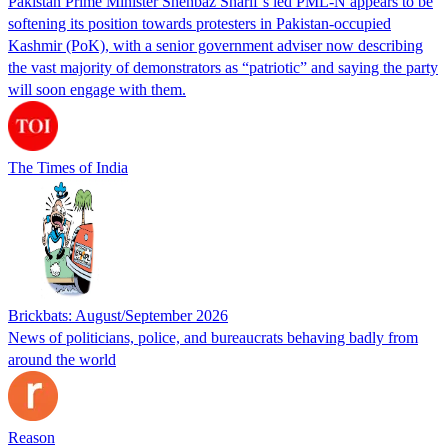
Pakistan Prime Minister Shehbaz Sharif’s led PML-N appears to be
softening its position towards protesters in Pakistan-occupied
Kashmir (PoK), with a senior government adviser now describing
the vast majority of demonstrators as “patriotic” and saying the party
will soon engage with them.
The Times of India
Brickbats: August/September 2026
News of politicians, police, and bureaucrats behaving badly from
around the world
Reason