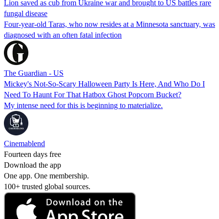
Lion saved as cub from Ukraine war and brought to US battles rare
fungal disease
Four-year-old Taras, who now resides at a Minnesota sanctuary, was
diagnosed with an often fatal infection
The Guardian - US
Mickey's Not-So-Scary Halloween Party Is Here, And Who Do I
Need To Haunt For That Hatbox Ghost Popcorn Bucket?
My intense need for this is beginning to materialize.
Cinemablend
Fourteen days free
Download the app
One app. One membership.
100+ trusted global sources.