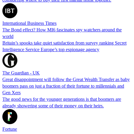
International Business Times
The Bond effect? How MI6 fascinates spy watchers around the
world
Britain’s spooks take quiet satisfaction from survey ranking Secret
Intelligence Service Europe’s top espionage agency
The Guardian - UK
Great disappointment will follow the Great Wealth Transfer as baby
boomers pass on just a fraction of their fortune to millennials and
Gen Xers
The good news for the younger generations is that boomers are
already showering some of their money on their heirs.
Fortune