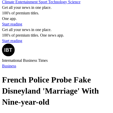
Climate
Entertainment
Sport
Technology
Science
Get all your news in one place.
100's of premium titles.
One app.
Start reading
Get all your news in one place.
100's of premium titles. One news app.
Start reading
International Business Times
Business
French Police Probe Fake
Disneyland 'Marriage' With
Nine-year-old