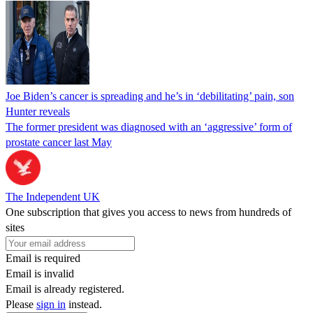
Joe Biden’s cancer is spreading and he’s in ‘debilitating’ pain, son
Hunter reveals
The former president was diagnosed with an ‘aggressive’ form of
prostate cancer last May
The Independent UK
One subscription that gives you access to news from hundreds of
sites
Email is required
Email is invalid
Email is already registered.
Please
sign in
instead.