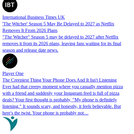
International Business Times UK
'The Witcher' Season 5 May Be Delayed to 2027 as Netflix
Removes It From 2026 Plans
"The Witcher" Season 5 may be delayed to 2027 after Netflix
removes it from its 2026 plans, leaving fans waiting for its final
season and release date news.
Player One
The Creepiest Thing Your Phone Does And It Isn't Listening
Ever had that creepy moment where you casually mention pizza
with a friend and suddenly your Instagram feed is full of pizza
deals? Your first thought is probably, "My phone is definitely
listening." It sounds scary, and honestly, it feels believable. But
here's the twist. Your phone is probably not…