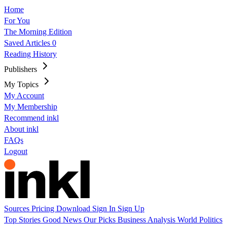
Home
For You
The Morning Edition
Saved Articles
0
Reading History
Publishers
My Topics
My Account
My Membership
Recommend inkl
About inkl
FAQs
Logout
Sources
Pricing
Download
Sign In
Sign Up
Top Stories
Good News
Our Picks
Business
Analysis
World
Politics