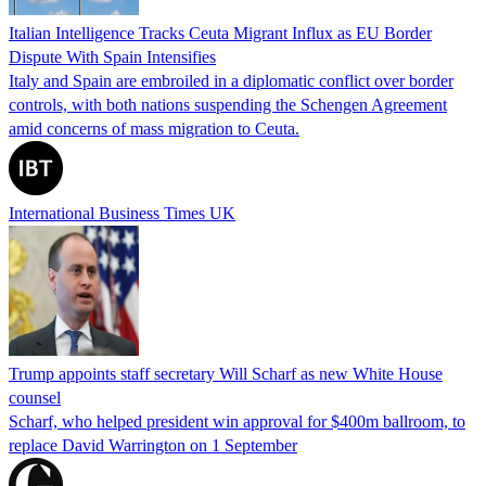
Italian Intelligence Tracks Ceuta Migrant Influx as EU Border
Dispute With Spain Intensifies
Italy and Spain are embroiled in a diplomatic conflict over border
controls, with both nations suspending the Schengen Agreement
amid concerns of mass migration to Ceuta.
International Business Times UK
Trump appoints staff secretary Will Scharf as new White House
counsel
Scharf, who helped president win approval for $400m ballroom, to
replace David Warrington on 1 September