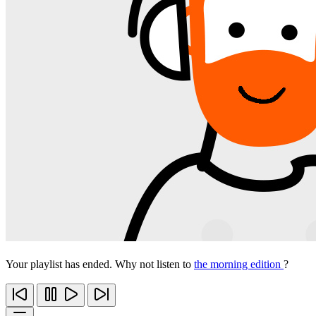
Your playlist has ended. Why not listen to
the morning edition
?