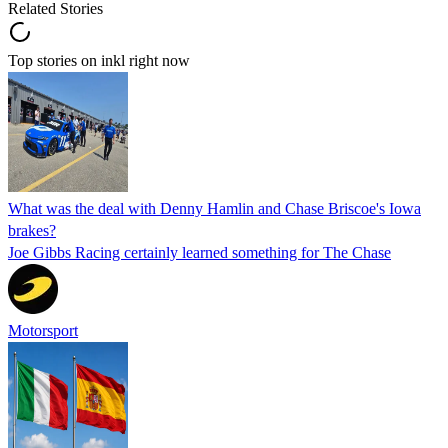
Related Stories
Top stories on inkl right now
What was the deal with Denny Hamlin and Chase Briscoe's Iowa
brakes?
Joe Gibbs Racing certainly learned something for The Chase
Motorsport