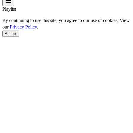
Playlist
By continuing to use this site, you agree to our use of cookies. View
our
Privacy Policy
.
Accept