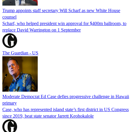
Trump appoints staff secretary Will Scharf as new White House
counsel
Scharf, who helped president win approval for $400m ballroom, to
replace David Warrington on 1 September
The Guardian - US
Moderate Democrat Ed Case defies progressive challenge in Hawaii
primary
Case, who has represented island state’s first district in US Congress
since 2019, beat state senator Jarrett Keohokalole