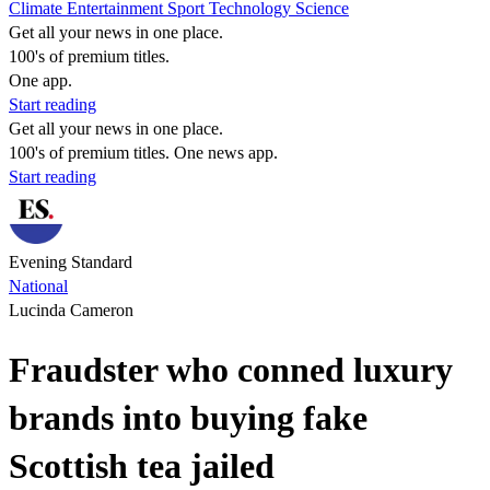
Climate
Entertainment
Sport
Technology
Science
Get all your news in one place.
100's of premium titles.
One app.
Start reading
Get all your news in one place.
100's of premium titles. One news app.
Start reading
Evening Standard
National
Lucinda Cameron
Fraudster who conned luxury
brands into buying fake
Scottish tea jailed