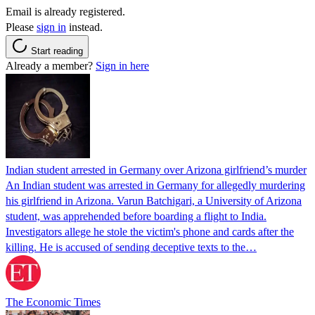
Email is already registered.
Please
sign in
instead.
Start reading
Already a member?
Sign in here
Indian student arrested in Germany over Arizona girlfriend’s murder
An Indian student was arrested in Germany for allegedly murdering
his girlfriend in Arizona. Varun Batchigari, a University of Arizona
student, was apprehended before boarding a flight to India.
Investigators allege he stole the victim's phone and cards after the
killing. He is accused of sending deceptive texts to the…
The Economic Times