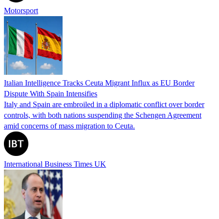
Motorsport
Italian Intelligence Tracks Ceuta Migrant Influx as EU Border
Dispute With Spain Intensifies
Italy and Spain are embroiled in a diplomatic conflict over border
controls, with both nations suspending the Schengen Agreement
amid concerns of mass migration to Ceuta.
International Business Times UK