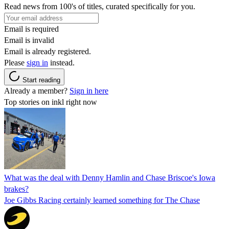
Read news from 100's of titles, curated specifically for you.
Email is required
Email is invalid
Email is already registered.
Please
sign in
instead.
Start reading
Already a member?
Sign in here
Top stories on inkl right now
What was the deal with Denny Hamlin and Chase Briscoe's Iowa
brakes?
Joe Gibbs Racing certainly learned something for The Chase