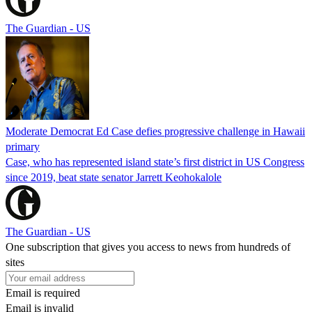
The Guardian - US
Moderate Democrat Ed Case defies progressive challenge in Hawaii
primary
Case, who has represented island state’s first district in US Congress
since 2019, beat state senator Jarrett Keohokalole
The Guardian - US
One subscription that gives you access to news from hundreds of
sites
Email is required
Email is invalid