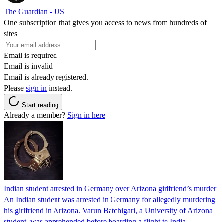
The Guardian - US
One subscription that gives you access to news from hundreds of
sites
Email is required
Email is invalid
Email is already registered.
Please
sign in
instead.
Start reading
Already a member?
Sign in here
Indian student arrested in Germany over Arizona girlfriend’s murder
An Indian student was arrested in Germany for allegedly murdering
his girlfriend in Arizona. Varun Batchigari, a University of Arizona
student, was apprehended before boarding a flight to India.