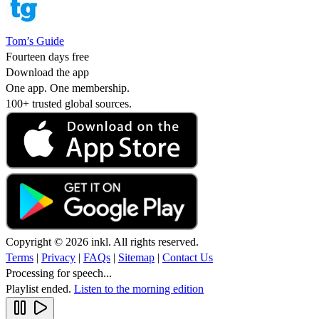
Tom’s Guide
Fourteen days free
Download the app
One app. One membership.
100+ trusted global sources.
Copyright © 2026 inkl. All rights reserved.
Terms
|
Privacy
|
FAQs
|
Sitemap
|
Contact Us
Processing for speech...
Playlist ended.
Listen to the morning edition