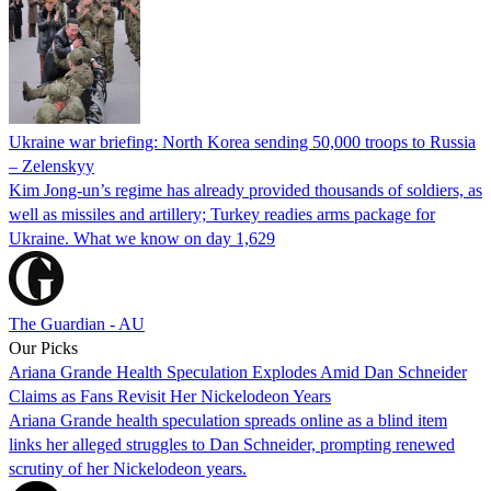
Ukraine war briefing: North Korea sending 50,000 troops to Russia
– Zelenskyy
Kim Jong-un’s regime has already provided thousands of soldiers, as
well as missiles and artillery; Turkey readies arms package for
Ukraine. What we know on day 1,629
The Guardian - AU
Our Picks
Ariana Grande Health Speculation Explodes Amid Dan Schneider
Claims as Fans Revisit Her Nickelodeon Years
Ariana Grande health speculation spreads online as a blind item
links her alleged struggles to Dan Schneider, prompting renewed
scrutiny of her Nickelodeon years.