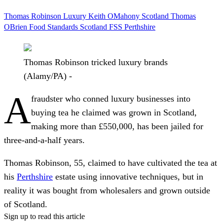
Thomas Robinson
Luxury
Keith OMahony
Scotland
Thomas
OBrien
Food Standards Scotland
FSS
Perthshire
Thomas Robinson tricked luxury brands
(Alamy/PA) -
A
fraudster who conned luxury businesses into
buying tea he claimed was grown in Scotland,
making more than £550,000, has been jailed for
three-and-a-half years.
Thomas Robinson, 55, claimed to have cultivated the tea at
his
Perthshire
estate using innovative techniques, but in
reality it was bought from wholesalers and grown outside
of Scotland.
Sign up to read this article