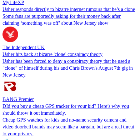
MyLifeXP
Usher responds directly to bizarre internet rumours that he’s a clone
Some fans are purportedly asking for their money back after
claiming ‘something was off’ about New Jersey show
The Independent UK
Usher hits back at bizarre 'clone' conspiracy theory
Usher has been forced to deny a conspiracy theory that he used a
"clone" of himself during his and Chris Brown's August 7th gig in
New Jersey.
BANG Premier
DId you buy a cheap GPS tracker for your kid? Here’s why you
should throw it out immediately.
Cheap GPS watches for kids and no-name security camera and
video doorbell brands may seem like a bargain, but are a real threat
to your privacy.