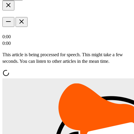
0:00
0:00
This article is being processed for speech. This might take a few
seconds. You can listen to other articles in the mean time.