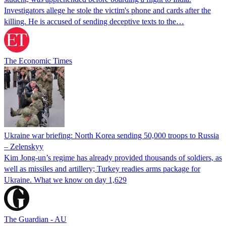
Investigators allege he stole the victim's phone and cards after the
killing. He is accused of sending deceptive texts to the…
The Economic Times
Ukraine war briefing: North Korea sending 50,000 troops to Russia
– Zelenskyy
Kim Jong-un’s regime has already provided thousands of soldiers, as
well as missiles and artillery; Turkey readies arms package for
Ukraine. What we know on day 1,629
The Guardian - AU