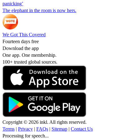
panicking’
The elephant in the room is now hers.
We Got This Covered
Fourteen days free
Download the app
One app. One membership.
100+ trusted global sources.
Copyright © 2026 inkl. All rights reserved.
Terms
|
Privacy
|
FAQs
|
Sitemap
|
Contact Us
Processing for speech...