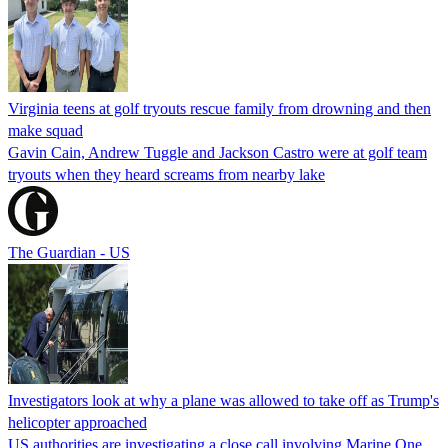
Virginia teens at golf tryouts rescue family from drowning and then
make squad
Gavin Cain, Andrew Tuggle and Jackson Castro were at golf team
tryouts when they heard screams from nearby lake
The Guardian - US
Investigators look at why a plane was allowed to take off as Trump's
helicopter approached
US authorities are investigating a close call involving Marine One