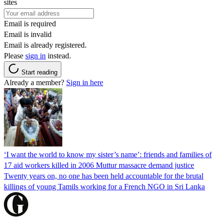
sites
Email is required
Email is invalid
Email is already registered.
Please
sign in
instead.
Start reading
Already a member?
Sign in here
‘I want the world to know my sister’s name’: friends and families of
17 aid workers killed in 2006 Muttur massacre demand justice
Twenty years on, no one has been held accountable for the brutal
killings of young Tamils working for a French NGO in Sri Lanka