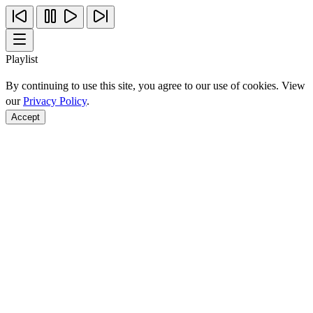
Playlist
By continuing to use this site, you agree to our use of cookies. View
our
Privacy Policy
.
Accept