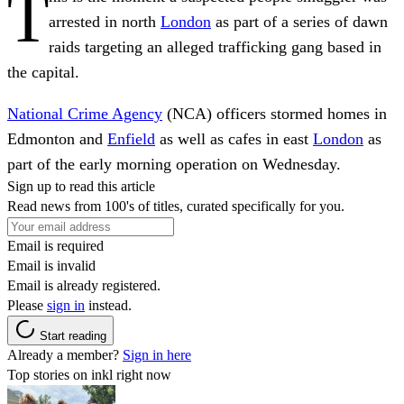
T
arrested in north
London
as part of a series of dawn
raids targeting an alleged trafficking gang based in
the capital.
National Crime Agency
(NCA) officers stormed homes in
Edmonton and
Enfield
as well as cafes in east
London
as
part of the early morning operation on Wednesday.
Sign up to read this article
Read news from 100's of titles, curated specifically for you.
Email is required
Email is invalid
Email is already registered.
Please
sign in
instead.
Start reading
Already a member?
Sign in here
Top stories on inkl right now