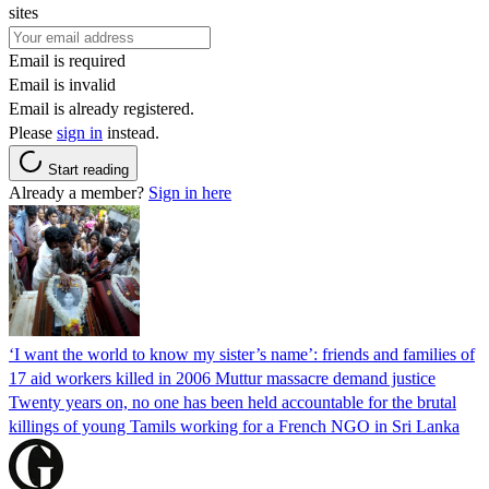
sites
Email is required
Email is invalid
Email is already registered.
Please
sign in
instead.
Start reading
Already a member?
Sign in here
‘I want the world to know my sister’s name’: friends and families of
17 aid workers killed in 2006 Muttur massacre demand justice
Twenty years on, no one has been held accountable for the brutal
killings of young Tamils working for a French NGO in Sri Lanka