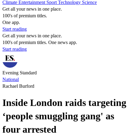
Climate
Entertainment
Sport
Technology
Science
Get all your news in one place.
100's of premium titles.
One app.
Start reading
Get all your news in one place.
100's of premium titles. One news app.
Start reading
Evening Standard
National
Rachael Burford
Inside London raids targeting
‘people smuggling gang' as
four arrested