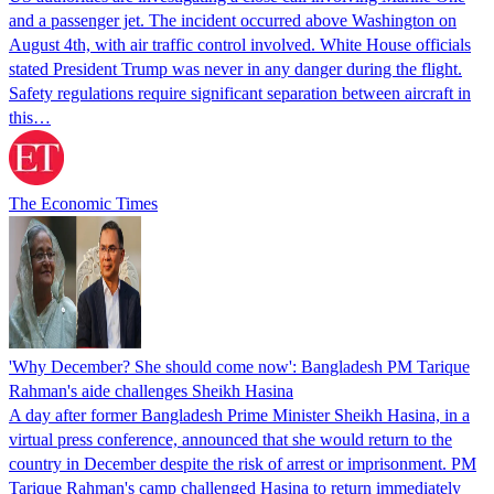
and a passenger jet. The incident occurred above Washington on
August 4th, with air traffic control involved. White House officials
stated President Trump was never in any danger during the flight.
Safety regulations require significant separation between aircraft in
this…
The Economic Times
'Why December? She should come now': Bangladesh PM Tarique
Rahman's aide challenges Sheikh Hasina
A day after former Bangladesh Prime Minister Sheikh Hasina, in a
virtual press conference, announced that she would return to the
country in December despite the risk of arrest or imprisonment. PM
Tarique Rahman's camp challenged Hasina to return immediately