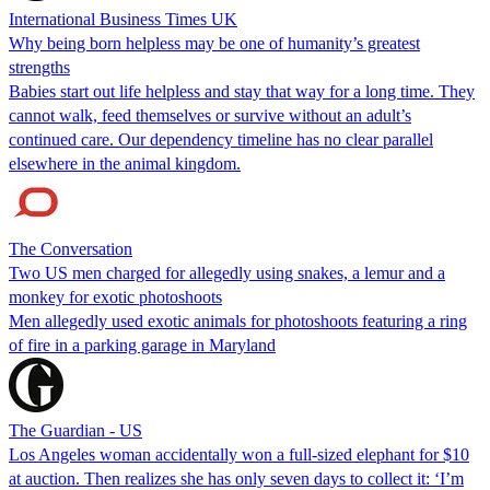
International Business Times UK
Why being born helpless may be one of humanity’s greatest
strengths
Babies start out life helpless and stay that way for a long time. They
cannot walk, feed themselves or survive without an adult’s
continued care. Our dependency timeline has no clear parallel
elsewhere in the animal kingdom.
The Conversation
Two US men charged for allegedly using snakes, a lemur and a
monkey for exotic photoshoots
Men allegedly used exotic animals for photoshoots featuring a ring
of fire in a parking garage in Maryland
The Guardian - US
Los Angeles woman accidentally won a full-sized elephant for $10
at auction. Then realizes she has only seven days to collect it: ‘I’m