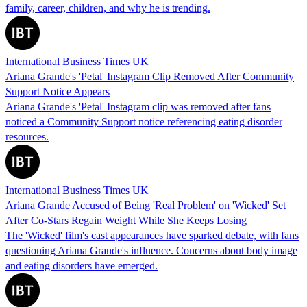
family, career, children, and why he is trending.
International Business Times UK
Ariana Grande's 'Petal' Instagram Clip Removed After Community
Support Notice Appears
Ariana Grande's 'Petal' Instagram clip was removed after fans
noticed a Community Support notice referencing eating disorder
resources.
International Business Times UK
Ariana Grande Accused of Being 'Real Problem' on 'Wicked' Set
After Co-Stars Regain Weight While She Keeps Losing
The 'Wicked' film's cast appearances have sparked debate, with fans
questioning Ariana Grande's influence. Concerns about body image
and eating disorders have emerged.