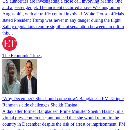
US authorities are investigating a close call involving Marine One
and a passenger jet. The incident occurred above Washington on
August 4th, with air traffic control involved. White House officials
stated President Trump was never in any danger during the flight.
Safety regulations require significant separation between aircraft in
this…
The Economic Times
'Why December? She should come now': Bangladesh PM Tarique
Rahman's aide challenges Sheikh Hasina
A day after former Bangladesh Prime Minister Sheikh Hasina, in a
virtual press conference, announced that she would return to the
country in December despite the risk of arrest or imprisonment. PM