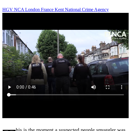
HGV
NCA
London
France
Kent
National Crime Agency
his is the moment a suspected people smuggler was