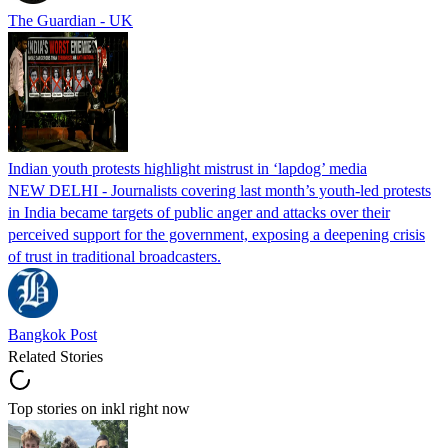
The Guardian - UK
Indian youth protests highlight mistrust in ‘lapdog’ media
NEW DELHI - Journalists covering last month’s youth-led protests
in India became targets of public anger and attacks over their
perceived support for the government, exposing a deepening crisis
of trust in traditional broadcasters.
Bangkok Post
Related Stories
Top stories on inkl right now