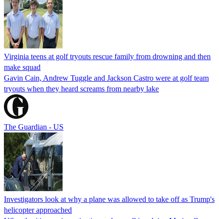
Virginia teens at golf tryouts rescue family from drowning and then
make squad
Gavin Cain, Andrew Tuggle and Jackson Castro were at golf team
tryouts when they heard screams from nearby lake
The Guardian - US
Investigators look at why a plane was allowed to take off as Trump's
helicopter approached