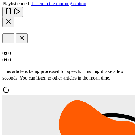
Playlist ended.
Listen to the morning edition
0:00
0:00
This article is being processed for speech. This might take a few
seconds. You can listen to other articles in the mean time.