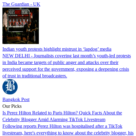
The Guardian - UK
Indian youth protests highlight mistrust in ‘lapdog’ media
NEW DELHI - Journalists covering last month’s youth-led protests
in India became targets of public anger and attacks over their
perceived support for the government, exposing a deepening crisis
of trust in traditional broadcasters.
Bangkok Post
Our Picks
Is Perez Hilton Related to Paris Hilton? Quick Facts About the
Celebrity Blogger Amid Alarming TikTok Livestream
Following reports Perez Hilton was hospitalised after a TikTok
livestream, here's everything to know about the celebrity blogger, his