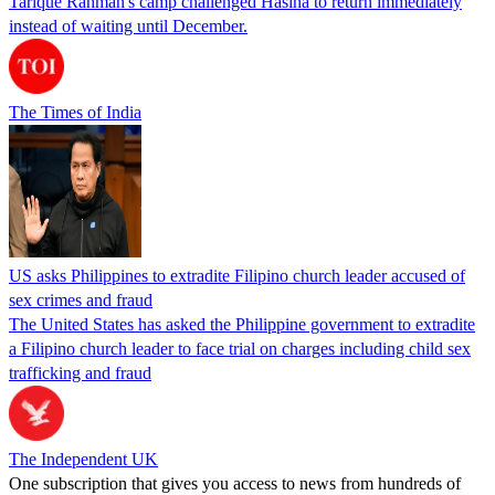
Tarique Rahman's camp challenged Hasina to return immediately
instead of waiting until December.
The Times of India
US asks Philippines to extradite Filipino church leader accused of
sex crimes and fraud
The United States has asked the Philippine government to extradite
a Filipino church leader to face trial on charges including child sex
trafficking and fraud
The Independent UK
One subscription that gives you access to news from hundreds of