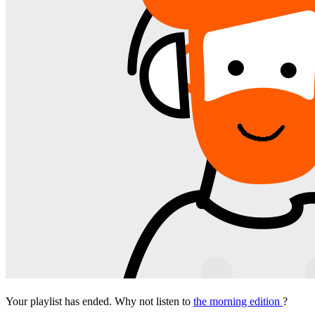
Your playlist has ended. Why not listen to
the morning edition
?