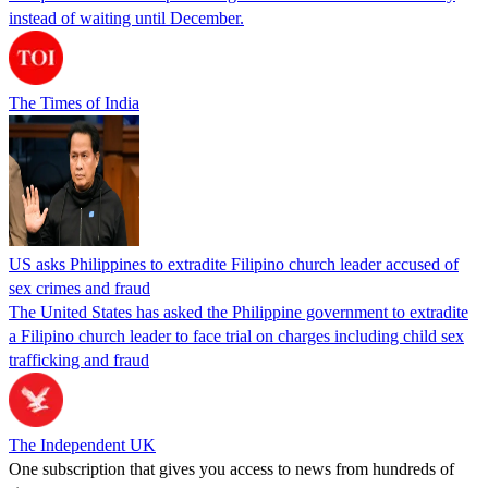
instead of waiting until December.
The Times of India
US asks Philippines to extradite Filipino church leader accused of
sex crimes and fraud
The United States has asked the Philippine government to extradite
a Filipino church leader to face trial on charges including child sex
trafficking and fraud
The Independent UK
One subscription that gives you access to news from hundreds of