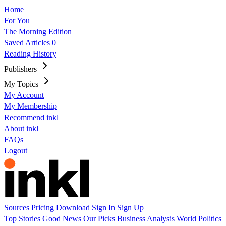
Home
For You
The Morning Edition
Saved Articles
0
Reading History
Publishers
My Topics
My Account
My Membership
Recommend inkl
About inkl
FAQs
Logout
Sources
Pricing
Download
Sign In
Sign Up
Top Stories
Good News
Our Picks
Business
Analysis
World
Politics