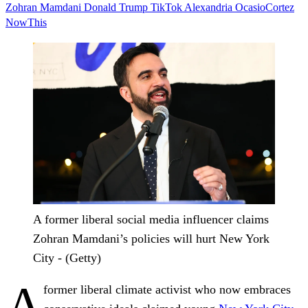
Zohran Mamdani
Donald Trump
TikTok
Alexandria OcasioCortez
NowThis
A former liberal social media influencer claims
Zohran Mamdani’s policies will hurt New York
City - (Getty)
A
former liberal climate activist who now embraces