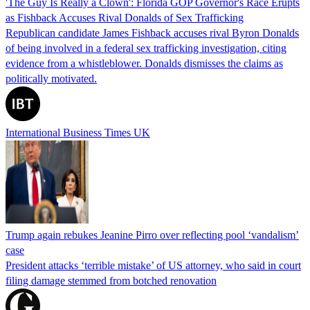
'The Guy Is Really a Clown': Florida GOP Governor's Race Erupts
as Fishback Accuses Rival Donalds of Sex Trafficking
Republican candidate James Fishback accuses rival Byron Donalds
of being involved in a federal sex trafficking investigation, citing
evidence from a whistleblower. Donalds dismisses the claims as
politically motivated.
International Business Times UK
Trump again rebukes Jeanine Pirro over reflecting pool ‘vandalism’
case
President attacks ‘terrible mistake’ of US attorney, who said in court
filing damage stemmed from botched renovation