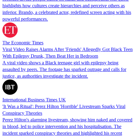
highlights how cultures create hierarchies and perceive others as
inferior. Brando, a celebrated actor, redefined screen acting with his
powerful performances.
The Economic Times
Viral Video Raises Alarms After 'Friends' Allegedly Got Black Teen
With Epilepsy Drunk, Then Beat Her in Bedroom
A viral video shows a Black teenage girl with epilepsy being
assaulted by peers. The footage has sparked outrage and calls for
justice, as authorities investigate the incident.
International Business Times UK
'It Was a Ritual': Perez Hilton 'Horrible' Livestream Sparks Viral
Conspiracy Theories
Perez Hilton's alarming livestream, showing him naked and covered
in blood, led to police intervention and his hospitalisation. The
incident sparked conspiracy theories and highlighted his recent