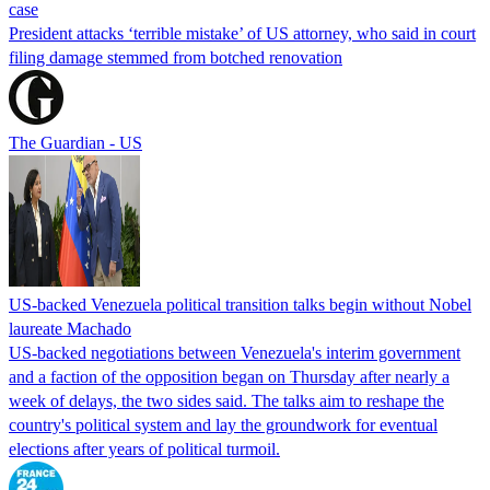
case
President attacks ‘terrible mistake’ of US attorney, who said in court
filing damage stemmed from botched renovation
The Guardian - US
US-backed Venezuela political transition talks begin without Nobel
laureate Machado
US-backed negotiations between Venezuela's interim government
and a faction of the opposition began on Thursday after nearly a
week of delays, the two sides said. The talks aim to reshape the
country's political system and lay the groundwork for eventual
elections after years of political turmoil.