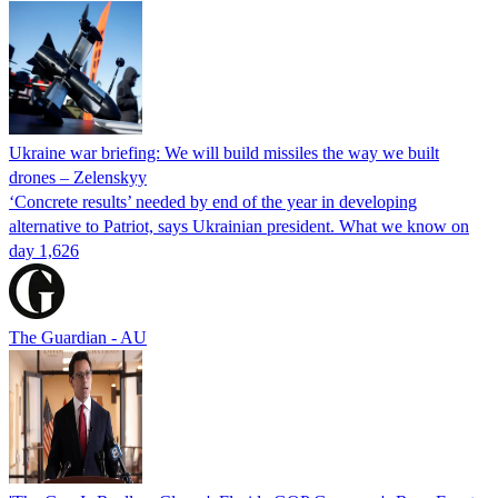
Ukraine war briefing: We will build missiles the way we built
drones – Zelenskyy
‘Concrete results’ needed by end of the year in developing
alternative to Patriot, says Ukrainian president. What we know on
day 1,626
The Guardian - AU