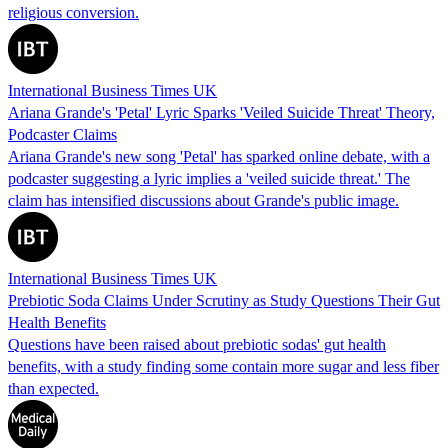
religious conversion.
International Business Times UK
Ariana Grande's 'Petal' Lyric Sparks 'Veiled Suicide Threat' Theory,
Podcaster Claims
Ariana Grande's new song 'Petal' has sparked online debate, with a
podcaster suggesting a lyric implies a 'veiled suicide threat.' The
claim has intensified discussions about Grande's public image.
International Business Times UK
Prebiotic Soda Claims Under Scrutiny as Study Questions Their Gut
Health Benefits
Questions have been raised about prebiotic sodas' gut health
benefits, with a study finding some contain more sugar and less fiber
than expected.