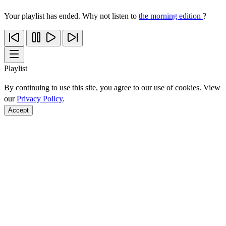
Your playlist has ended. Why not listen to
the morning edition
?
Playlist
By continuing to use this site, you agree to our use of cookies. View
our
Privacy Policy
.
Accept