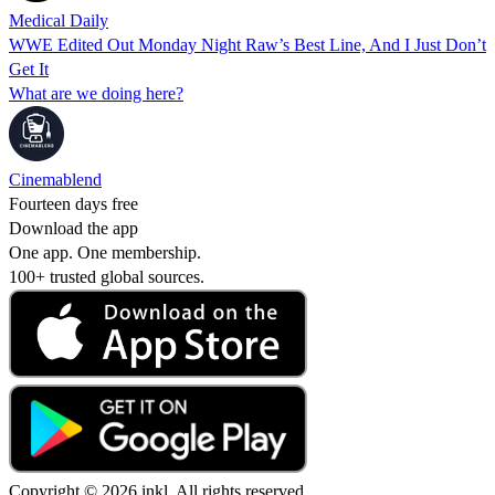
Medical Daily
WWE Edited Out Monday Night Raw’s Best Line, And I Just Don’t
Get It
What are we doing here?
Cinemablend
Fourteen days free
Download the app
One app. One membership.
100+ trusted global sources.
Copyright © 2026 inkl. All rights reserved.