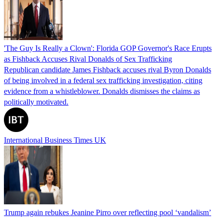
'The Guy Is Really a Clown': Florida GOP Governor's Race Erupts
as Fishback Accuses Rival Donalds of Sex Trafficking
Republican candidate James Fishback accuses rival Byron Donalds
of being involved in a federal sex trafficking investigation, citing
evidence from a whistleblower. Donalds dismisses the claims as
politically motivated.
International Business Times UK
Trump again rebukes Jeanine Pirro over reflecting pool ‘vandalism’