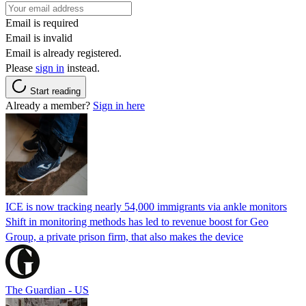
Email is required
Email is invalid
Email is already registered.
Please
sign in
instead.
Start reading
Already a member?
Sign in here
ICE is now tracking nearly 54,000 immigrants via ankle monitors
Shift in monitoring methods has led to revenue boost for Geo
Group, a private prison firm, that also makes the device
The Guardian - US