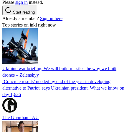
Please
sign in
instead.
Start reading
Already a member?
Sign in here
Top stories on inkl right now
Ukraine war briefing: We will build missiles the way we built
drones – Zelenskyy
‘Concrete results’ needed by end of the year in developing
alternative to Patriot, says Ukrainian president. What we know on
day 1,626
The Guardian - AU