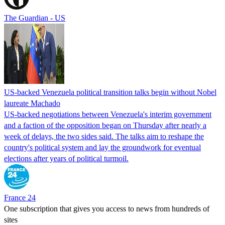
The Guardian - US
US-backed Venezuela political transition talks begin without Nobel
laureate Machado
US-backed negotiations between Venezuela's interim government
and a faction of the opposition began on Thursday after nearly a
week of delays, the two sides said. The talks aim to reshape the
country's political system and lay the groundwork for eventual
elections after years of political turmoil.
France 24
One subscription that gives you access to news from hundreds of
sites