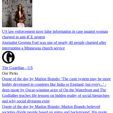
US law enforcement gave false information in case against woman
charged in anti-ICE protest
Journalist Georgia Fort was one of nearly 40 people charged after
interrupting a Minnesota church service
The Guardian - US
Our Picks
Quote of the day by Marlon Brando: 'The caste system may be more
highly developed in countries like India or England, but every...' -
deep quote by Oscar-winning actor of On the Waterfront and The
Godfather teaches life lessons on hidden reality of social hierarchies
and why social divisions exist
Quote of the day by Marlon Brando: Marlon Brando believed
societies divide people based on status and background. His quote