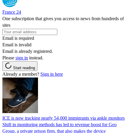
France 24
One subscription that gives you access to news from hundreds of
sites
Email is required
Email is invalid
Email is already registered.
Please
sign in
instead.
Start reading
Already a member?
Sign in here
ICE is now tracking nearly 54,000 immigrants via ankle monitors
Shift in monitoring methods has led to revenue boost for Geo
Group, a private prison firm, that also makes the device