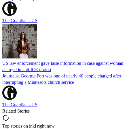
The Guardian - US
US law enforcement gave false information in case against woman
charged in anti-ICE protest
Journalist Georgia Fort was one of nearly 40 people charged after
interrupting a Minnesota church service
The Guardian - US
Related Stories
Top stories on inkl right now