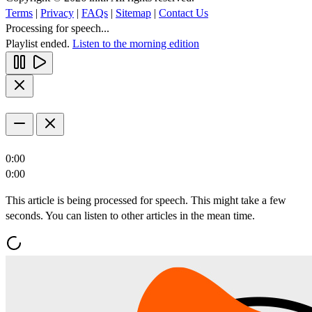
Terms
|
Privacy
|
FAQs
|
Sitemap
|
Contact Us
Processing for speech...
Playlist ended.
Listen to the morning edition
0:00
0:00
This article is being processed for speech. This might take a few
seconds. You can listen to other articles in the mean time.