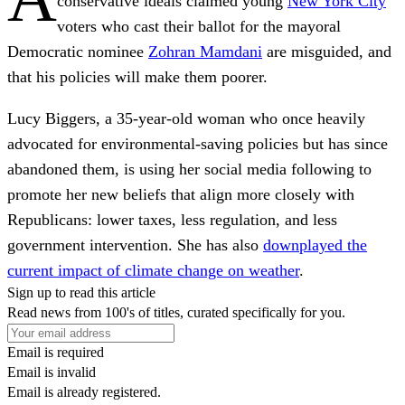
conservative ideals claimed young
New York City
voters who cast their ballot for the mayoral
Democratic nominee
Zohran Mamdani
are misguided, and
that his policies will make them poorer.
Lucy Biggers, a 35-year-old woman who once heavily
advocated for environmental-saving policies but has since
abandoned them, is using her social media following to
promote her new beliefs that align more closely with
Republicans: lower taxes, less regulation, and less
government intervention. She has also
downplayed the
current impact of climate change on weather
.
Sign up to read this article
Read news from 100's of titles, curated specifically for you.
Email is required
Email is invalid
Email is already registered.