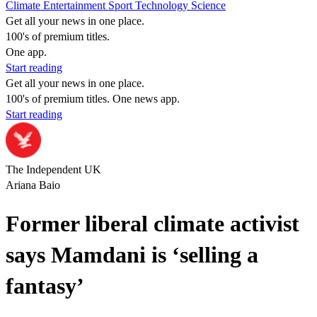
Climate
Entertainment
Sport
Technology
Science
Get all your news in one place.
100's of premium titles.
One app.
Start reading
Get all your news in one place.
100's of premium titles. One news app.
Start reading
The Independent UK
Ariana Baio
Former liberal climate activist
says Mamdani is ‘selling a
fantasy’