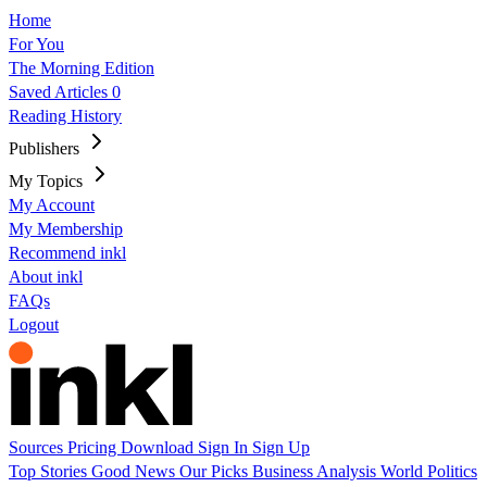
Home
For You
The Morning Edition
Saved Articles
0
Reading History
Publishers
My Topics
My Account
My Membership
Recommend inkl
About inkl
FAQs
Logout
Sources
Pricing
Download
Sign In
Sign Up
Top Stories
Good News
Our Picks
Business
Analysis
World
Politics