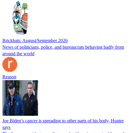
Brickbats: August/September 2026
News of politicians, police, and bureaucrats behaving badly from
around the world
Reason
Joe Biden’s cancer is spreading to other parts of his body, Hunter
says