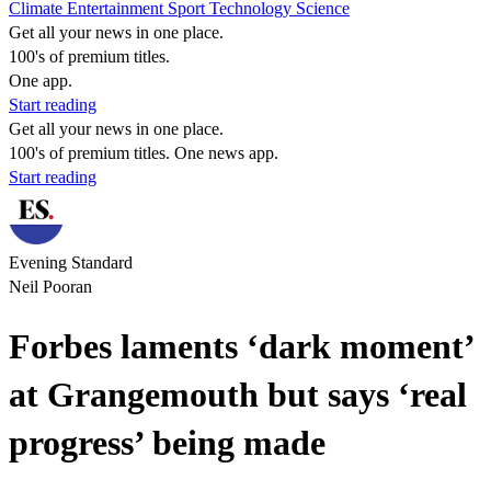
Climate
Entertainment
Sport
Technology
Science
Get all your news in one place.
100's of premium titles.
One app.
Start reading
Get all your news in one place.
100's of premium titles. One news app.
Start reading
Evening Standard
Neil Pooran
Forbes laments ‘dark moment’
at Grangemouth but says ‘real
progress’ being made