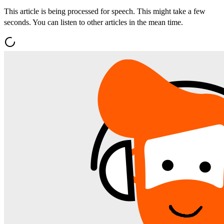
This article is being processed for speech. This might take a few
seconds. You can listen to other articles in the mean time.