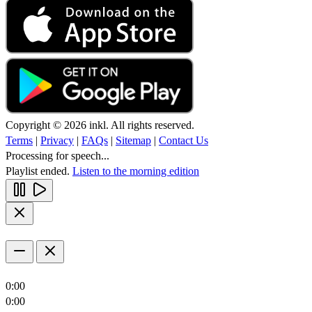
Copyright © 2026 inkl. All rights reserved.
Terms
|
Privacy
|
FAQs
|
Sitemap
|
Contact Us
Processing for speech...
Playlist ended.
Listen to the morning edition
0:00
0:00