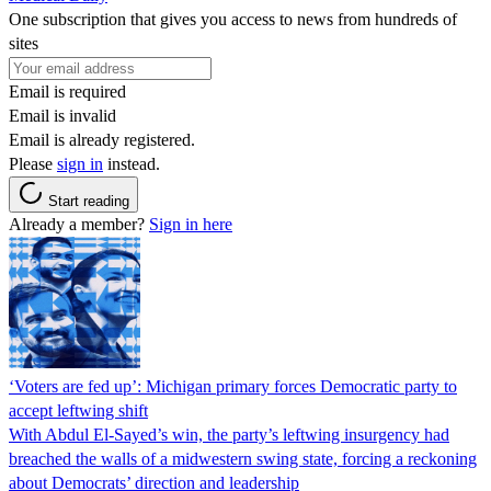
One subscription that gives you access to news from hundreds of
sites
Email is required
Email is invalid
Email is already registered.
Please
sign in
instead.
Start reading
Already a member?
Sign in here
‘Voters are fed up’: Michigan primary forces Democratic party to
accept leftwing shift
With Abdul El-Sayed’s win, the party’s leftwing insurgency had
breached the walls of a midwestern swing state, forcing a reckoning
about Democrats’ direction and leadership