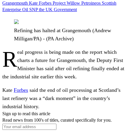
Grangemouth
Kate Forbes
Project Willow
Petroineos
Scottish
Enterprise
Oil
SNP
the UK Government
Refining has halted at Grangemouth (Andrew
Milligan/PA) - (PA Archive)
R
eal progress is being made on the report which
charts a future for Grangemouth, the Deputy First
Minister has said after oil refining finally ended at
the industrial site earlier this week.
Kate
Forbes
said the end of oil processing at Scotland’s
last refinery was a “dark moment” in the country’s
industrial history.
Sign up to read this article
Read news from 100's of titles, curated specifically for you.