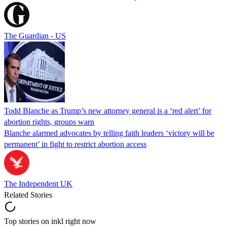
The Guardian - US
Todd Blanche as Trump’s new attorney general is a ‘red alert’ for
abortion rights, groups warn
Blanche alarmed advocates by telling faith leaders ‘victory will be
permanent’ in fight to restrict abortion access
The Independent UK
Related Stories
Top stories on inkl right now