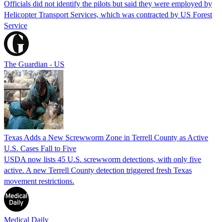
Officials did not identify the pilots but said they were employed by
Helicopter Transport Services, which was contracted by US Forest
Service
The Guardian - US
Texas Adds a New Screwworm Zone in Terrell County as Active
U.S. Cases Fall to Five
USDA now lists 45 U.S. screwworm detections, with only five
active. A new Terrell County detection triggered fresh Texas
movement restrictions.
Medical Daily