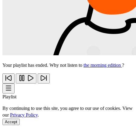
Your playlist has ended. Why not listen to
the morning edition
?
Playlist
By continuing to use this site, you agree to our use of cookies. View
our
Privacy Policy
.
Accept