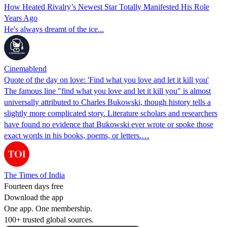
How Heated Rivalry’s Newest Star Totally Manifested His Role
Years Ago
He's always dreamt of the ice...
Cinemablend
Quote of the day on love: 'Find what you love and let it kill you'
The famous line "find what you love and let it kill you" is almost
universally attributed to Charles Bukowski, though history tells a
slightly more complicated story. Literature scholars and researchers
have found no evidence that Bukowski ever wrote or spoke those
exact words in his books, poems, or letters.…
The Times of India
Fourteen days free
Download the app
One app. One membership.
100+ trusted global sources.