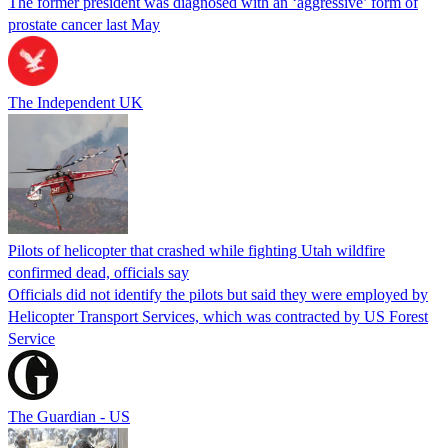
The former president was diagnosed with an ‘aggressive’ form of
prostate cancer last May
The Independent UK
Pilots of helicopter that crashed while fighting Utah wildfire
confirmed dead, officials say
Officials did not identify the pilots but said they were employed by
Helicopter Transport Services, which was contracted by US Forest
Service
The Guardian - US