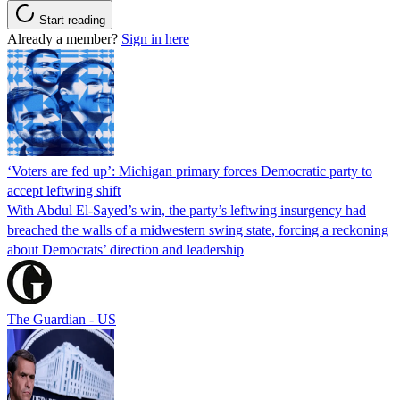
Start reading
Already a member?
Sign in here
‘Voters are fed up’: Michigan primary forces Democratic party to
accept leftwing shift
With Abdul El-Sayed’s win, the party’s leftwing insurgency had
breached the walls of a midwestern swing state, forcing a reckoning
about Democrats’ direction and leadership
The Guardian - US