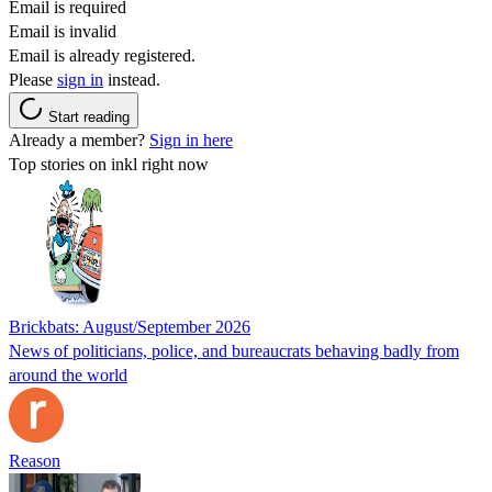
Email is required
Email is invalid
Email is already registered.
Please
sign in
instead.
Start reading
Already a member?
Sign in here
Top stories on inkl right now
Brickbats: August/September 2026
News of politicians, police, and bureaucrats behaving badly from
around the world
Reason