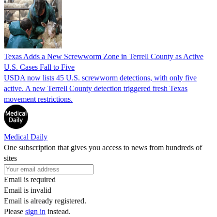
Texas Adds a New Screwworm Zone in Terrell County as Active
U.S. Cases Fall to Five
USDA now lists 45 U.S. screwworm detections, with only five
active. A new Terrell County detection triggered fresh Texas
movement restrictions.
Medical Daily
One subscription that gives you access to news from hundreds of
sites
Email is required
Email is invalid
Email is already registered.
Please
sign in
instead.