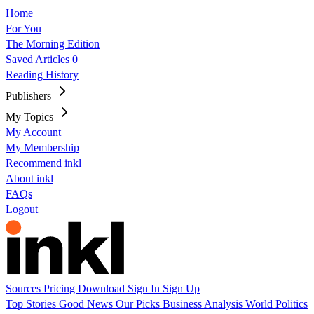
Home
For You
The Morning Edition
Saved Articles
0
Reading History
Publishers
My Topics
My Account
My Membership
Recommend inkl
About inkl
FAQs
Logout
Sources
Pricing
Download
Sign In
Sign Up
Top Stories
Good News
Our Picks
Business
Analysis
World
Politics