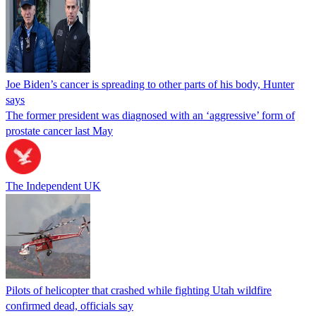
Joe Biden’s cancer is spreading to other parts of his body, Hunter
says
The former president was diagnosed with an ‘aggressive’ form of
prostate cancer last May
The Independent UK
Pilots of helicopter that crashed while fighting Utah wildfire
confirmed dead, officials say