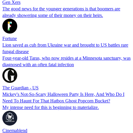
Gen Xers
The good news for the younger generations is that boomers are
already showering some of their money on their heirs.
Fortune
Lion saved as cub from Ukraine war and brought to US battles rare
fungal disease
Four-year-old Taras, who now resides at a Minnesota sanctuary, was
diagnosed with an often fatal infection
The Guardian - US
Mickey's Not-So-Scary Halloween Party Is Here, And Who Do I
Need To Haunt For That Hatbox Ghost Popcorn Bucket?
My intense need for this is beginning to materialize.
Cinemablend