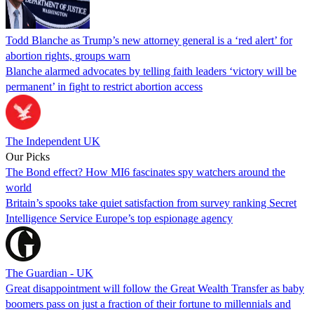
Todd Blanche as Trump’s new attorney general is a ‘red alert’ for
abortion rights, groups warn
Blanche alarmed advocates by telling faith leaders ‘victory will be
permanent’ in fight to restrict abortion access
The Independent UK
Our Picks
The Bond effect? How MI6 fascinates spy watchers around the
world
Britain’s spooks take quiet satisfaction from survey ranking Secret
Intelligence Service Europe’s top espionage agency
The Guardian - UK
Great disappointment will follow the Great Wealth Transfer as baby
boomers pass on just a fraction of their fortune to millennials and