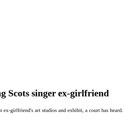
g Scots singer ex-girlfriend
ex-girlfriend's art studios and exhibit, a court has heard.