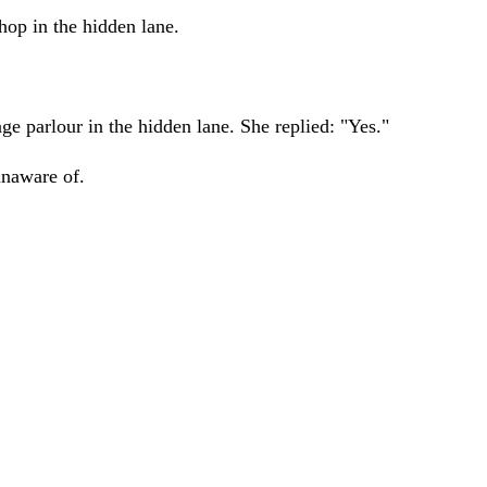
hop in the hidden lane.
e parlour in the hidden lane. She replied: "Yes."
unaware of.