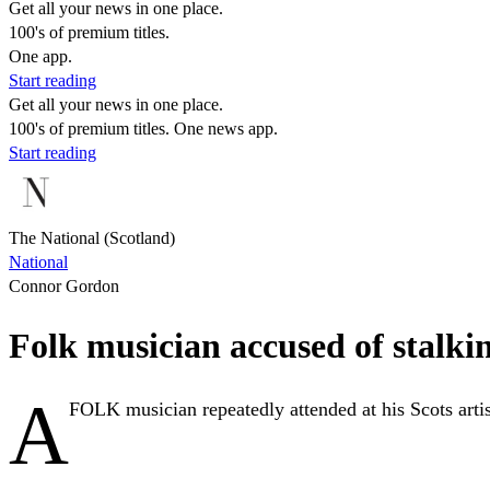
Get all your news in one place.
100's of premium titles.
One app.
Start reading
Get all your news in one place.
100's of premium titles. One news app.
Start reading
The National (Scotland)
National
Connor Gordon
Folk musician accused of stalkin
A
FOLK musician repeatedly attended at his Scots artist 