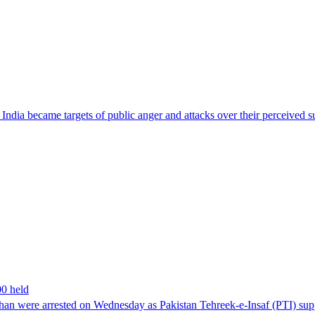
ndia became targets of public anger and attacks over their perceived su
00 held
han were arrested on Wednesday as Pakistan Tehreek-e-Insaf (PTI) suppor