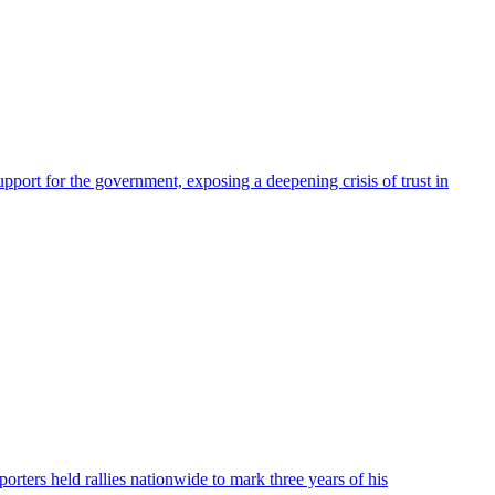
pport for the government, exposing a deepening crisis of trust in
ters held rallies nationwide to mark three years of his