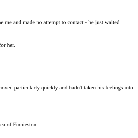
one me and made no attempt to contact - he just waited
or her.
ved particularly quickly and hadn't taken his feelings into
ea of Finnieston.