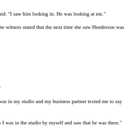
aid: "I saw him looking in. He was looking at me."
he witness stated that the next time she saw Henderson was
"
 was in my studio and my business partner texted me to say
s I was in the studio by myself and saw that he was there."