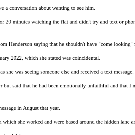
ve a conversation about wanting to see him.
or 20 minutes watching the flat and didn't try and text or ph
from Henderson saying that he shouldn't have "come looking" f
ary 2022, which she stated was coincidental.
 as she was seeing someone else and received a text message.
ut said that he had been emotionally unfaithful and that I mo
essage in August that year.
in which she worked and were based around the hidden lane ar