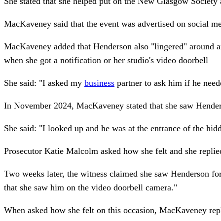
She stated that she helped put on the New Glasgow Society a
MacKaveney said that the event was advertised on social med
MacKaveney added that Henderson also "lingered" around and
when she got a notification or her studio's video doorbell
She said: "I asked my
business
partner to ask him if he nee
In November 2024, MacKaveney stated that she saw Henderson
She said: "I looked up and he was at the entrance of the h
Prosecutor Katie Malcolm asked how she felt and she replie
Two weeks later, the witness claimed she saw Henderson for 
that she saw him on the video doorbell camera."
When asked how she felt on this occasion, MacKaveney replied