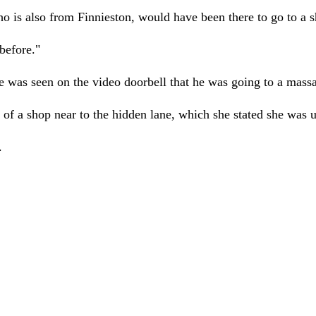
o is also from Finnieston, would have been there to go to a s
before."
was seen on the video doorbell that he was going to a massag
 of a shop near to the hidden lane, which she stated she was 
.