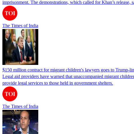
imprisonment. The demonstrations, which called for Khan’s release, s
The Times of India
$150 million contract for migrant children's lawyers goes to Trump-li
Legal aid providers have warned that unaccompanied migrant children 
provide legal services to those held in government shelters.
The Times of India