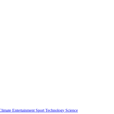
Climate
Entertainment
Sport
Technology
Science