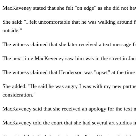
MacKaveney stated that she felt "on edge" as she did not ha
She said: "I felt uncomfortable that he was walking around f
outside."
The witness claimed that she later received a text message 
The next time MacKeveney saw him was in the street in Janu
The witness claimed that Henderson was "upset" at the time
She added: "He said he was angry I was with my new partner b
consideration."
MacKaveney said that she received an apology for the text m
MacKaveney told the court that she had several art studios 