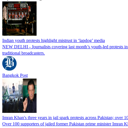
Indian youth protests highlight mistrust in ‘lapdog’ media
NEW DELHI - Journalists covering last month’s youth-led protests in I
traditional broadcasters.
Bangkok Post
Imran Khan's three years in jail spark protests across Pakistan; over 1
Over 100 supporters of jailed former Pakistan prime minister Imran K