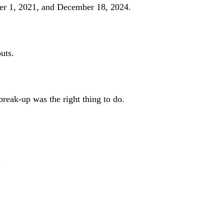
r 1, 2021, and December 18, 2024.
uts.
reak-up was the right thing to do.
"