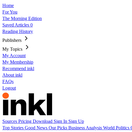
Home
For You
The Morning Edition
Saved Articles
0
Reading History
Publishers
My Topics
My Account
My Membership
Recommend inkl
About inkl
FAQs
Logout
Sources
Pricing
Download
Sign In
Sign Up
Top Stories
Good News
Our Picks
Business
Analysis
World
Politics