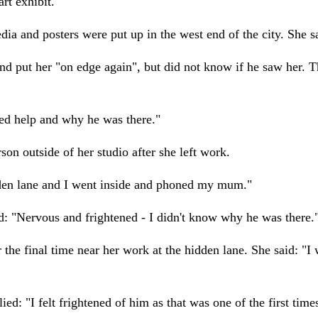
rt exhibit.
ia and posters were put up in the west end of the city. She s
 put her "on edge again", but did not know if he saw her. T
ded help and why he was there."
 outside of her studio after she left work.
idden lane and I went inside and phoned my mum."
d: "Nervous and frightened - I didn't know why he was there.
the final time near her work at the hidden lane. She said: "I
: "I felt frightened of him as that was one of the first time