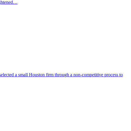
eightened…
selected a small Houston firm through a non-competitive process to