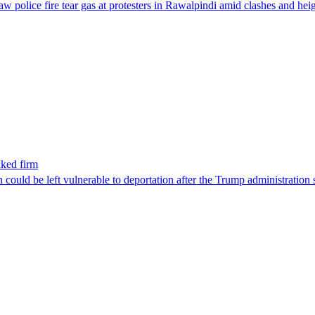
aw police fire tear gas at protesters in Rawalpindi amid clashes and h
nked firm
could be left vulnerable to deportation after the Trump administration 