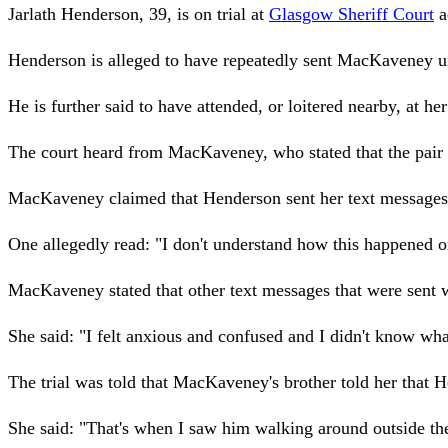
Jarlath Henderson, 39, is on trial at
Glasgow Sheriff Court
a
Henderson is alleged to have repeatedly sent MacKaveney 
He is further said to have attended, or loitered nearby, at he
The court heard from MacKaveney, who stated that the pair 
MacKaveney claimed that Henderson sent her text messages in
One allegedly read: "I don't understand how this happened 
MacKaveney stated that other text messages that were sent 
She said: "I felt anxious and confused and I didn't know wha
The trial was told that MacKaveney's brother told her that 
She said: "That's when I saw him walking around outside the f