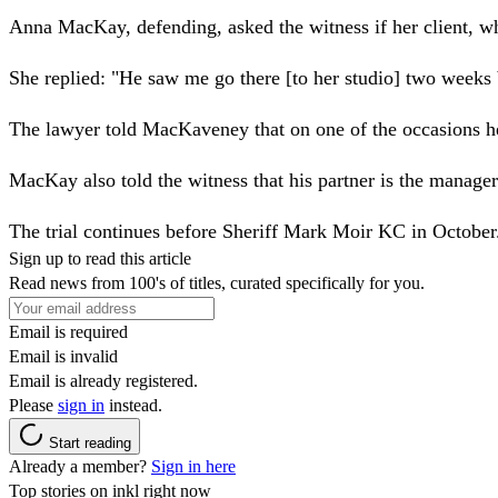
Anna MacKay, defending, asked the witness if her client, wh
She replied: "He saw me go there [to her studio] two weeks 
The lawyer told MacKaveney that on one of the occasions he 
MacKay also told the witness that his partner is the manager
The trial continues before Sheriff Mark Moir KC in October
Sign up to read this article
Read news from 100's of titles, curated specifically for you.
Email is required
Email is invalid
Email is already registered.
Please
sign in
instead.
Start reading
Already a member?
Sign in here
Top stories on inkl right now