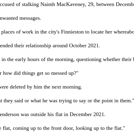
ccused of stalking Naimh MacKaveney, 29, between Decembe
unwanted messages.
r places of work in the city's Finnieston to locate her whereabo
ended their relationship around October 2021.
 the early hours of the morning, questioning whether their b
or how did things get so messed up?"
were deleted by him the next morning.
t they said or what he was trying to say or the point in them.
Henderson was outside his flat in December 2021.
lat, coming up to the front door, looking up to the flat."