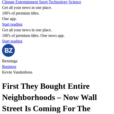
Climate
Entertainment
Sport
Technology
Science
Get all your news in one place.
100's of premium titles.
One app.
Start reading
Get all your news in one place.
100's of premium titles. One news app.
Start reading
Benzinga
Business
Kevin Vandenboss
First They Bought Entire
Neighborhoods – Now Wall
Street Is Coming For The