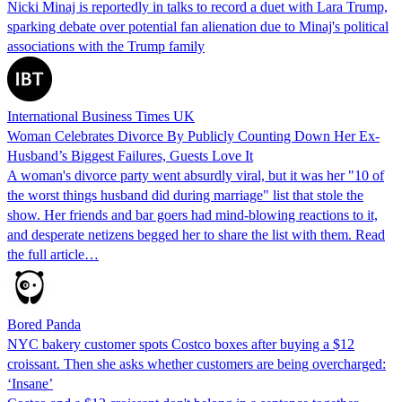
Nicki Minaj is reportedly in talks to record a duet with Lara Trump,
sparking debate over potential fan alienation due to Minaj's political
associations with the Trump family
International Business Times UK
Woman Celebrates Divorce By Publicly Counting Down Her Ex-
Husband’s Biggest Failures, Guests Love It
A woman's divorce party went absurdly viral, but it was her "10 of
the worst things husband did during marriage" list that stole the
show. Her friends and bar goers had mind-blowing reactions to it,
and desperate netizens begged her to share the list with them. Read
the full article…
Bored Panda
NYC bakery customer spots Costco boxes after buying a $12
croissant. Then she asks whether customers are being overcharged:
‘Insane’