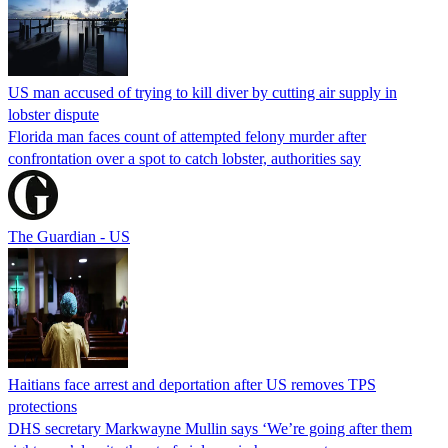
US man accused of trying to kill diver by cutting air supply in
lobster dispute
Florida man faces count of attempted felony murder after
confrontation over a spot to catch lobster, authorities say
The Guardian - US
Haitians face arrest and deportation after US removes TPS
protections
DHS secretary Markwayne Mullin says ‘We’re going after them