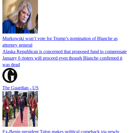
Murkowski won’t vote for Trump’s nomination of Blanche as
attorney general
Alaska Republican is concerned that proposed fund to compensate
January 6 rioters will proceed even though Blanche confirmed it
was dead
The Guardian - US
Ex-Benin president Talon makes political comeback via newly