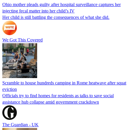
Ohio mother pleads guilty after hospital surveillance captures her
injecting fecal matter into her child’s IV
Her child is still battling the consequences of what she did.
We Got This Covered
Scramble to house hundreds camping in Rome heatwave after squat
eviction
Officials try to find homes for residents as talks to save social
assistance hub collapse amid government crackdown
The Guardian - UK