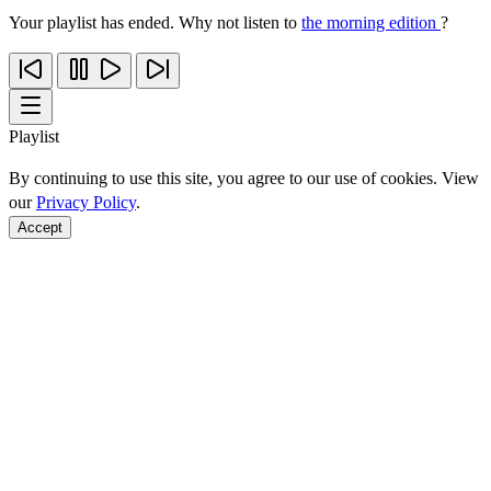
Your playlist has ended. Why not listen to
the morning edition
?
Playlist
By continuing to use this site, you agree to our use of cookies. View
our
Privacy Policy
.
Accept