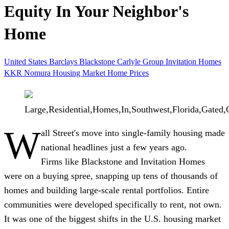
Equity In Your Neighbor's
Home
United States
Barclays
Blackstone
Carlyle Group
Invitation Homes
KKR
Nomura
Housing Market
Home Prices
Large,Residential,Homes,In,Southwest,Florida,Gate
W
all Street's move into single-family housing made
national headlines just a few years ago.
Firms like Blackstone and Invitation Homes
were on a buying spree, snapping up tens of thousands of
homes and building large-scale rental portfolios. Entire
communities were developed specifically to rent, not own.
It was one of the biggest shifts in the U.S. housing market