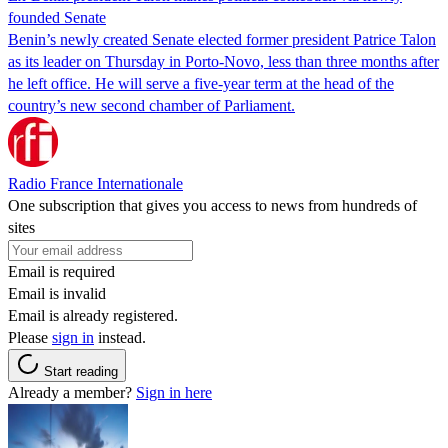
founded Senate
Benin’s newly created Senate elected former president Patrice Talon
as its leader on Thursday in Porto-Novo, less than three months after
he left office. He will serve a five-year term at the head of the
country’s new second chamber of Parliament.
Radio France Internationale
One subscription that gives you access to news from hundreds of
sites
Email is required
Email is invalid
Email is already registered.
Please
sign in
instead.
Start reading
Already a member?
Sign in here