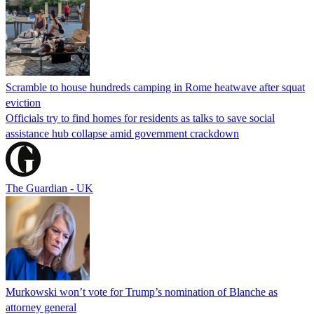
Scramble to house hundreds camping in Rome heatwave after squat
eviction
Officials try to find homes for residents as talks to save social
assistance hub collapse amid government crackdown
The Guardian - UK
Murkowski won’t vote for Trump’s nomination of Blanche as
attorney general