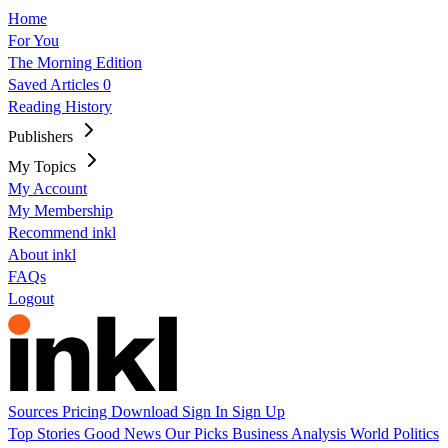
Home
For You
The Morning Edition
Saved Articles
0
Reading History
Publishers
My Topics
My Account
My Membership
Recommend inkl
About inkl
FAQs
Logout
Sources
Pricing
Download
Sign In
Sign Up
Top Stories
Good News
Our Picks
Business
Analysis
World
Politics