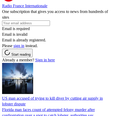
Radio France Internationale
One subscription that gives you access to news from hundreds of
sites
Email is required
Email is invalid
Email is already registered.
Please
sign in
instead.
Start reading
Already a member?
Sign in here
US man accused of trying to kill diver by cutting air supply in
lobster dispute
Florida man faces count of attempted felony murder after
confrontation over a spot to catch lobster, authorities say