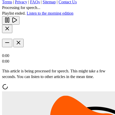
Terms
|
Privacy
|
FAQs
|
Sitemap
|
Contact Us
Processing for speech...
Playlist ended.
Listen to the morning edition
0:00
0:00
This article is being processed for speech. This might take a few
seconds. You can listen to other articles in the mean time.