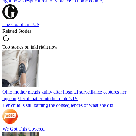
right now’ despite threat of violence in home country
The Guardian - US
Related Stories
Top stories on inkl right now
Ohio mother pleads guilty after hospital surveillance captures her
injecting fecal matter into her child’s IV
Her child is still battling the consequences of what she did.
We Got This Covered