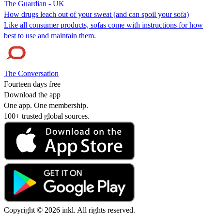
The Guardian - UK
How drugs leach out of your sweat (and can spoil your sofa)
Like all consumer products, sofas come with instructions for how
best to use and maintain them.
The Conversation
Fourteen days free
Download the app
One app. One membership.
100+ trusted global sources.
Copyright © 2026 inkl. All rights reserved.