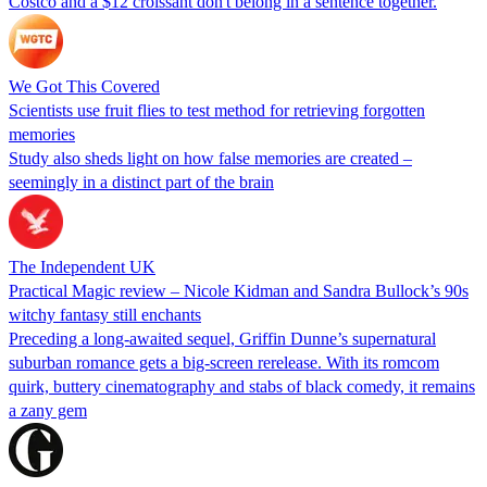
Costco and a $12 croissant don't belong in a sentence together.
We Got This Covered
Scientists use fruit flies to test method for retrieving forgotten
memories
Study also sheds light on how false memories are created –
seemingly in a distinct part of the brain
The Independent UK
Practical Magic review – Nicole Kidman and Sandra Bullock’s 90s
witchy fantasy still enchants
Preceding a long-awaited sequel, Griffin Dunne’s supernatural
suburban romance gets a big-screen rerelease. With its romcom
quirk, buttery cinematography and stabs of black comedy, it remains
a zany gem