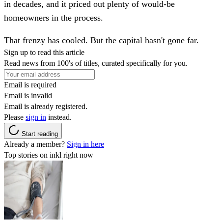
in decades, and it priced out plenty of would-be
homeowners in the process.
That frenzy has cooled. But the capital hasn't gone far.
Sign up to read this article
Read news from 100's of titles, curated specifically for you.
Email is required
Email is invalid
Email is already registered.
Please
sign in
instead.
Start reading
Already a member?
Sign in here
Top stories on inkl right now