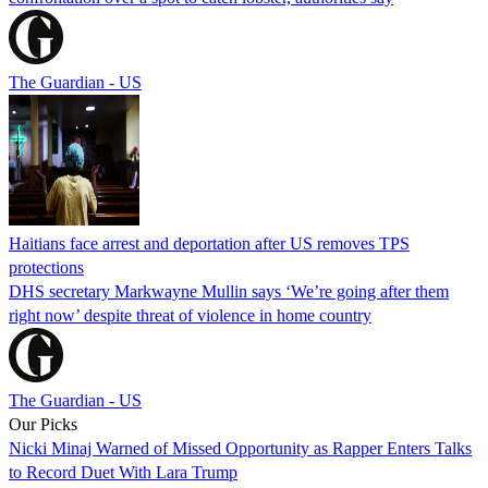
The Guardian - US
Haitians face arrest and deportation after US removes TPS
protections
DHS secretary Markwayne Mullin says ‘We’re going after them
right now’ despite threat of violence in home country
The Guardian - US
Our Picks
Nicki Minaj Warned of Missed Opportunity as Rapper Enters Talks
to Record Duet With Lara Trump