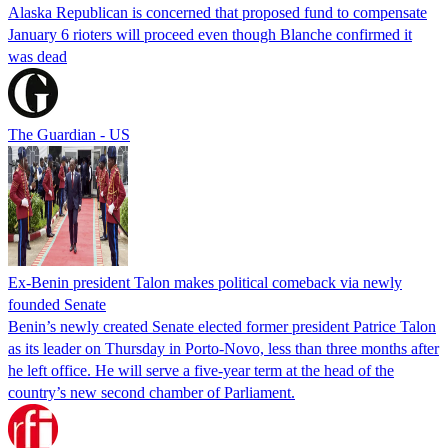
Alaska Republican is concerned that proposed fund to compensate
January 6 rioters will proceed even though Blanche confirmed it
was dead
The Guardian - US
Ex-Benin president Talon makes political comeback via newly
founded Senate
Benin’s newly created Senate elected former president Patrice Talon
as its leader on Thursday in Porto-Novo, less than three months after
he left office. He will serve a five-year term at the head of the
country’s new second chamber of Parliament.