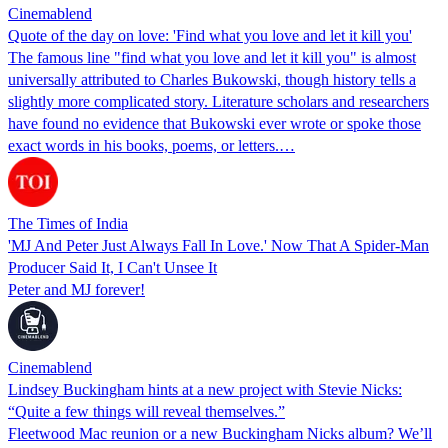
Cinemablend
Quote of the day on love: 'Find what you love and let it kill you'
The famous line "find what you love and let it kill you" is almost
universally attributed to Charles Bukowski, though history tells a
slightly more complicated story. Literature scholars and researchers
have found no evidence that Bukowski ever wrote or spoke those
exact words in his books, poems, or letters.…
The Times of India
'MJ And Peter Just Always Fall In Love.' Now That A Spider-Man
Producer Said It, I Can't Unsee It
Peter and MJ forever!
Cinemablend
Lindsey Buckingham hints at a new project with Stevie Nicks:
“Quite a few things will reveal themselves.”
Fleetwood Mac reunion or a new Buckingham Nicks album? We’ll