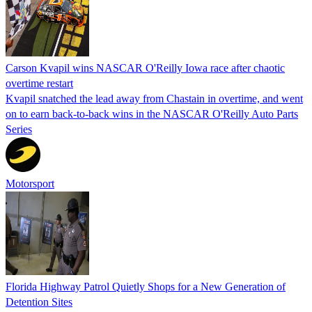
Carson Kvapil wins NASCAR O'Reilly Iowa race after chaotic
overtime restart
Kvapil snatched the lead away from Chastain in overtime, and went
on to earn back-to-back wins in the NASCAR O'Reilly Auto Parts
Series
Motorsport
Florida Highway Patrol Quietly Shops for a New Generation of
Detention Sites