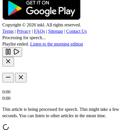
Copyright © 2026 inkl. All rights reserved.
Terms
|
Privacy
|
FAQs
|
Sitemap
|
Contact Us
Processing for speech...
Playlist ended.
Listen to the morning edition
0:00
0:00
This article is being processed for speech. This might take a few
seconds. You can listen to other articles in the mean time.