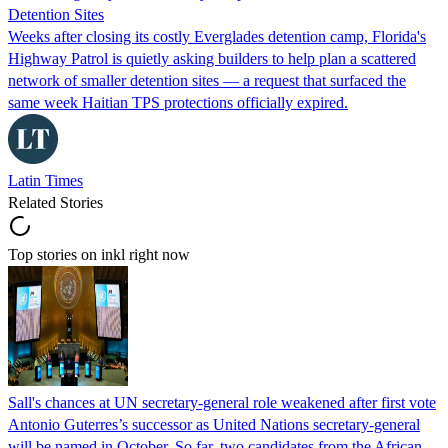
Detention Sites
Weeks after closing its costly Everglades detention camp, Florida's
Highway Patrol is quietly asking builders to help plan a scattered
network of smaller detention sites — a request that surfaced the
same week Haitian TPS protections officially expired.
Latin Times
Related Stories
Top stories on inkl right now
Sall's chances at UN secretary-general role weakened after first vote
Antonio Guterres’s successor as United Nations secretary-general
will be named in October. So far, two candidates from the African