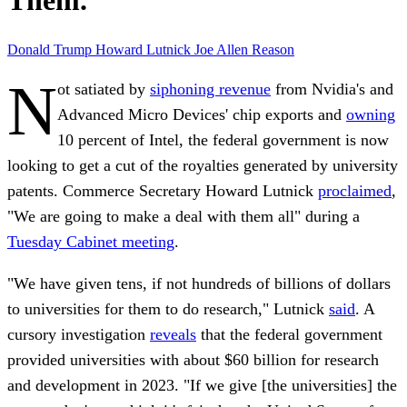
Them.
Donald Trump
Howard Lutnick
Joe Allen
Reason
N
ot satiated by
siphoning revenue
from Nvidia's and
Advanced Micro Devices' chip exports and
owning
10 percent of Intel, the federal government is now
looking to get a cut of the royalties generated by university
patents. Commerce Secretary Howard Lutnick
proclaimed
,
"We are going to make a deal with them all" during a
Tuesday Cabinet meeting
.
"We have given tens, if not hundreds of billions of dollars
to universities for them to do research," Lutnick
said
. A
cursory investigation
reveals
that the federal government
provided universities with about $60 billion for research
and development in 2023. "If we give [the universities] the