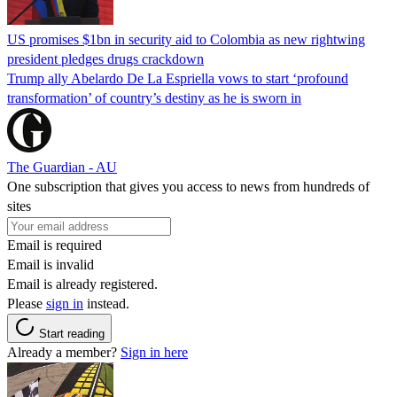
US promises $1bn in security aid to Colombia as new rightwing
president pledges drugs crackdown
Trump ally Abelardo De La ‌Espriella vows to start ‘profound
transformation’ of country’s destiny as he is sworn in
The Guardian - AU
One subscription that gives you access to news from hundreds of
sites
Email is required
Email is invalid
Email is already registered.
Please
sign in
instead.
Start reading
Already a member?
Sign in here