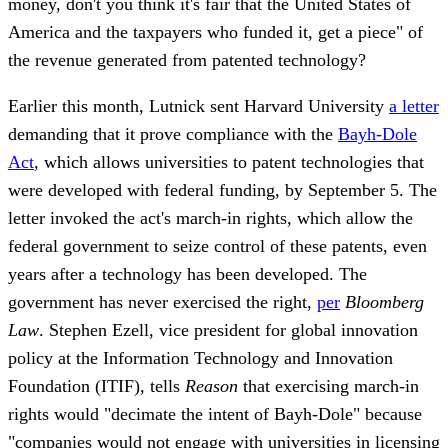
money, don't you think it's fair that the United States of
America and the taxpayers who funded it, get a piece" of
the revenue generated from patented technology?
Earlier this month, Lutnick sent Harvard University
a letter
demanding that it prove compliance with the
Bayh-Dole
Act
, which allows universities to patent technologies that
were developed with federal funding, by September 5. The
letter invoked the act's march-in rights, which allow the
federal government to seize control of these patents, even
years after a technology has been developed. The
government has never exercised the right,
per
Bloomberg
Law
. Stephen Ezell, vice president for global innovation
policy at the Information Technology and Innovation
Foundation (ITIF), tells
Reason
that exercising march-in
rights would "decimate the intent of Bayh-Dole" because
"companies would not engage with universities in licensing