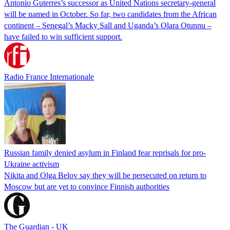
Antonio Guterres’s successor as United Nations secretary-general
will be named in October. So far, two candidates from the African
continent – Senegal’s Macky Sall and Uganda’s Olara Otunnu –
have failed to win sufficient support.
Radio France Internationale
Russian family denied asylum in Finland fear reprisals for pro-
Ukraine activism
Nikita and Olga Belov say they will be persecuted on return to
Moscow but are yet to convince Finnish authorities
The Guardian - UK