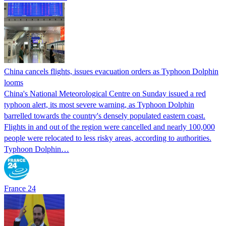
China cancels flights, issues evacuation orders as Typhoon Dolphin
looms
China's National Meteorological Centre on Sunday issued a red
typhoon alert, its most severe warning, as Typhoon Dolphin
barrelled towards the country's densely populated eastern coast.
Flights in and out of the region were cancelled and nearly 100,000
people were relocated to less risky areas, according to authorities.
Typhoon Dolphin…
France 24