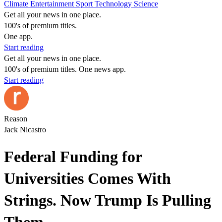
Climate
Entertainment
Sport
Technology
Science
Get all your news in one place.
100's of premium titles.
One app.
Start reading
Get all your news in one place.
100's of premium titles. One news app.
Start reading
Reason
Jack Nicastro
Federal Funding for
Universities Comes With
Strings. Now Trump Is Pulling