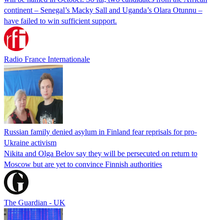
continent – Senegal’s Macky Sall and Uganda’s Olara Otunnu –
have failed to win sufficient support.
Radio France Internationale
Russian family denied asylum in Finland fear reprisals for pro-
Ukraine activism
Nikita and Olga Belov say they will be persecuted on return to
Moscow but are yet to convince Finnish authorities
The Guardian - UK