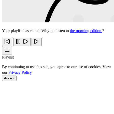
Your playlist has ended. Why not listen to
the morning edition
?
Playlist
By continuing to use this site, you agree to our use of cookies. View
our
Privacy Policy
.
Accept