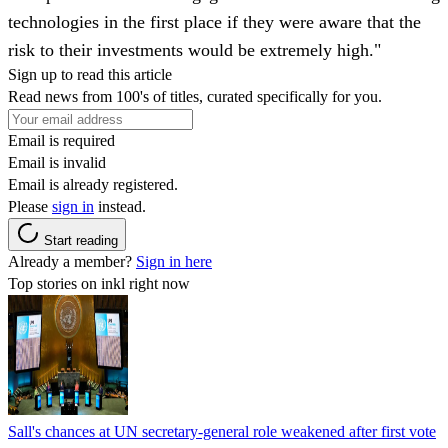
technologies in the first place if they were aware that the
risk to their investments would be extremely high."
Sign up to read this article
Read news from 100's of titles, curated specifically for you.
Email is required
Email is invalid
Email is already registered.
Please
sign in
instead.
Start reading
Already a member?
Sign in here
Top stories on inkl right now
Sall's chances at UN secretary-general role weakened after first vote