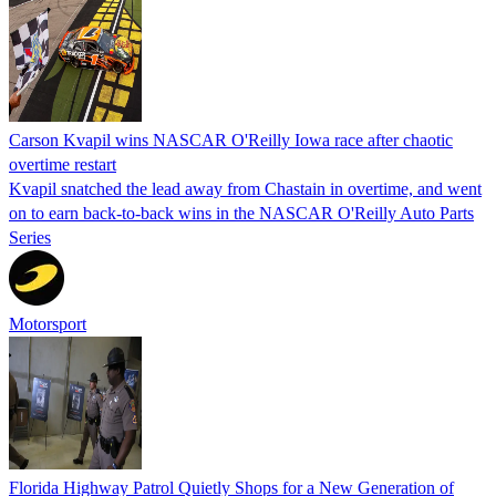
Carson Kvapil wins NASCAR O'Reilly Iowa race after chaotic
overtime restart
Kvapil snatched the lead away from Chastain in overtime, and went
on to earn back-to-back wins in the NASCAR O'Reilly Auto Parts
Series
Motorsport
Florida Highway Patrol Quietly Shops for a New Generation of