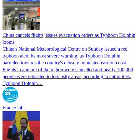
China cancels flights, issues evacuation orders as Typhoon Dolphin
looms
China's National Meteorological Centre on Sunday issued a red
typhoon alert, its most severe warning, as Typhoon Dolphin
barrelled towards the country's densely populated eastern coast.
Flights in and out of the region were cancelled and nearly 100,000
people were relocated to less risky areas, according to authorities.
Typhoon Dolphin…
France 24