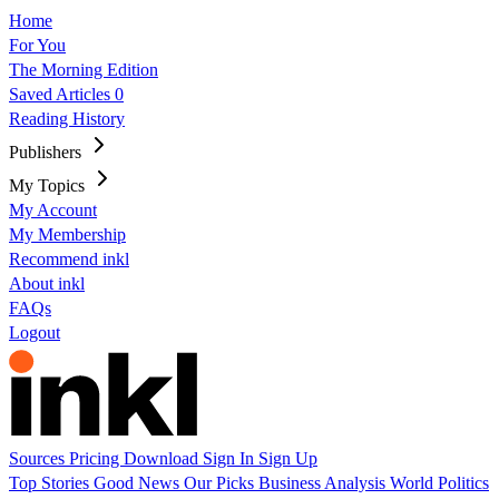
Home
For You
The Morning Edition
Saved Articles
0
Reading History
Publishers
My Topics
My Account
My Membership
Recommend inkl
About inkl
FAQs
Logout
Sources
Pricing
Download
Sign In
Sign Up
Top Stories
Good News
Our Picks
Business
Analysis
World
Politics