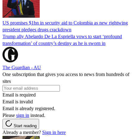
US promises $1bn in security aid to Colombia as new rightwing
president pledges drugs crackdown
Trump ally Abelardo De La ‌Espriella vows to start ‘profound
transformation’ of country’s destiny as he is sworn in
The Guardian - AU
One subscription that gives you access to news from hundreds of
sites
Email is required
Email is invalid
Email is already registered.
Please
sign in
instead.
Start reading
Already a member?
Sign in here