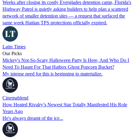
Weeks after closing its costly Everglades detention camp, Florida's
Highway Patrol is quietly asking builders to help plan a scattered
network of smaller detention sites — a request that surfaced the
same week Haitian TPS protections officially expired.
Latin Times
Our Picks
Mickey's Not-So-Scary Halloween Party Is Here, And Who Do I
Need To Haunt For That Hatbox Ghost Popcorn Bucket?
My intense need for this is beginning to materialize.
Cinemablend
How Heated Rivalry’s Newest Star Totally Manifested His Role
Years Ago
He's always dreamt of the ice...