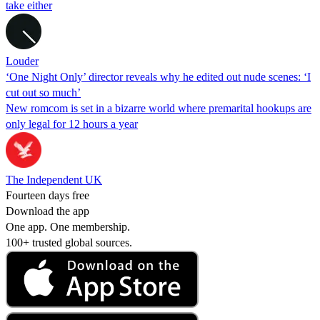
take either
Louder
‘One Night Only’ director reveals why he edited out nude scenes: ‘I
cut out so much’
New romcom is set in a bizarre world where premarital hookups are
only legal for 12 hours a year
The Independent UK
Fourteen days free
Download the app
One app. One membership.
100+ trusted global sources.