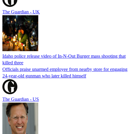
The Guardian - UK
Idaho police release video of In-N-Out Burger mass shooting that
killed three
Officials praise unarmed employee from nearby store for engaging
24-year-old gunman who later killed himself
The Guardian - US