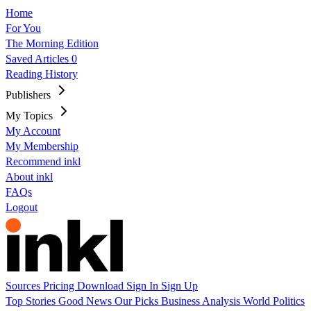
Home
For You
The Morning Edition
Saved Articles
0
Reading History
Publishers
My Topics
My Account
My Membership
Recommend inkl
About inkl
FAQs
Logout
Sources
Pricing
Download
Sign In
Sign Up
Top Stories
Good News
Our Picks
Business
Analysis
World
Politics