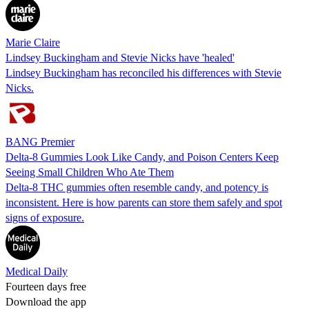
Marie Claire
Lindsey Buckingham and Stevie Nicks have 'healed'
Lindsey Buckingham has reconciled his differences with Stevie
Nicks.
BANG Premier
Delta-8 Gummies Look Like Candy, and Poison Centers Keep
Seeing Small Children Who Ate Them
Delta-8 THC gummies often resemble candy, and potency is
inconsistent. Here is how parents can store them safely and spot
signs of exposure.
Medical Daily
Fourteen days free
Download the app