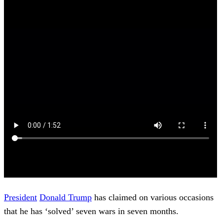
President
Donald Trump
has claimed on various occasions
that he has ‘solved’ seven wars in seven months.