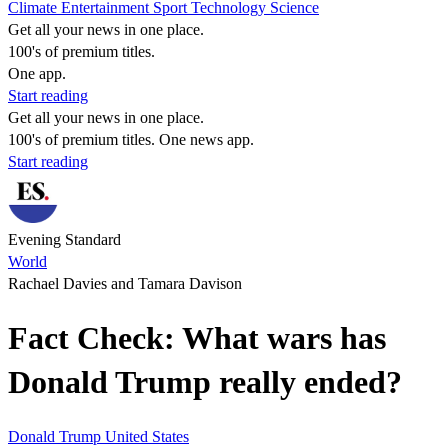
Climate
Entertainment
Sport
Technology
Science
Get all your news in one place.
100's of premium titles.
One app.
Start reading
Get all your news in one place.
100's of premium titles. One news app.
Start reading
Evening Standard
World
Rachael Davies and Tamara Davison
Fact Check: What wars has
Donald Trump really ended?
Donald Trump
United States