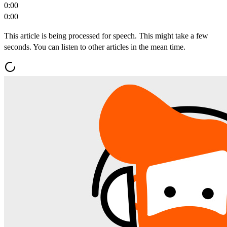
0:00
0:00
This article is being processed for speech. This might take a few
seconds. You can listen to other articles in the mean time.