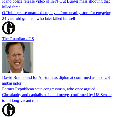
Idaho police release video of In-N-Out Burger mass shooting that
killed three
Officials praise unarmed employee from nearby store for engaging
24-year-old gunman who later killed himself
The Guardian - US
David Brat bound for Australia as diplomat confirmed as next US
ambassador
Former Republican state congressman, who once argued
Christianity and capitalism should merge, confirmed by US Senate
to fill long-vacant role