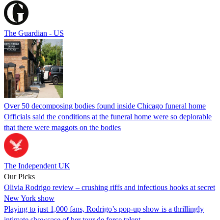
The Guardian - US
Over 50 decomposing bodies found inside Chicago funeral home
Officials said the conditions at the funeral home were so deplorable
that there were maggots on the bodies
The Independent UK
Our Picks
Olivia Rodrigo review – crushing riffs and infectious hooks at secret
New York show
Playing to just 1,000 fans, Rodrigo’s pop-up show is a thrillingly
intimate showcase of her tour de force talent