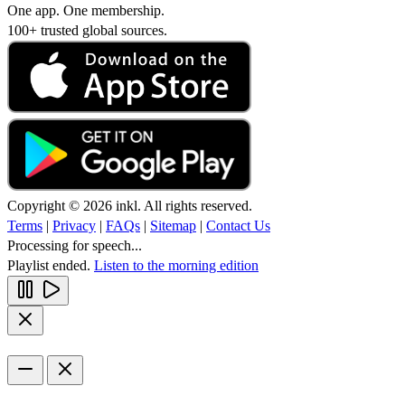
One app. One membership.
100+ trusted global sources.
Copyright © 2026 inkl. All rights reserved.
Terms
|
Privacy
|
FAQs
|
Sitemap
|
Contact Us
Processing for speech...
Playlist ended.
Listen to the morning edition