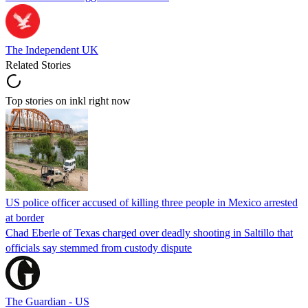
The Independent UK
Related Stories
Top stories on inkl right now
US police officer accused of killing three people in Mexico arrested
at border
Chad Eberle of Texas charged over deadly shooting in Saltillo that
officials say stemmed from custody dispute
The Guardian - US