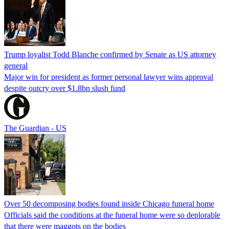
Trump loyalist Todd Blanche confirmed by Senate as US attorney
general
Major win for president as former personal lawyer wins approval
despite outcry over $1.8bn slush fund
The Guardian - US
Over 50 decomposing bodies found inside Chicago funeral home
Officials said the conditions at the funeral home were so deplorable
that there were maggots on the bodies