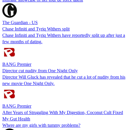
The Guardian - US
Chase Infiniti and Tyriq Withers split
Chase Infiniti and Tyriq Withers have reportedly split up after just a
few months of dating.
BANG Premier
Director cut nudity from One Night Only
Director Will Gluck has revealed that he cut a lot of nudity from his
new movie One Night Only.
BANG Premier
After Years of Struggling With My Digestion, Coconut Cult Fixed
My Gut Health
Where are my girls with tummy problems?