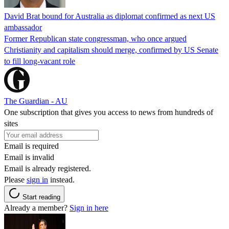
David Brat bound for Australia as diplomat confirmed as next US
ambassador
Former Republican state congressman, who once argued
Christianity and capitalism should merge, confirmed by US Senate
to fill long-vacant role
The Guardian - AU
One subscription that gives you access to news from hundreds of
sites
Email is required
Email is invalid
Email is already registered.
Please
sign in
instead.
Start reading
Already a member?
Sign in here