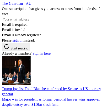
The Guardian - AU
One subscription that gives you access to news from hundreds of
sites
Email is required
Email is invalid
Email is already registered.
Please
sign in
instead.
Start reading
Already a member?
Sign in here
Trump loyalist Todd Blanche confirmed by Senate as US attorney
general
Major win for president as former personal lawyer wins approval
despite outcry over $1.8bn slush fund