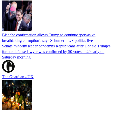
Blanche confirmation allows Trump to continue ‘pervasive,
breathtaking corruption’, says Schumer – US politics live
Senate minority leader condemns Republicans after Donald Trump’s
former defense lawyer was confirmed by 50 votes to 49 early on
Saturday morning
The Guardian - UK