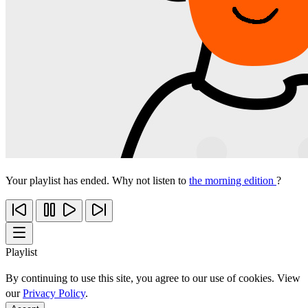
Your playlist has ended. Why not listen to
the morning edition
?
Playlist
By continuing to use this site, you agree to our use of cookies. View
our
Privacy Policy
.