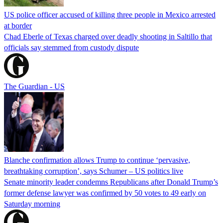
US police officer accused of killing three people in Mexico arrested
at border
Chad Eberle of Texas charged over deadly shooting in Saltillo that
officials say stemmed from custody dispute
The Guardian - US
Blanche confirmation allows Trump to continue ‘pervasive,
breathtaking corruption’, says Schumer – US politics live
Senate minority leader condemns Republicans after Donald Trump’s
former defense lawyer was confirmed by 50 votes to 49 early on
Saturday morning