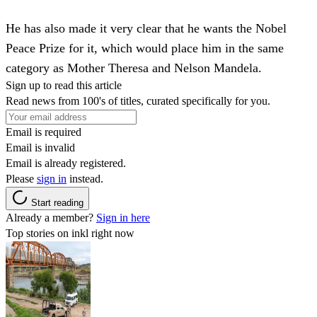
He has also made it very clear that he wants the Nobel
Peace Prize for it, which would place him in the same
category as Mother Theresa and Nelson Mandela.
Sign up to read this article
Read news from 100's of titles, curated specifically for you.
Email is required
Email is invalid
Email is already registered.
Please
sign in
instead.
Start reading
Already a member?
Sign in here
Top stories on inkl right now