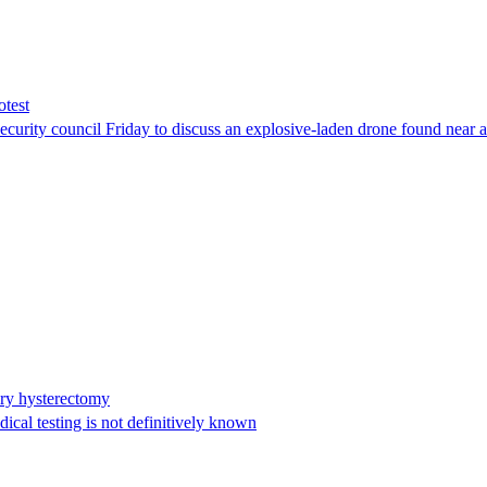
otest
ity council Friday to discuss an explosive-laden drone found near a Uk
ary hysterectomy
cal testing is not definitively known