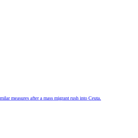
ilar measures after a mass migrant rush into Ceuta.