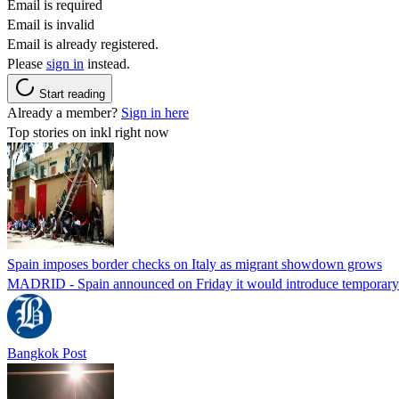
Email is required
Email is invalid
Email is already registered.
Please
sign in
instead.
Start reading
Already a member?
Sign in here
Top stories on inkl right now
Spain imposes border checks on Italy as migrant showdown grows
MADRID - Spain announced on Friday it would introduce temporary bor
Bangkok Post