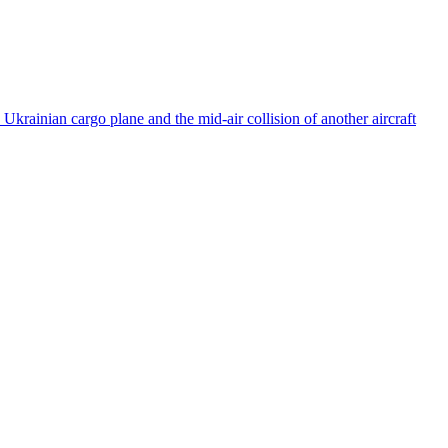
rainian cargo plane and the mid-air collision of another aircraft