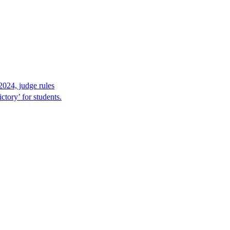
2024, judge rules
tory’ for students.