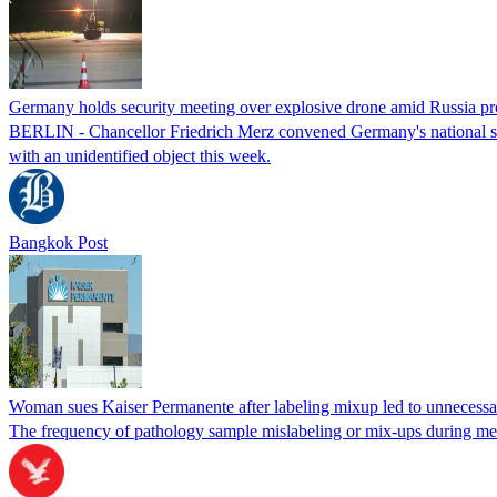
Germany holds security meeting over explosive drone amid Russia pr
BERLIN - Chancellor Friedrich Merz convened Germany's national secur
with an unidentified object this week.
Bangkok Post
Woman sues Kaiser Permanente after labeling mixup led to unnecess
The frequency of pathology sample mislabeling or mix-ups during medi