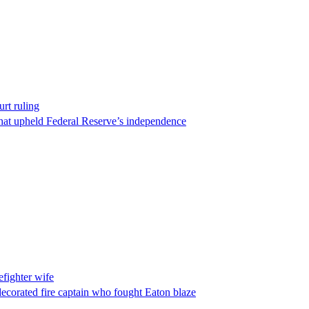
rt ruling
that upheld Federal Reserve’s independence
fighter wife
ecorated fire captain who fought Eaton blaze