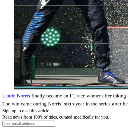
Lando Norris
finally became an F1 race winner after taking
The win came during Norris’ sixth year in the series after b
Sign up to read this article
Read news from 100's of titles, curated specifically for you.