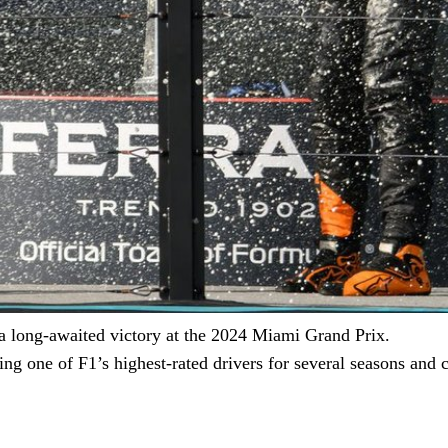
 a long-awaited victory at the 2024 Miami Grand Prix.
eing one of F1’s highest-rated drivers for several seasons an