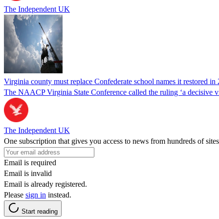
The Independent UK
Virginia county must replace Confederate school names it restored in 
The NAACP Virginia State Conference called the ruling ‘a decisive vic
The Independent UK
One subscription that gives you access to news from hundreds of sites
Email is required
Email is invalid
Email is already registered.
Please
sign in
instead.
Start reading