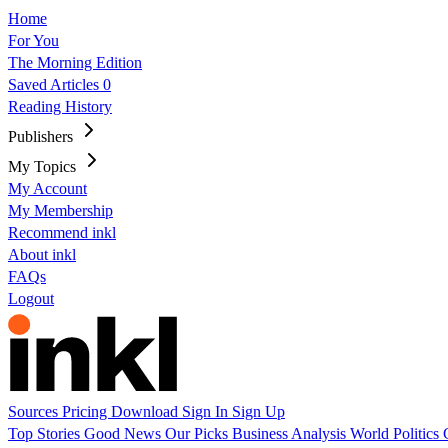
Home
For You
The Morning Edition
Saved Articles
0
Reading History
Publishers
My Topics
My Account
My Membership
Recommend inkl
About inkl
FAQs
Logout
Sources
Pricing
Download
Sign In
Sign Up
Top Stories
Good News
Our Picks
Business
Analysis
World
Politics