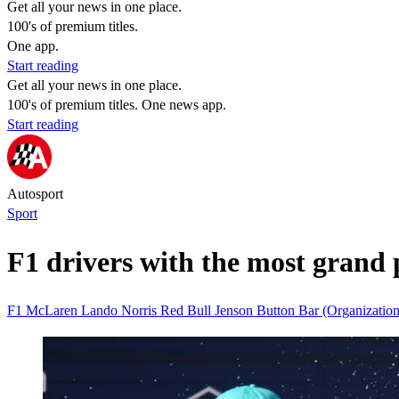
Get all your news in one place.
100's of premium titles.
One app.
Start reading
Get all your news in one place.
100's of premium titles. One news app.
Start reading
Autosport
Sport
F1 drivers with the most grand p
F1
McLaren
Lando Norris
Red Bull
Jenson Button
Bar (Organizatio