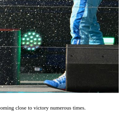
d coming close to victory numerous times.