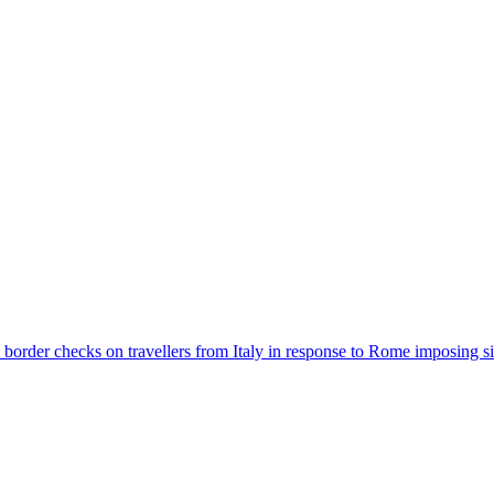
der checks on travellers from Italy in response to Rome imposing sim