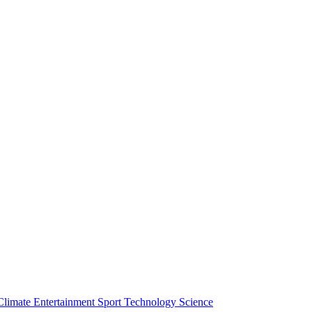
Climate
Entertainment
Sport
Technology
Science