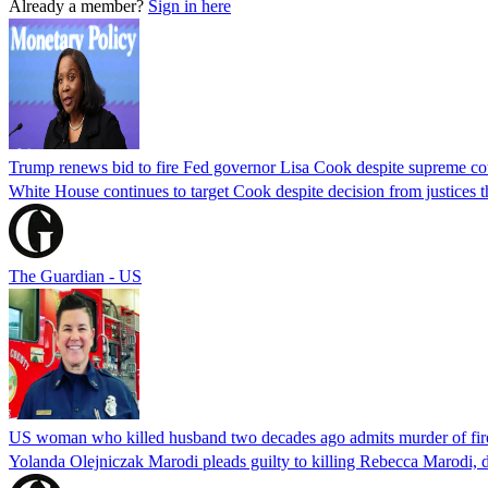
Already a member?
Sign in here
Trump renews bid to fire Fed governor Lisa Cook despite supreme cou
White House continues to target Cook despite decision from justices 
The Guardian - US
US woman who killed husband two decades ago admits murder of fire
Yolanda Olejniczak Marodi pleads guilty to killing Rebecca Marodi, d