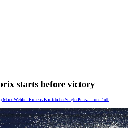
rix starts before victory
n)
Mark Webber
Rubens Barrichello
Sergio Perez
Jarno Trulli