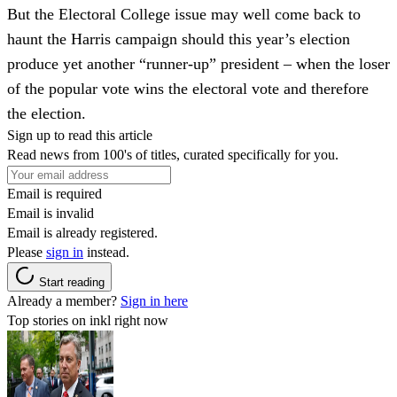
But the Electoral College issue may well come back to
haunt the Harris campaign should this year’s election
produce yet another “runner-up” president – when the loser
of the popular vote wins the electoral vote and therefore
the election.
Sign up to read this article
Read news from 100's of titles, curated specifically for you.
Email is required
Email is invalid
Email is already registered.
Please
sign in
instead.
Start reading
Already a member?
Sign in here
Top stories on inkl right now