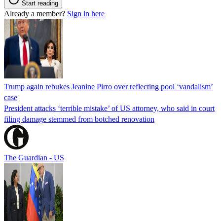
Start reading
Already a member?
Sign in here
Trump again rebukes Jeanine Pirro over reflecting pool ‘vandalism’
case
President attacks ‘terrible mistake’ of US attorney, who said in court
filing damage stemmed from botched renovation
The Guardian - US