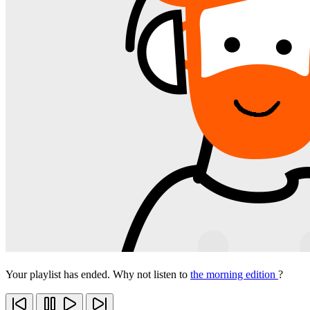
Your playlist has ended. Why not listen to
the morning edition
?