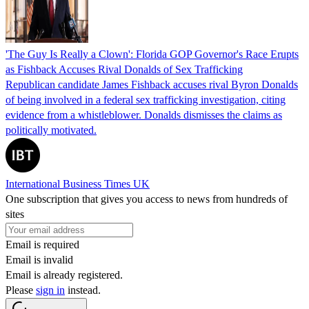
'The Guy Is Really a Clown': Florida GOP Governor's Race Erupts
as Fishback Accuses Rival Donalds of Sex Trafficking
Republican candidate James Fishback accuses rival Byron Donalds
of being involved in a federal sex trafficking investigation, citing
evidence from a whistleblower. Donalds dismisses the claims as
politically motivated.
International Business Times UK
One subscription that gives you access to news from hundreds of
sites
Email is required
Email is invalid
Email is already registered.
Please
sign in
instead.