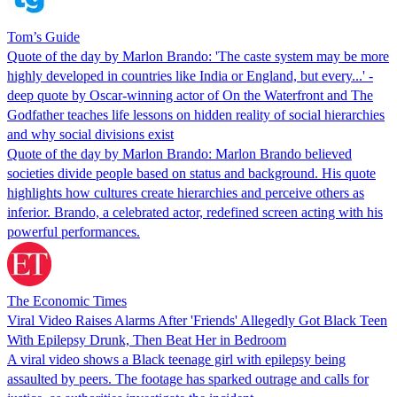
Tom’s Guide
Quote of the day by Marlon Brando: 'The caste system may be more
highly developed in countries like India or England, but every...' -
deep quote by Oscar-winning actor of On the Waterfront and The
Godfather teaches life lessons on hidden reality of social hierarchies
and why social divisions exist
Quote of the day by Marlon Brando: Marlon Brando believed
societies divide people based on status and background. His quote
highlights how cultures create hierarchies and perceive others as
inferior. Brando, a celebrated actor, redefined screen acting with his
powerful performances.
The Economic Times
Viral Video Raises Alarms After 'Friends' Allegedly Got Black Teen
With Epilepsy Drunk, Then Beat Her in Bedroom
A viral video shows a Black teenage girl with epilepsy being
assaulted by peers. The footage has sparked outrage and calls for