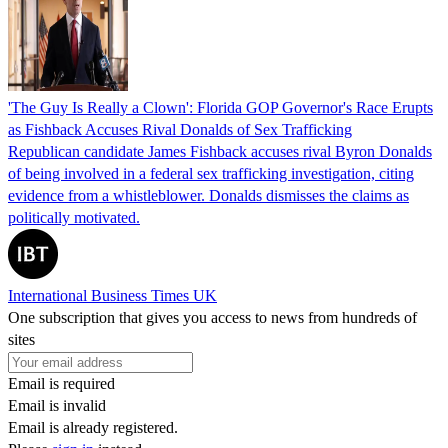
'The Guy Is Really a Clown': Florida GOP Governor's Race Erupts
as Fishback Accuses Rival Donalds of Sex Trafficking
Republican candidate James Fishback accuses rival Byron Donalds
of being involved in a federal sex trafficking investigation, citing
evidence from a whistleblower. Donalds dismisses the claims as
politically motivated.
International Business Times UK
One subscription that gives you access to news from hundreds of
sites
Email is required
Email is invalid
Email is already registered.