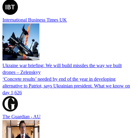
International Business Times UK
Ukraine war briefing: We will build missiles the way we built
drones – Zelenskyy
‘Concrete results’ needed by end of the year in developing
alternative to Patriot, says Ukrainian president. What we know on
day 1,626
The Guardian - AU