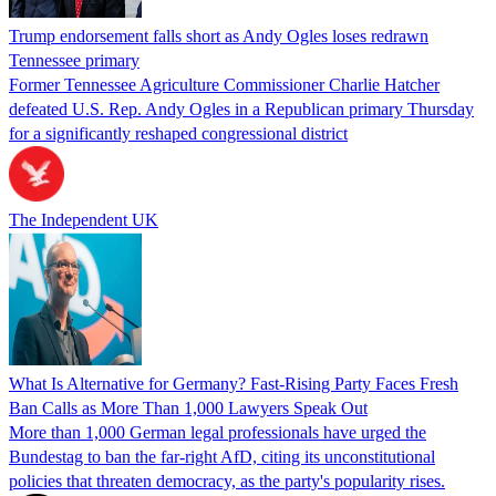
Trump endorsement falls short as Andy Ogles loses redrawn
Tennessee primary
Former Tennessee Agriculture Commissioner Charlie Hatcher
defeated U.S. Rep. Andy Ogles in a Republican primary Thursday
for a significantly reshaped congressional district
The Independent UK
What Is Alternative for Germany? Fast-Rising Party Faces Fresh
Ban Calls as More Than 1,000 Lawyers Speak Out
More than 1,000 German legal professionals have urged the
Bundestag to ban the far-right AfD, citing its unconstitutional
policies that threaten democracy, as the party's popularity rises.