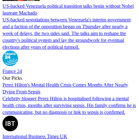
US-backed Venezuela political transition talks begin without Nobel
laureate Machado
US-backed negotiations between Venezuela's interim government
and a faction of the opposition began on Thursday after nearly a
week of delays, the two sides said. The talks aim to reshape the
country's political system and lay the groundwork for eventual
elections after years of political turmoil.
France 24
Our Picks
Perez Hilton's Mental Health Crisis Comes Months After Nearly
Dying From Sepsis
Celebrity blogger Perez Hilton is hospitalised following a mental
health crisis, months after surviving sepsis. His family confirms he is
communicating, but no diagnosis or link to sepsis is confirmed.
International Business Times UK