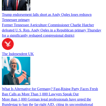
Trump endorsement falls short as Andy Ogles loses redrawn
Tennessee primary
Former Tennessee Agriculture Commissioner Charlie Hatcher
defeated U.S. Rep. Andy Ogles in a Republican primary Thursday
for a significantly reshaped congressional district
The Independent UK
What Is Alternative for Germany? Fast-Rising Party Faces Fresh
Ban Calls as More Than 1,000 Lawyers Speak Out
More than 1,000 German legal professionals have urged the
Bundestag to ban the far-right AfD, citing its unconstitutional