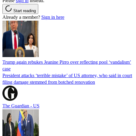
Please
sign in
instead.
Start reading
Already a member?
Sign in here
Trump again rebukes Jeanine Pirro over reflecting pool ‘vandalism’
case
President attacks ‘terrible mistake’ of US attorney, who said in court
filing damage stemmed from botched renovation
The Guardian - US