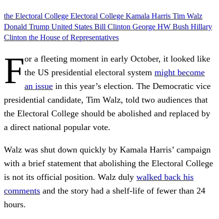
the Electoral College
Electoral College
Kamala Harris
Tim Walz
Donald Trump
United States
Bill Clinton
George HW Bush
Hillary
Clinton
the House of Representatives
F
or a fleeting moment in early October, it looked like
the US presidential electoral system
might become
an issue
in this year’s election. The Democratic vice
presidential candidate, Tim Walz, told two audiences that
the Electoral College should be abolished and replaced by
a direct national popular vote.
Walz was shut down quickly by Kamala Harris’ campaign
with a brief statement that abolishing the Electoral College
is not its official position. Walz duly
walked back his
comments
and the story had a shelf-life of fewer than 24
hours.