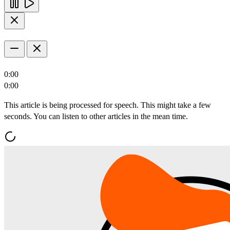
0:00
0:00
This article is being processed for speech. This might take a few
seconds. You can listen to other articles in the mean time.