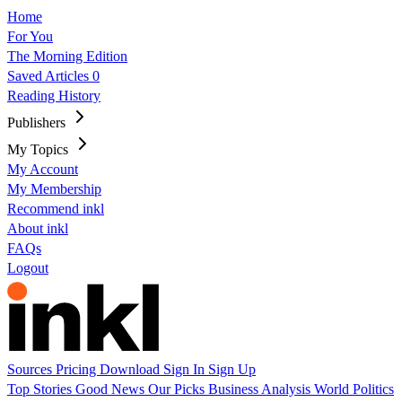
Home
For You
The Morning Edition
Saved Articles
0
Reading History
Publishers
My Topics
My Account
My Membership
Recommend inkl
About inkl
FAQs
Logout
Sources
Pricing
Download
Sign In
Sign Up
Top Stories
Good News
Our Picks
Business
Analysis
World
Politics