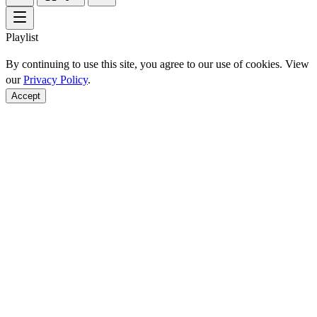
Playlist
By continuing to use this site, you agree to our use of cookies. View
our
Privacy Policy
.
Accept