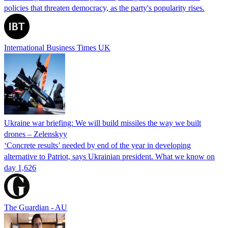
policies that threaten democracy, as the party's popularity rises.
International Business Times UK
Ukraine war briefing: We will build missiles the way we built
drones – Zelenskyy
‘Concrete results’ needed by end of the year in developing
alternative to Patriot, says Ukrainian president. What we know on
day 1,626
The Guardian - AU