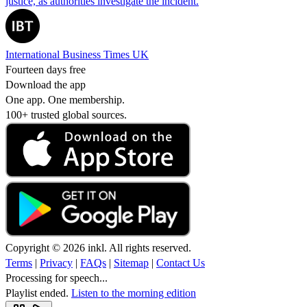
justice, as authorities investigate the incident.
International Business Times UK
Fourteen days free
Download the app
One app. One membership.
100+ trusted global sources.
Copyright © 2026 inkl. All rights reserved.
Terms
|
Privacy
|
FAQs
|
Sitemap
|
Contact Us
Processing for speech...
Playlist ended.
Listen to the morning edition