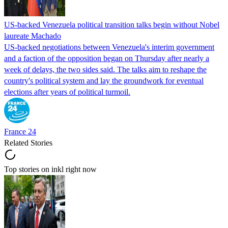
US-backed Venezuela political transition talks begin without Nobel
laureate Machado
US-backed negotiations between Venezuela's interim government
and a faction of the opposition began on Thursday after nearly a
week of delays, the two sides said. The talks aim to reshape the
country's political system and lay the groundwork for eventual
elections after years of political turmoil.
France 24
Related Stories
Top stories on inkl right now