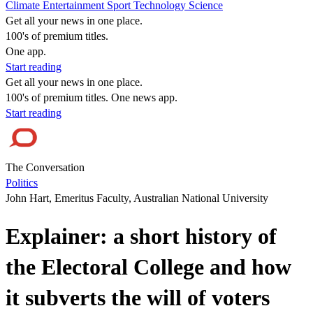
Climate
Entertainment
Sport
Technology
Science
Get all your news in one place.
100's of premium titles.
One app.
Start reading
Get all your news in one place.
100's of premium titles. One news app.
Start reading
The Conversation
Politics
John Hart, Emeritus Faculty, Australian National University
Explainer: a short history of
the Electoral College and how
it subverts the will of voters