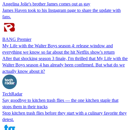
Angelina Jolie's brother James comes out as gay
James Haven took to his Instagram page to share the update with
fans.
BANG Premier
My Life with the Walter Boys season 4: release window and
everything we know so far about the hit Netflix show's return
After that shocking season 3 finale, I'm thrilled that My Life with the
Walter Boys season 4 has already been confirmed. But what do we
actually know about it?
TechRadar
Say goodbye to kitchen trash flies — the one kitchen staple that
stops them in their tracks
Stop kitchen trash flies before they start with a culinary favorite they
detest.