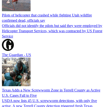
Pilots of helicopter that crashed while fighting Utah wildfire
confirmed dead, officials say
Officials did not identify the pilots but said they were employed by
Helicopter Transport Services, which was contracted by US Forest
Service
The Guardian - US
Texas Adds a New Screwworm Zone in Terrell County as Active
U.S. Cases Fall to Five
USDA now lists 45 U.S. screwworm detections, with only five
active. A new Terrell County detection triggered fresh Texas