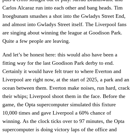
Carlos Alcaraz run into each other and bang heads. Tim
Iroegbunam smashes a shot into the Gwladys Street End,
and almost into Gwladys Street itself. The Liverpool fans
are singing about winning the league at Goodison Park.
Quite a few people are leaving.
And let’s be honest here: this would also have been a
fitting way for the last Goodison Park derby to end.
Certainly it would have felt truer to where Everton and
Liverpool are right now, at the start of 2025, a park and an
ocean between them. Everton make noises, run hard, crack
their whips; Liverpool shoot them in the face. Before the
game, the Opta supercomputer simulated this fixture
10,000 times and gave Liverpool a 60% chance of
winning. As the clock ticks over to 97 minutes, the Opta
supercomputer is doing victory laps of the office and