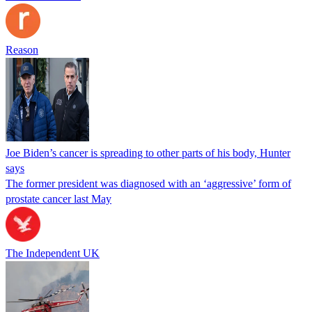
Reason
Joe Biden’s cancer is spreading to other parts of his body, Hunter
says
The former president was diagnosed with an ‘aggressive’ form of
prostate cancer last May
The Independent UK