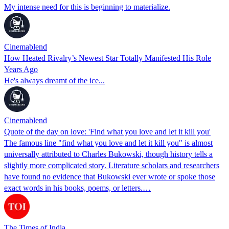
My intense need for this is beginning to materialize.
Cinemablend
How Heated Rivalry’s Newest Star Totally Manifested His Role
Years Ago
He's always dreamt of the ice...
Cinemablend
Quote of the day on love: 'Find what you love and let it kill you'
The famous line "find what you love and let it kill you" is almost
universally attributed to Charles Bukowski, though history tells a
slightly more complicated story. Literature scholars and researchers
have found no evidence that Bukowski ever wrote or spoke those
exact words in his books, poems, or letters.…
The Times of India