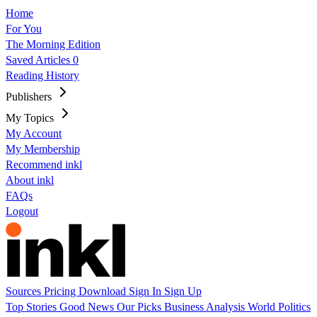
Home
For You
The Morning Edition
Saved Articles
0
Reading History
Publishers
My Topics
My Account
My Membership
Recommend inkl
About inkl
FAQs
Logout
Sources
Pricing
Download
Sign In
Sign Up
Top Stories
Good News
Our Picks
Business
Analysis
World
Politics