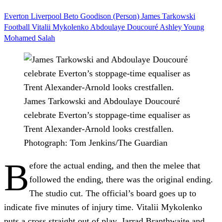
Everton
Liverpool
Beto
Goodison (Person)
James Tarkowski
Football
Vitalii Mykolenko
Abdoulaye Doucouré
Ashley Young
Mohamed Salah
James Tarkowski and Abdoulaye Doucouré
celebrate Everton’s stoppage-time equaliser as
Trent Alexander-Arnold looks crestfallen.
Photograph: Tom Jenkins/The Guardian
B
efore the actual ending, and then the melee that
followed the ending, there was the original ending.
The studio cut. The official’s board goes up to
indicate five minutes of injury time. Vitalii Mykolenko
puts a cross straight out of play. Jarrad Branthwaite and