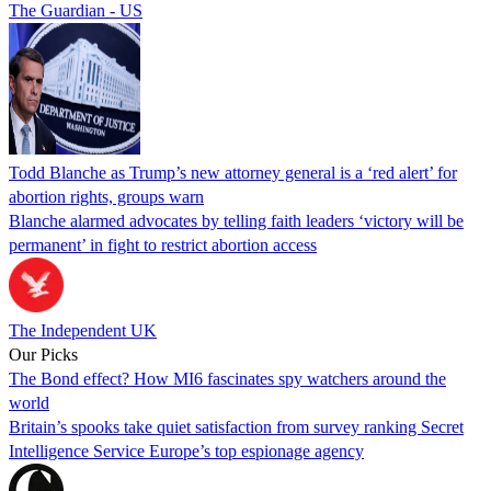
The Guardian - US
Todd Blanche as Trump’s new attorney general is a ‘red alert’ for
abortion rights, groups warn
Blanche alarmed advocates by telling faith leaders ‘victory will be
permanent’ in fight to restrict abortion access
The Independent UK
Our Picks
The Bond effect? How MI6 fascinates spy watchers around the
world
Britain’s spooks take quiet satisfaction from survey ranking Secret
Intelligence Service Europe’s top espionage agency