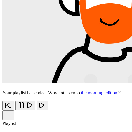
Your playlist has ended. Why not listen to
the morning edition
?
Playlist