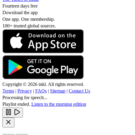
Fourteen days free
Download the app
One app. One membership.
100+ trusted global sources.
Copyright © 2026 inkl. All rights reserved.
Terms
|
Privacy
|
FAQs
|
Sitemap
|
Contact Us
Processing for speech...
Playlist ended.
Listen to the morning edition