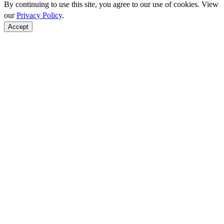
By continuing to use this site, you agree to our use of cookies. View
our
Privacy Policy
.
Accept