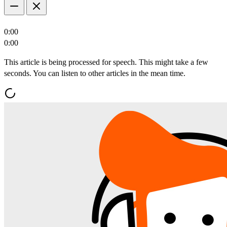
0:00
0:00
This article is being processed for speech. This might take a few
seconds. You can listen to other articles in the mean time.