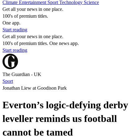
Climate
Entertainment
Sport
Technology
Science
Get all your news in one place.
100's of premium titles.
One app.
Start reading
Get all your news in one place.
100's of premium titles. One news app.
Start reading
The Guardian - UK
Sport
Jonathan Liew at Goodison Park
Everton’s logic-defying derby
leveller reminds us football
cannot be tamed