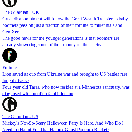
The Guardian - UK
Great disappointment will follow the Great Wealth Transfer as baby
boomers pass on just a fraction of their fortune to millennials and
Gen Xers
The good news for the younger generations is that boomers are
already showering some of their money on their heirs.
Fortune
Lion saved as cub from Ukraine war and brought to US battles rare
fungal disease
Four-year-old Taras, who now resides at a Minnesota sanctuary, was
diagnosed with an often fatal infection
The Guardian - US
Mickey's Not-So-Scary Halloween Party Is Here, And Who Do I
Need To Haunt For That Hatbox Ghost Popcorn Bucket?