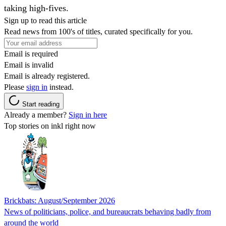
taking high-fives.
Sign up to read this article
Read news from 100's of titles, curated specifically for you.
Email is required
Email is invalid
Email is already registered.
Please
sign in
instead.
Start reading
Already a member?
Sign in here
Top stories on inkl right now
Brickbats: August/September 2026
News of politicians, police, and bureaucrats behaving badly from
around the world