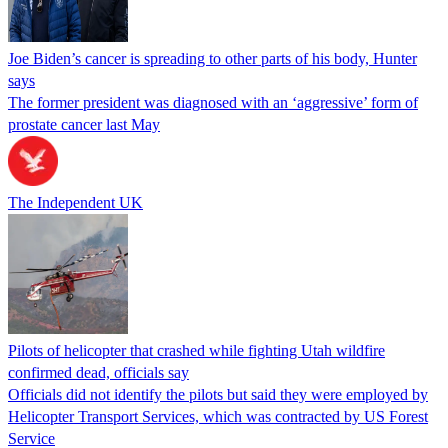
Joe Biden’s cancer is spreading to other parts of his body, Hunter
says
The former president was diagnosed with an ‘aggressive’ form of
prostate cancer last May
The Independent UK
Pilots of helicopter that crashed while fighting Utah wildfire
confirmed dead, officials say
Officials did not identify the pilots but said they were employed by
Helicopter Transport Services, which was contracted by US Forest
Service