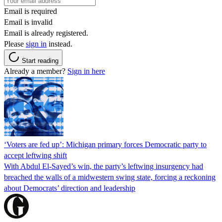
Email is required
Email is invalid
Email is already registered.
Please
sign in
instead.
Start reading
Already a member?
Sign in here
‘Voters are fed up’: Michigan primary forces Democratic party to
accept leftwing shift
With Abdul El-Sayed’s win, the party’s leftwing insurgency had
breached the walls of a midwestern swing state, forcing a reckoning
about Democrats’ direction and leadership