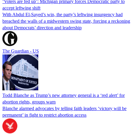
‘Voters are fed up’: Michigan primary forces Democratic party to
accept leftwing shift
With Abdul El-Sayed’s win, the party’s leftwing insurgency had
breached the walls of a midwestern swing state, forcing a reckoning
about Democrats’ direction and leadership
The Guardian - US
Todd Blanche as Trump’s new attorney general is a ‘red alert’ for
abortion rights, groups warn
Blanche alarmed advocates by telling faith leaders ‘victory will be
permanent’ in fight to restrict abortion access