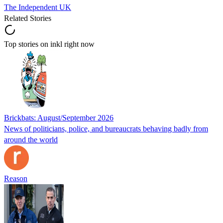
The Independent UK
Related Stories
Top stories on inkl right now
Brickbats: August/September 2026
News of politicians, police, and bureaucrats behaving badly from
around the world
Reason