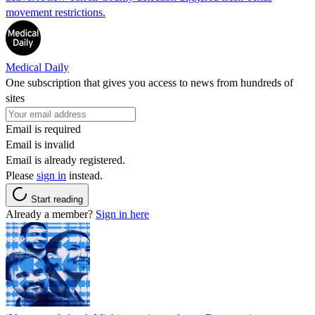
movement restrictions.
Medical Daily
One subscription that gives you access to news from hundreds of
sites
Email is required
Email is invalid
Email is already registered.
Please
sign in
instead.
Start reading
Already a member?
Sign in here