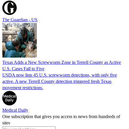
The Guardian - US
Texas Adds a New Screwworm Zone in Terrell County as Active
U.S. Cases Fall to Five
USDA now lists 45 U.S. screwworm detections, with only five
active. A new Terrell County detection triggered fresh Texas
movement restrictions.
Medical Daily
One subscription that gives you access to news from hundreds of
sites