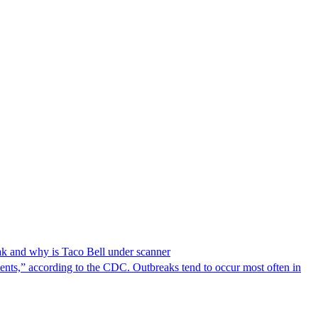
reak and why is Taco Bell under scanner
nts,” according to the CDC. Outbreaks tend to occur most often in