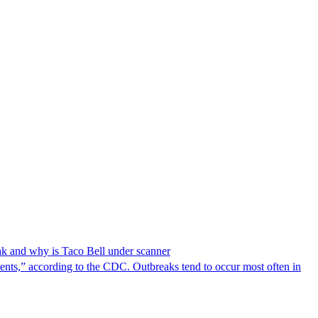
reak and why is Taco Bell under scanner
nts,” according to the CDC. Outbreaks tend to occur most often in