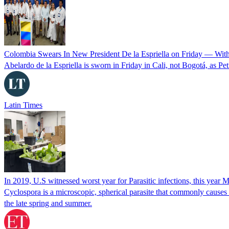
Colombia Swears In New President De la Espriella on Friday — Wit
Abelardo de la Espriella is sworn in Friday in Cali, not Bogotá, as Pe
Latin Times
In 2019, U.S witnessed worst year for Parasitic infections, this year 
Cyclospora is a microscopic, spherical parasite that commonly cause
the late spring and summer.