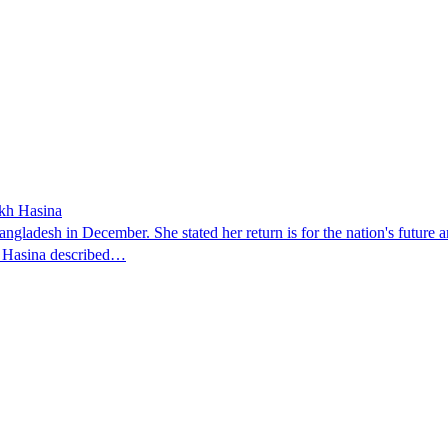
ikh Hasina
ngladesh in December. She stated her return is for the nation's future an
t. Hasina described…