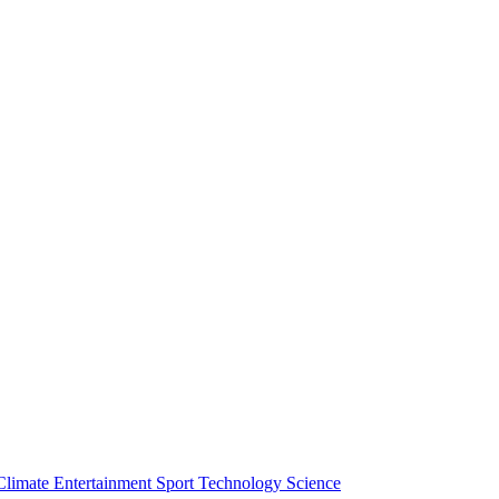
Climate
Entertainment
Sport
Technology
Science