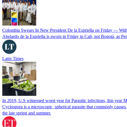
Colombia Swears In New President De la Espriella on Friday — Wit
Abelardo de la Espriella is sworn in Friday in Cali, not Bogotá, as Pe
Latin Times
In 2019, U.S witnessed worst year for Parasitic infections, this year 
Cyclospora is a microscopic, spherical parasite that commonly cause
the late spring and summer.