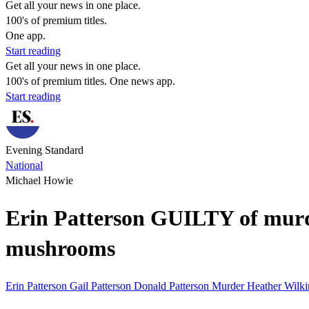
Get all your news in one place.
100's of premium titles.
One app.
Start reading
Get all your news in one place.
100's of premium titles. One news app.
Start reading
Evening Standard
National
Michael Howie
Erin Patterson GUILTY of murde
mushrooms
Erin Patterson
Gail Patterson
Donald Patterson
Murder
Heather Wilk