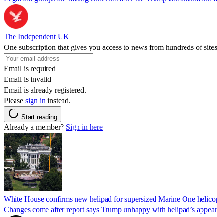
The Independent UK
One subscription that gives you access to news from hundreds of sites
Email is required
Email is invalid
Email is already registered.
Please
sign in
instead.
Start reading
Already a member?
Sign in here
White House confirms new helipad for supersized Marine One helico
Changes come after report says Trump unhappy with helipad’s appear