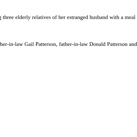
three elderly relatives of her estranged husband with a mea
her-in-law Gail Patterson, father-in-law Donald Patterson and