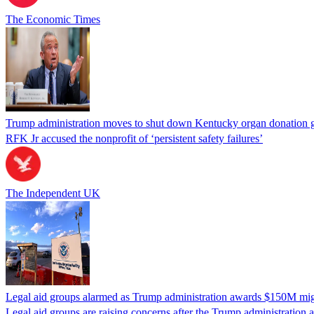
The Economic Times
Trump administration moves to shut down Kentucky organ donation g
RFK Jr accused the nonprofit of ‘persistent safety failures’
The Independent UK
Legal aid groups alarmed as Trump administration awards $150M migra
Legal aid groups are raising concerns after the Trump administration 