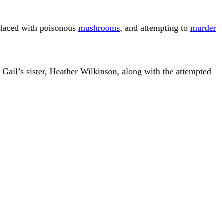
l laced with poisonous
mushrooms
, and attempting to
murder
 Gail’s sister, Heather Wilkinson, along with the attempted