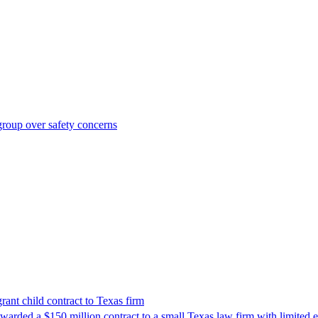
roup over safety concerns
nt child contract to Texas firm
awarded a $150 million contract to a small Texas law firm with limited