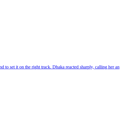
d to set it on the right track. Dhaka reacted sharply, calling her an