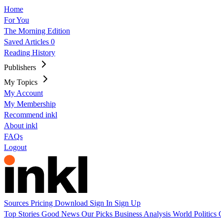
Home
For You
The Morning Edition
Saved Articles
0
Reading History
Publishers
My Topics
My Account
My Membership
Recommend inkl
About inkl
FAQs
Logout
Sources
Pricing
Download
Sign In
Sign Up
Top Stories
Good News
Our Picks
Business
Analysis
World
Politics