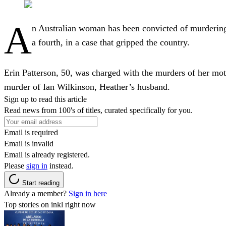
A
n Australian woman has been convicted of murdering 
a fourth, in a case that gripped the country.
Erin Patterson, 50, was charged with the murders of her mot
murder of Ian Wilkinson, Heather’s husband.
Sign up to read this article
Read news from 100's of titles, curated specifically for you.
Email is required
Email is invalid
Email is already registered.
Please
sign in
instead.
Start reading
Already a member?
Sign in here
Top stories on inkl right now