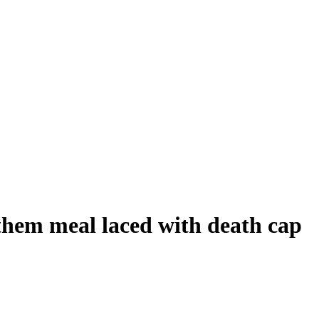
them meal laced with death cap