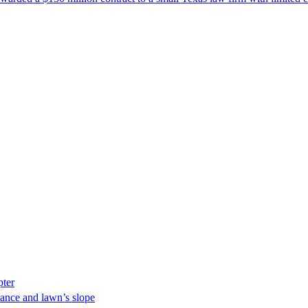
pter
ance and lawn’s slope