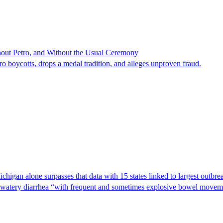
hout Petro, and Without the Usual Ceremony
tro boycotts, drops a medal tradition, and alleges unproven fraud.
Michigan alone surpasses that data with 15 states linked to largest outb
s watery diarrhea “with frequent and sometimes explosive bowel moveme