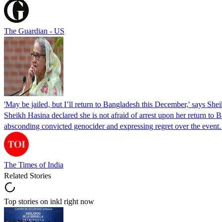
The Guardian - US
'May be jailed, but I’ll return to Bangladesh this December,' says She
Sheikh Hasina declared she is not afraid of arrest upon her return to Ba
absconding convicted genocider and expressing regret over the even
The Times of India
Related Stories
Top stories on inkl right now