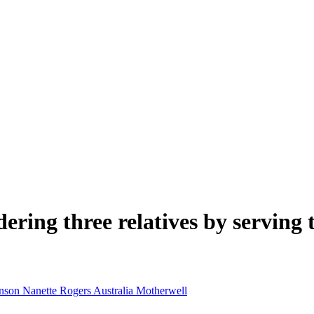
ring three relatives by serving 
inson
Nanette Rogers
Australia
Motherwell