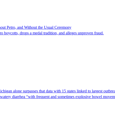
hout Petro, and Without the Usual Ceremony
tro boycotts, drops a medal tradition, and alleges unproven fraud.
Michigan alone surpasses that data with 15 states linked to largest outb
s watery diarrhea “with frequent and sometimes explosive bowel moveme