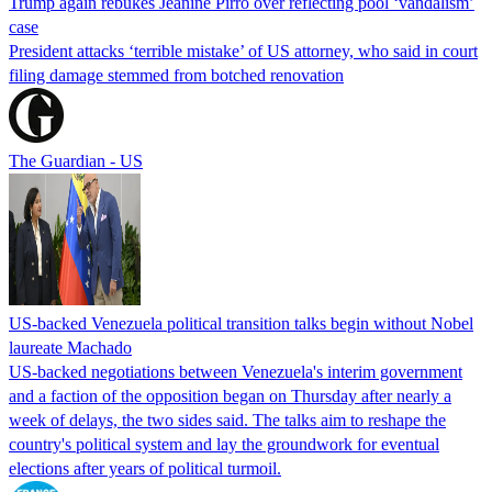
Trump again rebukes Jeanine Pirro over reflecting pool ‘vandalism’
case
President attacks ‘terrible mistake’ of US attorney, who said in court
filing damage stemmed from botched renovation
The Guardian - US
US-backed Venezuela political transition talks begin without Nobel
laureate Machado
US-backed negotiations between Venezuela's interim government
and a faction of the opposition began on Thursday after nearly a
week of delays, the two sides said. The talks aim to reshape the
country's political system and lay the groundwork for eventual
elections after years of political turmoil.