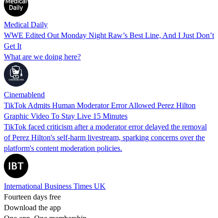
Medical Daily
WWE Edited Out Monday Night Raw’s Best Line, And I Just Don’t
Get It
What are we doing here?
Cinemablend
TikTok Admits Human Moderator Error Allowed Perez Hilton
Graphic Video To Stay Live 15 Minutes
TikTok faced criticism after a moderator error delayed the removal
of Perez Hilton's self-harm livestream, sparking concerns over the
platform's content moderation policies.
International Business Times UK
Fourteen days free
Download the app