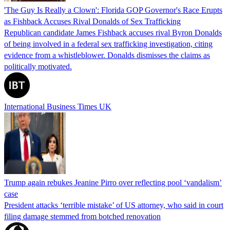
'The Guy Is Really a Clown': Florida GOP Governor's Race Erupts
as Fishback Accuses Rival Donalds of Sex Trafficking
Republican candidate James Fishback accuses rival Byron Donalds
of being involved in a federal sex trafficking investigation, citing
evidence from a whistleblower. Donalds dismisses the claims as
politically motivated.
International Business Times UK
Trump again rebukes Jeanine Pirro over reflecting pool ‘vandalism’
case
President attacks ‘terrible mistake’ of US attorney, who said in court
filing damage stemmed from botched renovation