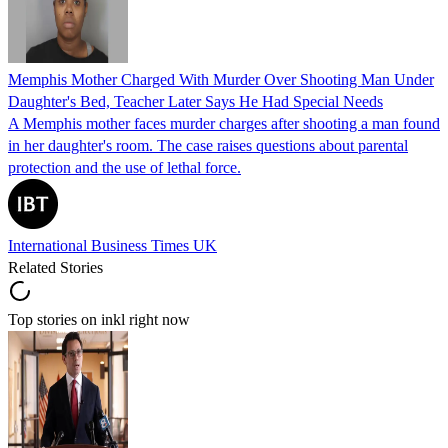
Memphis Mother Charged With Murder Over Shooting Man Under
Daughter's Bed, Teacher Later Says He Had Special Needs
A Memphis mother faces murder charges after shooting a man found
in her daughter's room. The case raises questions about parental
protection and the use of lethal force.
International Business Times UK
Related Stories
Top stories on inkl right now