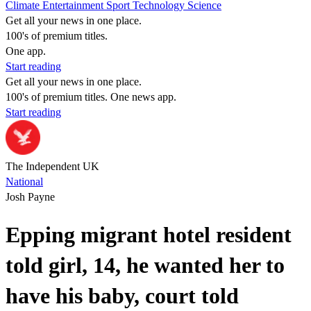
Climate
Entertainment
Sport
Technology
Science
Get all your news in one place.
100's of premium titles.
One app.
Start reading
Get all your news in one place.
100's of premium titles. One news app.
Start reading
The Independent UK
National
Josh Payne
Epping migrant hotel resident
told girl, 14, he wanted her to
have his baby, court told