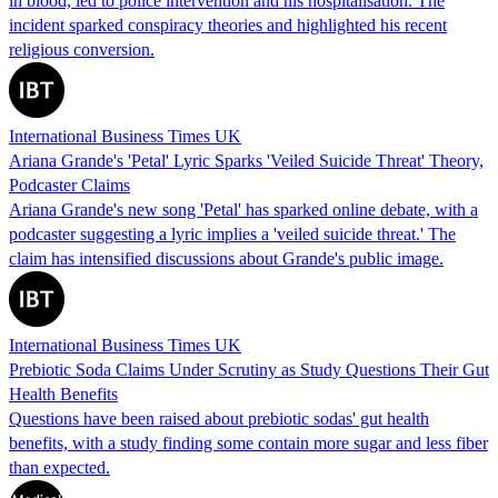
in blood, led to police intervention and his hospitalisation. The
incident sparked conspiracy theories and highlighted his recent
religious conversion.
International Business Times UK
Ariana Grande's 'Petal' Lyric Sparks 'Veiled Suicide Threat' Theory,
Podcaster Claims
Ariana Grande's new song 'Petal' has sparked online debate, with a
podcaster suggesting a lyric implies a 'veiled suicide threat.' The
claim has intensified discussions about Grande's public image.
International Business Times UK
Prebiotic Soda Claims Under Scrutiny as Study Questions Their Gut
Health Benefits
Questions have been raised about prebiotic sodas' gut health
benefits, with a study finding some contain more sugar and less fiber
than expected.