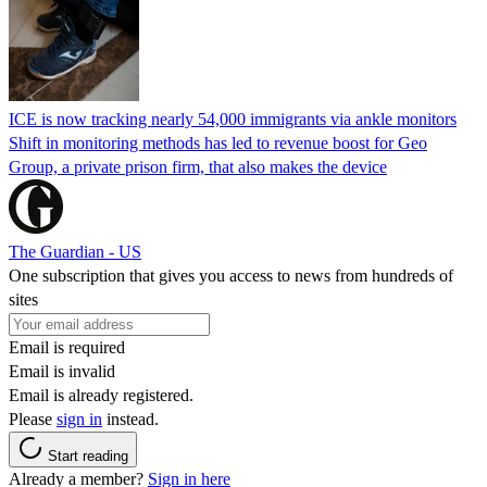
ICE is now tracking nearly 54,000 immigrants via ankle monitors
Shift in monitoring methods has led to revenue boost for Geo
Group, a private prison firm, that also makes the device
The Guardian - US
One subscription that gives you access to news from hundreds of
sites
Email is required
Email is invalid
Email is already registered.
Please
sign in
instead.
Start reading
Already a member?
Sign in here