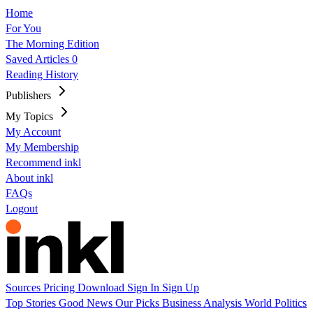
Home
For You
The Morning Edition
Saved Articles
0
Reading History
Publishers
My Topics
My Account
My Membership
Recommend inkl
About inkl
FAQs
Logout
Sources
Pricing
Download
Sign In
Sign Up
Top Stories
Good News
Our Picks
Business
Analysis
World
Politics