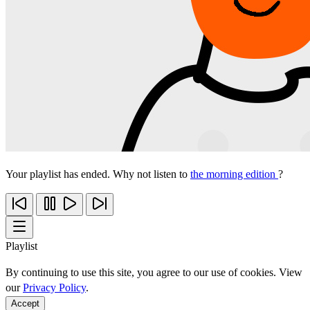
Your playlist has ended. Why not listen to
the morning edition
?
Playlist
By continuing to use this site, you agree to our use of cookies. View
our
Privacy Policy
.
Accept