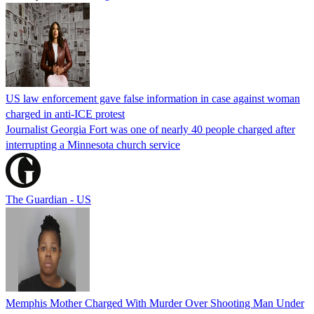
US law enforcement gave false information in case against woman
charged in anti-ICE protest
Journalist Georgia Fort was one of nearly 40 people charged after
interrupting a Minnesota church service
The Guardian - US
Memphis Mother Charged With Murder Over Shooting Man Under