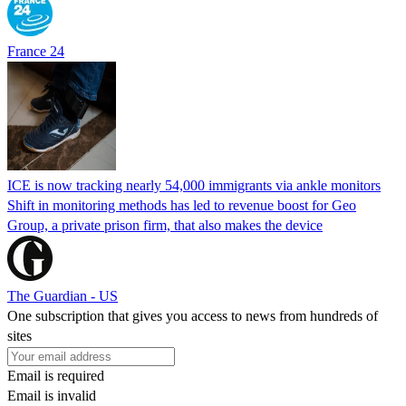
France 24
ICE is now tracking nearly 54,000 immigrants via ankle monitors
Shift in monitoring methods has led to revenue boost for Geo
Group, a private prison firm, that also makes the device
The Guardian - US
One subscription that gives you access to news from hundreds of
sites
Email is required
Email is invalid