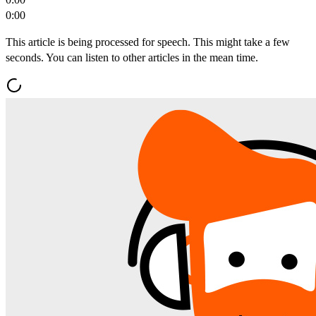
0:00
This article is being processed for speech. This might take a few
seconds. You can listen to other articles in the mean time.