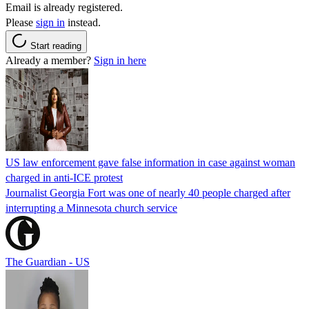
Email is already registered.
Please
sign in
instead.
Start reading
Already a member?
Sign in here
US law enforcement gave false information in case against woman
charged in anti-ICE protest
Journalist Georgia Fort was one of nearly 40 people charged after
interrupting a Minnesota church service
The Guardian - US