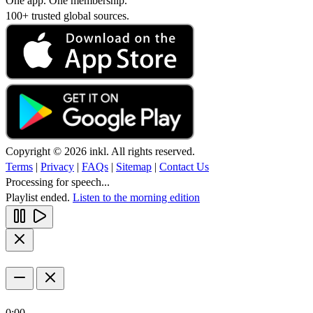
One app. One membership.
100+ trusted global sources.
Copyright © 2026 inkl. All rights reserved.
Terms
|
Privacy
|
FAQs
|
Sitemap
|
Contact Us
Processing for speech...
Playlist ended.
Listen to the morning edition
0:00