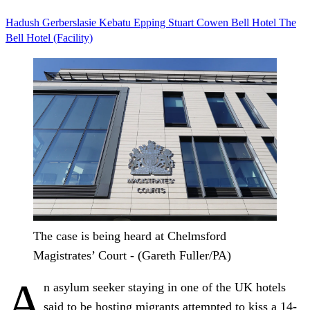
Hadush Gerberslasie Kebatu
Epping
Stuart Cowen
Bell Hotel
The
Bell Hotel (Facility)
The case is being heard at Chelmsford
Magistrates’ Court - (Gareth Fuller/PA)
A
n asylum seeker staying in one of the UK hotels
said to be hosting migrants attempted to kiss a 14-