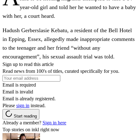
year-old girl and told her he wanted to have a baby
with her, a court heard.
Hadush Gerberslasie Kebatu, a resident of the Bell Hotel
in Epping, Essex, allegedly made inappropriate comments
to the teenager and her friend “without any
encouragement”, his sexual assault trial was told.
Sign up to read this article
Read news from 100's of titles, curated specifically for you.
Email is required
Email is invalid
Email is already registered.
Please
sign in
instead.
Start reading
Already a member?
Sign in here
Top stories on inkl right now