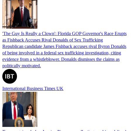
'The Guy Is Really a Clown': Florida GOP Governor's Race Erupts
as Fishback Accuses Rival Donalds of Sex Trafficking
Republican candidate James Fishback accuses rival Byron Donalds
of being involved in a federal sex trafficking investigation, citing
evidence from a whistleblower. Donalds dismisses the claims as
politically motivated.
International Business Times UK