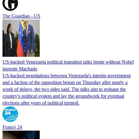
The Guardian - US
US-backed Venezuela political transition talks begin without Nobel
laureate Machado
US-backed negotiations between Venezuela's interim government
and a faction of the opposition began on Thursday after nearly a
week of delays, the two sides said. The talks aim to reshape the
country's political system and lay the groundwork for eventual
elections after years of political turmoil.
France 24