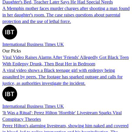
Daughter's Bed, Teacher Later Says He Had Special Needs
A Memphis mother faces murder charges after shooting a man found
in her daughter's room. The case raises questions about parental
protection and the use of lethal force.
International Business Times UK
Our Picks
Viral Video Raises Alarms After 'Friends' Allegedly Got Black Teen
With Epilepsy Drunk, Then Beat Her in Bedroom
A viral video shows a Black teenage girl with epilepsy being
assaulted by peers. The footage has sparked outrage and calls for
justice, as authorities investigate the incident.
International Business Times UK
'It Was a Ritual': Perez Hilton 'Horrible' Livestream Sparks Viral
Conspiracy Theories
Perez Hilton's alarming livestream, showing him naked and covered