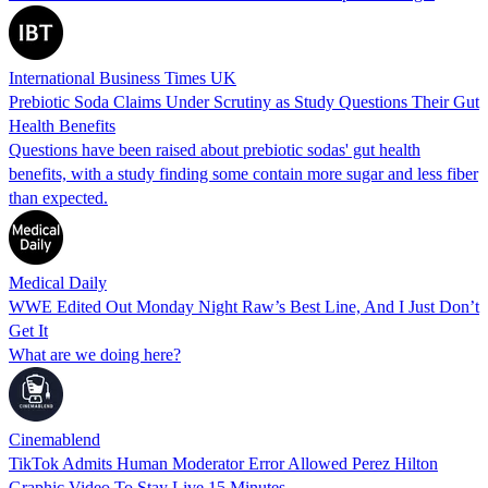
International Business Times UK
Prebiotic Soda Claims Under Scrutiny as Study Questions Their Gut
Health Benefits
Questions have been raised about prebiotic sodas' gut health
benefits, with a study finding some contain more sugar and less fiber
than expected.
Medical Daily
WWE Edited Out Monday Night Raw’s Best Line, And I Just Don’t
Get It
What are we doing here?
Cinemablend
TikTok Admits Human Moderator Error Allowed Perez Hilton
Graphic Video To Stay Live 15 Minutes