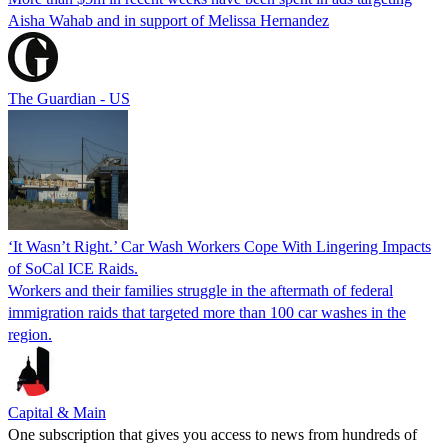
Aisha Wahab and in support of Melissa Hernandez
The Guardian - US
‘It Wasn’t Right.’ Car Wash Workers Cope With Lingering Impacts
of SoCal ICE Raids.
Workers and their families struggle in the aftermath of federal
immigration raids that targeted more than 100 car washes in the
region.
Capital & Main
One subscription that gives you access to news from hundreds of