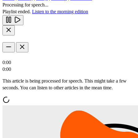
Processing for speech...
Playlist ended.
Listen to the morning edition
0:00
0:00
This article is being processed for speech. This might take a few
seconds. You can listen to other articles in the mean time.