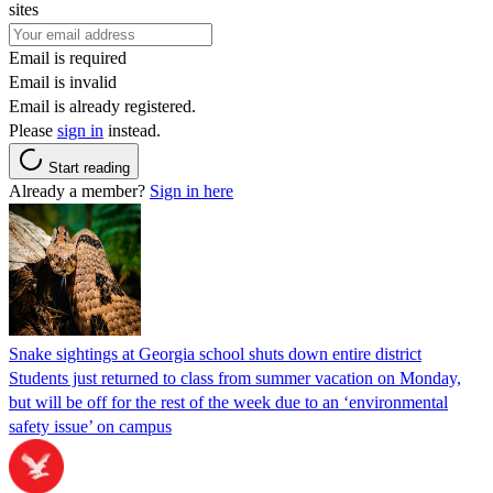
sites
Email is required
Email is invalid
Email is already registered.
Please
sign in
instead.
Start reading
Already a member?
Sign in here
Snake sightings at Georgia school shuts down entire district
Students just returned to class from summer vacation on Monday,
but will be off for the rest of the week due to an ‘environmental
safety issue’ on campus