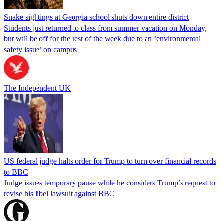
Snake sightings at Georgia school shuts down entire district
Students just returned to class from summer vacation on Monday,
but will be off for the rest of the week due to an ‘environmental
safety issue’ on campus
The Independent UK
US federal judge halts order for Trump to turn over financial records
to BBC
Judge issues temporary pause while he considers Trump’s request to
revise his libel lawsuit against BBC