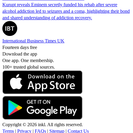
Kurupt reveals Eminem secretly funded his rehab after severe
alcohol addiction led to seizures and a coma, highlighting their bond
and shared understanding of addiction recovery.
International Business Times UK
Fourteen days free
Download the app
One app. One membership.
100+ trusted global sources.
Copyright © 2026 inkl. All rights reserved.
Terms
|
Privacy
|
FAQs
|
Sitemap
|
Contact Us