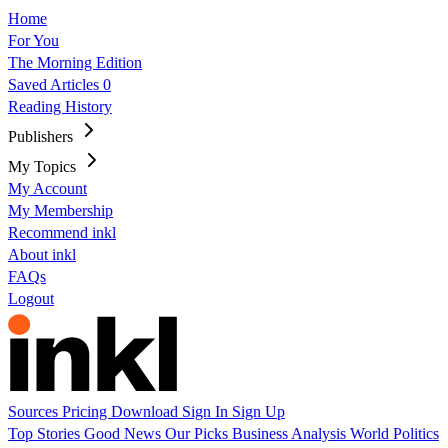
Home
For You
The Morning Edition
Saved Articles
0
Reading History
Publishers
My Topics
My Account
My Membership
Recommend inkl
About inkl
FAQs
Logout
Sources
Pricing
Download
Sign In
Sign Up
Top Stories
Good News
Our Picks
Business
Analysis
World
Politics