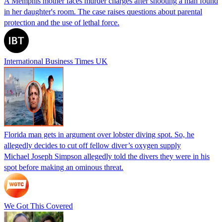
A Memphis mother faces murder charges after shooting a man found
in her daughter's room. The case raises questions about parental
protection and the use of lethal force.
International Business Times UK
Florida man gets in argument over lobster diving spot. So, he
allegedly decides to cut off fellow diver’s oxygen supply
Michael Joseph Simpson allegedly told the divers they were in his
spot before making an ominous threat.
We Got This Covered