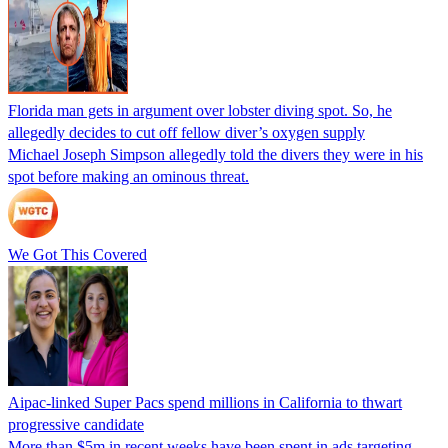
Florida man gets in argument over lobster diving spot. So, he
allegedly decides to cut off fellow diver’s oxygen supply
Michael Joseph Simpson allegedly told the divers they were in his
spot before making an ominous threat.
We Got This Covered
Aipac-linked Super Pacs spend millions in California to thwart
progressive candidate
More than $5m in recent weeks have been spent in ads targeting