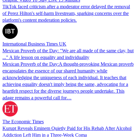
TikTok faced criticism after a moderator error delayed the removal
of Perez Hilton's self-harm livestream, sparking concerns over the
platform's content moderation policies.
International Business Times UK
Mexican Proverb of the Day: "We are all made of the same clay, but
..." A life lesson on equality and individuality
Mexican Proverb of the Day:A thought-provoking Mexican proverb
encapsulates the essence of our shared humanity while
acknowledging the uniqueness of each individual. It teaches that
achieving equality doesn't imply being the same, advocating for a
heartfelt respect for the diverse journeys people undertake. This
adage remains a powerful call for…
The Economic Times
Kurupt Reveals Eminem Quietly Paid for His Rehab After Alcohol
Addiction Left Him in a Three-Week Coma