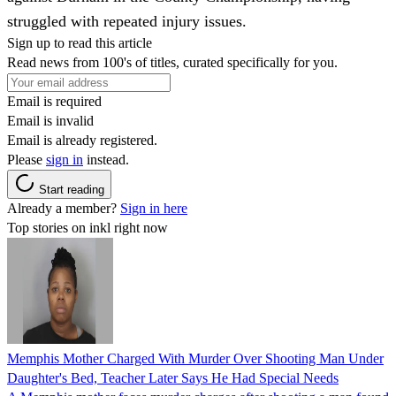
struggled with repeated injury issues.
Sign up to read this article
Read news from 100's of titles, curated specifically for you.
Email is required
Email is invalid
Email is already registered.
Please
sign in
instead.
Start reading
Already a member?
Sign in here
Top stories on inkl right now
Memphis Mother Charged With Murder Over Shooting Man Under
Daughter's Bed, Teacher Later Says He Had Special Needs