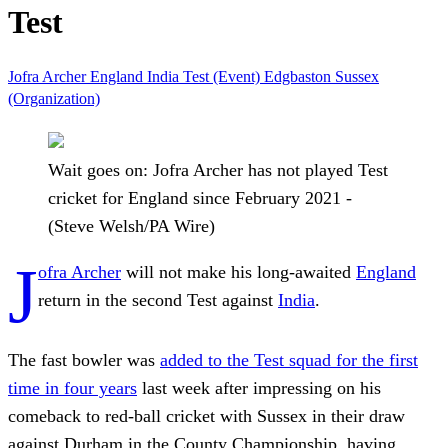
Test
Jofra Archer
England
India
Test (Event)
Edgbaston
Sussex
(Organization)
Wait goes on: Jofra Archer has not played Test
cricket for England since February 2021 -
(Steve Welsh/PA Wire)
J
ofra Archer
will not make his long-awaited
England
return in the second Test against
India
.
The fast bowler was
added to the Test squad for the first
time in four years
last week after impressing on his
comeback to red-ball cricket with Sussex in their draw
against Durham in the County Championship, having