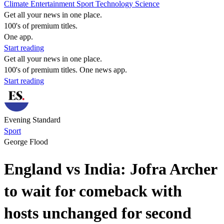
Climate
Entertainment
Sport
Technology
Science
Get all your news in one place.
100's of premium titles.
One app.
Start reading
Get all your news in one place.
100's of premium titles. One news app.
Start reading
Evening Standard
Sport
George Flood
England vs India: Jofra Archer
to wait for comeback with
hosts unchanged for second