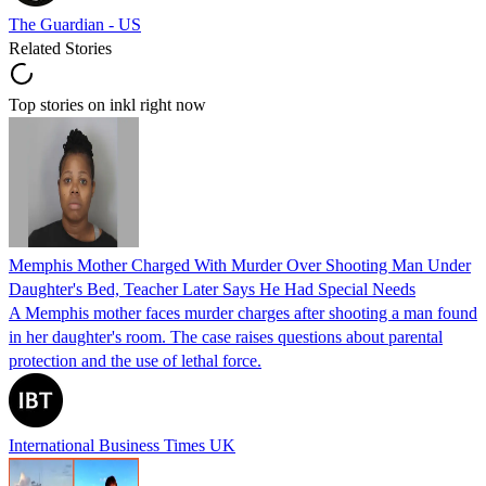
The Guardian - US
Related Stories
Top stories on inkl right now
Memphis Mother Charged With Murder Over Shooting Man Under
Daughter's Bed, Teacher Later Says He Had Special Needs
A Memphis mother faces murder charges after shooting a man found
in her daughter's room. The case raises questions about parental
protection and the use of lethal force.
International Business Times UK