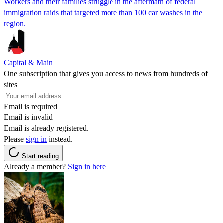
Workers and their families struggle in the aftermath of federal
immigration raids that targeted more than 100 car washes in the
region.
Capital & Main
One subscription that gives you access to news from hundreds of
sites
Email is required
Email is invalid
Email is already registered.
Please
sign in
instead.
Start reading
Already a member?
Sign in here