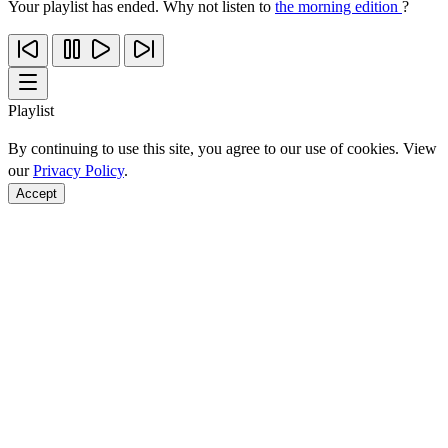
Your playlist has ended. Why not listen to
the morning edition
?
Playlist
By continuing to use this site, you agree to our use of cookies. View
our
Privacy Policy
.
Accept