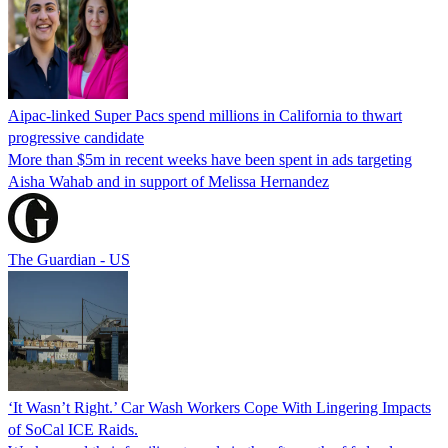
Aipac-linked Super Pacs spend millions in California to thwart
progressive candidate
More than $5m in recent weeks have been spent in ads targeting
Aisha Wahab and in support of Melissa Hernandez
The Guardian - US
‘It Wasn’t Right.’ Car Wash Workers Cope With Lingering Impacts
of SoCal ICE Raids.