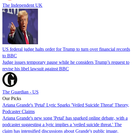
The Independent UK
US federal judge halts order for Trump to turn over financial records
to BBC
Judge issues temporary pause while he considers Trump’s request to
revise his libel lawsuit against BBC
The Guardian - US
Our Picks
Ariana Grande's 'Petal' Lyric Sparks 'Veiled Suicide Threat' Theory,
Podcaster Claims
Ariana Grande's new song 'Petal' has sparked online debate, with a
podcaster suggesting a lyric implies a 'veiled suicide threat.' The
claim has intensified discussions about Grande's public image.