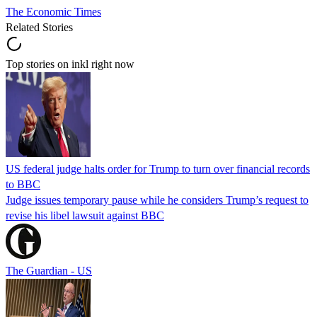
The Economic Times
Related Stories
Top stories on inkl right now
US federal judge halts order for Trump to turn over financial records
to BBC
Judge issues temporary pause while he considers Trump’s request to
revise his libel lawsuit against BBC
The Guardian - US