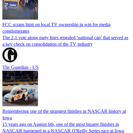
FCC scraps limit on local TV ownership in win for media
conglomerates
The 2-1 vote along party lines repealed ‘national cap’ that served as
a key check on consolidation of the TV industry
The Guardian - US
Remembering one of the strangest finishes in NASCAR history at
Iowa
15 years ago on August 6th, one of the most bizarre finishes in
NASCAR happened in a NASCAR O'Reilly Series race at Iowa