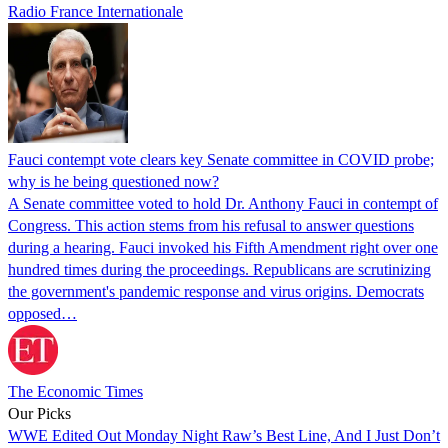
Radio France Internationale
Fauci contempt vote clears key Senate committee in COVID probe;
why is he being questioned now?
A Senate committee voted to hold Dr. Anthony Fauci in contempt of
Congress. This action stems from his refusal to answer questions
during a hearing. Fauci invoked his Fifth Amendment right over one
hundred times during the proceedings. Republicans are scrutinizing
the government's pandemic response and virus origins. Democrats
opposed…
The Economic Times
Our Picks
WWE Edited Out Monday Night Raw’s Best Line, And I Just Don’t