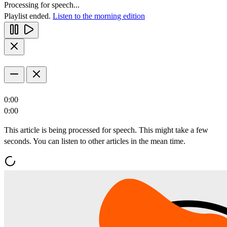
Processing for speech...
Playlist ended.
Listen to the morning edition
0:00
0:00
This article is being processed for speech. This might take a few
seconds. You can listen to other articles in the mean time.