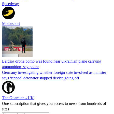
Speedway
Motorsport
Leipzig drone bomb was found near Ukrainian plane carrying
ammunition, say police
Germany investigating whether foreign state involved as minister
says ‘ripped’ detonator stopped device going off
The Guardian - UK
One subscription that gives you access to news from hundreds of
sites