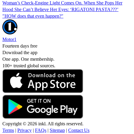
Woman’s Check-Engine Light Comes On. When She Pops Her
Hood She Can’t Believe Her Eyes: ‘RIGATONI PASTA???’
"HOW does that even happen?"
Motor1
Fourteen days free
Download the app
One app. One membership.
100+ trusted global sources.
Copyright © 2026 inkl. All rights reserved.
Terms
|
Privacy
|
FAQs
|
Sitemap
|
Contact Us