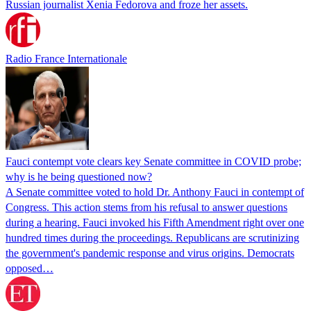
Russian journalist Xenia Fedorova and froze her assets.
Radio France Internationale
Fauci contempt vote clears key Senate committee in COVID probe;
why is he being questioned now?
A Senate committee voted to hold Dr. Anthony Fauci in contempt of
Congress. This action stems from his refusal to answer questions
during a hearing. Fauci invoked his Fifth Amendment right over one
hundred times during the proceedings. Republicans are scrutinizing
the government's pandemic response and virus origins. Democrats
opposed…