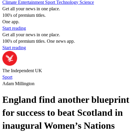
Climate
Entertainment
Sport
Technology
Science
Get all your news in one place.
100's of premium titles.
One app.
Start reading
Get all your news in one place.
100's of premium titles. One news app.
Start reading
The Independent UK
Sport
Adam Millington
England find another blueprint
for success to beat Scotland in
inaugural Women’s Nations