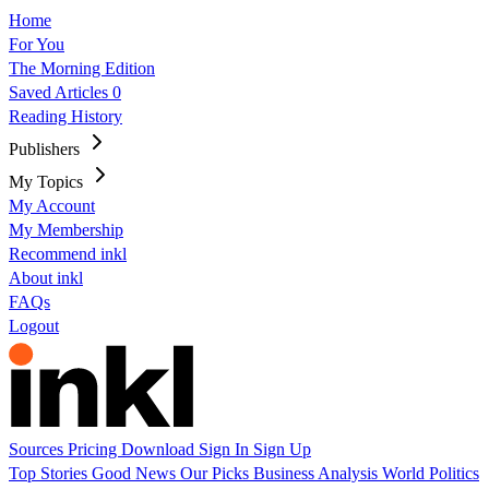
Home
For You
The Morning Edition
Saved Articles
0
Reading History
Publishers
My Topics
My Account
My Membership
Recommend inkl
About inkl
FAQs
Logout
Sources
Pricing
Download
Sign In
Sign Up
Top Stories
Good News
Our Picks
Business
Analysis
World
Politics