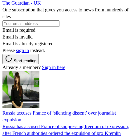
The Guardian - UK
One subscription that gives you access to news from hundreds of
sites
Email is required
Email is invalid
Email is already registered.
Please
sign in
instead.
Start reading
Already a member?
Sign in here
Russia accuses France of ‘silencing dissent’ over journalist
expulsion
Russia has accused France of suppressing freedom of expression,
after French authorities ordered the expulsion of pro-Kremlin