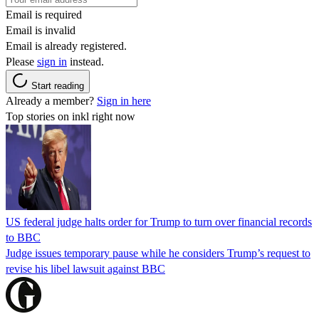
Email is required
Email is invalid
Email is already registered.
Please
sign in
instead.
Start reading
Already a member?
Sign in here
Top stories on inkl right now
US federal judge halts order for Trump to turn over financial records
to BBC
Judge issues temporary pause while he considers Trump’s request to
revise his libel lawsuit against BBC