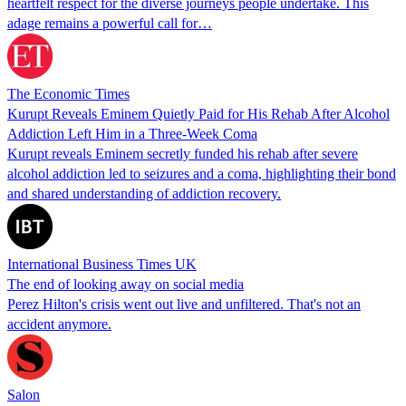
heartfelt respect for the diverse journeys people undertake. This
adage remains a powerful call for…
The Economic Times
Kurupt Reveals Eminem Quietly Paid for His Rehab After Alcohol
Addiction Left Him in a Three-Week Coma
Kurupt reveals Eminem secretly funded his rehab after severe
alcohol addiction led to seizures and a coma, highlighting their bond
and shared understanding of addiction recovery.
International Business Times UK
The end of looking away on social media
Perez Hilton's crisis went out live and unfiltered. That's not an
accident anymore.
Salon