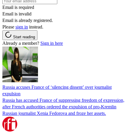
Email is required
Email is invalid
Email is already registered.
Please
sign in
instead.
Start reading
Already a member?
Sign in here
Russia accuses France of ‘silencing dissent’ over journalist
expulsion
Russia has accused France of suppressing freedom of expression,
after French authorities ordered the expulsion of pro-Kremlin
Russian journalist Xenia Fedorova and froze her assets.