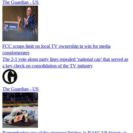
The Guardian - US
FCC scraps limit on local TV ownership in win for media
conglomerates
The 2-1 vote along party lines repealed ‘national cap’ that served as
a key check on consolidation of the TV industry
The Guardian - US
Remembering one of the strangest finishes in NASCAR history at