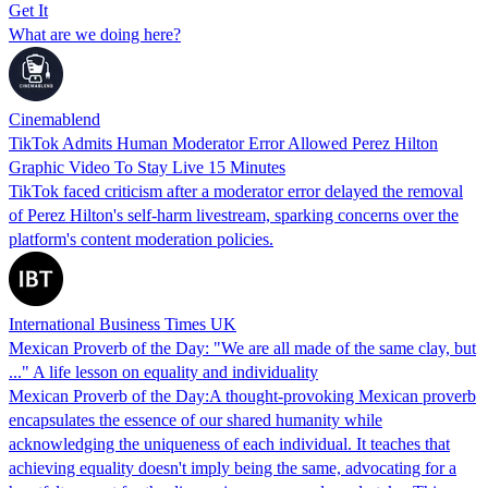
Get It
What are we doing here?
Cinemablend
TikTok Admits Human Moderator Error Allowed Perez Hilton
Graphic Video To Stay Live 15 Minutes
TikTok faced criticism after a moderator error delayed the removal
of Perez Hilton's self-harm livestream, sparking concerns over the
platform's content moderation policies.
International Business Times UK
Mexican Proverb of the Day: "We are all made of the same clay, but
..." A life lesson on equality and individuality
Mexican Proverb of the Day:A thought-provoking Mexican proverb
encapsulates the essence of our shared humanity while
acknowledging the uniqueness of each individual. It teaches that
achieving equality doesn't imply being the same, advocating for a