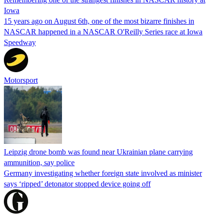
Iowa
15 years ago on August 6th, one of the most bizarre finishes in
NASCAR happened in a NASCAR O'Reilly Series race at Iowa
Speedway
Motorsport
Leipzig drone bomb was found near Ukrainian plane carrying
ammunition, say police
Germany investigating whether foreign state involved as minister
says ‘ripped’ detonator stopped device going off