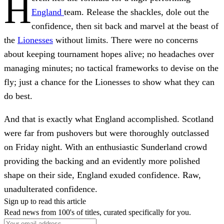
H
England
team. Release the shackles, dole out the
confidence, then sit back and marvel at the beast of
the
Lionesses
without limits. There were no concerns
about keeping tournament hopes alive; no headaches over
managing minutes; no tactical frameworks to devise on the
fly; just a chance for the Lionesses to show what they can
do best.
And that is exactly what England accomplished. Scotland
were far from pushovers but were thoroughly outclassed
on Friday night. With an enthusiastic Sunderland crowd
providing the backing and an evidently more polished
shape on their side, England exuded confidence. Raw,
unadulterated confidence.
Sign up to read this article
Read news from 100's of titles, curated specifically for you.