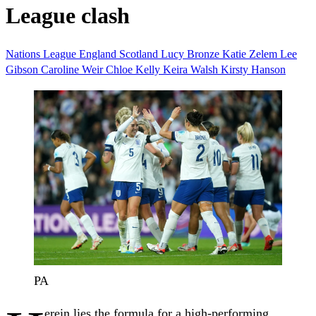
League clash
Nations League
England
Scotland
Lucy Bronze
Katie Zelem
Lee
Gibson
Caroline Weir
Chloe Kelly
Keira Walsh
Kirsty Hanson
PA
erein lies the formula for a high-performing