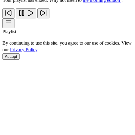
Your playlist has ended. Why not listen to
the morning edition
?
Playlist
By continuing to use this site, you agree to our use of cookies. View
our
Privacy Policy
.
Accept