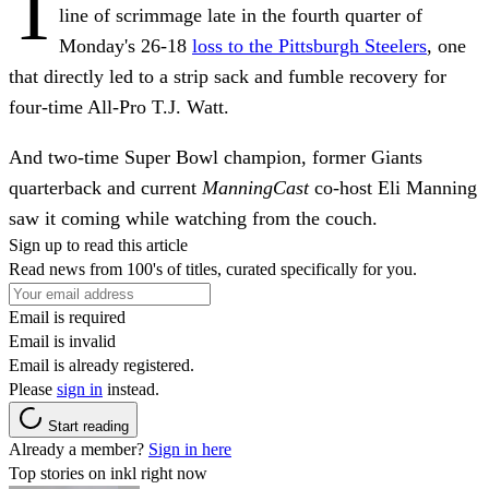
T
line of scrimmage late in the fourth quarter of
Monday's 26-18
loss to the Pittsburgh Steelers
, one
that directly led to a strip sack and fumble recovery for
four-time All-Pro T.J. Watt.
And two-time Super Bowl champion, former Giants
quarterback and current
ManningCast
co-host Eli Manning
saw it coming while watching from the couch.
Sign up to read this article
Read news from 100's of titles, curated specifically for you.
Email is required
Email is invalid
Email is already registered.
Please
sign in
instead.
Start reading
Already a member?
Sign in here
Top stories on inkl right now