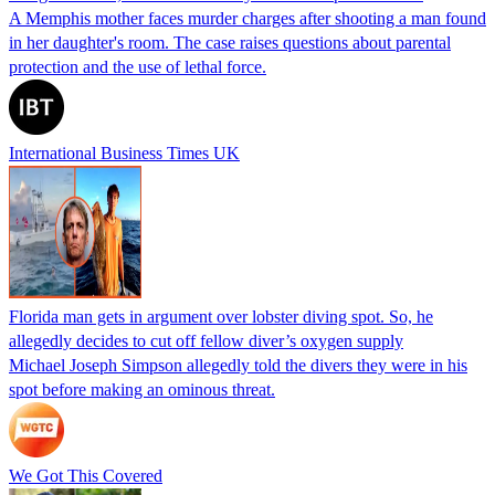
A Memphis mother faces murder charges after shooting a man found
in her daughter's room. The case raises questions about parental
protection and the use of lethal force.
International Business Times UK
Florida man gets in argument over lobster diving spot. So, he
allegedly decides to cut off fellow diver’s oxygen supply
Michael Joseph Simpson allegedly told the divers they were in his
spot before making an ominous threat.
We Got This Covered