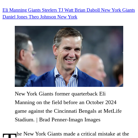
Eli Manning
Giants
Steelers
TJ Watt
Brian Daboll
New York Giants
Daniel Jones
Theo Johnson
New York
New York Giants former quarterback Eli
Manning on the field before an October 2024
game against the Cincinnati Bengals at MetLife
Stadium. | Brad Penner-Imagn Images
he New York Giants made a critical mistake at the