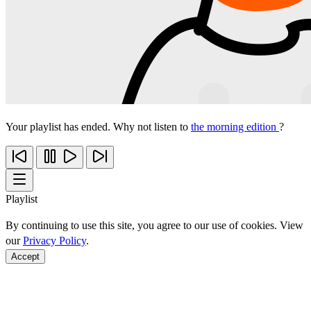
Your playlist has ended. Why not listen to
the morning edition
?
Playlist
By continuing to use this site, you agree to our use of cookies. View
our
Privacy Policy
.
Accept