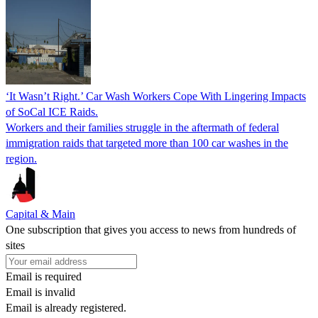
‘It Wasn’t Right.’ Car Wash Workers Cope With Lingering Impacts
of SoCal ICE Raids.
Workers and their families struggle in the aftermath of federal
immigration raids that targeted more than 100 car washes in the
region.
Capital & Main
One subscription that gives you access to news from hundreds of
sites
Email is required
Email is invalid
Email is already registered.