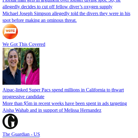
allegedly decides to cut off fellow diver’s oxygen supply
Michael Joseph Simpson allegedly told the divers they were in his
spot before making an ominous threat.
We Got This Covered
Aipac-linked Super Pacs spend millions in California to thwart
progressive candidate
More than $5m in recent weeks have been spent in ads targeting
Aisha Wahab and in support of Melissa Hernandez
The Guardian - US