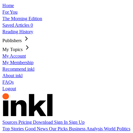
Home
For You
The Morning Edition
Saved Articles
0
Reading History
Publishers
My Topics
My Account
My Membership
Recommend inkl
About inkl
FAQs
Logout
Sources
Pricing
Download
Sign In
Sign Up
Top Stories
Good News
Our Picks
Business
Analysis
World
Politics