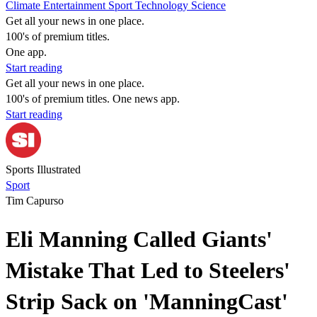
Climate
Entertainment
Sport
Technology
Science
Get all your news in one place.
100's of premium titles.
One app.
Start reading
Get all your news in one place.
100's of premium titles. One news app.
Start reading
Sports Illustrated
Sport
Tim Capurso
Eli Manning Called Giants'
Mistake That Led to Steelers'
Strip Sack on 'ManningCast'