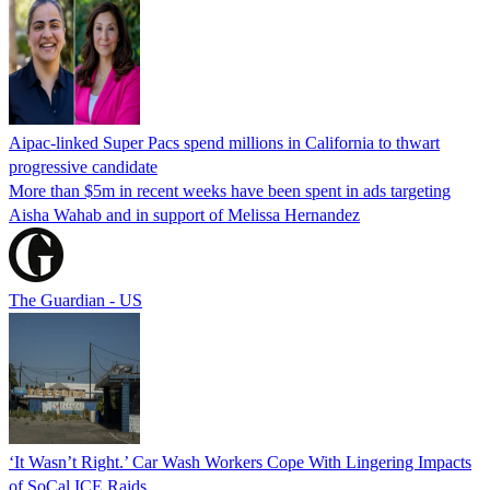
Aipac-linked Super Pacs spend millions in California to thwart
progressive candidate
More than $5m in recent weeks have been spent in ads targeting
Aisha Wahab and in support of Melissa Hernandez
The Guardian - US
‘It Wasn’t Right.’ Car Wash Workers Cope With Lingering Impacts
of SoCal ICE Raids.