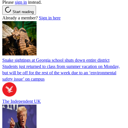
Please
sign in
instead.
Start reading
Already a member?
Sign in here
Snake sightings at Georgia school shuts down entire district
Students just returned to class from summer vacation on Monday,
but will be off for the rest of the week due to an ‘environmental
safety issue’ on campus
The Independent UK