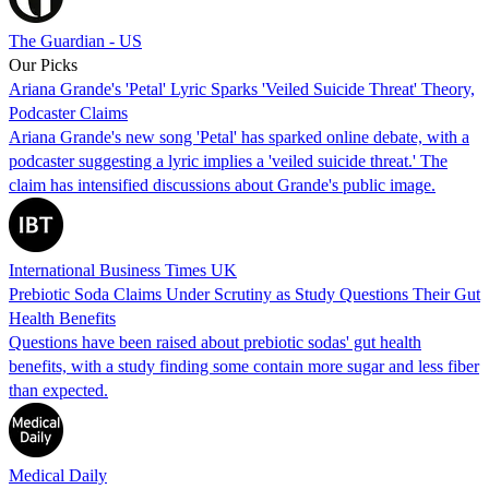
The Guardian - US
Our Picks
Ariana Grande's 'Petal' Lyric Sparks 'Veiled Suicide Threat' Theory,
Podcaster Claims
Ariana Grande's new song 'Petal' has sparked online debate, with a
podcaster suggesting a lyric implies a 'veiled suicide threat.' The
claim has intensified discussions about Grande's public image.
International Business Times UK
Prebiotic Soda Claims Under Scrutiny as Study Questions Their Gut
Health Benefits
Questions have been raised about prebiotic sodas' gut health
benefits, with a study finding some contain more sugar and less fiber
than expected.
Medical Daily