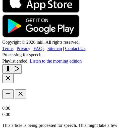
Copyright © 2026 inkl. All rights reserved.
Terms
|
Privacy
|
FAQs
|
Sitemap
|
Contact Us
Processing for speech...
Playlist ended.
Listen to the morning edition
0:00
0:00
This article is being processed for speech. This might take a few