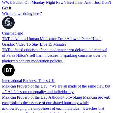
WWE Edited Out Monday Night Raw’s Best Line, And I Just Don’t
Get It
What are we doing here?
Cinemablend
TikTok Admits Human Moderator Error Allowed Perez Hilton
Graphic Video To Stay Live 15 Minutes
TikTok faced criticism after a moderator error delayed the removal
of Perez Hilton's self-harm livestream, sparking concerns over the
platform's content moderation policies.
International Business Times UK
Mexican Proverb of the Day: "We are all made of the same clay, but
..." A life lesson on equality and individuality
Mexican Proverb of the Day:A thought-provoking Mexican proverb
encapsulates the essence of our shared humanity while
acknowledging the uniqueness of each individual. It teaches that