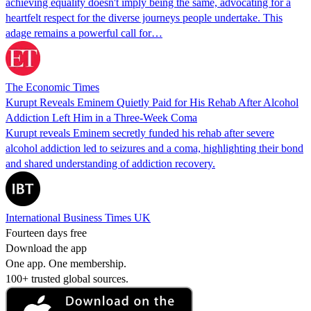
achieving equality doesn't imply being the same, advocating for a
heartfelt respect for the diverse journeys people undertake. This
adage remains a powerful call for…
The Economic Times
Kurupt Reveals Eminem Quietly Paid for His Rehab After Alcohol
Addiction Left Him in a Three-Week Coma
Kurupt reveals Eminem secretly funded his rehab after severe
alcohol addiction led to seizures and a coma, highlighting their bond
and shared understanding of addiction recovery.
International Business Times UK
Fourteen days free
Download the app
One app. One membership.
100+ trusted global sources.