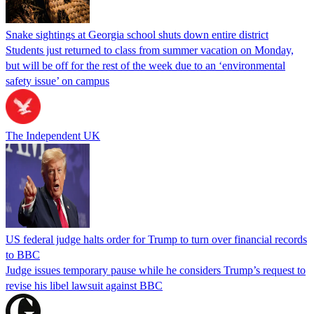
Snake sightings at Georgia school shuts down entire district
Students just returned to class from summer vacation on Monday,
but will be off for the rest of the week due to an ‘environmental
safety issue’ on campus
The Independent UK
US federal judge halts order for Trump to turn over financial records
to BBC
Judge issues temporary pause while he considers Trump’s request to
revise his libel lawsuit against BBC