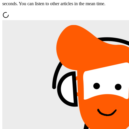
seconds. You can listen to other articles in the mean time.