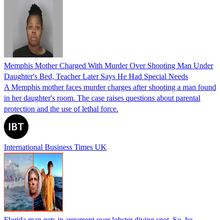
Memphis Mother Charged With Murder Over Shooting Man Under
Daughter's Bed, Teacher Later Says He Had Special Needs
A Memphis mother faces murder charges after shooting a man found
in her daughter's room. The case raises questions about parental
protection and the use of lethal force.
International Business Times UK
Florida man gets in argument over lobster diving spot. So, he