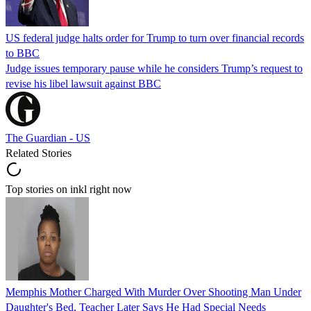
US federal judge halts order for Trump to turn over financial records
to BBC
Judge issues temporary pause while he considers Trump’s request to
revise his libel lawsuit against BBC
The Guardian - US
Related Stories
Top stories on inkl right now
Memphis Mother Charged With Murder Over Shooting Man Under
Daughter's Bed, Teacher Later Says He Had Special Needs