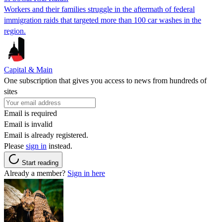
Workers and their families struggle in the aftermath of federal
immigration raids that targeted more than 100 car washes in the
region.
Capital & Main
One subscription that gives you access to news from hundreds of
sites
Email is required
Email is invalid
Email is already registered.
Please
sign in
instead.
Start reading
Already a member?
Sign in here