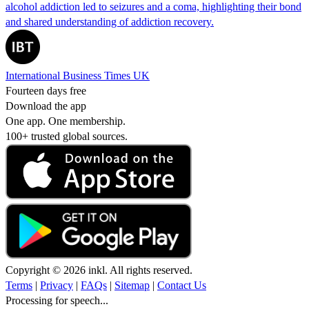
alcohol addiction led to seizures and a coma, highlighting their bond
and shared understanding of addiction recovery.
International Business Times UK
Fourteen days free
Download the app
One app. One membership.
100+ trusted global sources.
Copyright © 2026 inkl. All rights reserved.
Terms
|
Privacy
|
FAQs
|
Sitemap
|
Contact Us
Processing for speech...