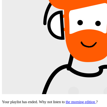
Your playlist has ended. Why not listen to
the morning edition
?