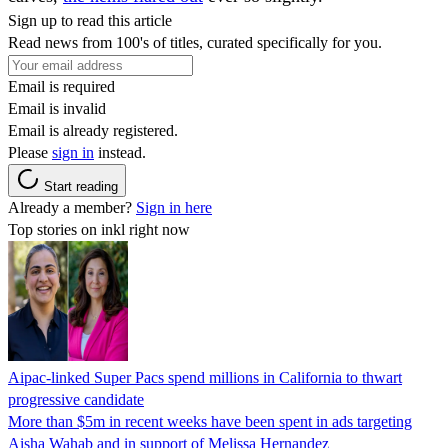
Sign up to read this article
Read news from 100's of titles, curated specifically for you.
Email is required
Email is invalid
Email is already registered.
Please
sign in
instead.
Start reading
Already a member?
Sign in here
Top stories on inkl right now
Aipac-linked Super Pacs spend millions in California to thwart
progressive candidate
More than $5m in recent weeks have been spent in ads targeting
Aisha Wahab and in support of Melissa Hernandez