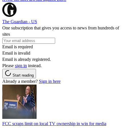
The Guardian - US
One subscription that gives you access to news from hundreds of
sites
Email is required
Email is invalid
Email is already registered.
Please
sign in
instead.
Start reading
Already a member?
Sign in here
FCC scraps limit on local TV ownership in win for media