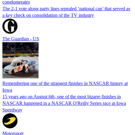
conglomerates
The 2-1 vote along party lines repealed ‘national cap’ that served as
a key check on consolidation of the TV industry
The Guardian - US
Remembering one of the strangest finishes in NASCAR history at
Iowa
15 years ago on August 6th, one of the most bizarre finishes in
NASCAR happened in a NASCAR O'Reilly Series race at Iowa
Speedway
Motorsport