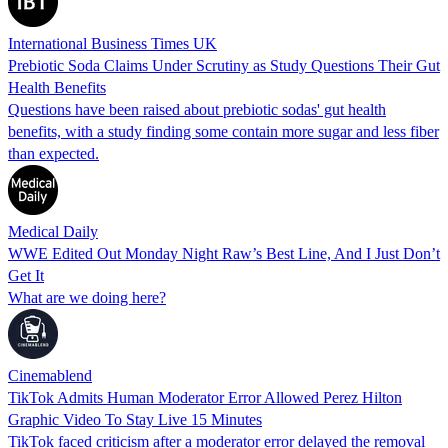
International Business Times UK
Prebiotic Soda Claims Under Scrutiny as Study Questions Their Gut
Health Benefits
Questions have been raised about prebiotic sodas' gut health
benefits, with a study finding some contain more sugar and less fiber
than expected.
Medical Daily
WWE Edited Out Monday Night Raw’s Best Line, And I Just Don’t
Get It
What are we doing here?
Cinemablend
TikTok Admits Human Moderator Error Allowed Perez Hilton
Graphic Video To Stay Live 15 Minutes
TikTok faced criticism after a moderator error delayed the removal