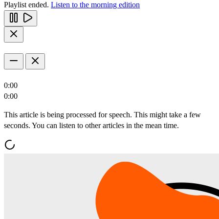
Playlist ended.
Listen to the morning edition
0:00
0:00
This article is being processed for speech. This might take a few
seconds. You can listen to other articles in the mean time.