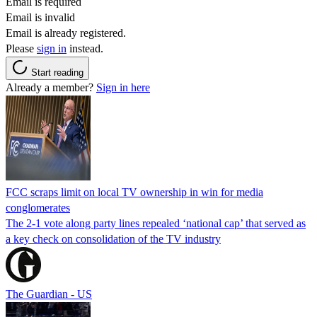
Email is required
Email is invalid
Email is already registered.
Please
sign in
instead.
Start reading
Already a member?
Sign in here
FCC scraps limit on local TV ownership in win for media
conglomerates
The 2-1 vote along party lines repealed ‘national cap’ that served as
a key check on consolidation of the TV industry
The Guardian - US