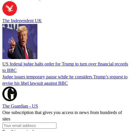
The Independent UK
US federal judge halts order for Trump to turn over financial records
to BBC
Judge issues temporary pause while he considers Trump’s request to
revise his libel lawsuit against BBC
The Guardian - US
One subscription that gives you access to news from hundreds of
sites