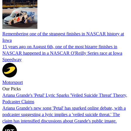
Remembering one of the strangest finishes in NASCAR history at
Iowa
15 years ago on August 6th, one of the most bizarre finishes in
NASCAR happened in a NASCAR O'Reilly Series race at Iowa
Speedway
Motorsport
Our Picks
Ariana Grande's 'Petal' Lyric Sparks 'Veiled Suicide Threat' Theory,
Podcaster Claims
Ariana Grande's new song 'Petal' has sparked online debate, with a
podcaster suggesting a lyric implies a 'veiled suicide threat.' The
claim has intensified discussions about Grande's public image.