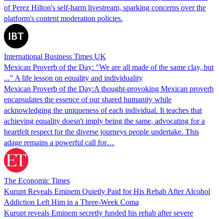
of Perez Hilton's self-harm livestream, sparking concerns over the
platform's content moderation policies.
International Business Times UK
Mexican Proverb of the Day: "We are all made of the same clay, but
..." A life lesson on equality and individuality
Mexican Proverb of the Day:A thought-provoking Mexican proverb
encapsulates the essence of our shared humanity while
acknowledging the uniqueness of each individual. It teaches that
achieving equality doesn't imply being the same, advocating for a
heartfelt respect for the diverse journeys people undertake. This
adage remains a powerful call for…
The Economic Times
Kurupt Reveals Eminem Quietly Paid for His Rehab After Alcohol
Addiction Left Him in a Three-Week Coma
Kurupt reveals Eminem secretly funded his rehab after severe