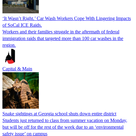
‘It Wasn’t Right.’ Car Wash Workers Cope With Lingering Impacts
of SoCal ICE Raids.
Workers and their families struggle in the aftermath of federal
immigration raids that targeted more than 100 car washes in the
region.
Capital & Main
Snake sightings at Georgia school shuts down entire district
Students just returned to class from summer vacation on Monday,
but will be off for the rest of the week due to an ‘environmental
safety issue’ on campus