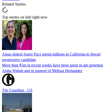
Related Stories
Top stories on inkl right now
Aipac-linked Super Pacs spend millions in California to thwart
progressive candidate
More than $5m in recent weeks have been spent in ads targeting
Aisha Wahab and in support of Melissa Hernandez
The Guardian - US