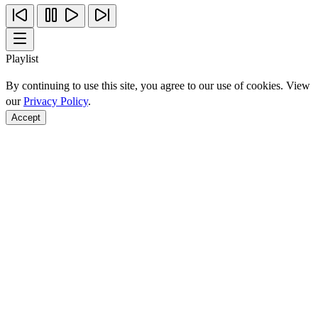
Playlist
By continuing to use this site, you agree to our use of cookies. View
our
Privacy Policy
.
Accept