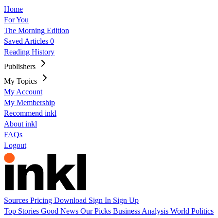
Home
For You
The Morning Edition
Saved Articles
0
Reading History
Publishers
My Topics
My Account
My Membership
Recommend inkl
About inkl
FAQs
Logout
Sources
Pricing
Download
Sign In
Sign Up
Top Stories
Good News
Our Picks
Business
Analysis
World
Politics