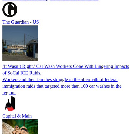
The Guardian - US
‘It Wasn’t Right.’ Car Wash Workers Cope With Lingering Impacts
of SoCal ICE Raids.
Workers and their families struggle in the aftermath of federal
immigration raids that targeted more than 100 car washes in the
region.
Capital & Main