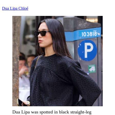
Dua Lipa
Chloé
Dua Lipa was spotted in black straight-leg