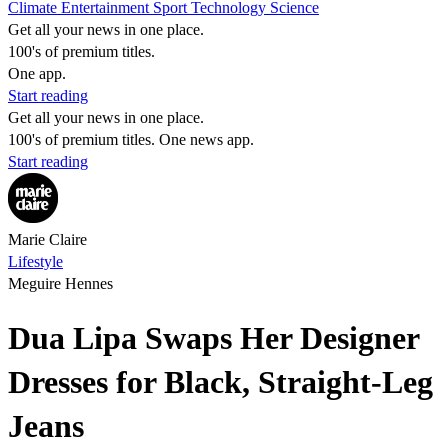
Climate
Entertainment
Sport
Technology
Science
Get all your news in one place.
100's of premium titles.
One app.
Start reading
Get all your news in one place.
100's of premium titles. One news app.
Start reading
Marie Claire
Lifestyle
Meguire Hennes
Dua Lipa Swaps Her Designer
Dresses for Black, Straight-Leg
Jeans