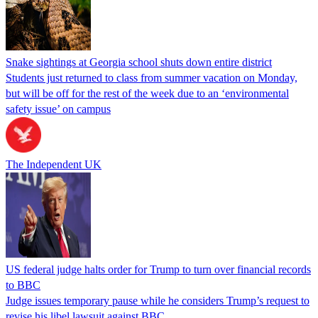
Snake sightings at Georgia school shuts down entire district
Students just returned to class from summer vacation on Monday,
but will be off for the rest of the week due to an ‘environmental
safety issue’ on campus
The Independent UK
US federal judge halts order for Trump to turn over financial records
to BBC
Judge issues temporary pause while he considers Trump’s request to
revise his libel lawsuit against BBC