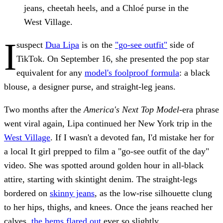
jeans, cheetah heels, and a Chloé purse in the
West Village.
I
suspect
Dua Lipa
is on the
"go-see outfit"
side of
TikTok. On September 16, she presented the pop star
equivalent for any
model's foolproof formula
: a black
blouse, a designer purse, and straight-leg jeans.
Two months after the
America's Next Top Model
-era phrase
went viral again, Lipa continued her New York trip in the
West Village
. If I wasn't a devoted fan, I'd mistake her for
a local It girl prepped to film a "go-see outfit of the day"
video. She was spotted around golden hour in all-black
attire, starting with skintight denim. The straight-legs
bordered on
skinny jeans
, as the low-rise silhouette clung
to her hips, thighs, and knees. Once the jeans reached her
calves,
the hems flared out
ever so slightly.