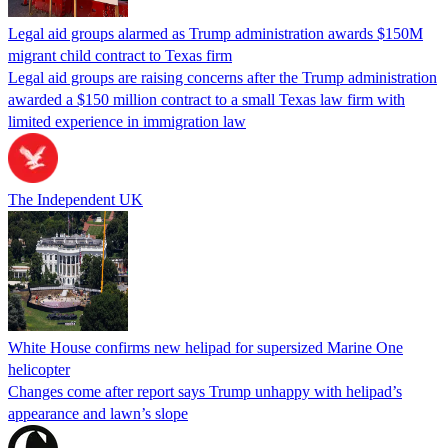
Legal aid groups alarmed as Trump administration awards $150M
migrant child contract to Texas firm
Legal aid groups are raising concerns after the Trump administration
awarded a $150 million contract to a small Texas law firm with
limited experience in immigration law
The Independent UK
White House confirms new helipad for supersized Marine One
helicopter
Changes come after report says Trump unhappy with helipad’s
appearance and lawn’s slope