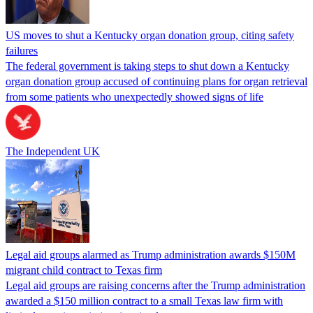
US moves to shut a Kentucky organ donation group, citing safety
failures
The federal government is taking steps to shut down a Kentucky
organ donation group accused of continuing plans for organ retrieval
from some patients who unexpectedly showed signs of life
The Independent UK
Legal aid groups alarmed as Trump administration awards $150M
migrant child contract to Texas firm
Legal aid groups are raising concerns after the Trump administration
awarded a $150 million contract to a small Texas law firm with