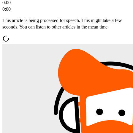
0:00
0:00
This article is being processed for speech. This might take a few
seconds. You can listen to other articles in the mean time.