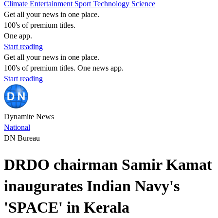
Climate
Entertainment
Sport
Technology
Science
Get all your news in one place.
100's of premium titles.
One app.
Start reading
Get all your news in one place.
100's of premium titles. One news app.
Start reading
Dynamite News
National
DN Bureau
DRDO chairman Samir Kamat
inaugurates Indian Navy's
'SPACE' in Kerala