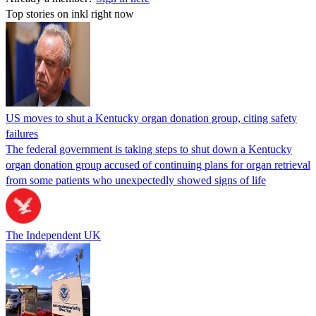
Top stories on inkl right now
US moves to shut a Kentucky organ donation group, citing safety
failures
The federal government is taking steps to shut down a Kentucky
organ donation group accused of continuing plans for organ retrieval
from some patients who unexpectedly showed signs of life
The Independent UK