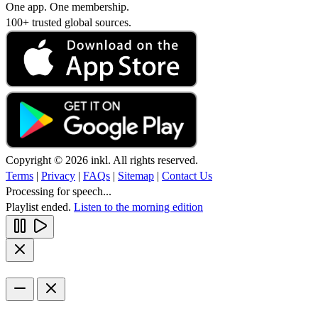
One app. One membership.
100+ trusted global sources.
Copyright © 2026 inkl. All rights reserved.
Terms
|
Privacy
|
FAQs
|
Sitemap
|
Contact Us
Processing for speech...
Playlist ended.
Listen to the morning edition