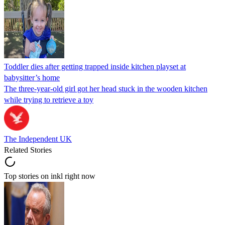
Toddler dies after getting trapped inside kitchen playset at
babysitter’s home
The three-year-old girl got her head stuck in the wooden kitchen
while trying to retrieve a toy
The Independent UK
Related Stories
Top stories on inkl right now