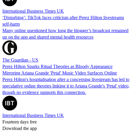
International Business Times UK
‘Disturbing’: TikTok faces criticism after Perez Hilton livestreams
self-harm
Many online questioned how long the blogger’s broadcast remained
up on the app and shared mental health resources
The Guardian - US
Perez Hilton Sparks Ritual Theories as Bloody Appearance
Mirroring Ariana Grande 'Petal' Music Video Surfaces Online
Perez Hilton's hospitalisation after a concerning livestream has led to
speculative online theories linking it to Ariana Grande's 'Petal' video,
though no evidence supports this connection.
International Business Times UK
Fourteen days free
Download the app