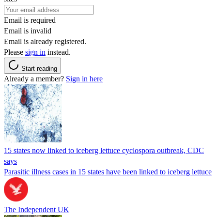
Email is required
Email is invalid
Email is already registered.
Please
sign in
instead.
Start reading
Already a member?
Sign in here
15 states now linked to iceberg lettuce cyclospora outbreak, CDC
says
Parasitic illness cases in 15 states have been linked to iceberg lettuce
The Independent UK