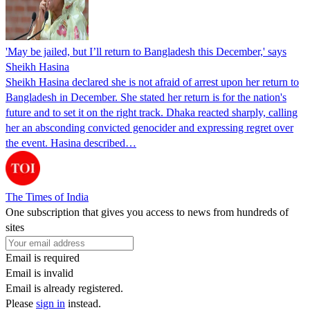
'May be jailed, but I’ll return to Bangladesh this December,' says
Sheikh Hasina
Sheikh Hasina declared she is not afraid of arrest upon her return to
Bangladesh in December. She stated her return is for the nation's
future and to set it on the right track. Dhaka reacted sharply, calling
her an absconding convicted genocider and expressing regret over
the event. Hasina described…
The Times of India
One subscription that gives you access to news from hundreds of
sites
Email is required
Email is invalid
Email is already registered.
Please
sign in
instead.