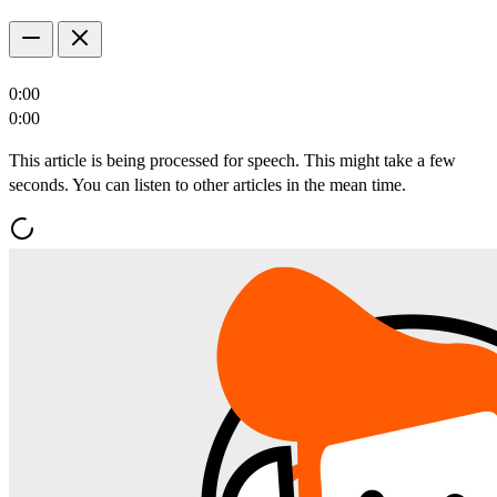
0:00
0:00
This article is being processed for speech. This might take a few
seconds. You can listen to other articles in the mean time.