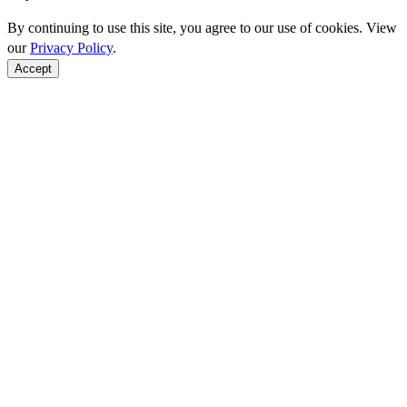
By continuing to use this site, you agree to our use of cookies. View
our
Privacy Policy
.
Accept