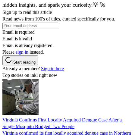
hidden insights, and spark your curiosity.💡 🚀
Sign up to read this article
Read news from 100's of titles, curated specifically for you.
Email is required
Email is invalid
Email is already registered.
Please
sign in
instead.
Start reading
Already a member?
Sign in here
Top stories on inkl right now
Virginia Confirms First Locally Acquired Dengue Case After a
Single Mosquito Bridged Two People
Virginia confirmed its first locally acquired dengue case in Northern