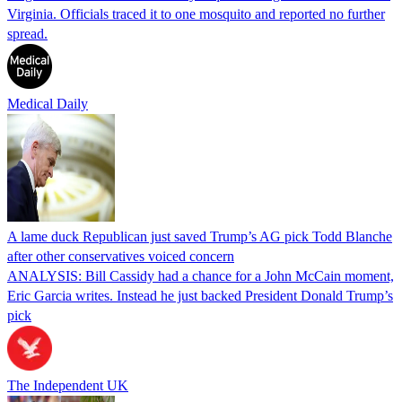
Virginia. Officials traced it to one mosquito and reported no further
spread.
Medical Daily
A lame duck Republican just saved Trump’s AG pick Todd Blanche
after other conservatives voiced concern
ANALYSIS: Bill Cassidy had a chance for a John McCain moment,
Eric Garcia writes. Instead he just backed President Donald Trump’s
pick
The Independent UK