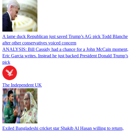
A lame duck Republican just saved Trump’s AG pick Todd Blanche
after other conservatives voiced concern
ANALYSIS: Bill Cassidy had a chance for a John McCain moment,
Eric Garcia writes. Instead he just backed President Donald Trump’s
pick
The Independent UK
Exiled Bangladeshi cricket star Shakib Al Hasan willing to return,