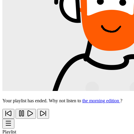
Your playlist has ended. Why not listen to
the morning edition
?
Playlist