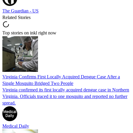
The Guardian - US
Related Stories
Top stories on inkl right now
Virginia Confirms First Locally Acquired Dengue Case After a
Single Mosquito Bridged Two People
Virginia confirmed its first locally acquired dengue case in Northern
Virginia. Officials traced it to one mosquito and reported no further
spread.
Medical Daily