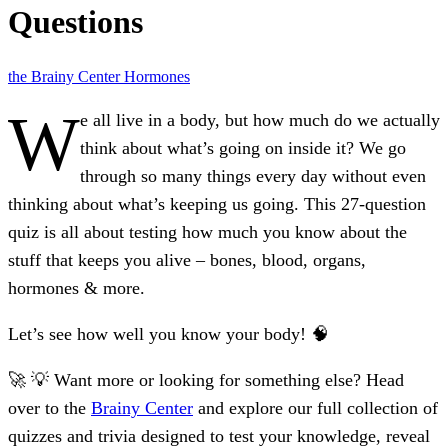
Questions
the Brainy Center
Hormones
W
e all live in a body, but how much do we actually
think about what’s going on inside it? We go
through so many things every day without even
thinking about what’s keeping us going. This 27-question
quiz is all about testing how much you know about the
stuff that keeps you alive – bones, blood, organs,
hormones & more.
Let’s see how well you know your body! 🧠
🚀 💡 Want more or looking for something else? Head
over to the
Brainy Center
and explore our full collection of
quizzes and trivia designed to test your knowledge, reveal