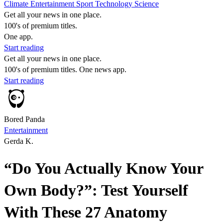
Climate
Entertainment
Sport
Technology
Science
Get all your news in one place.
100's of premium titles.
One app.
Start reading
Get all your news in one place.
100's of premium titles. One news app.
Start reading
Bored Panda
Entertainment
Gerda K.
“Do You Actually Know Your
Own Body?”: Test Yourself
With These 27 Anatomy