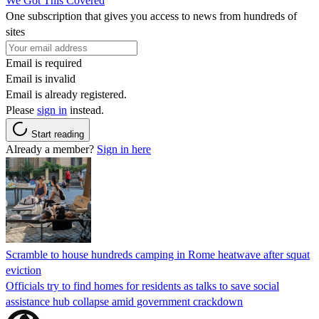
We Got This Covered
One subscription that gives you access to news from hundreds of
sites
Email is required
Email is invalid
Email is already registered.
Please
sign in
instead.
Start reading
Already a member?
Sign in here
Scramble to house hundreds camping in Rome heatwave after squat
eviction
Officials try to find homes for residents as talks to save social
assistance hub collapse amid government crackdown