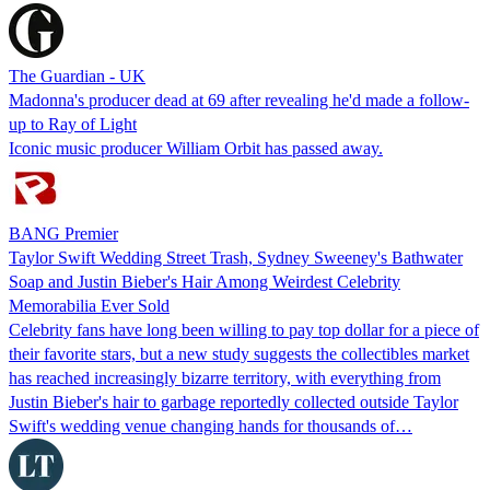
The Guardian - UK
Madonna's producer dead at 69 after revealing he'd made a follow-
up to Ray of Light
Iconic music producer William Orbit has passed away.
BANG Premier
Taylor Swift Wedding Street Trash, Sydney Sweeney's Bathwater
Soap and Justin Bieber's Hair Among Weirdest Celebrity
Memorabilia Ever Sold
Celebrity fans have long been willing to pay top dollar for a piece of
their favorite stars, but a new study suggests the collectibles market
has reached increasingly bizarre territory, with everything from
Justin Bieber's hair to garbage reportedly collected outside Taylor
Swift's wedding venue changing hands for thousands of…