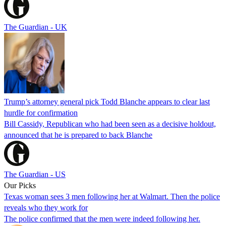
The Guardian - UK
Trump’s attorney general pick Todd Blanche appears to clear last
hurdle for confirmation
Bill Cassidy, Republican who had been seen as a decisive holdout,
announced that he is prepared to back Blanche
The Guardian - US
Our Picks
Texas woman sees 3 men following her at Walmart. Then the police
reveals who they work for
The police confirmed that the men were indeed following her.