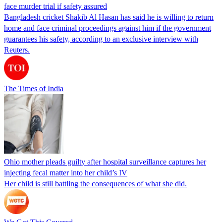
face murder trial if safety assured
Bangladesh cricket Shakib Al Hasan has said he is willing to return
home and face criminal proceedings against him if the government
guarantees his safety, according to an exclusive interview with
Reuters.
The Times of India
Ohio mother pleads guilty after hospital surveillance captures her
injecting fecal matter into her child’s IV
Her child is still battling the consequences of what she did.