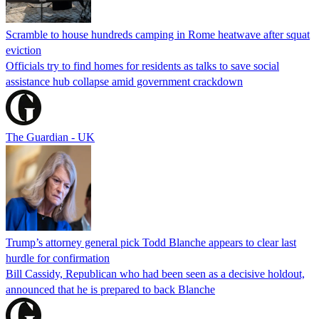
Scramble to house hundreds camping in Rome heatwave after squat
eviction
Officials try to find homes for residents as talks to save social
assistance hub collapse amid government crackdown
The Guardian - UK
Trump’s attorney general pick Todd Blanche appears to clear last
hurdle for confirmation
Bill Cassidy, Republican who had been seen as a decisive holdout,
announced that he is prepared to back Blanche