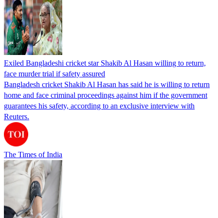
Exiled Bangladeshi cricket star Shakib Al Hasan willing to return,
face murder trial if safety assured
Bangladesh cricket Shakib Al Hasan has said he is willing to return
home and face criminal proceedings against him if the government
guarantees his safety, according to an exclusive interview with
Reuters.
The Times of India