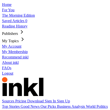
Home
For You
The Morning Edition
Saved Articles
0
Reading History
Publishers
My Topics
My Account
My Membership
Recommend inkl
About inkl
FAQs
Logout
Sources
Pricing
Download
Sign In
Sign Up
Top Stories
Good News
Our Picks
Business
Analysis
World
Politics