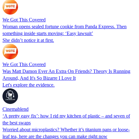
We Got This Covered
Woman opens sealed fortune cookie from Panda Express. Then
something inside starts moving: ‘Easy lawsuit’
She didn’t notice it at first.
We Got This Covered
Was Matt Damon Ever An Extra On Friends? Theory Is Running
Around, And It's So Bizarre I Love It
Let's explore the evidence.
Cinemablend
‘A pretty easy fix’: how I rid my kitchen of plastic – and seven of
the best swaps
Worried about microplastics? Whether it’s titanium pans or loose-
leaf tea, here are the changes you can make right now