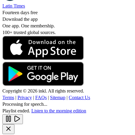
Latin Times
Fourteen days free
Download the app
One app. One membership.
100+ trusted global sources.
Copyright © 2026 inkl. All rights reserved.
Terms
|
Privacy
|
FAQs
|
Sitemap
|
Contact Us
Processing for speech...
Playlist ended.
Listen to the morning edition