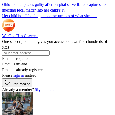
Ohio mother pleads guilty after hospital surveillance captures her
injecting fecal matter into her child’s IV
Her child is still battling the consequences of what she did.
We Got This Covered
One subscription that gives you access to news from hundreds of
sites
Email is required
Email is invalid
Email is already registered.
Please
sign in
instead.
Start reading
Already a member?
Sign in here