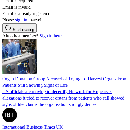
Email is required
Email is invalid
Email is already registered.
Please
sign in
instead.
Start reading
Already a member?
Sign in here
Organ Donation Group Accused of Trying To Harvest Organs From
Patients Still Showing Signs of Life
US officials are moving to decertify Network for Hope over
allegations it tried to recover organs from patients who still showed
signs of life, claims the organisation strongly denies.
International Business Times UK