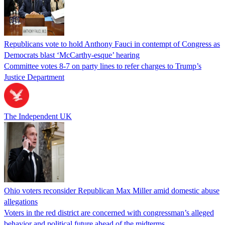
Republicans vote to hold Anthony Fauci in contempt of Congress as
Democrats blast ‘McCarthy-esque’ hearing
Committee votes 8-7 on party lines to refer charges to Trump’s
Justice Department
The Independent UK
Ohio voters reconsider Republican Max Miller amid domestic abuse
allegations
Voters in the red district are concerned with congressman’s alleged
behavior and political future ahead of the midterms