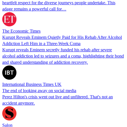
heartfelt respect for the diverse journeys people undertake. This
adage remains a powerful call for…
The Economic Times
Kurupt Reveals Eminem Quietly Paid for His Rehab After Alcohol
Addiction Left Him in a Three-Week Coma
Kurupt reveals Eminem secretly funded his rehab after severe
alcohol addiction led to seizures and a coma, highlighting their bond
and shared understanding of addiction recovery.
International Business Times UK
The end of looking away on social media
Perez Hilton's crisis went out live and unfiltered. That's not an
accident anymore.
Salon