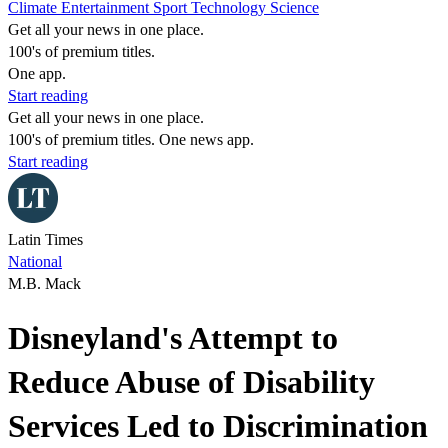
Climate
Entertainment
Sport
Technology
Science
Get all your news in one place.
100's of premium titles.
One app.
Start reading
Get all your news in one place.
100's of premium titles. One news app.
Start reading
Latin Times
National
M.B. Mack
Disneyland's Attempt to
Reduce Abuse of Disability
Services Led to Discrimination