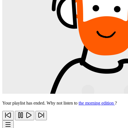
Your playlist has ended. Why not listen to
the morning edition
?