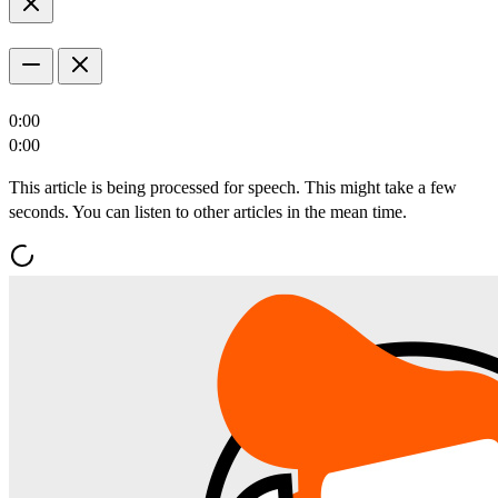
0:00
0:00
This article is being processed for speech. This might take a few
seconds. You can listen to other articles in the mean time.