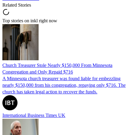
Related Stories
Top stories on inkl right now
Church Treasurer Stole Nearly $150,000 From Minnesota
Congregation and Only Repaid $716
A Minnesota church treasurer was found liable for embezzling
nearly $150,000 from his congregation, repaying only $716. The
church has taken legal action to recover the funds.
International Business Times UK