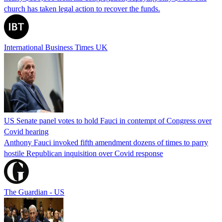
church has taken legal action to recover the funds.
International Business Times UK
US Senate panel votes to hold Fauci in contempt of Congress over
Covid hearing
Anthony Fauci invoked fifth amendment dozens of times to parry
hostile Republican inquisition over Covid response
The Guardian - US