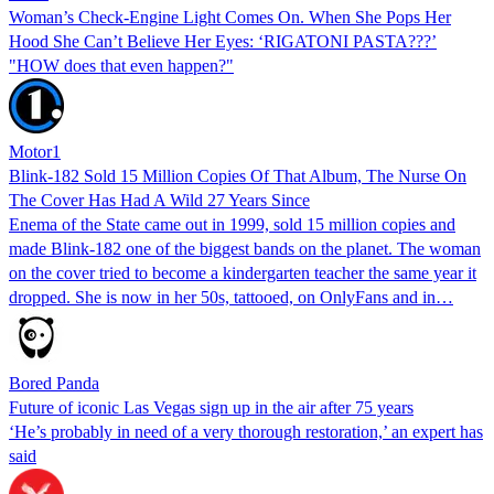
Woman’s Check-Engine Light Comes On. When She Pops Her
Hood She Can’t Believe Her Eyes: ‘RIGATONI PASTA???’
"HOW does that even happen?"
Motor1
Blink-182 Sold 15 Million Copies Of That Album, The Nurse On
The Cover Has Had A Wild 27 Years Since
Enema of the State came out in 1999, sold 15 million copies and
made Blink-182 one of the biggest bands on the planet. The woman
on the cover tried to become a kindergarten teacher the same year it
dropped. She is now in her 50s, tattooed, on OnlyFans and in…
Bored Panda
Future of iconic Las Vegas sign up in the air after 75 years
‘He’s probably in need of a very thorough restoration,’ an expert has
said