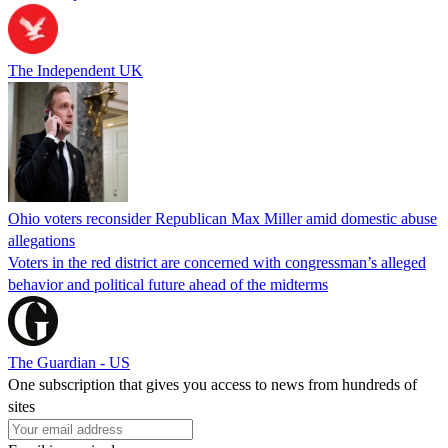
The Independent UK
Ohio voters reconsider Republican Max Miller amid domestic abuse
allegations
Voters in the red district are concerned with congressman’s alleged
behavior and political future ahead of the midterms
The Guardian - US
One subscription that gives you access to news from hundreds of
sites