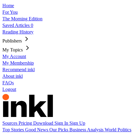
Home
For You
The Morning Edition
Saved Articles
0
Reading History
Publishers
My Topics
My Account
My Membership
Recommend inkl
About inkl
FAQs
Logout
Sources
Pricing
Download
Sign In
Sign Up
Top Stories
Good News
Our Picks
Business
Analysis
World
Politics