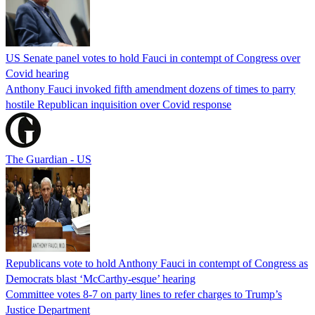
US Senate panel votes to hold Fauci in contempt of Congress over
Covid hearing
Anthony Fauci invoked fifth amendment dozens of times to parry
hostile Republican inquisition over Covid response
The Guardian - US
Republicans vote to hold Anthony Fauci in contempt of Congress as
Democrats blast ‘McCarthy-esque’ hearing
Committee votes 8-7 on party lines to refer charges to Trump’s
Justice Department