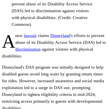
prevent abuse of its Disability Access Service
(DAS) led to discrimination against visitors
with physical disabilities. (Credit: Creative
Commons)
A
new
lawsuit
claims
Disneyland
's efforts to prevent
abuse of its Disability Access Service (DAS) led to
discrimination
against visitors with physical
disabilities.
Disneyland's DAS program was initially designed to help
disabled guests avoid long waits by granting return times
for rides. However, increased awareness and social media
exploitation led to a surge in DAS use, prompting
Disneyland to tighten eligibility criteria in mid-2024,
restricting access primarily to guests with developmental
disabilities.