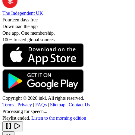
The Independent UK
Fourteen days free
Download the app
One app. One membership.
100+ trusted global sources.
Copyright © 2026 inkl. All rights reserved.
Terms
|
Privacy
|
FAQs
|
Sitemap
|
Contact Us
Processing for speech...
Playlist ended.
Listen to the morning edition