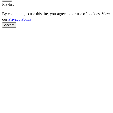
Playlist
By continuing to use this site, you agree to our use of cookies. View
our
Privacy Policy
.
Accept