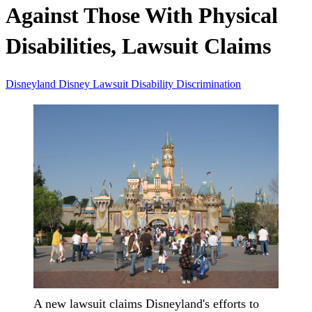
Against Those With Physical
Disabilities, Lawsuit Claims
Disneyland
Disney
Lawsuit
Disability
Discrimination
A new lawsuit claims Disneyland's efforts to