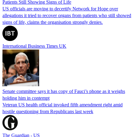
Patients Still Showing Signs of Life
US officials are moving to decertify Network for Hope over
allegations it tried to recover organs from patients who still showed
signs of life, claims the organisation strongly denies.
International Business Times UK
Senate committee says it has copy of Fauci’s phone as it weighs
holding him in contempt
Veteran US health official invoked fifth amendment right amid
hostile questioning from Republicans last week
The Guardian - US