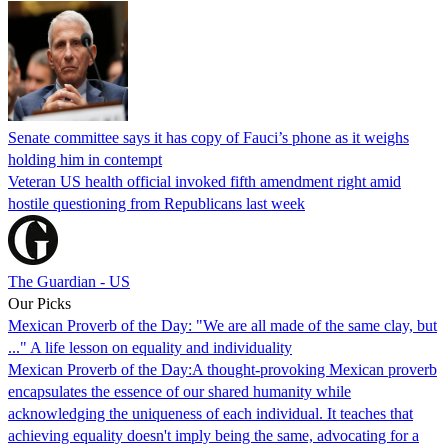
Senate committee says it has copy of Fauci’s phone as it weighs
holding him in contempt
Veteran US health official invoked fifth amendment right amid
hostile questioning from Republicans last week
The Guardian - US
Our Picks
Mexican Proverb of the Day: "We are all made of the same clay, but
..." A life lesson on equality and individuality
Mexican Proverb of the Day:A thought-provoking Mexican proverb
encapsulates the essence of our shared humanity while
acknowledging the uniqueness of each individual. It teaches that
achieving equality doesn't imply being the same, advocating for a