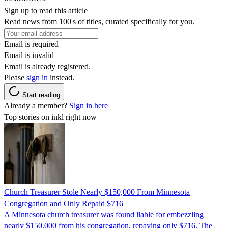
Sign up to read this article
Read news from 100's of titles, curated specifically for you.
Email is required
Email is invalid
Email is already registered.
Please
sign in
instead.
Start reading
Already a member?
Sign in here
Top stories on inkl right now
Church Treasurer Stole Nearly $150,000 From Minnesota
Congregation and Only Repaid $716
A Minnesota church treasurer was found liable for embezzling
nearly $150,000 from his congregation, repaying only $716. The