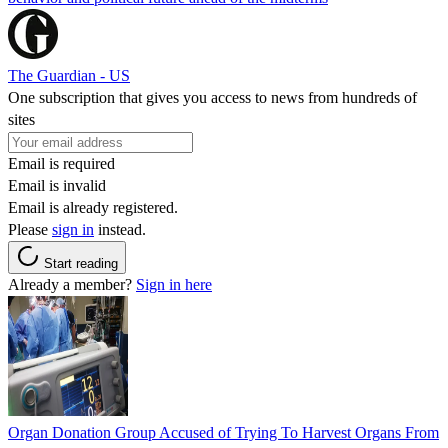
The Guardian - US
One subscription that gives you access to news from hundreds of
sites
Email is required
Email is invalid
Email is already registered.
Please
sign in
instead.
Start reading
Already a member?
Sign in here
Organ Donation Group Accused of Trying To Harvest Organs From