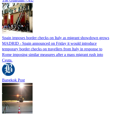
The Guardian - AU
Spain imposes border checks on Italy as migrant showdown grows
MADRID - Spain announced on Friday it would introduce
temporary border checks on travellers from Italy in response to
Rome imposing similar measures after a mass migrant rush into
Ceuta.
Bangkok Post