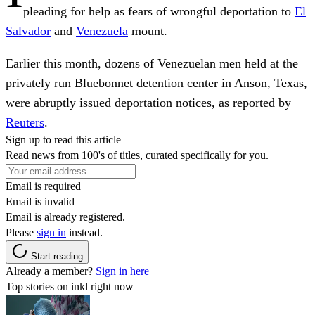
pleading for help as fears of wrongful deportation to
El
Salvador
and
Venezuela
mount.
Earlier this month, dozens of Venezuelan men held at the
privately run Bluebonnet detention center in Anson, Texas,
were abruptly issued deportation notices, as reported by
Reuters
.
Sign up to read this article
Read news from 100's of titles, curated specifically for you.
Email is required
Email is invalid
Email is already registered.
Please
sign in
instead.
Start reading
Already a member?
Sign in here
Top stories on inkl right now