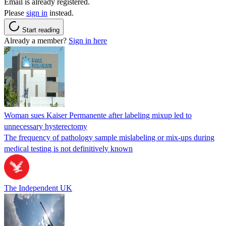
Email is already registered.
Please
sign in
instead.
Start reading
Already a member?
Sign in here
Woman sues Kaiser Permanente after labeling mixup led to
unnecessary hysterectomy
The frequency of pathology sample mislabeling or mix-ups during
medical testing is not definitively known
The Independent UK