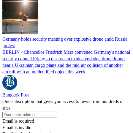
Germany holds security meeting over explosive drone amid Russia
protest
BERLIN - Chancellor Friedrich Merz convened Germany's national
security council Friday to discuss an explosive-laden drone found
near a Ukrainian cargo plane and the mid-air collision of another
aircraft with an unidentified object this week.
Bangkok Post
One subscription that gives you access to news from hundreds of
sites
Email is required
Email is invalid