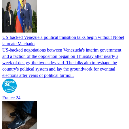
US-backed Venezuela political transition talks begin without Nobel
laureate Machado
US-backed negotiations between Venezuela's interim government
and a faction of the opposition began on Thursday after nearly a
week of delays, the two sides said. The talks aim to reshape the
country's political system and lay the groundwork for eventual
elections after years of political turmoil.
France 24