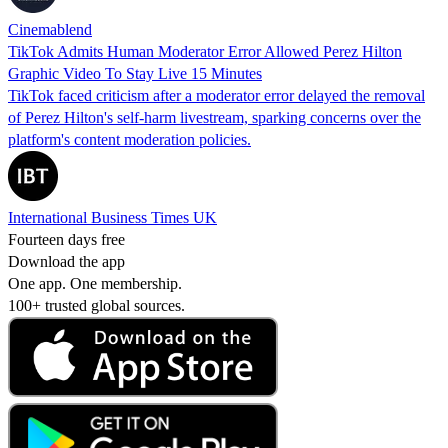
Cinemablend
TikTok Admits Human Moderator Error Allowed Perez Hilton
Graphic Video To Stay Live 15 Minutes
TikTok faced criticism after a moderator error delayed the removal
of Perez Hilton's self-harm livestream, sparking concerns over the
platform's content moderation policies.
International Business Times UK
Fourteen days free
Download the app
One app. One membership.
100+ trusted global sources.