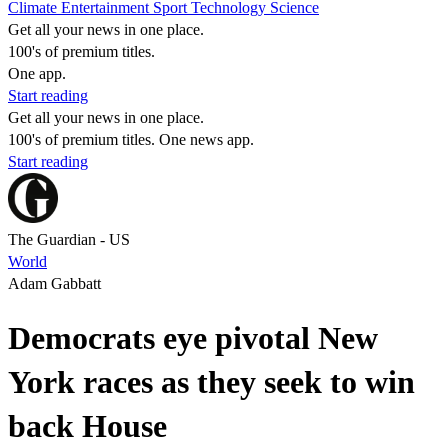
Climate
Entertainment
Sport
Technology
Science
Get all your news in one place.
100's of premium titles.
One app.
Start reading
Get all your news in one place.
100's of premium titles. One news app.
Start reading
The Guardian - US
World
Adam Gabbatt
Democrats eye pivotal New
York races as they seek to win
back House