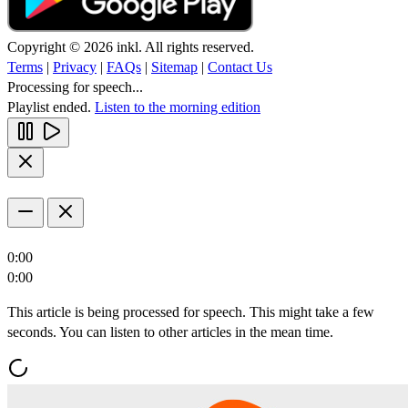
Copyright © 2026 inkl. All rights reserved.
Terms
|
Privacy
|
FAQs
|
Sitemap
|
Contact Us
Processing for speech...
Playlist ended.
Listen to the morning edition
0:00
0:00
This article is being processed for speech. This might take a few
seconds. You can listen to other articles in the mean time.