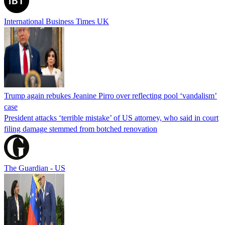
International Business Times UK
Trump again rebukes Jeanine Pirro over reflecting pool ‘vandalism’
case
President attacks ‘terrible mistake’ of US attorney, who said in court
filing damage stemmed from botched renovation
The Guardian - US