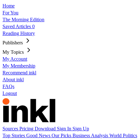
Home
For You
The Morning Edition
Saved Articles
0
Reading History
Publishers
My Topics
My Account
My Membership
Recommend inkl
About inkl
FAQs
Logout
Sources
Pricing
Download
Sign In
Sign Up
Top Stories
Good News
Our Picks
Business
Analysis
World
Politics