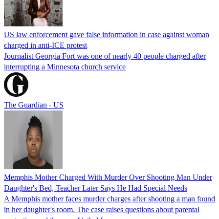
US law enforcement gave false information in case against woman
charged in anti-ICE protest
Journalist Georgia Fort was one of nearly 40 people charged after
interrupting a Minnesota church service
The Guardian - US
Memphis Mother Charged With Murder Over Shooting Man Under
Daughter's Bed, Teacher Later Says He Had Special Needs
A Memphis mother faces murder charges after shooting a man found
in her daughter's room. The case raises questions about parental