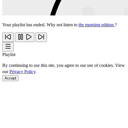
Your playlist has ended. Why not listen to
the morning edition
?
Playlist
By continuing to use this site, you agree to our use of cookies. View
our
Privacy Policy
.
Accept