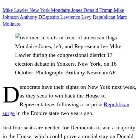
Mike Lawler
New York
Mondaire Jones
Donald Trump
Mike
Johnson
Anthony DEsposito
Lawrence Levy
Republican
Marc
Molinaro
Mondaire Jones, left, and Representative Mike
Lawler during the congressional district 17
election debate in Yonkers, New York, on 16
October.
Photograph: Brittainy Newman/AP
D
emocrats have their sights on New York next week,
as they seek to win back the House of
Representatives following a surprise
Republican
surge
in the Empire state two years ago.
Just four seats are needed for Democrats to win a majority
in the House, which could prove a crucial stay on Donald