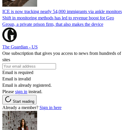
ICE is now tracking nearly 54,000 immigrants via ankle monitors
Shift in monitoring methods has led to revenue boost for Geo
Group, a private prison firm, that also makes the device
The Guardian - US
One subscription that gives you access to news from hundreds of
sites
Email is required
Email is invalid
Email is already registered.
Please
sign in
instead.
Start reading
Already a member?
Sign in here