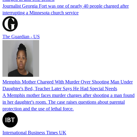
Journalist Georgia Fort was one of nearly 40 people charged after
interrupting a Minnesota church service
The Guardian - US
Memphis Mother Charged With Murder Over Shooting Man Under
Daughter's Bed, Teacher Later Says He Had Special Needs
A Memphis mother faces murder charges after shooting a man found
in her daughter's room. The case raises questions about parental
protection and the use of lethal force.
International Business Times UK