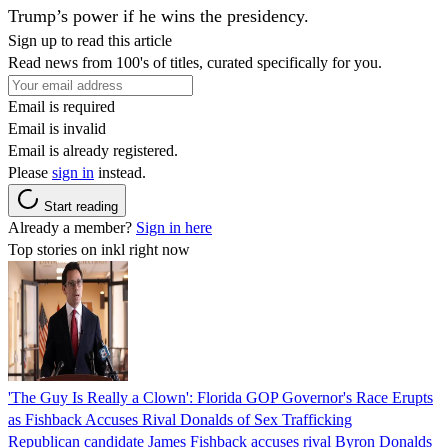
Trump’s power if he wins the presidency.
Sign up to read this article
Read news from 100's of titles, curated specifically for you.
Email is required
Email is invalid
Email is already registered.
Please
sign in
instead.
Start reading
Already a member?
Sign in here
Top stories on inkl right now
'The Guy Is Really a Clown': Florida GOP Governor's Race Erupts
as Fishback Accuses Rival Donalds of Sex Trafficking
Republican candidate James Fishback accuses rival Byron Donalds