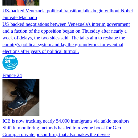
US-backed Venezuela political transition talks begin without Nobel
laureate Machado
US-backed negotiations between Venezuela's interim government
and a faction of the opposition began on Thursday after nearly a
week of delays, the two sides said. The talks aim to reshape the
country's political system and lay the groundwork for eventual
elections after years of political turmoil.
France 24
ICE is now tracking nearly 54,000 immigrants via ankle monitors
Shift in monitoring methods has led to revenue boost for Geo
Group, a private prison firm, that also makes the device