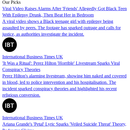
Our Picks
Viral Video Raises Alarms After 'Friends' Allegedly Got Black Teen
With Epilepsy Drunk, Then Beat Her in Bedroom
A viral video shows a Black teenage girl with epilepsy being
assaulted by peers. The footage has sparked outrage and calls for
justice, as authorities investigate the incident.
International Business Times UK
'It Was a Ritual': Perez Hilton 'Horrible' Livestream Sparks Viral
Conspiracy Theories
Perez Hilton's alarming livestream, showing him naked and covered
in blood, led to police intervention and his hospitalisation. The
incident sparked conspiracy theories and highlighted his recent
religious conversion.
International Business Times UK
Ariana Grande's 'Petal' Lyric Sparks 'Veiled Suicide Threat' Theory,