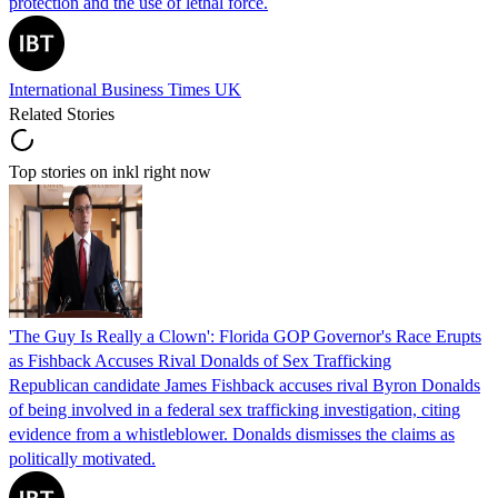
protection and the use of lethal force.
International Business Times UK
Related Stories
Top stories on inkl right now
'The Guy Is Really a Clown': Florida GOP Governor's Race Erupts
as Fishback Accuses Rival Donalds of Sex Trafficking
Republican candidate James Fishback accuses rival Byron Donalds
of being involved in a federal sex trafficking investigation, citing
evidence from a whistleblower. Donalds dismisses the claims as
politically motivated.