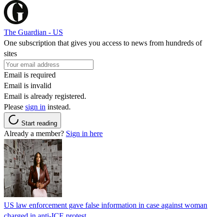
The Guardian - US
One subscription that gives you access to news from hundreds of
sites
Email is required
Email is invalid
Email is already registered.
Please
sign in
instead.
Start reading
Already a member?
Sign in here
US law enforcement gave false information in case against woman
charged in anti-ICE protest