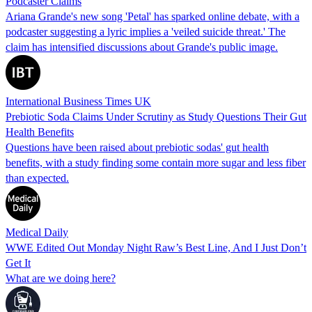
Podcaster Claims
Ariana Grande's new song 'Petal' has sparked online debate, with a
podcaster suggesting a lyric implies a 'veiled suicide threat.' The
claim has intensified discussions about Grande's public image.
International Business Times UK
Prebiotic Soda Claims Under Scrutiny as Study Questions Their Gut
Health Benefits
Questions have been raised about prebiotic sodas' gut health
benefits, with a study finding some contain more sugar and less fiber
than expected.
Medical Daily
WWE Edited Out Monday Night Raw’s Best Line, And I Just Don’t
Get It
What are we doing here?