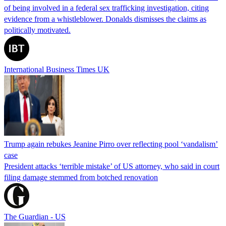
of being involved in a federal sex trafficking investigation, citing
evidence from a whistleblower. Donalds dismisses the claims as
politically motivated.
International Business Times UK
Trump again rebukes Jeanine Pirro over reflecting pool ‘vandalism’
case
President attacks ‘terrible mistake’ of US attorney, who said in court
filing damage stemmed from botched renovation
The Guardian - US